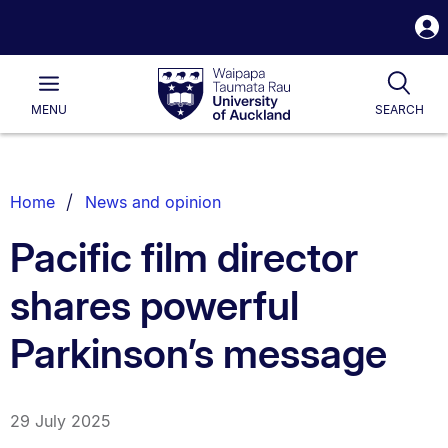
S
i
Waipapa
Open
Tog
Taumata
Main
MENU
SEARCH
Rau
University
of
Auckland
Breadcrumbs
Home
News and opinion
List.
Pacific film director
shares powerful
Parkinson’s message
29 July 2025