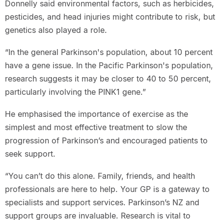
Donnelly said environmental factors, such as herbicides,
pesticides, and head injuries might contribute to risk, but
genetics also played a role.
“In the general Parkinson's population, about 10 percent
have a gene issue. In the Pacific Parkinson's population,
research suggests it may be closer to 40 to 50 percent,
particularly involving the PINK1 gene.”
He emphasised the importance of exercise as the
simplest and most effective treatment to slow the
progression of Parkinson’s and encouraged patients to
seek support.
“You can’t do this alone. Family, friends, and health
professionals are here to help. Your GP is a gateway to
specialists and support services. Parkinson’s NZ and
support groups are invaluable. Research is vital to