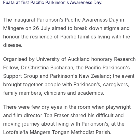
Fuata at first Pacific Parkinson's Awareness Day.
The inaugural Parkinson’s Pacific Awareness Day in
Māngere on 26 July aimed to break down stigma and
honour the resilience of Pacific families living with the
disease.
Organised by University of Auckland honorary Research
Fellow, Dr Christina Buchanan, the Pacific Parkinson's
Support Group and Parkinson's New Zealand; the event
brought together people with Parkinson’s, caregivers,
family members, clinicians and academics.
There were few dry eyes in the room when playwright
and film director Toa Fraser shared his difficult and
moving journey about living with Parkinson’s, at the
Lotofale'ia Māngere Tongan Methodist Parish.