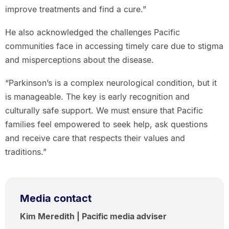
improve treatments and find a cure.”
He also acknowledged the challenges Pacific
communities face in accessing timely care due to stigma
and misperceptions about the disease.
“Parkinson’s is a complex neurological condition, but it
is manageable. The key is early recognition and
culturally safe support. We must ensure that Pacific
families feel empowered to seek help, ask questions
and receive care that respects their values and
traditions.”
Media contact
Kim Meredith | Pacific media adviser