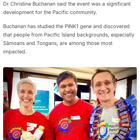
Dr Christina Buchanan said the event was a significant
development for the Pacific community.
Buchanan has studied the PINK1 gene and discovered
that people from Pacific Island backgrounds, especially
Sāmoans and Tongans, are among those most
impacted.