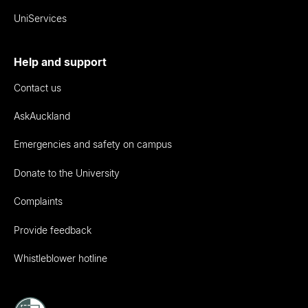
UniServices
Help and support
Contact us
AskAuckland
Emergencies and safety on campus
Donate to the University
Complaints
Provide feedback
Whistleblower hotline