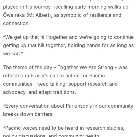
played in his journey, recalling early morning walks up
Ōwairaka (Mt Albert), as symbolic of resilience and
connection.
“We get up that hill together and we’re going to continue
getting up that hill together, holding hands for as long as
we can.”
The theme of the day - Together We Are Strong - was
reflected in Fraser’s call to action for Pacific
communities - keep talking, support research and
advocacy, and adapt traditions.
“Every conversation about Parkinson’s in our community
breaks down barriers.
“Pacific voices need to be heard in research studies,
policy discussions, and community health.