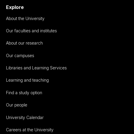
Explore
About the University
Our faculties and institutes
About our research
Our campuses
Libraries and Learning Services
Learning and teaching
Find a study option
Our people
University Calendar
Careers at the University