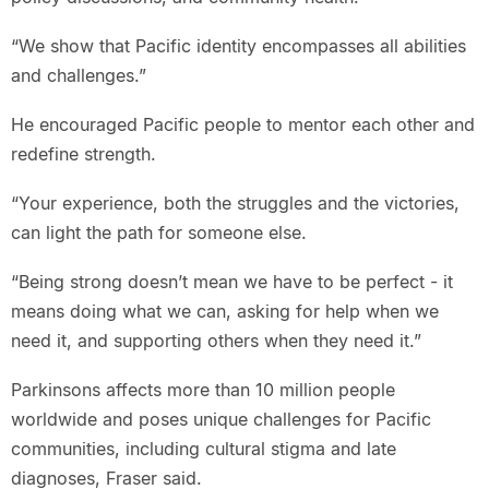
“We show that Pacific identity encompasses all abilities
and challenges.”
He encouraged Pacific people to mentor each other and
redefine strength.
“Your experience, both the struggles and the victories,
can light the path for someone else.
“Being strong doesn’t mean we have to be perfect - it
means doing what we can, asking for help when we
need it, and supporting others when they need it.”
Parkinsons affects more than 10 million people
worldwide and poses unique challenges for Pacific
communities, including cultural stigma and late
diagnoses, Fraser said.