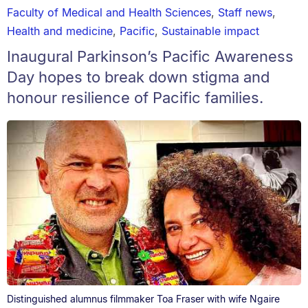
Faculty of Medical and Health Sciences
,
Staff news
,
Health and medicine
,
Pacific
,
Sustainable impact
Inaugural Parkinson’s Pacific Awareness
Day hopes to break down stigma and
honour resilience of Pacific families.
Distinguished alumnus filmmaker Toa Fraser with wife Ngaire