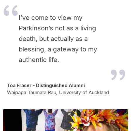
I’ve come to view my
Parkinson’s not as a living
death, but actually as a
blessing, a gateway to my
authentic life.
Toa Fraser - Distinguished Alumni
Waipapa Taumata Rau, University of Auckland