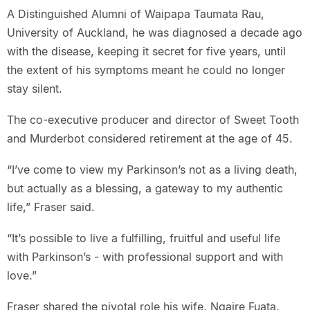
A Distinguished Alumni of Waipapa Taumata Rau,
University of Auckland, he was diagnosed a decade ago
with the disease, keeping it secret for five years, until
the extent of his symptoms meant he could no longer
stay silent.
The co-executive producer and director of Sweet Tooth
and Murderbot considered retirement at the age of 45.
“I’ve come to view my Parkinson’s not as a living death,
but actually as a blessing, a gateway to my authentic
life,” Fraser said.
“It’s possible to live a fulfilling, fruitful and useful life
with Parkinson’s - with professional support and with
love.”
Fraser shared the pivotal role his wife, Ngaire Fuata,