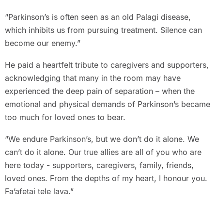
“Parkinson’s is often seen as an old Palagi disease,
which inhibits us from pursuing treatment. Silence can
become our enemy.”
He paid a heartfelt tribute to caregivers and supporters,
acknowledging that many in the room may have
experienced the deep pain of separation – when the
emotional and physical demands of Parkinson’s became
too much for loved ones to bear.
“We endure Parkinson’s, but we don’t do it alone. We
can’t do it alone. Our true allies are all of you who are
here today - supporters, caregivers, family, friends,
loved ones. From the depths of my heart, I honour you.
Fa’afetai tele lava.”