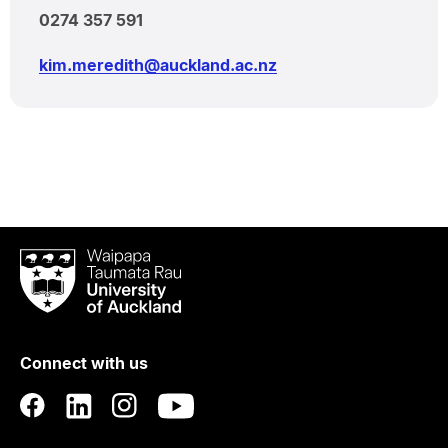
0274 357 591
kim.meredith@auckland.ac.nz
Waipapa
Taumata
Rau
University
of
Connect with us
Auckland