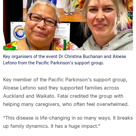
Key organisers of the event Dr Christina Buchanan and Aloese
Lefono from the Pacific Parkinson's support group.
Key member of the Pacific Parkinson's support group,
Aloese Lefono said they supported families across
Auckland and Waikato. Fatai credited the group with
helping many caregivers, who often feel overwhelmed.
“This disease is life-changing in so many ways. It breaks
up family dynamics. It has a huge impact.”