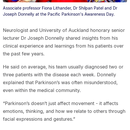
Associate professor Fiona Lithander, Dr Shilpan Patel and Dr
Joseph Donnelly at the Pacific Parkinson's Awareness Day.
Neurologist and University of Auckland honorary senior
lecturer Dr Joseph Donnelly shared insights from his
clinical experience and learnings from his patients over
the past few years.
He said on average, his team usually diagnosed two or
three patients with the disease each week. Donnelly
explained that Parkinson’s was often misunderstood,
even within the medical community.
“Parkinson’s doesn’t just affect movement - it affects
emotions, thinking, and how we relate to others through
facial expressions and gestures.”