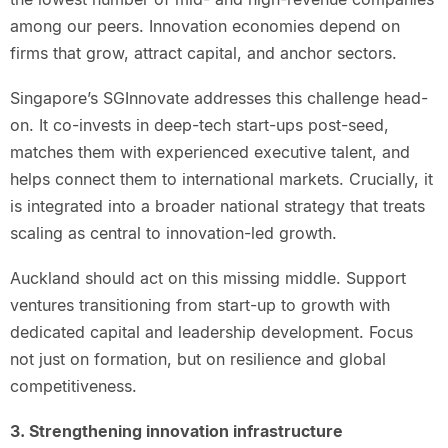
among our peers. Innovation economies depend on
firms that grow, attract capital, and anchor sectors.
Singapore’s SGInnovate addresses this challenge head-
on. It co-invests in deep-tech start-ups post-seed,
matches them with experienced executive talent, and
helps connect them to international markets. Crucially, it
is integrated into a broader national strategy that treats
scaling as central to innovation-led growth.
Auckland should act on this missing middle. Support
ventures transitioning from start-up to growth with
dedicated capital and leadership development. Focus
not just on formation, but on resilience and global
competitiveness.
3. Strengthening innovation infrastructure