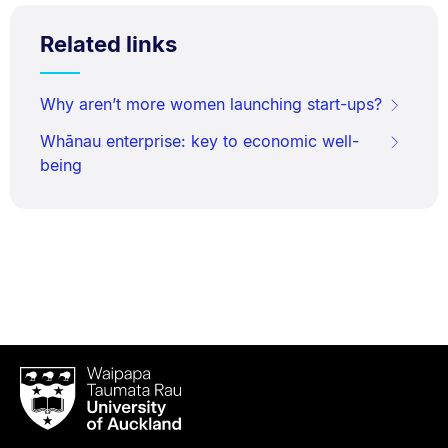
Related links
Why aren’t more women launching start-ups?
Whānau enterprise: key to economic well-
being
Waipapa
Taumata
Rau
University