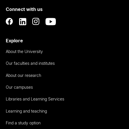
of
Connect with us
Auckland
Explore
About the University
Our faculties and institutes
About our research
Our campuses
Libraries and Learning Services
Learning and teaching
Find a study option