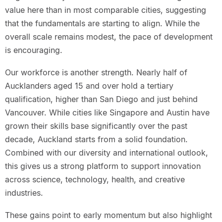
value here than in most comparable cities, suggesting
that the fundamentals are starting to align. While the
overall scale remains modest, the pace of development
is encouraging.
Our workforce is another strength. Nearly half of
Aucklanders aged 15 and over hold a tertiary
qualification, higher than San Diego and just behind
Vancouver. While cities like Singapore and Austin have
grown their skills base significantly over the past
decade, Auckland starts from a solid foundation.
Combined with our diversity and international outlook,
this gives us a strong platform to support innovation
across science, technology, health, and creative
industries.
These gains point to early momentum but also highlight