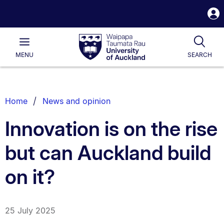
S
i
Waipapa
Open
Tog
Taumata
Main
MENU
SEARCH
Rau
University
of
Auckland
Breadcrumbs
Home
News and opinion
List.
Innovation is on the rise
but can Auckland build
on it?
25 July 2025