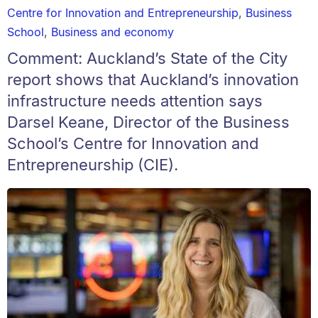
Centre for Innovation and Entrepreneurship
,
Business
School
,
Business and economy
Comment: Auckland’s State of the City
report shows that Auckland’s innovation
infrastructure needs attention says
Darsel Keane, Director of the Business
School’s Centre for Innovation and
Entrepreneurship (CIE).