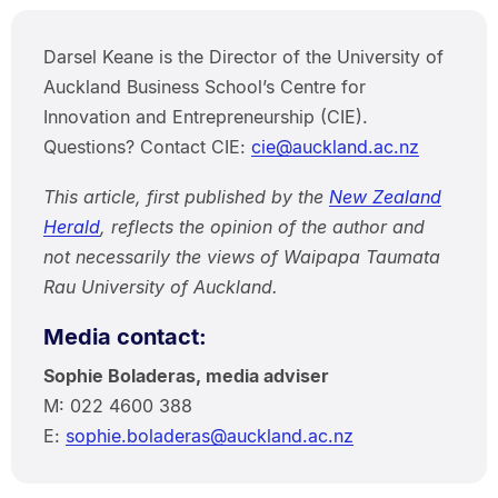
Darsel Keane is the Director of the University of
Auckland Business School’s Centre for
Innovation and Entrepreneurship (CIE).
Questions? Contact CIE:
cie@auckland.ac.nz
This article, first published by the
New Zealand
Herald
, reflects the opinion of the author and
not necessarily the views of Waipapa Taumata
Rau University of Auckland.
Media contact:
Sophie Boladeras, media adviser
M: 022 4600 388
E:
sophie.boladeras@auckland.ac.nz