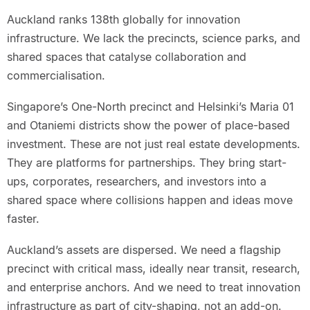
Auckland ranks 138th globally for innovation
infrastructure. We lack the precincts, science parks, and
shared spaces that catalyse collaboration and
commercialisation.
Singapore’s One-North precinct and Helsinki’s Maria 01
and Otaniemi districts show the power of place-based
investment. These are not just real estate developments.
They are platforms for partnerships. They bring start-
ups, corporates, researchers, and investors into a
shared space where collisions happen and ideas move
faster.
Auckland’s assets are dispersed. We need a flagship
precinct with critical mass, ideally near transit, research,
and enterprise anchors. And we need to treat innovation
infrastructure as part of city-shaping, not an add-on.