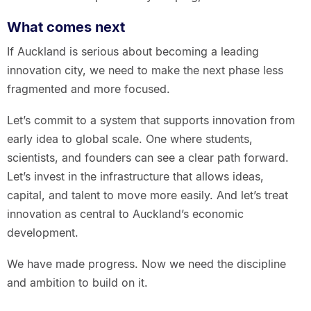
What comes next
If Auckland is serious about becoming a leading
innovation city, we need to make the next phase less
fragmented and more focused.
Let’s commit to a system that supports innovation from
early idea to global scale. One where students,
scientists, and founders can see a clear path forward.
Let’s invest in the infrastructure that allows ideas,
capital, and talent to move more easily. And let’s treat
innovation as central to Auckland’s economic
development.
We have made progress. Now we need the discipline
and ambition to build on it.