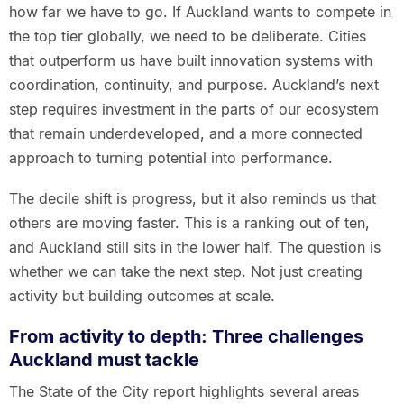
how far we have to go. If Auckland wants to compete in
the top tier globally, we need to be deliberate. Cities
that outperform us have built innovation systems with
coordination, continuity, and purpose. Auckland’s next
step requires investment in the parts of our ecosystem
that remain underdeveloped, and a more connected
approach to turning potential into performance.
The decile shift is progress, but it also reminds us that
others are moving faster. This is a ranking out of ten,
and Auckland still sits in the lower half. The question is
whether we can take the next step. Not just creating
activity but building outcomes at scale.
From activity to depth: Three challenges
Auckland must tackle
The State of the City report highlights several areas