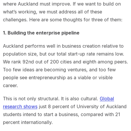
where Auckland must improve. If we want to build on
what’s working, we must address all of these
challenges. Here are some thoughts for three of them:
1. Building the enterprise pipeline
Auckland performs well in business creation relative to
population size, but our total start-up rate remains low.
We rank 92nd out of 200 cities and eighth among peers.
Too few ideas are becoming ventures, and too few
people see entrepreneurship as a viable or visible
career.
This is not only structural. It is also cultural.
Global
research shows
just 8 percent of University of Auckland
students intend to start a business, compared with 21
percent internationally.