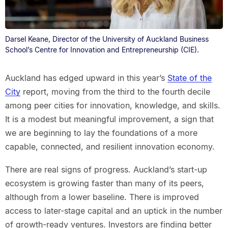
Darsel Keane, Director of the University of Auckland Business
School’s Centre for Innovation and Entrepreneurship (CIE).
Auckland has edged upward in this year’s
State of the
City
report, moving from the third to the fourth decile
among peer cities for innovation, knowledge, and skills.
It is a modest but meaningful improvement, a sign that
we are beginning to lay the foundations of a more
capable, connected, and resilient innovation economy.
There are real signs of progress. Auckland’s start-up
ecosystem is growing faster than many of its peers,
although from a lower baseline. There is improved
access to later-stage capital and an uptick in the number
of growth-ready ventures. Investors are finding better