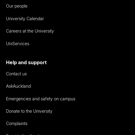
Our people
University Calendar
Careers at the University
UniServices
Help and support
Contact us
AskAuckland
Emergencies and safety on campus
Donate to the University
Complaints