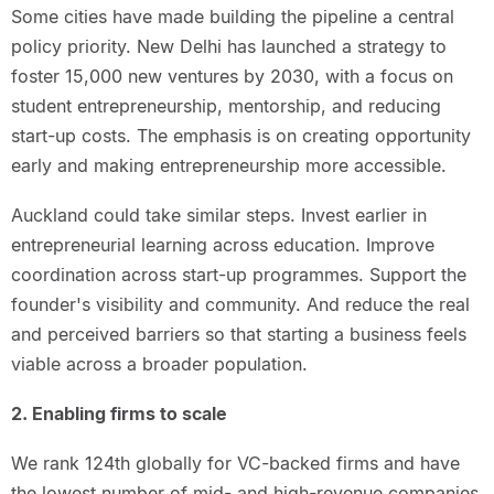
Some cities have made building the pipeline a central
policy priority. New Delhi has launched a strategy to
foster 15,000 new ventures by 2030, with a focus on
student entrepreneurship, mentorship, and reducing
start-up costs. The emphasis is on creating opportunity
early and making entrepreneurship more accessible.
Auckland could take similar steps. Invest earlier in
entrepreneurial learning across education. Improve
coordination across start-up programmes. Support the
founder's visibility and community. And reduce the real
and perceived barriers so that starting a business feels
viable across a broader population.
2. Enabling firms to scale
We rank 124th globally for VC-backed firms and have
the lowest number of mid- and high-revenue companies