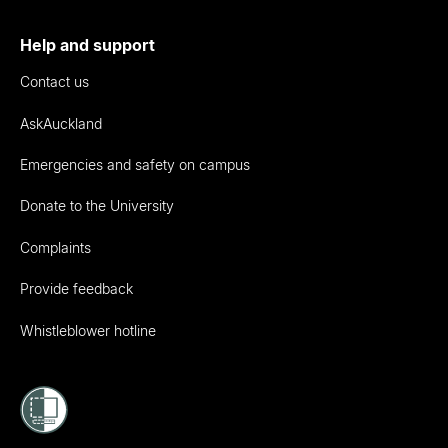
Help and support
Contact us
AskAuckland
Emergencies and safety on campus
Donate to the University
Complaints
Provide feedback
Whistleblower hotline