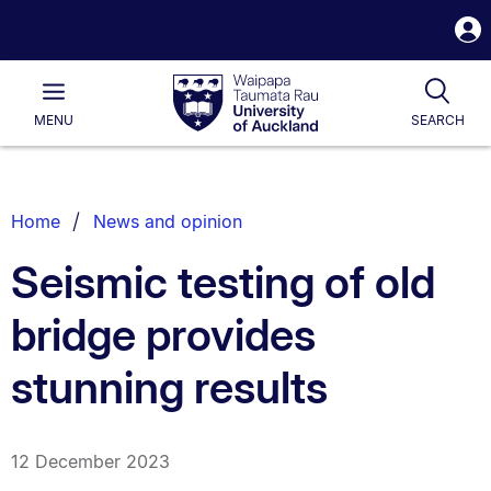
S
i
Waipapa
Open
Tog
Taumata
Main
MENU
SEARCH
Rau
University
of
Auckland
Breadcrumbs
Home
News and opinion
List.
Seismic testing of old
bridge provides
stunning results
12 December 2023