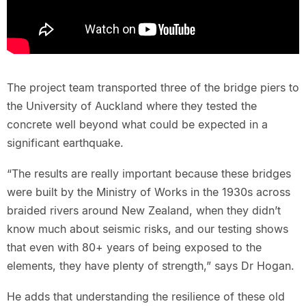
The project team transported three of the bridge piers to
the University of Auckland where they tested the
concrete well beyond what could be expected in a
significant earthquake.
“The results are really important because these bridges
were built by the Ministry of Works in the 1930s across
braided rivers around New Zealand, when they didn’t
know much about seismic risks, and our testing shows
that even with 80+ years of being exposed to the
elements, they have plenty of strength,” says Dr Hogan.
He adds that understanding the resilience of these old