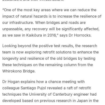
“One of the most key areas where we can reduce the
impact of natural hazards is to increase the resilience of
our infrastructure. When bridges and roads are
unpassable, any recovery will be significantly affected,
as we saw in Kaikōura in 2016,” says Dr Horrocks.
Looking beyond the positive test results, the research
team is now exploring retrofit solutions to enhance the
longevity and resilience of the old bridges by testing
these techniques on the remaining column from the
Whirokono Bridge.
Dr Hogan explains how a chance meeting with
colleague Santiago Pujol revealed a raft of retrofit
techniques the University of Canterbury engineer had
developed based on previous research in Japan in the