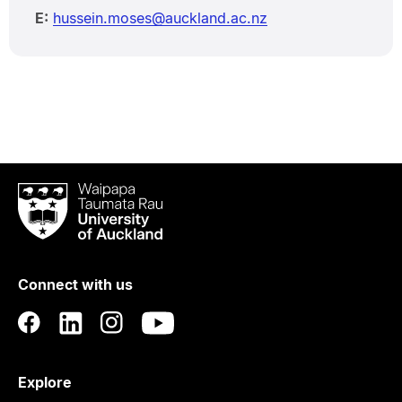
E:
hussein.moses@auckland.ac.nz
Waipapa
Taumata
Rau
University
of
Connect with us
Auckland
Explore