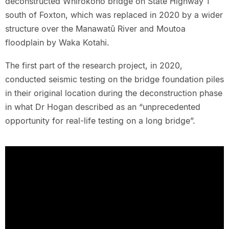
deconstructed Whirokono bridge on State Highway 1
south of Foxton, which was replaced in 2020 by a wider
structure over the Manawatū River and Moutoa
floodplain by Waka Kotahi.
The first part of the research project, in 2020,
conducted seismic testing on the bridge foundation piles
in their original location during the deconstruction phase
in what Dr Hogan described as an “unprecedented
opportunity for real-life testing on a long bridge”.