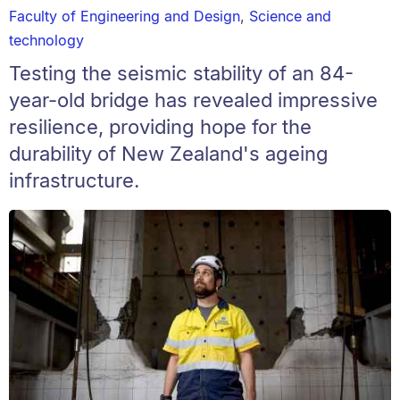
Faculty of Engineering and Design
,
Science and
technology
Testing the seismic stability of an 84-
year-old bridge has revealed impressive
resilience, providing hope for the
durability of New Zealand's ageing
infrastructure.