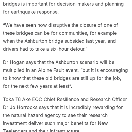
bridges is important for decision-makers and planning
for earthquake response.
“We have seen how disruptive the closure of one of
these bridges can be for communities, for example
when the Ashburton bridge subsided last year, and
drivers had to take a six-hour detour.”
Dr Hogan says that the Ashburton scenario will be
multiplied in an Alpine Fault event, “but it is encouraging
to know that these old bridges are still up for the job,
for the next few years at least”.
Toka Tū Ake EQC Chief Resilience and Research Officer
Dr Jo Horrocks says that it is incredibly rewarding for
the natural hazard agency to see their research
investment deliver such major benefits for New
Zealanders and their infrastructure.