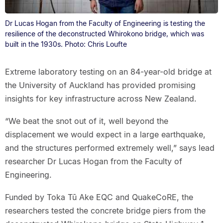
Dr Lucas Hogan from the Faculty of Engineering is testing the
resilience of the deconstructed Whirokono bridge, which was
built in the 1930s. Photo: Chris Loufte
Extreme laboratory testing on an 84-year-old bridge at
the University of Auckland has provided promising
insights for key infrastructure across New Zealand.
“We beat the snot out of it, well beyond the
displacement we would expect in a large earthquake,
and the structures performed extremely well,” says lead
researcher Dr Lucas Hogan from the Faculty of
Engineering.
Funded by Toka Tū Ake EQC and QuakeCoRE, the
researchers tested the concrete bridge piers from the