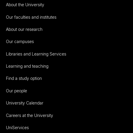
About the University
Our faculties and institutes
About our research
Our campuses
Libraries and Learning Services
Learning and teaching
Find a study option
Our people
University Calendar
Careers at the University
UniServices