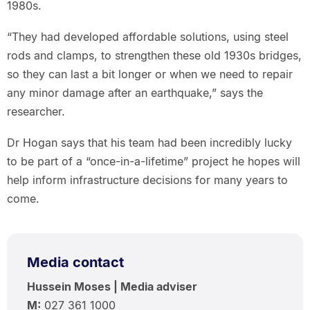
1980s.
“They had developed affordable solutions, using steel
rods and clamps, to strengthen these old 1930s bridges,
so they can last a bit longer or when we need to repair
any minor damage after an earthquake,” says the
researcher.
Dr Hogan says that his team had been incredibly lucky
to be part of a “once-in-a-lifetime” project he hopes will
help inform infrastructure decisions for many years to
come.
Media contact
Hussein Moses | Media adviser
M:
027 361 1000