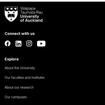
Waipapa
Taumata
Rau
University
of
Connect with us
Auckland
Explore
About the University
Our faculties and institutes
About our research
Our campuses