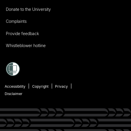
Donate to the University
Complaints
Provide feedback
Whistleblower hotline
Accessibility
Copyright
Privacy
Disclaimer