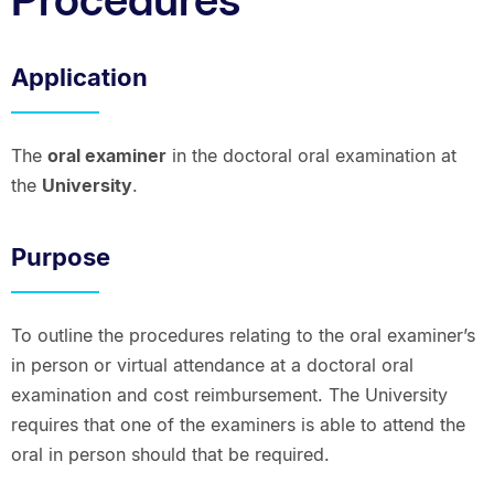
Application
The
oral examiner
in the doctoral oral examination at
the
University
.
Purpose
To outline the procedures relating to the oral examiner’s
in person or virtual attendance at a doctoral oral
examination and cost reimbursement. The University
requires that one of the examiners is able to attend the
oral in person should that be required.