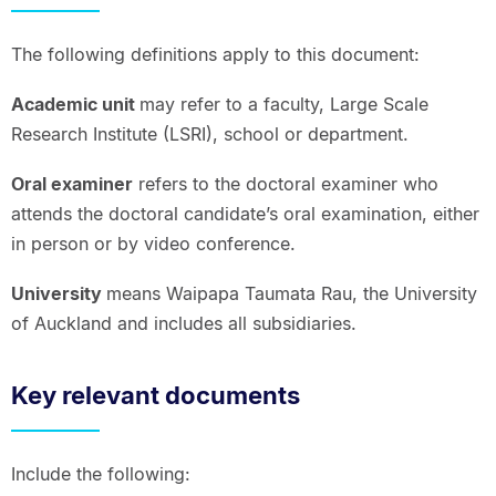
The following definitions apply to this document:
Academic unit
may refer to a faculty, Large Scale
Research Institute (LSRI), school or department.
Oral examiner
refers to the doctoral examiner who
attends the doctoral candidate’s oral examination, either
in person or by video conference.
University
means Waipapa Taumata Rau, the University
of Auckland and includes all subsidiaries.
Key relevant documents
Include the following: