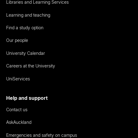
Libraries and Learning Services
Learning and teaching
Find a study option
Our people
University Calendar
Careers at the University
UniServices
Help and support
Contact us
AskAuckland
Emergencies and safety on campus