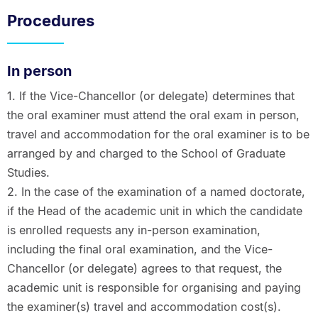
Procedures
In person
1. If the Vice-Chancellor (or delegate) determines that
the oral examiner must attend the oral exam in person,
travel and accommodation for the oral examiner is to be
arranged by and charged to the School of Graduate
Studies.
2. In the case of the examination of a named doctorate,
if the Head of the academic unit in which the candidate
is enrolled requests any in-person examination,
including the final oral examination, and the Vice-
Chancellor (or delegate) agrees to that request, the
academic unit is responsible for organising and paying
the examiner(s) travel and accommodation cost(s).