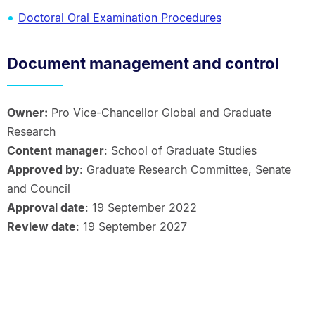
Doctoral Oral Examination Procedures
Document management and control
Owner:
Pro Vice-Chancellor Global and Graduate
Research
Content manager
: School of Graduate Studies
Approved by
: Graduate Research Committee, Senate
and Council
Approval date
: 19 September 2022
Review date
: 19 September 2027