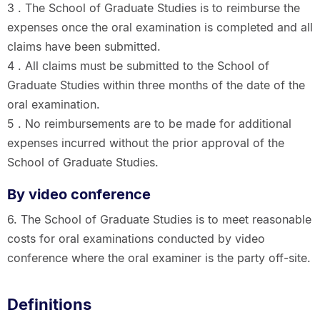
3 . The School of Graduate Studies is to reimburse the
expenses once the oral examination is completed and all
claims have been submitted.
4 . All claims must be submitted to the School of
Graduate Studies within three months of the date of the
oral examination.
5 . No reimbursements are to be made for additional
expenses incurred without the prior approval of the
School of Graduate Studies.
By video conference
6. The School of Graduate Studies is to meet reasonable
costs for oral examinations conducted by video
conference where the oral examiner is the party off-site.
Definitions