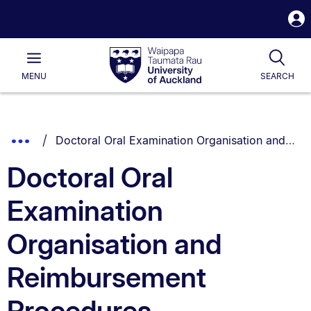
S
i
Waipapa
Open
Tog
Taumata
Main
MENU
SEARCH
Rau
University
of
Auckland
Breadcrumbs
You are currently on:
Show
Doctoral Oral Examination Organisation and Reimbursement Procedures
List.
Truncated
Doctoral Oral
Breadcrumbs.
Examination
Organisation and
Reimbursement
Procedures