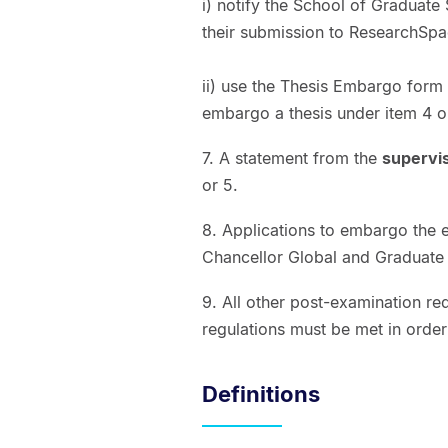
i) notify the School of Graduate 
their submission to ResearchSpac
ii) use the Thesis Embargo form 
embargo a thesis under item 4 o
7. A statement from the
supervi
or 5.
8. Applications to embargo the 
Chancellor Global and Graduate
9. All other post-examination re
regulations must be met in orde
Definitions