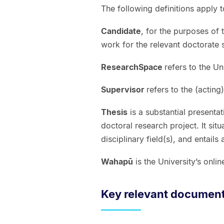
The following definitions apply 
Candidate
, for the purposes of
work for the relevant doctorate
ResearchSpace
refers to the Un
Supervisor
refers to the (acting
Thesis
is a substantial presenta
doctoral research project. It sit
disciplinary field(s), and entail
Wahapū
is the University’s onl
Key relevant documen