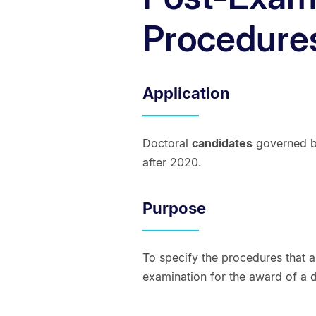
Procedure
Application
Doctoral
candidates
governed by
after 2020.
Purpose
To specify the procedures that a
examination for the award of a d