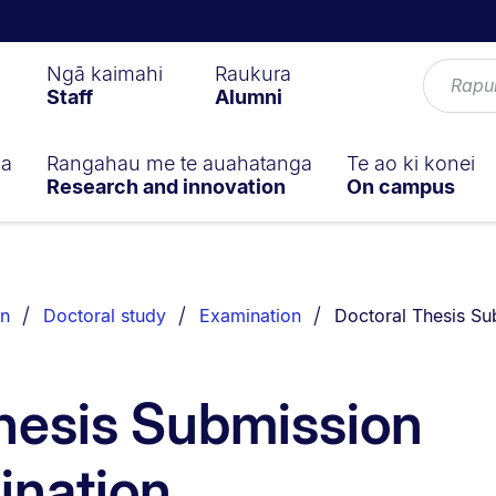
Ngā kaimahi
Raukura
Staff
Alumni
ga
Rangahau me te auahatanga
Te ao ki konei
Research and innovation
On campus
You are currently o
on
Doctoral study
Examination
Doctoral Thesis Su
hesis Submission
ination