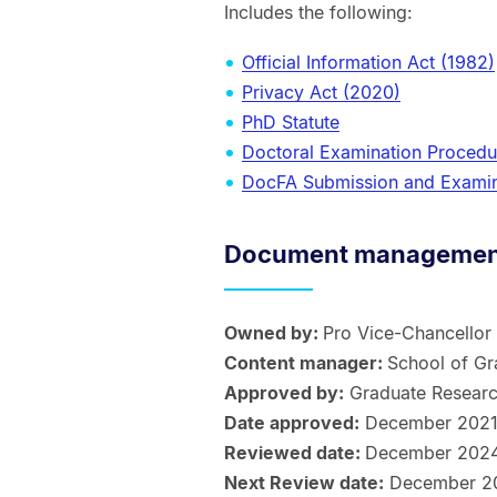
Includes the following:
Official Information Act (1982)
Privacy Act (2020)
PhD Statute
Doctoral Examination Procedu
DocFA Submission and Examin
Document management
Owned by:
Pro Vice-Chancellor
Content manager:
School of Gr
Approved by:
Graduate Researc
Date approved:
December 202
Reviewed date:
December 202
Next Review date:
December 2