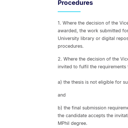
Procedures
1. Where the decision of the Vic
awarded, the work submitted for 
University library or digital repo
procedures.
2. Where the decision of the Vic
invited to fulfil the requirement
a) the thesis is not eligible for
and
b) the final submission requirem
the candidate accepts the invitat
MPhil degree.