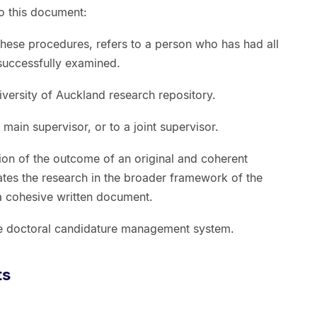
to this document:
 these procedures, refers to a person who has had all
 successfully examined.
iversity of Auckland research repository.
) main supervisor, or to a joint supervisor.
tion of the outcome of an original and coherent
uates the research in the broader framework of the
s a cohesive written document.
ine doctoral candidature management system.
ts