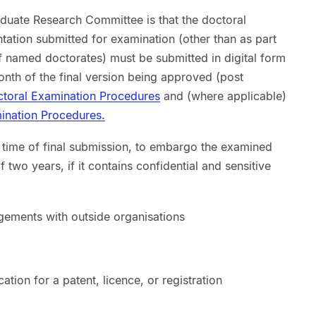
aduate Research Committee is that the doctoral
ation submitted for examination (other than as part
 named doctorates) must be submitted in digital form
onth of the final version being approved (post
toral Examination Procedures
and (where applicable)
nation Procedures.
e time of final submission, to embargo the examined
two years, if it contains confidential and sensitive
ngements with outside organisations
ation for a patent, licence, or registration