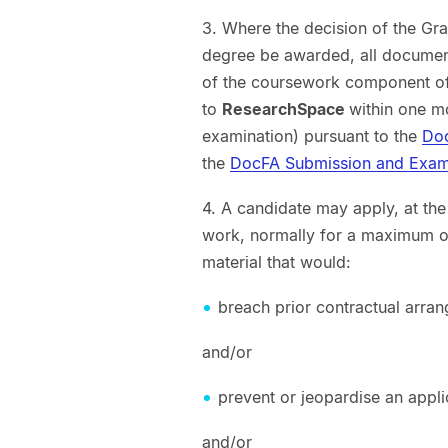
3. Where the decision of the Gr
degree be awarded, all document
of the coursework component of
to
ResearchSpace
within one m
examination) pursuant to the
Doc
the
DocFA Submission and Exami
4. A candidate may apply, at th
work, normally for a maximum of 
material that would:
breach prior contractual arra
and/or
prevent or jeopardise an applic
and/or