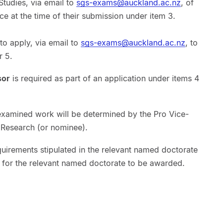
Studies, via email to
sgs-exams@auckland.ac.nz
, of
e at the time of their submission under item 3.
to apply, via email to
sgs-exams@auckland.ac.nz
, to
r 5.
sor
is required as part of an application under items 4
examined work will be determined by the Pro Vice-
 Research (or nominee).
quirements stipulated in the relevant named doctorate
r for the relevant named doctorate to be awarded.