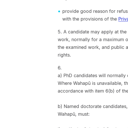
provide good reason for refusi
with the provisions of the
Priv
5. A candidate may apply at the
work, normally for a maximum of o
the examined work, and public ac
rights.
6.
a) PhD candidates will normally
Where Wahapū is unavailable, th
accordance with item 6(b) of th
b) Named doctorate candidates,
Wahapū, must: