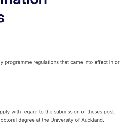
s
 programme regulations that came into effect in or
pply with regard to the submission of theses post
octoral degree at the University of Auckland.