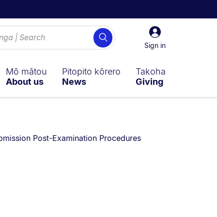
Sign
Search
in
Sign in
Mō mātou
Pitopito kōrero
Takoha
About us
News
Giving
n:
bmission Post-Examination Procedures