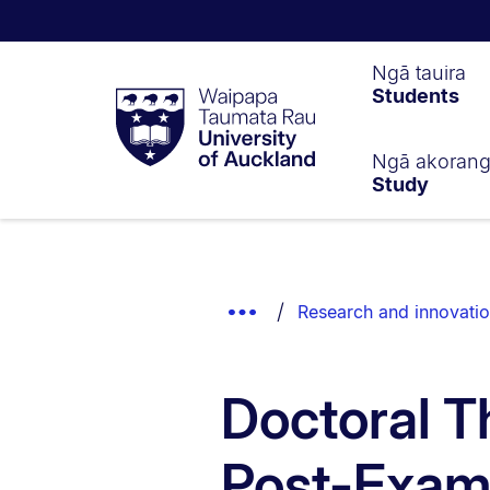
Waipapa
Ngā tauira
Students
Taumata
Rau
University
of
Ngā akoran
Study
Auckland
Breadcrumbs
List.
Show
Research and innovati
Truncated
Breadcrumbs.
Doctoral T
Post-Exam