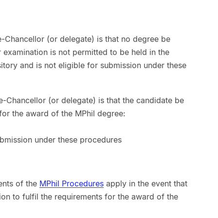
e-Chancellor (or delegate) is that no degree be
examination is not permitted to be held in the
sitory and is not eligible for submission under these
e-Chancellor (or delegate) is that the candidate be
s for the award of the MPhil degree:
 submission under these procedures
ents of the
MPhil Procedures
apply in the event that
ion to fulfil the requirements for the award of the