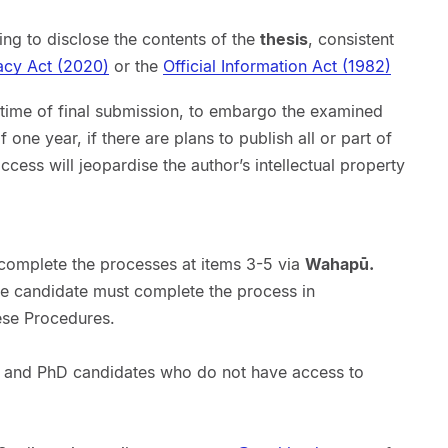
ng to disclose the contents of the
thesis
, consistent
acy Act (2020)
or the
Official Information Act (1982)
 time of final submission, to embargo the examined
ne year, if there are plans to publish all or part of
cess will jeopardise the author’s intellectual property
 complete the processes at items 3-5 via
Wahapū.
e candidate must complete the process in
ese Procedures.
 and PhD candidates who do not have access to