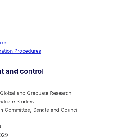
res
ation Procedures
 and control
 Global and Graduate Research
aduate Studies
h Committee, Senate and Council
1
4
029