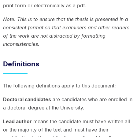
print form or electronically as a pdf.
Note: This is to ensure that the thesis is presented in a
consistent format so that examiners and other readers
of the work are not distracted by formatting
inconsistencies.
Definitions
The following definitions apply to this document:
Doctoral candidates
are candidates who are enrolled in
a doctoral degree at the University.
Lead author
means the candidate must have written all
or the majority of the text and must have their