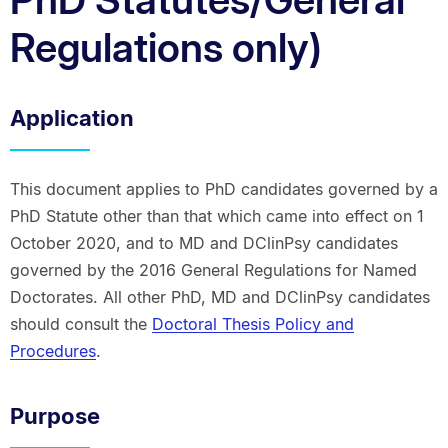
Regulations only)
Application
This document applies to PhD candidates governed by a
PhD Statute other than that which came into effect on 1
October 2020, and to MD and DClinPsy candidates
governed by the 2016 General Regulations for Named
Doctorates. All other PhD, MD and DClinPsy candidates
should consult the
Doctoral Thesis Policy and
Procedures
.
Purpose