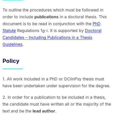
To outline the procedures which must be followed in
order to include
publications
in a doctoral thesis. This
document is to be read in conjunction with the
PhD
Statute
Regulations 1g-i. It is supported by
Doctoral
Candidates – Including Publications in a Thesis
Guidelines
.
Policy
1. All work included in a PhD or DClinPsy thesis must
have been undertaken under supervision for the degree.
2. In order for a publication to be included in a thesis,
the candidate must have written all or the majority of the
text and be the
lead author
.