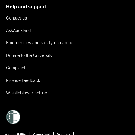
Help and support
Contact us
AskAuckland
Emergencies and safety on campus
Donate to the University
Complaints
Provide feedback
Whistleblower hotline
Accessibility
Copyright
Privacy