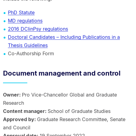
PhD Statute
MD regulations
2016 DClinPsy regulations
Doctoral Candidates – Including Publications in a
Thesis Guidelines
Co-Authorship Form
Document management and control
Owner:
Pro Vice-Chancellor Global and Graduate
Research
Content manager:
School of Graduate Studies
Approved by:
Graduate Research Committee, Senate
and Council
Approval date:
19 September 2022