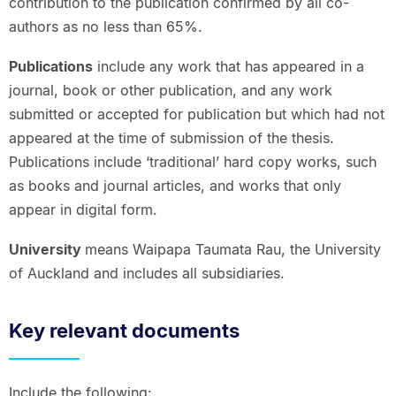
contribution to the publication confirmed by all co-
authors as no less than 65%.
Publications
include any work that has appeared in a
journal, book or other publication, and any work
submitted or accepted for publication but which had not
appeared at the time of submission of the thesis.
Publications include ‘traditional’ hard copy works, such
as books and journal articles, and works that only
appear in digital form.
University
means Waipapa Taumata Rau, the University
of Auckland and includes all subsidiaries.
Key relevant documents
Include the following: