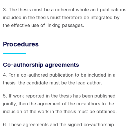
3. The thesis must be a coherent whole and publications
included in the thesis must therefore be integrated by
the effective use of linking passages.
Procedures
Co-authorship agreements
4. For a co-authored publication to be included in a
thesis, the candidate must be the lead author.
5. If work reported in the thesis has been published
jointly, then the agreement of the co-authors to the
inclusion of the work in the thesis must be obtained.
6. These agreements and the signed co-authorship