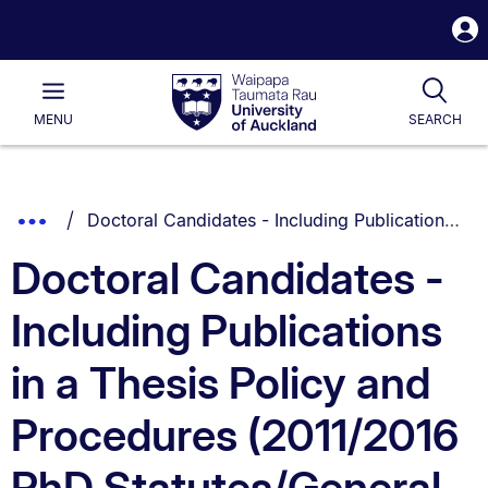
S
i
Waipapa
Open
Tog
Taumata
Main
MENU
SEARCH
Rau
University
of
Auckland
Breadcrumbs
You are currently on:
Show
Doctoral Candidates - Including Publications in a Thesis Policy and Procedures (2011/2016 PhD Statutes/General Regulations only)
List.
Truncated
Doctoral Candidates -
Breadcrumbs.
Including Publications
in a Thesis Policy and
Procedures (2011/2016
PhD Statutes/General