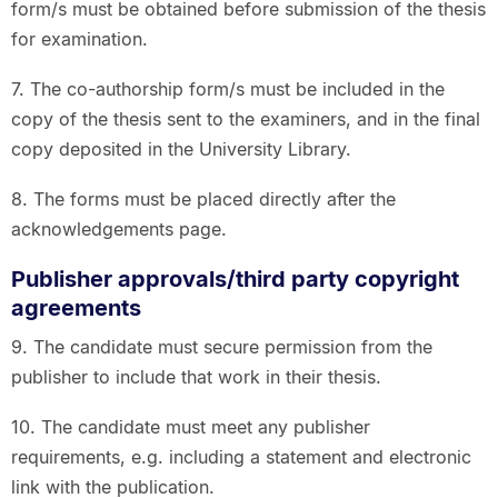
form/s must be obtained before submission of the thesis
for examination.
7. The co-authorship form/s must be included in the
copy of the thesis sent to the examiners, and in the final
copy deposited in the University Library.
8. The forms must be placed directly after the
acknowledgements page.
Publisher approvals/third party copyright
agreements
9. The candidate must secure permission from the
publisher to include that work in their thesis.
10. The candidate must meet any publisher
requirements, e.g. including a statement and electronic
link with the publication.