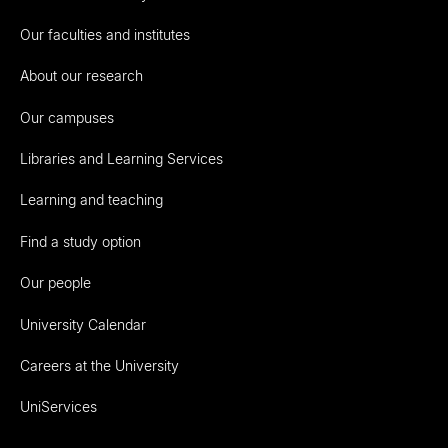
Our faculties and institutes
About our research
Our campuses
Libraries and Learning Services
Learning and teaching
Find a study option
Our people
University Calendar
Careers at the University
UniServices