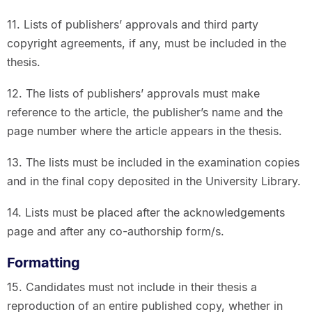
11. Lists of publishers’ approvals and third party
copyright agreements, if any, must be included in the
thesis.
12. The lists of publishers’ approvals must make
reference to the article, the publisher’s name and the
page number where the article appears in the thesis.
13. The lists must be included in the examination copies
and in the final copy deposited in the University Library.
14. Lists must be placed after the acknowledgements
page and after any co-authorship form/s.
Formatting
15. Candidates must not include in their thesis a
reproduction of an entire published copy, whether in