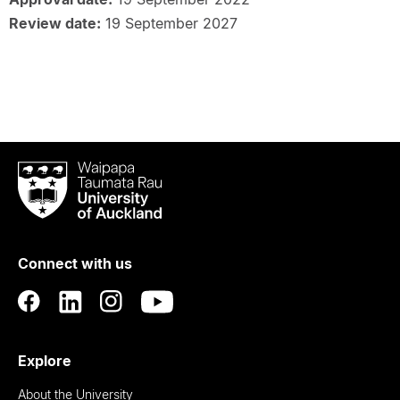
Review date:
19 September 2027
Waipapa
Taumata
Rau
University
of
Connect with us
Auckland
Explore
About the University