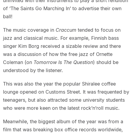
uninvited with their instruments to play a short rendition
of ‘The Saints Go Marching In’ to advertise their own
ball!
The music coverage in
Craccum
tended to focus on
jazz and classical music. For example, Finnish bass
singer Kim Borg received a sizable review and there
was a discussion of how the free jazz of Ornette
Coleman (on
Tomorrow Is The Question
) should be
understood by the listener.
This was also the year the popular Shiralee coffee
lounge opened on Customs Street. It was frequented by
teenagers, but also attracted some university students
who were more keen on the latest rock’n’roll music.
Meanwhile, the biggest album of the year was from a
film that was breaking box office records worldwide,