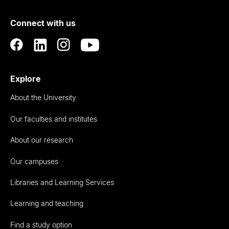
of
Connect with us
Auckland
Explore
About the University
Our faculties and institutes
About our research
Our campuses
Libraries and Learning Services
Learning and teaching
Find a study option