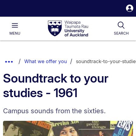
S
i
Waipapa
Open
Tog
Taumata
Main
MENU
SEARCH
Rau
University
of
Auckland
Breadcrumbs
Show
What we offer you
soundtrack-to-your-studie
List.
Truncated
Soundtrack to your
Breadcrumbs.
studies - 1961
Campus sounds from the sixties.