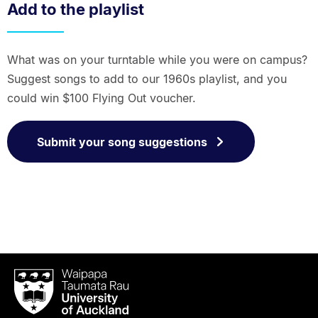
Add to the playlist
What was on your turntable while you were on campus?
Suggest songs to add to our 1960s playlist, and you
could win $100 Flying Out voucher.
Submit your song suggestions
Waipapa
Taumata
Rau
University