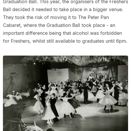
Graduation Ball. This year, the organisers of the Freshers
Ball decided it needed to take place in a bigger venue.
They took the risk of moving it to The Peter Pan
Cabaret, where the Graduation Ball took place - an
important difference being that alcohol was forbidden
for Freshers, whilst still available to graduates until 6pm.