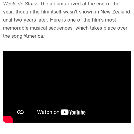
Westside Story
. The album arrived at the end of the
year, though the film itself wasn’t shown in New Zealand
until two years later. Here is one of the film’s most
memorable musical sequences, which takes place over
the song ‘America.’