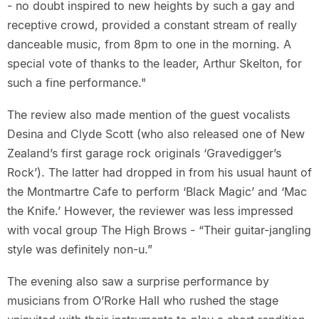
- no doubt inspired to new heights by such a gay and
receptive crowd, provided a constant stream of really
danceable music, from 8pm to one in the morning. A
special vote of thanks to the leader, Arthur Skelton, for
such a fine performance."
The review also made mention of the guest vocalists
Desina and Clyde Scott (who also released one of New
Zealand’s first garage rock originals ‘Gravedigger’s
Rock’). The latter had dropped in from his usual haunt of
the Montmartre Cafe to perform ‘Black Magic’ and ‘Mac
the Knife.’ However, the reviewer was less impressed
with vocal group The High Brows - “Their guitar-jangling
style was definitely non-u.”
The evening also saw a surprise performance by
musicians from O’Rorke Hall who rushed the stage