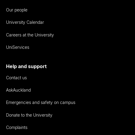
Our people
University Calendar
Careers at the University
UniServices
Help and support
Contact us
AskAuckland
Emergencies and safety on campus
Donate to the University
Complaints