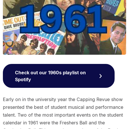
Check out our 1960s playlist on
Spotify
Early on in the university year the Capping Revue show
presented the best of student musical and performance
talent. Two of the most important events on the student
calendar in 1961 were the Freshers Ball and the