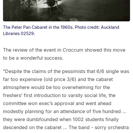
The Peter Pan Cabaret in the 1960s. Photo credit: Auckland
Libraries 02529.
The review of the event in
Craccum
showed this move
to be a wonderful success.
"Despite the claims of the pessimists that 6/6 single was
far too expensive (old price 3/6) and the cabaret
atmosphere would be too overwhelming for the
freshers’ first introduction to varsity social life, the
committee won exec’s approval and went ahead
modestly planning for an attendance of five hundred …
they were dumbfounded when 1002 students finally
descended on the cabaret … The band - sorry orchestra