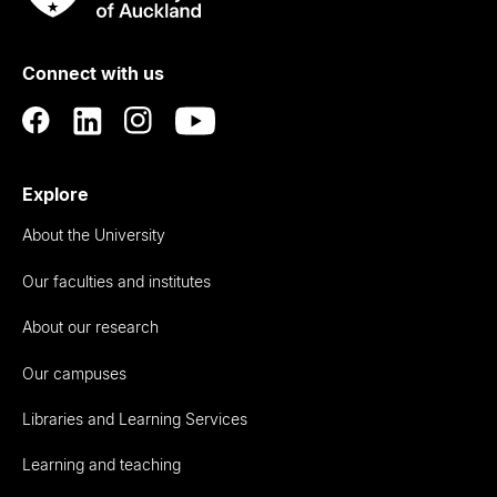
Rau
University
of
Connect with us
Auckland
Explore
About the University
Our faculties and institutes
About our research
Our campuses
Libraries and Learning Services
Learning and teaching