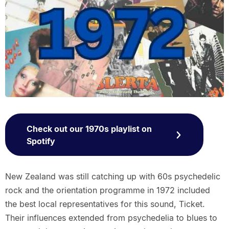
Check out our 1970s playlist on
Spotify
New Zealand was still catching up with 60s psychedelic
rock and the orientation programme in 1972 included
the best local representatives for this sound, Ticket.
Their influences extended from psychedelia to blues to