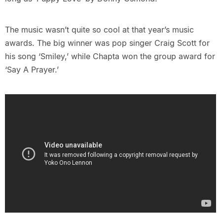
The music wasn’t quite so cool at that year’s music
awards. The big winner was pop singer Craig Scott for
his song ‘Smiley,’ while Chapta won the group award for
‘Say A Prayer.’