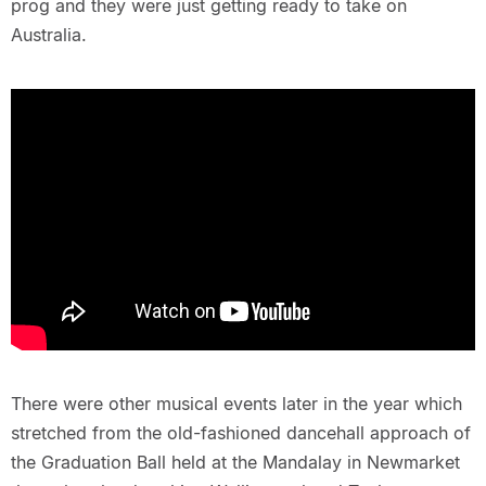
prog and they were just getting ready to take on
Australia.
There were other musical events later in the year which
stretched from the old-fashioned dancehall approach of
the Graduation Ball held at the Mandalay in Newmarket