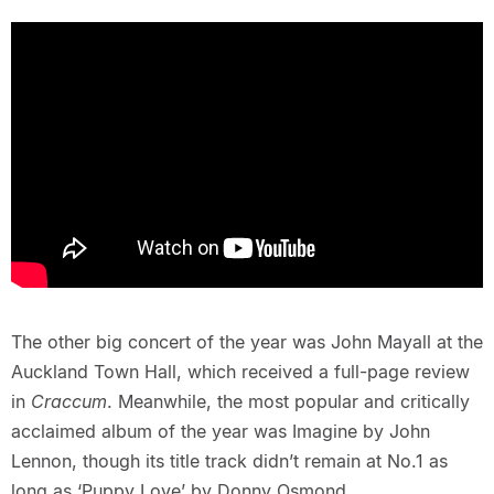
The other big concert of the year was John Mayall at the
Auckland Town Hall, which received a full-page review
in
Craccum
. Meanwhile, the most popular and critically
acclaimed album of the year was Imagine by John
Lennon, though its title track didn’t remain at No.1 as
long as ‘Puppy Love’ by Donny Osmond.