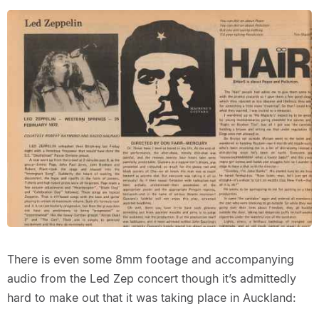
There is even some 8mm footage and accompanying
audio from the Led Zep concert though it’s admittedly
hard to make out that it was taking place in Auckland: