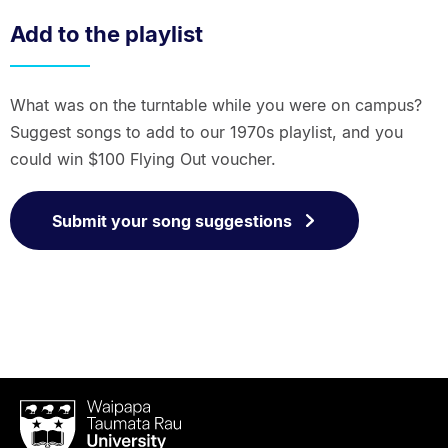
Add to the playlist
What was on the turntable while you were on campus?
Suggest songs to add to our 1970s playlist, and you
could win $100 Flying Out voucher.
Submit your song suggestions
Waipapa
Taumata