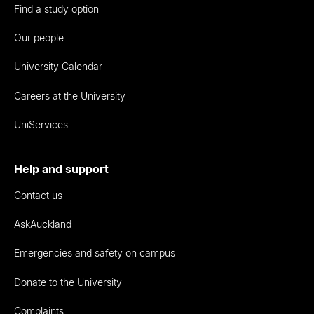
Find a study option
Our people
University Calendar
Careers at the University
UniServices
Help and support
Contact us
AskAuckland
Emergencies and safety on campus
Donate to the University
Complaints