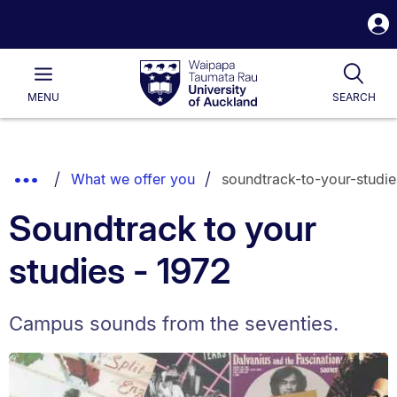
S
i
Waipapa
Open
Tog
Taumata
Main
MENU
SEARCH
Rau
University
of
Auckland
Breadcrumbs
Show
What we offer you
soundtrack-to-your-studie
List.
Truncated
Soundtrack to your
Breadcrumbs.
studies - 1972
Campus sounds from the seventies.