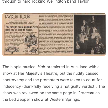
through to hard rocking Wellington band Taylor.
The hippie musical
Hair
premiered in Auckland with a
show at Her Majesty’s Theatre, but the nudity caused
controversy and the promoters were taken to court for
indecency (thankfully receiving a not guilty verdict). The
show was reviewed on the same page in
Craccum
as
the Led Zeppelin show at Western Springs.