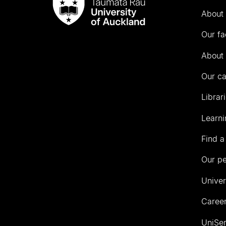
Taumata
About 
Rau
University
Our fa
of
Auckland
About 
Our c
Librar
Learni
Find a
Our p
Univer
Career
UniSer