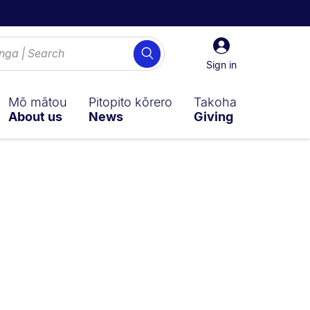
Sign
Search
in
Sign in
Mō mātou
Pitopito kōrero
Takoha
About us
News
Giving