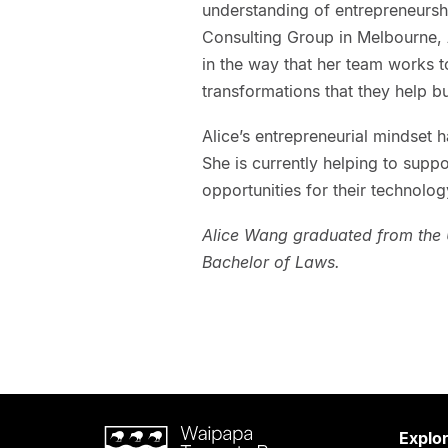
understanding of entrepreneurshi
Consulting Group in Melbourne, A
in the way that her team works 
transformations that they help 
Alice’s entrepreneurial mindset h
She is currently helping to supp
opportunities for their technolog
Alice Wang graduated from the U
Bachelor of Laws.
Waipapa
Explo