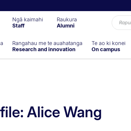
Ngā kaimahi
Raukura
Staff
Alumni
ga
Rangahau me te auahatanga
Te ao ki konei
Research and innovation
On campus
file: Alice Wang