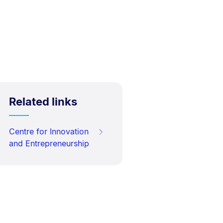
Related links
Centre for Innovation
and Entrepreneurship