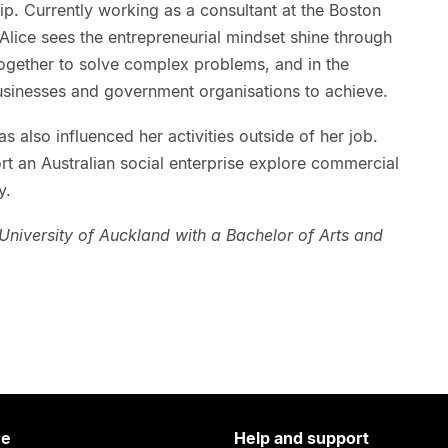
p. Currently working as a consultant at the Boston
lice sees the entrepreneurial mindset shine through
together to solve complex problems, and in the
businesses and government organisations to achieve.
as also influenced her activities outside of her job.
ort an Australian social enterprise explore commercial
y.
niversity of Auckland with a Bachelor of Arts and
re
Help and support