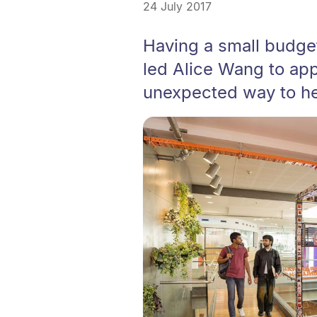
24 July 2017
Having a small budget
led Alice Wang to app
unexpected way to he