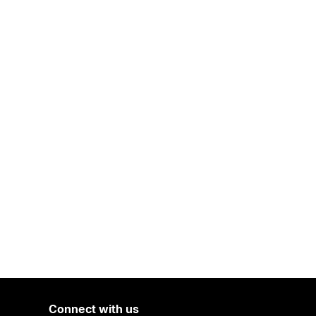
Connect with us