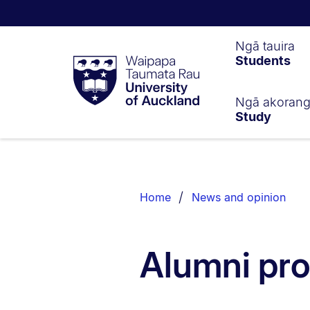
Waipapa
Ngā tauira
Students
Taumata
Rau
University
of
Ngā akoran
Study
Auckland
Breadcrumbs
List.
Home
News and opinion
Alumni pro