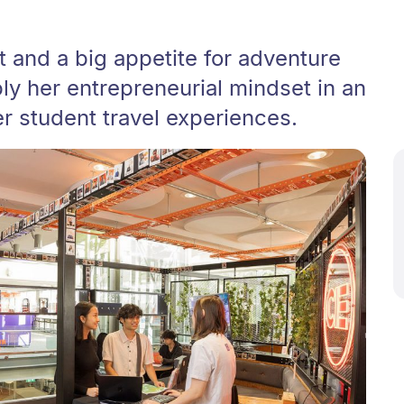
 and a big appetite for adventure
ly her entrepreneurial mindset in an
r student travel experiences.