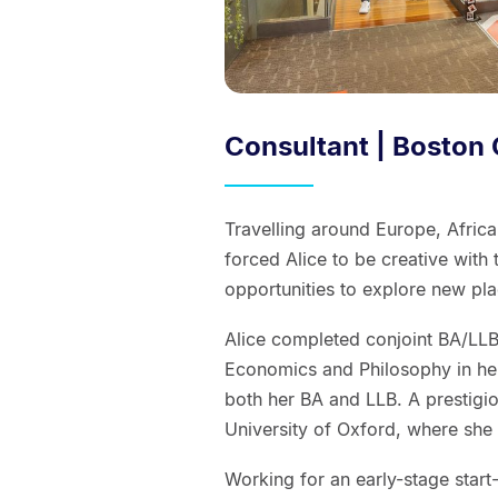
Consultant | Boston
Travelling around Europe, Africa
forced Alice to be creative with
opportunities to explore new pla
Alice completed conjoint BA/LLB 
Economics and Philosophy in he
both her BA and LLB. A prestigio
University of Oxford, where she 
Working for an early-stage star