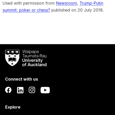
Used with permission from
Newsroom
,
Trump-Putin
summit: poker or chess?
published on 20 July 2018.
Waipapa
Taumata
Rau
University
of
Connect with us
Auckland
Explore