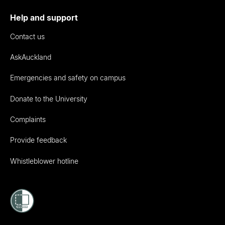
Help and support
Contact us
AskAuckland
Emergencies and safety on campus
Donate to the University
Complaints
Provide feedback
Whistleblower hotline