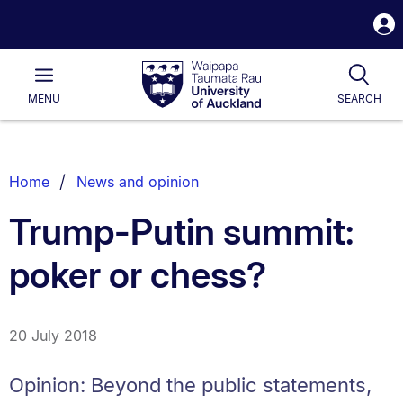
S
i
Waipapa
Open
Tog
Taumata
Main
MENU
SEARCH
Rau
University
of
Auckland
Breadcrumbs
Home
News and opinion
List.
Trump-Putin summit:
poker or chess?
20 July 2018
Opinion: Beyond the public statements,