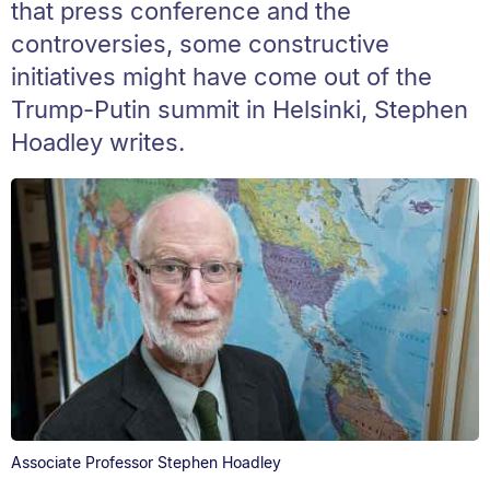
that press conference and the
controversies, some constructive
initiatives might have come out of the
Trump-Putin summit in Helsinki, Stephen
Hoadley writes.
Associate Professor Stephen Hoadley