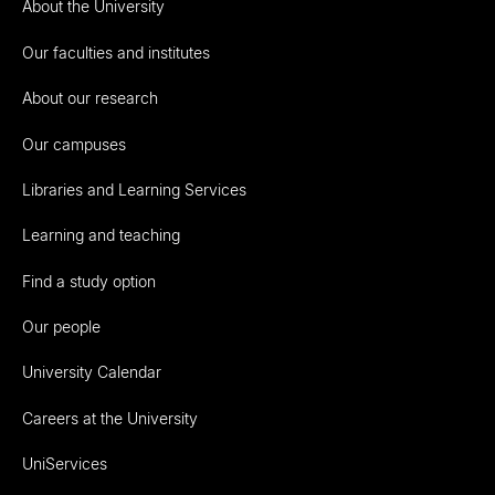
About the University
Our faculties and institutes
About our research
Our campuses
Libraries and Learning Services
Learning and teaching
Find a study option
Our people
University Calendar
Careers at the University
UniServices