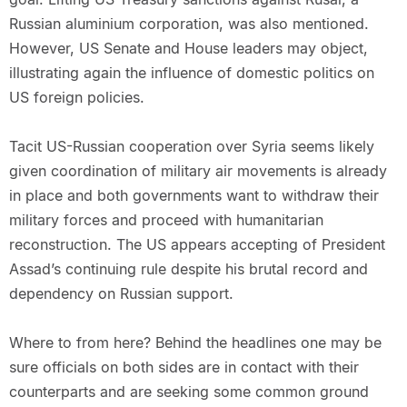
Russian aluminium corporation, was also mentioned.
However, US Senate and House leaders may object,
illustrating again the influence of domestic politics on
US foreign policies.
Tacit US-Russian cooperation over Syria seems likely
given coordination of military air movements is already
in place and both governments want to withdraw their
military forces and proceed with humanitarian
reconstruction. The US appears accepting of President
Assad’s continuing rule despite his brutal record and
dependency on Russian support.
Where to from here? Behind the headlines one may be
sure officials on both sides are in contact with their
counterparts and are seeking some common ground