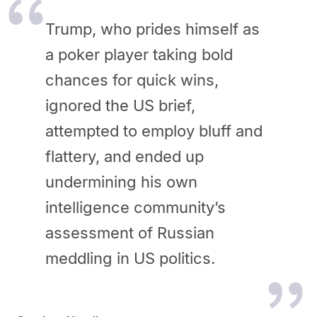
Trump, who prides himself as
a poker player taking bold
chances for quick wins,
ignored the US brief,
attempted to employ bluff and
flattery, and ended up
undermining his own
intelligence community’s
assessment of Russian
meddling in US politics.