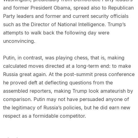
and former President Obama, spread also to Republican
Party leaders and former and current security officials
such as the Director of National Intelligence. Trump’s
attempts to walk back the following day were
unconvincing.
Putin, in contrast, was playing chess, that is, making
calculated moves directed at a long-term end: to make
Russia great again. At the post-summit press conference
he proved deft at deflecting questions from the
assembled reporters, making Trump look amateurish by
comparison. Putin may not have persuaded anyone of
the legitimacy of Russia’s policies, but he did earn new
respect as a formidable competitor.