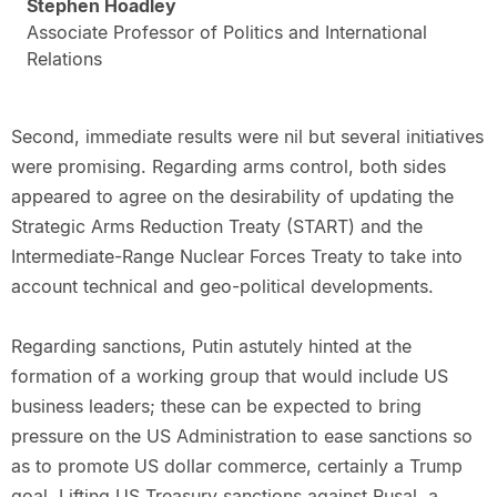
Stephen Hoadley
Associate Professor of Politics and International
Relations
Second, immediate results were nil but several initiatives
were promising. Regarding arms control, both sides
appeared to agree on the desirability of updating the
Strategic Arms Reduction Treaty (START) and the
Intermediate-Range Nuclear Forces Treaty to take into
account technical and geo-political developments.
Regarding sanctions, Putin astutely hinted at the
formation of a working group that would include US
business leaders; these can be expected to bring
pressure on the US Administration to ease sanctions so
as to promote US dollar commerce, certainly a Trump
goal. Lifting US Treasury sanctions against Rusal, a