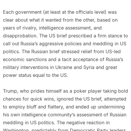
Each government (at least at the officials level) was
clear about what it wanted from the other, based on
years of rivalry, intelligence assessment, and
disapprobation. The US brief prescribed a firm stance to
call out Russia’s aggressive policies and meddling in US
politics. The Russian brief stressed relief from US-led
economic sanctions and a tacit acceptance of Russia’s
military interventions in Ukraine and Syria and great
power status equal to the US.
Trump, who prides himself as a poker player taking bold
chances for quick wins, ignored the US brief, attempted
to employ bluff and flattery, and ended up undermining
his own intelligence community’s assessment of Russian
meddling in US politics. The negative reaction in
Washington, predictably from Democratic Party leaders