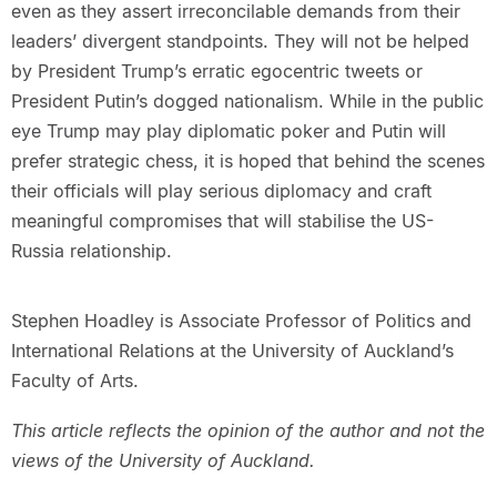
even as they assert irreconcilable demands from their
leaders’ divergent standpoints. They will not be helped
by President Trump’s erratic egocentric tweets or
President Putin’s dogged nationalism. While in the public
eye Trump may play diplomatic poker and Putin will
prefer strategic chess, it is hoped that behind the scenes
their officials will play serious diplomacy and craft
meaningful compromises that will stabilise the US-
Russia relationship.
Stephen Hoadley is Associate Professor of Politics and
International Relations at the University of Auckland’s
Faculty of Arts.
This article reflects the opinion of the author and not the
views of the University of Auckland.