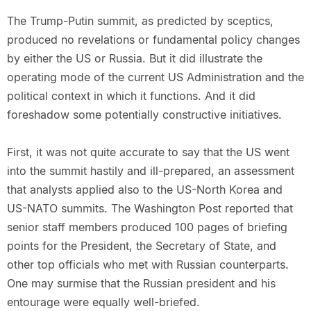
The Trump-Putin summit, as predicted by sceptics,
produced no revelations or fundamental policy changes
by either the US or Russia. But it did illustrate the
operating mode of the current US Administration and the
political context in which it functions. And it did
foreshadow some potentially constructive initiatives.
First, it was not quite accurate to say that the US went
into the summit hastily and ill-prepared, an assessment
that analysts applied also to the US-North Korea and
US-NATO summits. The Washington Post reported that
senior staff members produced 100 pages of briefing
points for the President, the Secretary of State, and
other top officials who met with Russian counterparts.
One may surmise that the Russian president and his
entourage were equally well-briefed.