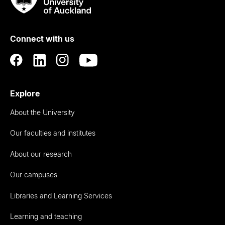
Rau
University
of
Connect with us
Auckland
Explore
About the University
Our faculties and institutes
About our research
Our campuses
Libraries and Learning Services
Learning and teaching