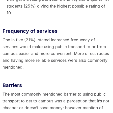
students (25%) giving the highest possible rating of
10.
Frequency of services
One in five (21%), stated increased frequency of
services would make using public transport to or from
campus easier and more convenient. More direct routes
and having more reliable services were also commonly
mentioned.
Barriers
The most commonly mentioned barrier to using public
transport to get to campus was a perception that it’s not
cheaper or doesn’t save money; however mention of