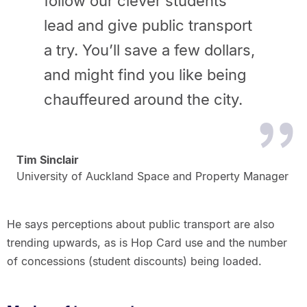
follow our clever students'
lead and give
public transport
a try. You’ll save a few dollars,
and might find you like
being
chauffeured around the city.
Tim Sinclair
University of Auckland Space and Property Manager
He says perceptions about public transport are also
trending upwards, as is Hop Card use and the number
of concessions (student discounts) being loaded.