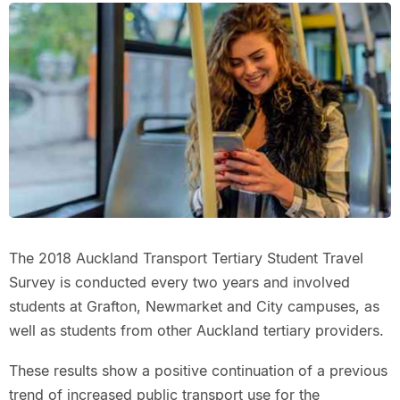
The 2018 Auckland Transport Tertiary Student Travel
Survey is conducted every two years and involved
students at Grafton, Newmarket and City campuses, as
well as students from other Auckland tertiary providers.
These results show a positive continuation of a previous
trend of increased public transport use for the