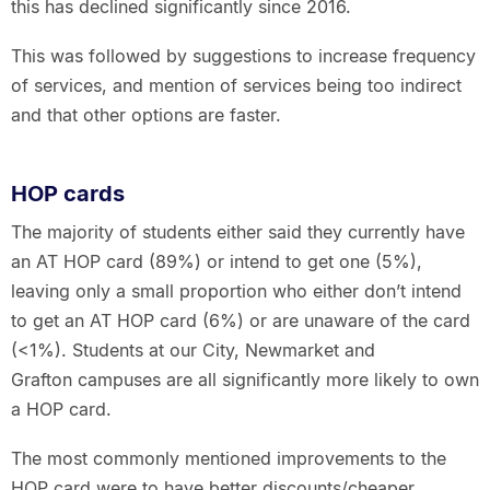
this has declined significantly since 2016.
This was followed by suggestions to increase frequency
of services, and mention of services being too indirect
and that other options are faster.
HOP cards
The majority of students either said they currently have
an AT HOP card (89%) or intend to get one (5%),
leaving only a small proportion who either don’t intend
to get an AT HOP card (6%) or are unaware of the card
(<1%). Students at our City, Newmarket and
Grafton campuses are all significantly more likely to own
a HOP card.
The most commonly mentioned improvements to the
HOP card were to have better discounts/cheaper,