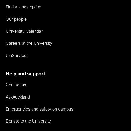
Find a study option
Our people
University Calendar
Careers at the University
UniServices
Help and support
Contact us
AskAuckland
Emergencies and safety on campus
Donate to the University