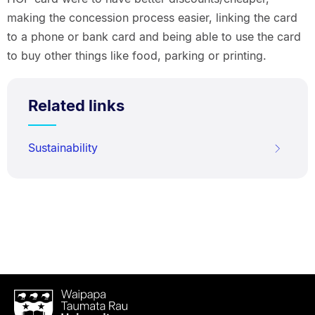
making the concession process easier, linking the card
to a phone or bank card and being able to use the card
to buy other things like food, parking or printing.
Related links
Sustainability
Waipapa
Taumata