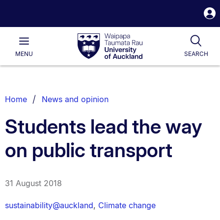
S
i
Waipapa
Open
Tog
Taumata
Main
MENU
SEARCH
Rau
University
of
Auckland
Breadcrumbs
Home
News and opinion
List.
Students lead the way
on public transport
31 August 2018
sustainability@auckland
,
Climate change