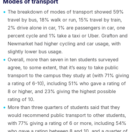
Modes of transport
The breakdown of modes of transport showed 59%
travel by bus, 18% walk or run, 15% travel by train,
2% drive alone in car, 1% are passengers in car, one
percent cycle and 1% take a taxi or Uber. Grafton and
Newmarket had higher cycling and car usage, with
slightly lower bus usage.
Overall, more than seven in ten students surveyed
agree, to some extent, that it’s easy to take public
transport to the campus they study at (with 71% giving
a rating of 6-10), including 51% who gave a rating of
8 or higher, and 23% giving the highest possible
rating of 10.
More than three quarters of students said that they
would recommend public transport to other students,
with 77% giving a rating of 6 or more, including 54%
who gave a rating between 8 and 10, and a quarter of