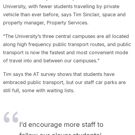
University, with fewer students travelling by private
vehicle than ever before, says Tim Sinclair, space and
property manager, Property Services.
“The University’s three central campuses are all located
along high frequency public transport routes, and public
transport is now the fastest and most convenient mode
of travel into and between our campuses.”
Tim says the AT survey shows that students have
embraced public transport, but our staff car parks are
still full, some with waiting lists.
I’d encourage more staff to