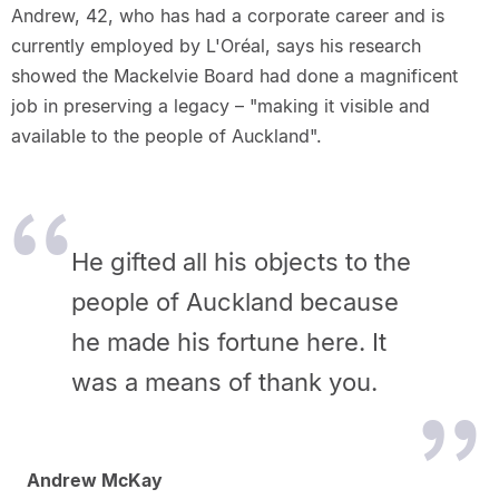
Andrew, 42, who has had a corporate career and is
currently employed by L'Oréal, says his research
showed the Mackelvie Board had done a magnificent
job in preserving a legacy – "making it visible and
available to the people of Auckland".
He gifted all his objects to the
people of Auckland because
he made his fortune here. It
was a means of thank you.
Andrew McKay