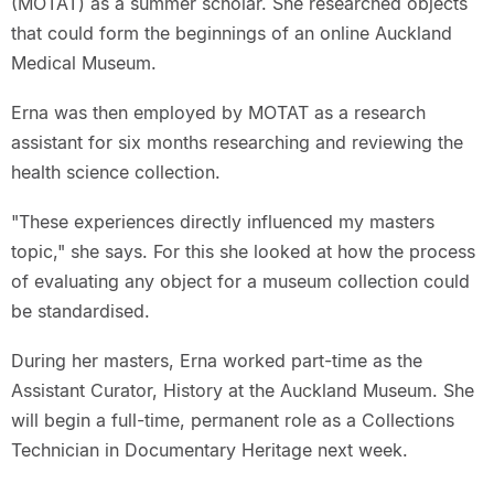
(MOTAT) as a summer scholar. She researched objects
that could form the beginnings of an online Auckland
Medical Museum.
Erna was then employed by MOTAT as a research
assistant for six months researching and reviewing the
health science collection.
"These experiences directly influenced my masters
topic," she says. For this she looked at how the process
of evaluating any object for a museum collection could
be standardised.
During her masters, Erna worked part-time as the
Assistant Curator, History at the Auckland Museum. She
will begin a full-time, permanent role as a Collections
Technician in Documentary Heritage next week.