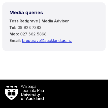
Media queries
Tess Redgrave | Media Adviser
Tel:
09 923 7383
Mob:
027 562 5868
Email:
t.redgrave@auckland.ac.nz
Waipapa
Taumata
Rau
University
of