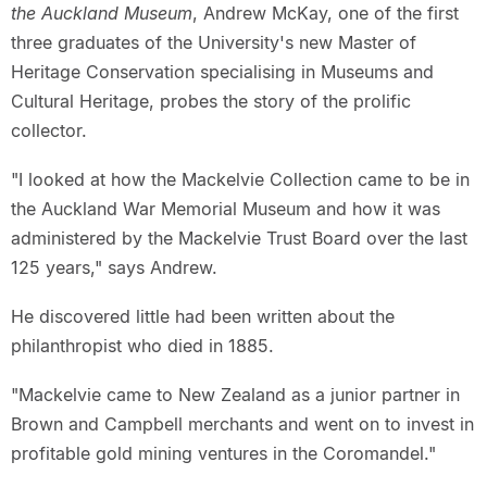
the Auckland Museum
, Andrew McKay, one of the first
three graduates of the University's new Master of
Heritage Conservation specialising in Museums and
Cultural Heritage, probes the story of the prolific
collector.
"I looked at how the Mackelvie Collection came to be in
the Auckland War Memorial Museum and how it was
administered by the Mackelvie Trust Board over the last
125 years," says Andrew.
He discovered little had been written about the
philanthropist who died in 1885.
"Mackelvie came to New Zealand as a junior partner in
Brown and Campbell merchants and went on to invest in
profitable gold mining ventures in the Coromandel."