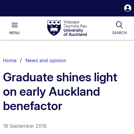
S
i
Waipapa
Open
Tog
Taumata
Main
MENU
SEARCH
Rau
University
of
Auckland
Breadcrumbs
Home
News and opinion
List.
Graduate shines light
on early Auckland
benefactor
18 September 2018