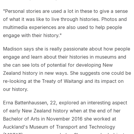
"Personal stories are used a lot in these to give a sense
of what it was like to live through histories. Photos and
multimedia experiences are also used to help people
engage with their history."
Madison says she is really passionate about how people
engage and learn about their histories in museums and
she can see lots of potential for developing New
Zealand history in new ways. She suggests one could be
re-looking at the Treaty of Waitangi and its impact on
our history.
Erna Battenhaussen, 22, explored an interesting aspect
of early New Zealand history when at the end of her
Bachelor of Arts in November 2016 she worked at
Auckland's Museum of Transport and Technology