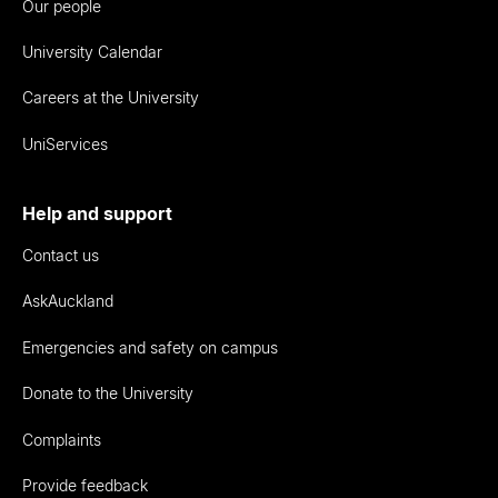
Our people
University Calendar
Careers at the University
UniServices
Help and support
Contact us
AskAuckland
Emergencies and safety on campus
Donate to the University
Complaints
Provide feedback