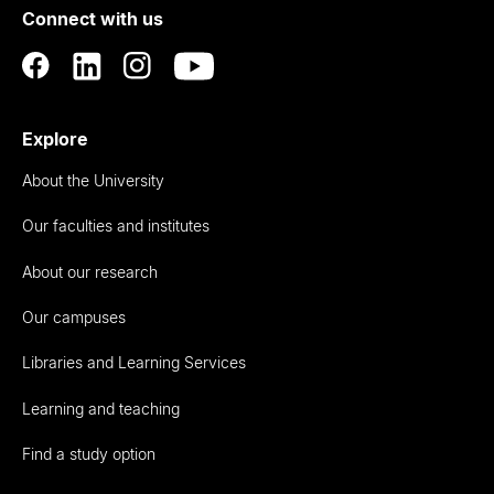
Connect with us
Auckland
Explore
About the University
Our faculties and institutes
About our research
Our campuses
Libraries and Learning Services
Learning and teaching
Find a study option