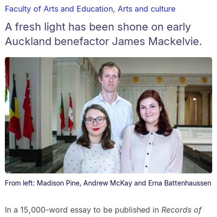
Faculty of Arts and Education
,
Arts and culture
A fresh light has been shone on early
Auckland benefactor James Mackelvie.
From left: Madison Pine, Andrew McKay and Erna Battenhaussen
In a 15,000-word essay to be published in
Records of