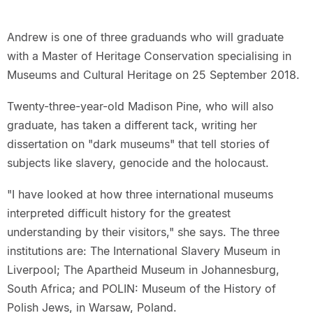
Andrew is one of three graduands who will graduate
with a Master of Heritage Conservation specialising in
Museums and Cultural Heritage on 25 September 2018.
Twenty-three-year-old Madison Pine, who will also
graduate, has taken a different tack, writing her
dissertation on "dark museums" that tell stories of
subjects like slavery, genocide and the holocaust.
"I have looked at how three international museums
interpreted difficult history for the greatest
understanding by their visitors," she says. The three
institutions are: The International Slavery Museum in
Liverpool; The Apartheid Museum in Johannesburg,
South Africa; and POLIN: Museum of the History of
Polish Jews, in Warsaw, Poland.