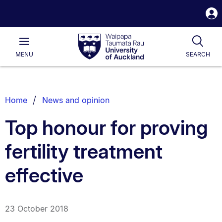
S
i
Waipapa
Open
Tog
Taumata
Main
MENU
SEARCH
Rau
University
of
Auckland
Breadcrumbs
Home
News and opinion
List.
Top honour for proving
fertility treatment
effective
23 October 2018