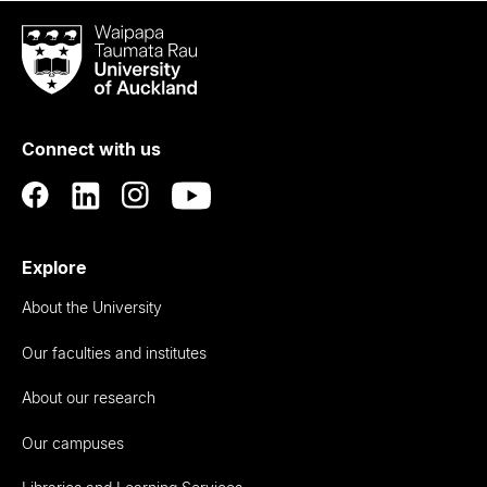
Waipapa
Taumata
Rau
University
of
Connect with us
Auckland
Explore
About the University
Our faculties and institutes
About our research
Our campuses