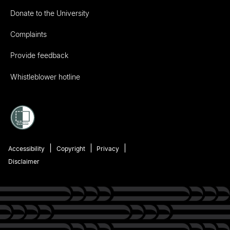
Donate to the University
Complaints
Provide feedback
Whistleblower hotline
Accessibility
Copyright
Privacy
Disclaimer