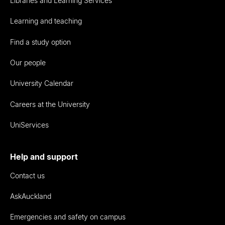
Libraries and Learning Services
Learning and teaching
Find a study option
Our people
University Calendar
Careers at the University
UniServices
Help and support
Contact us
AskAuckland
Emergencies and safety on campus