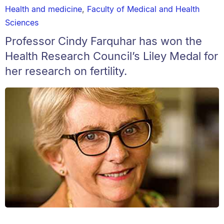
Health and medicine
,
Faculty of Medical and Health
Sciences
Professor Cindy Farquhar has won the
Health Research Council’s Liley Medal for
her research on fertility.