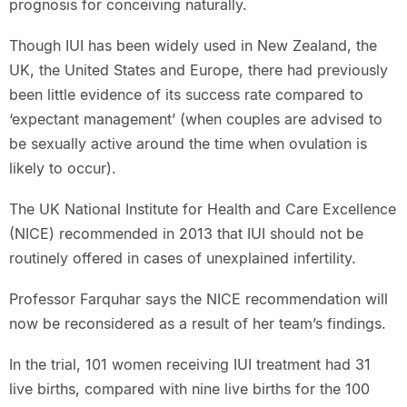
prognosis for conceiving naturally.
Though IUI has been widely used in New Zealand, the
UK, the United States and Europe, there had previously
been little evidence of its success rate compared to
‘expectant management’ (when couples are advised to
be sexually active around the time when ovulation is
likely to occur).
The UK National Institute for Health and Care Excellence
(NICE) recommended in 2013 that IUI should not be
routinely offered in cases of unexplained infertility.
Professor Farquhar says the NICE recommendation will
now be reconsidered as a result of her team’s findings.
In the trial, 101 women receiving IUI treatment had 31
live births, compared with nine live births for the 100