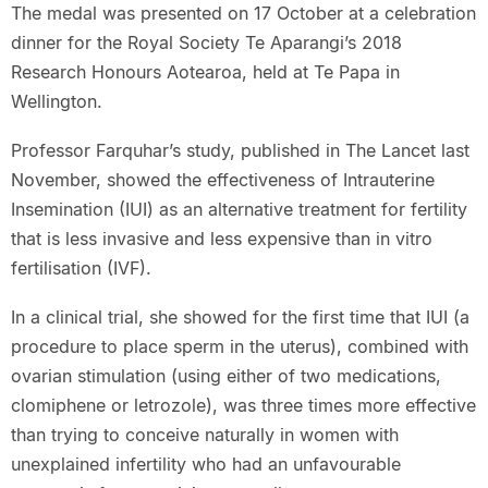
The medal was presented on 17 October at a celebration
dinner for the Royal Society Te Aparangi’s 2018
Research Honours Aotearoa, held at Te Papa in
Wellington.
Professor Farquhar’s study, published in The Lancet last
November, showed the effectiveness of Intrauterine
Insemination (IUI) as an alternative treatment for fertility
that is less invasive and less expensive than in vitro
fertilisation (IVF).
In a clinical trial, she showed for the first time that IUI (a
procedure to place sperm in the uterus), combined with
ovarian stimulation (using either of two medications,
clomiphene or letrozole), was three times more effective
than trying to conceive naturally in women with
unexplained infertility who had an unfavourable