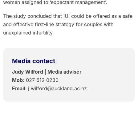
women assigned to ‘expectant management’.
The study concluded that IUI could be offered as a safe
and effective first-line strategy for couples with
unexplained infertility.
Media contact
Judy Wilford | Media adviser
Mob
: 027 612 0230
Email
: j.wilford@auckland.ac.nz