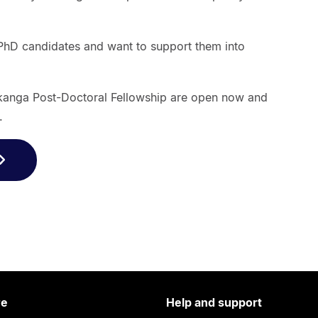
PhD candidates and want to support them into
kanga Post-Doctoral Fellowship are open now and
.
re
Help and support