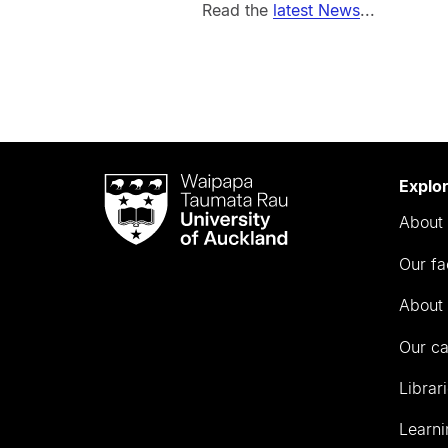
Read the
latest News
...
Waipapa
Explo
Taumata
About 
Rau
University
Our fa
of
Auckland
About 
Our c
Librar
Learni