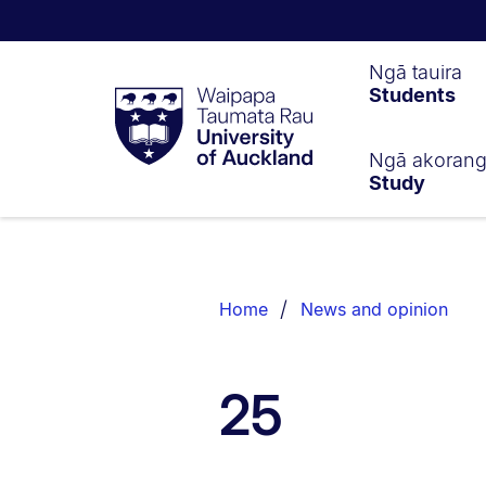
Waipapa
Ngā tauira
Students
Taumata
Rau
University
of
Ngā akoran
Study
Auckland
Breadcrumbs
List.
Home
News and opinion
25