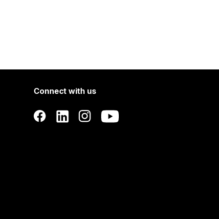
Connect with us