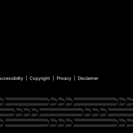
Accessibility
Copyright
Privacy
Disclaimer