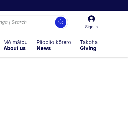
Sign
Search
in
Sign in
Mō mātou
Pitopito kōrero
Takoha
About us
News
Giving