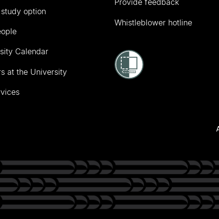
Provide feedback
 study option
Whistleblower hotline
eople
sity Calendar
s at the University
vices