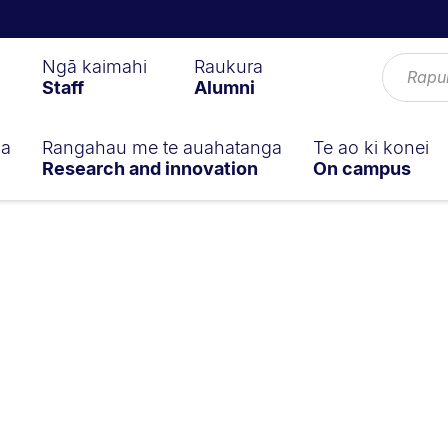
Ngā kaimahi
Raukura
Staff
Alumni
ga
Rangahau me te auahatanga
Te ao ki konei
Research and innovation
On campus