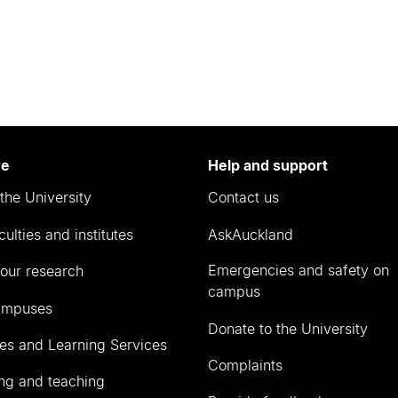
re
Help and support
the University
Contact us
culties and institutes
AskAuckland
Emergencies and safety on
our research
campus
ampuses
Donate to the University
ies and Learning Services
Complaints
ng and teaching