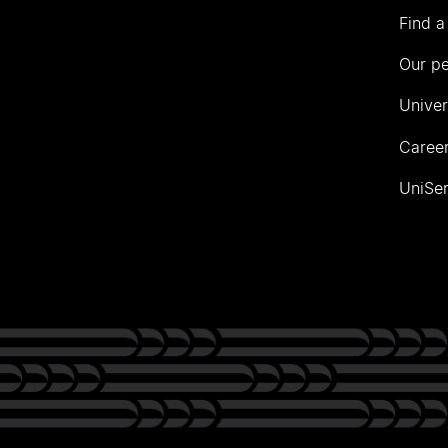
Find a
Our p
Univer
Career
UniSer