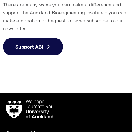
There are many ways you can make a difference and
support the Auckland Bioengineering Institute - you can
make a donation or bequest, or even subscribe to our
newsletter.
Support ABI
Waipapa
Taumata
Rau
University
of