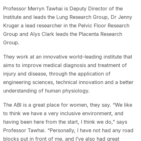
Professor Merryn Tawhai is Deputy Director of the
Institute and leads the Lung Research Group, Dr Jenny
Kruger a lead researcher in the Pelvic Floor Research
Group and Alys Clark leads the Placenta Research
Group.
They work at an innovative world-leading institute that
aims to improve medical diagnosis and treatment of
injury and disease, through the application of
engineering sciences, technical innovation and a better
understanding of human physiology.
The ABI is a great place for women, they say. “We like
to think we have a very inclusive environment, and
having been here from the start, I think we do,” says
Professor Tawhai. “Personally, I have not had any road
blocks put in front of me, and I’ve also had great