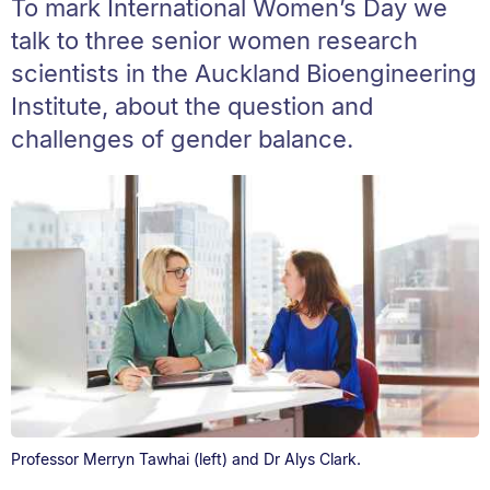
To mark International Women’s Day we
talk to three senior women research
scientists in the Auckland Bioengineering
Institute, about the question and
challenges of gender balance.
Professor Merryn Tawhai (left) and Dr Alys Clark.