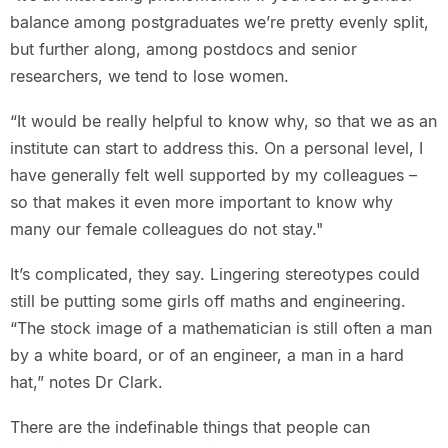
balance among postgraduates we’re pretty evenly split,
but further along, among postdocs and senior
researchers, we tend to lose women.
“It would be really helpful to know why, so that we as an
institute can start to address this. On a personal level, I
have generally felt well supported by my colleagues –
so that makes it even more important to know why
many our female colleagues do not stay."
It’s complicated, they say. Lingering stereotypes could
still be putting some girls off maths and engineering.
“The stock image of a mathematician is still often a man
by a white board, or of an engineer, a man in a hard
hat,” notes Dr Clark.
There are the indefinable things that people can