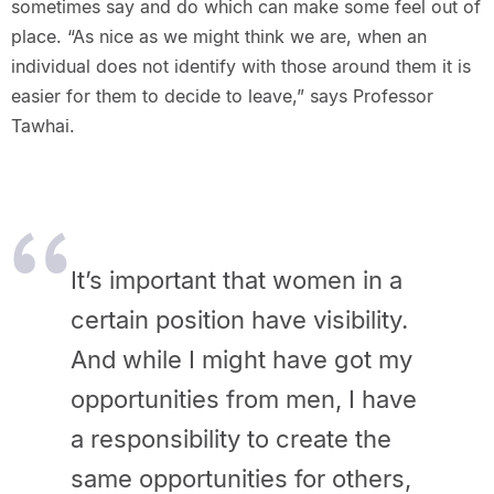
sometimes say and do which can make some feel out of
place. “As nice as we might think we are, when an
individual does not identify with those around them it is
easier for them to decide to leave,” says Professor
Tawhai.
It’s important that women in a
certain position have visibility.
And while I might have got my
opportunities from men, I have
a responsibility to create the
same opportunities for others,