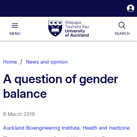
S
i
Waipapa
Open
Tog
Taumata
Main
MENU
SEARCH
Rau
University
of
Auckland
Breadcrumbs
Home
News and opinion
List.
A question of gender
balance
8 March 2019
Auckland Bioengineering Institute
,
Health and medicine