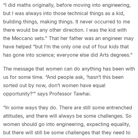
“I did maths originally, before moving into engineering,
but I was always into those technical things as a kid,
building things, making things. It never occurred to me
there would be any other direction. I was the kid with
the Meccano sets.” That her father was an engineer may
have helped “but I’m the only one out of four kids that
has gone into science; everyone else did Arts degrees.”
The message that women can do anything has been with
us for some time. “And people ask, ‘hasn’t this been
sorted out by now, don’t women have equal
opportunity?’” says Professor Tawhai.
“In some ways they do. There are still some entrenched
attitudes, and there will always be some challenges. So
women should go into engineering, expecting equality,
but there will still be some challenges that they need to