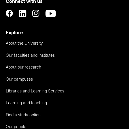
Connect with us
Auckland
Explore
About the University
Our faculties and institutes
About our research
Our campuses
Libraries and Learning Services
Learning and teaching
Find a study option
Our people