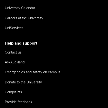
University Calendar
Careers at the University
UniServices
Help and support
Contact us
AskAuckland
Emergencies and safety on campus
Donate to the University
Complaints
Provide feedback