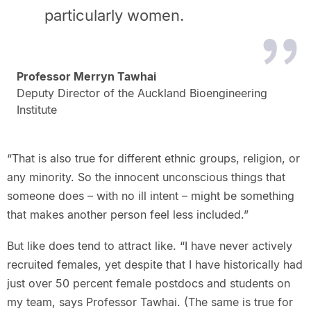
particularly women.
Professor Merryn Tawhai
Deputy Director of the Auckland Bioengineering
Institute
“That is also true for different ethnic groups, religion, or
any minority. So the innocent unconscious things that
someone does – with no ill intent – might be something
that makes another person feel less included.”
But like does tend to attract like. “I have never actively
recruited females, yet despite that I have historically had
just over 50 percent female postdocs and students on
my team, says Professor Tawhai. (The same is true for