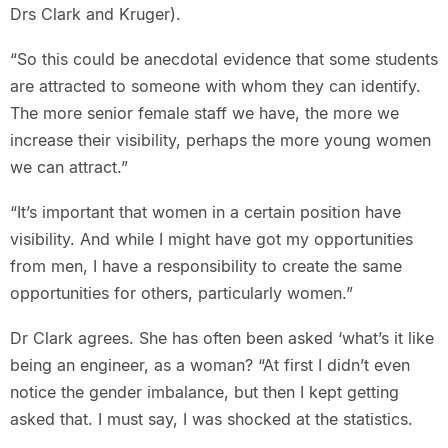
Drs Clark and Kruger).
“So this could be anecdotal evidence that some students
are attracted to someone with whom they can identify.
The more senior female staff we have, the more we
increase their visibility, perhaps the more young women
we can attract.”
“It’s important that women in a certain position have
visibility. And while I might have got my opportunities
from men, I have a responsibility to create the same
opportunities for others, particularly women.”
Dr Clark agrees. She has often been asked ‘what’s it like
being an engineer, as a woman? “At first I didn’t even
notice the gender imbalance, but then I kept getting
asked that. I must say, I was shocked at the statistics.