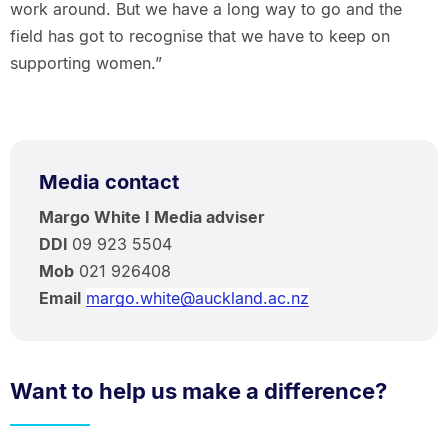
work around. But we have a long way to go and the
field has got to recognise that we have to keep on
supporting women.”
Media contact
Margo White I Media adviser
DDI
09 923 5504
Mob
021 926408
Email
margo.white@auckland.ac.nz
Want to help us make a difference?