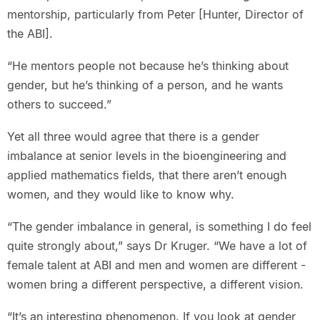
mentorship, particularly from Peter [Hunter, Director of
the ABI].
“He mentors people not because he’s thinking about
gender, but he’s thinking of a person, and he wants
others to succeed.”
Yet all three would agree that there is a gender
imbalance at senior levels in the bioengineering and
applied mathematics fields, that there aren’t enough
women, and they would like to know why.
“The gender imbalance in general, is something I do feel
quite strongly about,” says Dr Kruger. “We have a lot of
female talent at ABI and men and women are different -
women bring a different perspective, a different vision.
“It’s an interesting phenomenon. If you look at gender