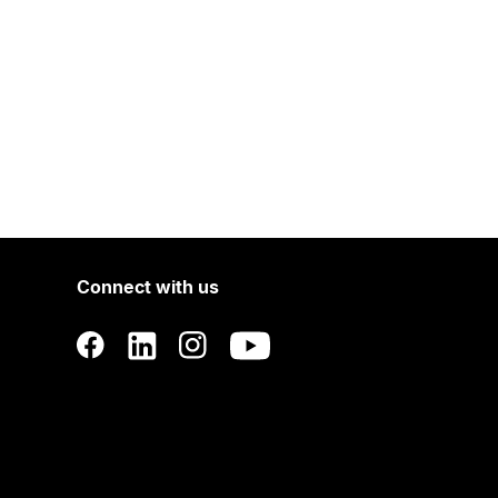
Connect with us