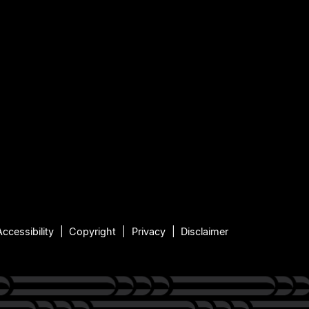
Accessibility
Copyright
Privacy
Disclaimer