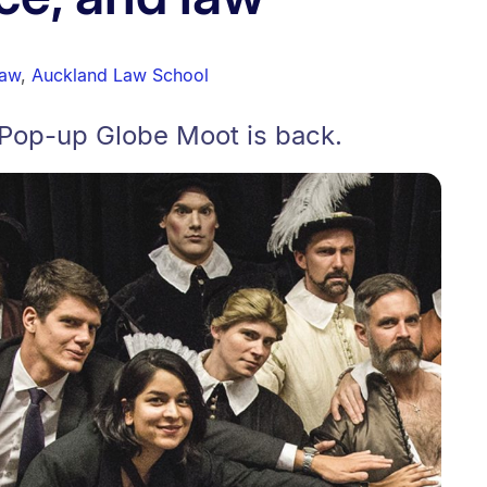
law
,
Auckland Law School
Pop-up Globe Moot is back.