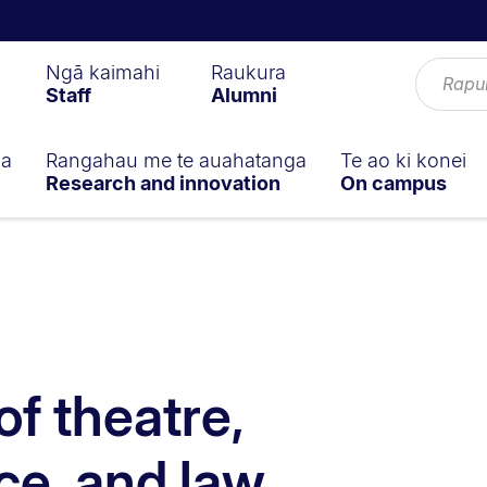
Ngā kaimahi
Raukura
Staff
Alumni
ga
Rangahau me te auahatanga
Te ao ki konei
Research and innovation
On campus
of theatre,
e, and law