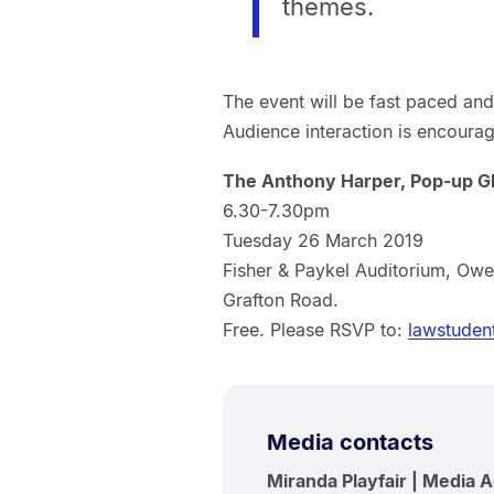
themes.
The event will be fast paced and 
Audience interaction is encoura
The Anthony Harper, Pop-up G
6.30-7.30pm
Tuesday 26 March 2019
Fisher & Paykel Auditorium, Owe
Grafton Road.
Free. Please RSVP to:
lawstuden
Media contacts
Miranda Playfair | Media 