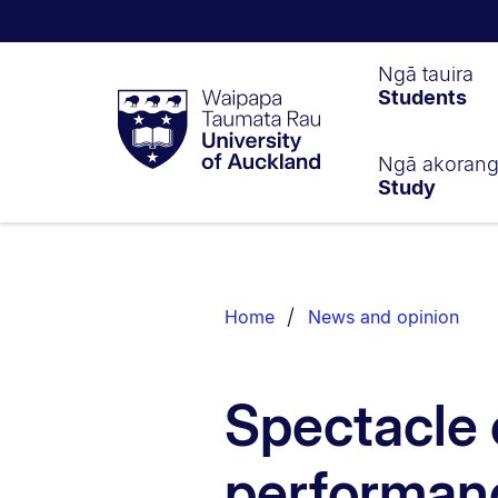
Waipapa
Ngā tauira
Students
Taumata
Rau
University
of
Ngā akoran
Study
Auckland
Breadcrumbs
List.
Home
News and opinion
Spectacle 
performanc