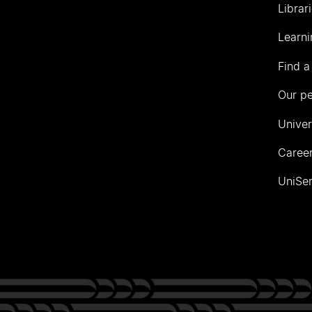
Librar
Learni
Find a
Our p
Univer
Career
UniSer