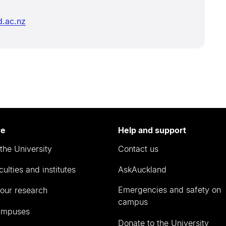
d.ac.nz
re
Help and support
the University
Contact us
culties and institutes
AskAuckland
Emergencies and safety on
our research
campus
ampuses
Donate to the University