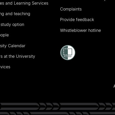
ies and Learning Services
Complaints
ng and teaching
Provide feedback
 study option
Whistleblower hotline
eople
sity Calendar
s at the University
vices