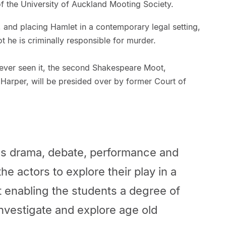
 the University of Auckland Mooting Society.
e, and placing Hamlet in a contemporary legal setting,
t he is criminally responsible for murder.
 ever seen it, the second Shakespeare Moot,
Harper, will be presided over by former Court of
s drama, debate, performance and
the actors to explore their play in a
t enabling the students a degree of
 investigate and explore age old