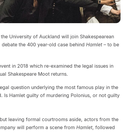
 the University of Auckland will join Shakespearean
o debate the 400 year-old case behind
Hamlet
– to be
vent in 2018 which re-examined the legal issues in
nual Shakespeare Moot returns.
egal question underlying the most famous play in the
d. Is Hamlet guilty of murdering Polonius, or not guilty
but leaving formal courtrooms aside, actors from the
ompany will perform a scene from
Hamlet
, followed