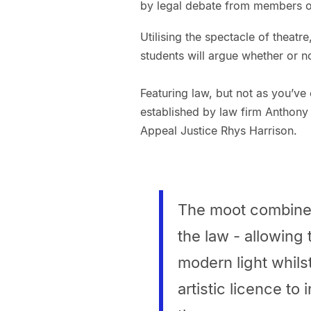
by legal debate from members of
Utilising the spectacle of theatr
students will argue whether or no
Featuring law, but not as you’ve
established by law firm Anthony 
Appeal Justice Rhys Harrison.
The moot combine
the law - allowing 
modern light whils
artistic licence to