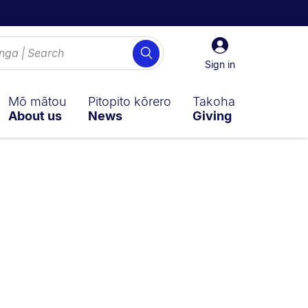
Sign
Search
in
Sign in
Mō mātou
Pitopito kōrero
Takoha
About us
News
Giving