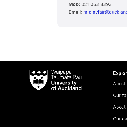
Mob:
021 063 8393
Email:
m.playfair@aucklan
Waipapa
Explo
Taumata
About 
Rau
University
Our fa
of
Auckland
About 
Our c