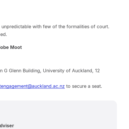
unpredictable with few of the formalities of court.
ged.
lobe Moot
n G Glenn Building, University of Auckland, 12
tengagement@auckland.ac.nz
to secure a seat.
Adviser