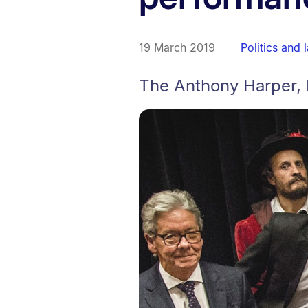
19 March 2019
Politics and 
The Anthony Harper, 