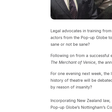
Legal advocates in training from
actors from the Pop-up Globe t
sane or not be sane?
Following on from a successful e
The Merchant of Venice
, the an
For one evening next week, the l
history of theatre will be debate
by reason of insanity?
Incorporating New Zealand law, 
Pop-up Globe’s Nottingham’s C