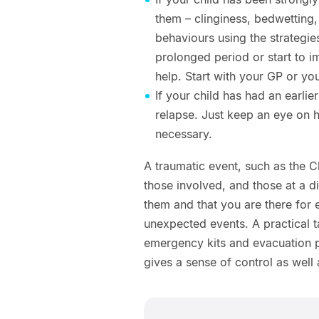
them – clinginess, bedwetting
behaviours using the strategie
prolonged period or start to i
help. Start with your GP or yo
If your child has had an earlier
relapse. Just keep an eye on h
necessary.
A traumatic event, such as the C
those involved, and those at a dis
them and that you are there for e
unexpected events. A practical 
emergency kits and evacuation pl
gives a sense of control as well