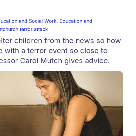
ducation and Social Work
,
Education and
stchurch terror attack
elter children from the news so how
with a terror event so close to
essor Carol Mutch gives advice.