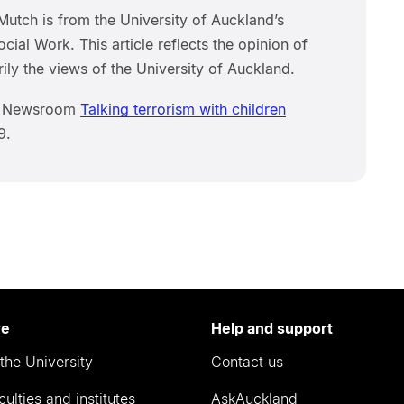
Mutch is from the University of Auckland’s
cial Work. This article reflects the opinion of
ily the views of the University of Auckland.
om Newsroom
Talking terrorism with children
9.
re
Help and support
the University
Contact us
culties and institutes
AskAuckland