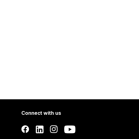
Connect with us