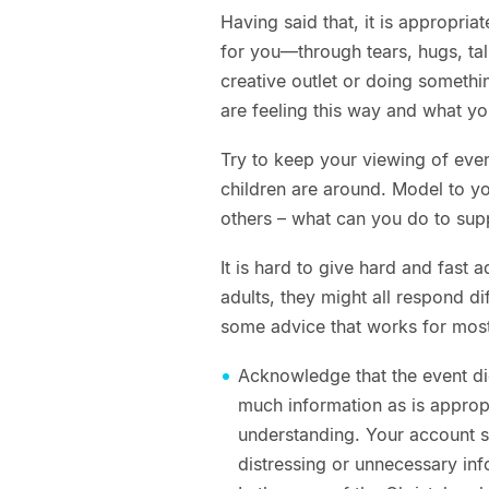
Having said that, it is appropri
for you—through tears, hugs, tal
creative outlet or doing somethi
are feeling this way and what yo
Try to keep your viewing of eve
children are around. Model to yo
others – what can you do to sup
It is hard to give hard and fast
adults, they might all respond di
some advice that works for most 
Acknowledge that the event did
much information as is appropri
understanding. Your account s
distressing or unnecessary inf