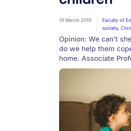
19 March 2019
Faculty of E
society
,
Chri
Opinion: We can't sh
do we help them cope 
home. Associate Prof