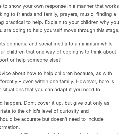
ate to show your own response in a manner that works
king to friends and family, prayers, music, finding a
ng practical to help. Explain to your children why you
u are doing to help yourself move through this stage.
nts on media and social media to a minimum while
ur children that one way of coping is to think about
port or help someone else?
 advice about how to help children because, as with
fferently – even within one family. However, here is
situations that you can adapt if you need to:
 happen. Don’t cover it up, but give out only as
ate to the child’s level of curiosity and
hould be accurate but doesn’t need to include
ormation.