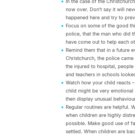
In the case of the Christchurc
now over. Don’t say it will ne
happened here and try to prev
Focus on some of the good thi
police, that the man who did
have come out to help each ot
Remind them that in a future e
Christchurch, the police came 
the injured to hospital, peop
and teachers in schools looked
Watch how your child reacts –
child might be very emotional
then display unusual behaviour 
Regular routines are helpful. 
when children are highly distr
possible. Make good use of favo
settled. When children are bac