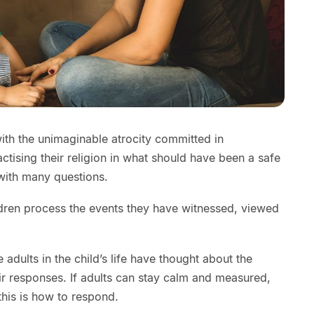
ith the unimaginable atrocity committed in
ctising their religion in what should have been a safe
 with many questions.
ldren process the events they have witnessed, viewed
the adults in the child’s life have thought about the
ir responses. If adults can stay calm and measured,
 this is how to respond.