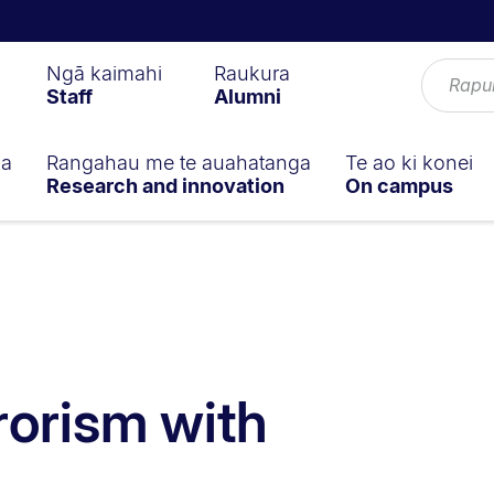
Ngā kaimahi
Raukura
Staff
Alumni
ga
Rangahau me te auahatanga
Te ao ki konei
Research and innovation
On campus
rorism with