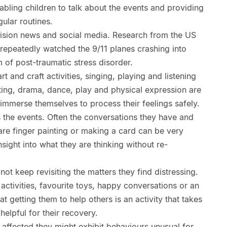
abling children to talk about the events and providing
gular routines.
ision news and social media. Research from the US
repeatedly watched the 9/11 planes crashing into
 of post-traumatic stress disorder.
t and craft activities, singing, playing and listening
ting, drama, dance, play and physical expression are
 immerse themselves to process their feelings safely.
s the events. Often the conversations they have and
are finger painting or making a card can be very
sight into what they are thinking without re-
 not keep revisiting the matters they find distressing.
 activities, favourite toys, happy conversations or an
 getting them to help others is an activity that takes
helpful for their recovery.
y affected they might exhibit behaviours unusual for