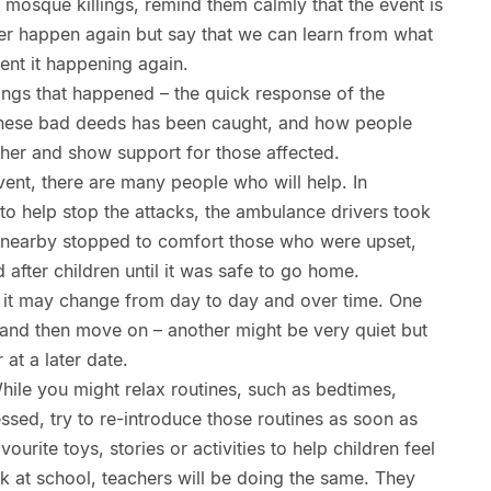
h mosque killings, remind them calmly that the event is
ver happen again but say that we can learn from what
ent it happening again.
ngs that happened – the quick response of the
 these bad deeds has been caught, and how people
her and show support for those affected.
vent, there are many people who will help. In
to help stop the attacks, the ambulance drivers took
le nearby stopped to comfort those who were upset,
 after children until it was safe to go home.
 it may change from day to day and over time. One
 and then move on – another might be very quiet but
at a later date.
While you might relax routines, such as bedtimes,
essed, try to re-introduce those routines as soon as
urite toys, stories or activities to help children feel
k at school, teachers will be doing the same. They