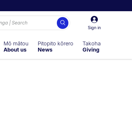
Sign
Search
in
Sign in
Mō mātou
Pitopito kōrero
Takoha
About us
News
Giving