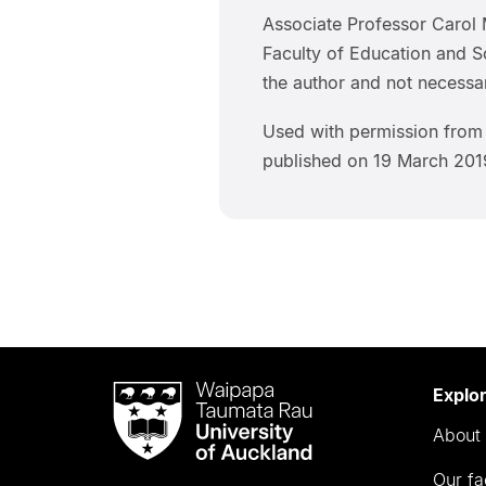
Associate Professor Carol 
Faculty of Education and So
the author and not necessar
Used with permission fr
published on 19 March 201
Waipapa
Explo
Taumata
About 
Rau
University
Our fa
of