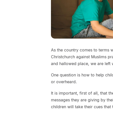
As the country comes to terms w
Christchurch against Muslims pra
and hallowed place, we are left
One question is how to help chi
or overheard.
It is important, first of all, that 
messages they are giving by the
children will take their cues that