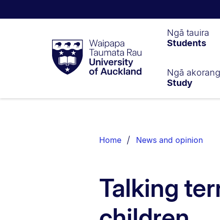
Waipapa
Ngā tauira
Students
Taumata
Rau
University
of
Ngā akoran
Study
Auckland
Breadcrumbs
List.
Home
News and opinion
Talking ter
children