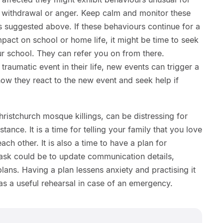
, withdrawal or anger. Keep calm and monitor these
s suggested above. If these behaviours continue for a
mpact on school or home life, it might be time to seek
ur school. They can refer you on from there.
 traumatic event in their life, new events can trigger a
ow they react to the new event and seek help if
hristchurch mosque killings, can be distressing for
tance. It is a time for telling your family that you love
ach other. It is also a time to have a plan for
task could be to update communication details,
ans. Having a plan lessens anxiety and practising it
 as a useful rehearsal in case of an emergency.