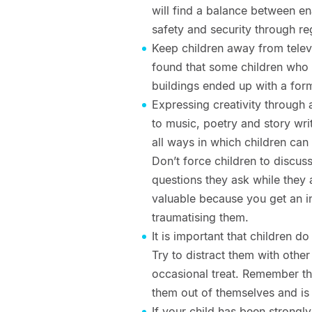
will find a balance between en
safety and security through re
Keep children away from telev
found that some children who 
buildings ended up with a form
Expressing creativity through ar
to music, poetry and story wri
all ways in which children can
Don’t force children to discus
questions they ask while they 
valuable because you get an in
traumatising them.
It is important that children do
Try to distract them with other
occasional treat. Remember that
them out of themselves and is 
If your child has been strongl