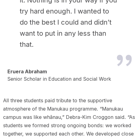
it. Nothing is in your way if you
try hard enough. I wanted to
do the best I could and didn’t
want to put in any less than
that.
Eruera Abraham
Senior Scholar in Education and Social Work
All three students paid tribute to the supportive
atmosphere of the Manukau programme. “Manukau
campus was like whānau,” Debra-Kim Croggon said. “As
students we formed strong ongoing bonds: we worked
together, we supported each other. We developed close