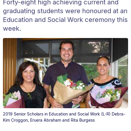
Forty-eight high achieving current and
graduating students were honoured at an
Education and Social Work ceremony this
week.
2019 Senior Scholars in Education and Social Work (L-R) Debra-
Kim Croggon, Eruera Abraham and Rita Burgess