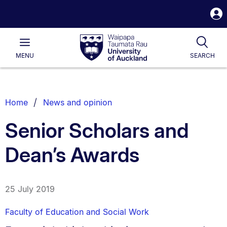
S
i
Waipapa
Open
Tog
Taumata
Main
MENU
SEARCH
Rau
University
of
Auckland
Breadcrumbs
Home
News and opinion
List.
Senior Scholars and
Dean’s Awards
25 July 2019
Faculty of Education and Social Work