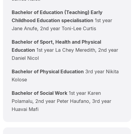
Bachelor of Education (Teaching) Early
Childhood Education specialisation
1st year
Jane Anufe, 2nd year Toni-Lee Curtis
Bachelor of Sport, Health and Physical
Education
1st year La Chey Meredith, 2nd year
Daniel Nicol
Bachelor of Physical Education
3rd year Nikita
Kolose
Bachelor of Social Work
1st year Karen
Polamalu, 2nd year Peter Haufano, 3rd year
Huavai Mafi