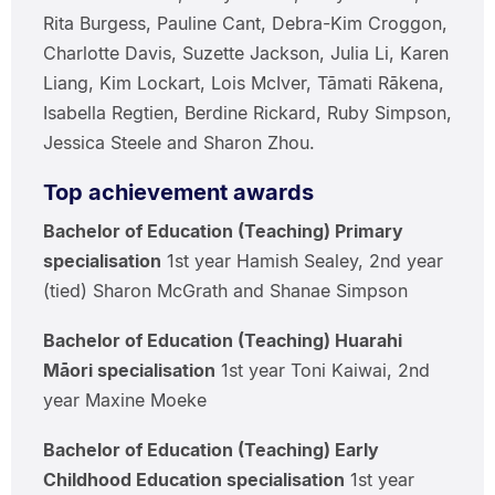
Rita Burgess, Pauline Cant, Debra-Kim Croggon,
Charlotte Davis, Suzette Jackson, Julia Li, Karen
Liang, Kim Lockart, Lois McIver, Tāmati Rākena,
Isabella Regtien, Berdine Rickard, Ruby Simpson,
Jessica Steele and Sharon Zhou.
Top achievement awards
Bachelor of Education (Teaching) Primary
specialisation
1st year Hamish Sealey, 2nd year
(tied) Sharon McGrath and Shanae Simpson
Bachelor of Education (Teaching) Huarahi
Māori specialisation
1st year Toni Kaiwai, 2nd
year Maxine Moeke
Bachelor of Education (Teaching) Early
Childhood Education specialisation
1st year