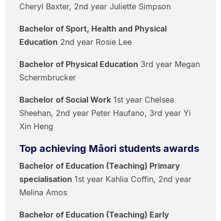
Cheryl Baxter, 2nd year Juliette Simpson
Bachelor of Sport, Health and Physical
Education
2nd year Rosie Lee
Bachelor of Physical Education
3rd year Megan
Schermbrucker
Bachelor of Social Work
1st year Chelsea
Sheehan, 2nd year Peter Haufano, 3rd year Yi
Xin Heng
Top achieving Māori students awards
Bachelor of Education (Teaching) Primary
specialisation
1st year Kahlia Coffin, 2nd year
Melina Amos
Bachelor of Education (Teaching) Early