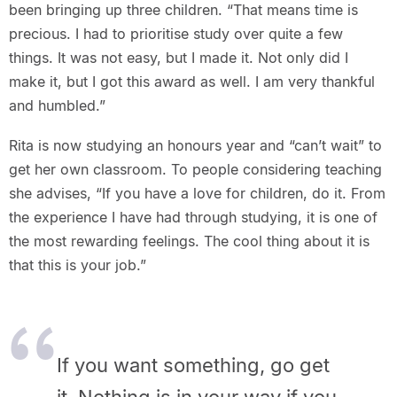
been bringing up three children. “That means time is
precious. I had to prioritise study over quite a few
things. It was not easy, but I made it. Not only did I
make it, but I got this award as well. I am very thankful
and humbled.”
Rita is now studying an honours year and “can’t wait” to
get her own classroom. To people considering teaching
she advises, “If you have a love for children, do it. From
the experience I have had through studying, it is one of
the most rewarding feelings. The cool thing about it is
that this is your job.”
If you want something, go get