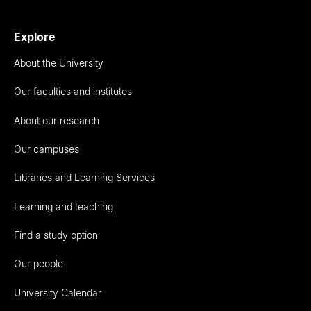
Explore
About the University
Our faculties and institutes
About our research
Our campuses
Libraries and Learning Services
Learning and teaching
Find a study option
Our people
University Calendar