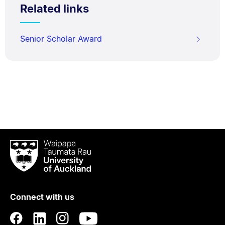
Related links
Senior Scholar Award
Waipapa
Taumata
Rau
University
of
Connect with us
Auckland