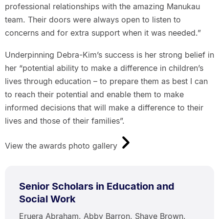
professional relationships with the amazing Manukau
team. Their doors were always open to listen to
concerns and for extra support when it was needed.”
Underpinning Debra-Kim’s success is her strong belief in
her “potential ability to make a difference in children’s
lives through education – to prepare them as best I can
to reach their potential and enable them to make
informed decisions that will make a difference to their
lives and those of their families”.
View the awards photo gallery
Senior Scholars in Education and
Social Work
Eruera Abraham, Abby Barron, Shaye Brown,