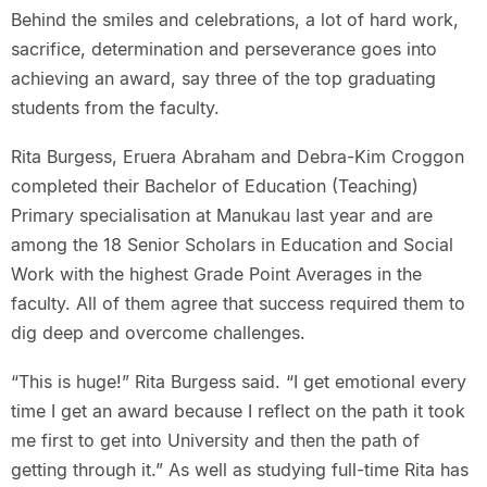
Behind the smiles and celebrations, a lot of hard work,
sacrifice, determination and perseverance goes into
achieving an award, say three of the top graduating
students from the faculty.
Rita Burgess, Eruera Abraham and Debra-Kim Croggon
completed their Bachelor of Education (Teaching)
Primary specialisation at Manukau last year and are
among the 18 Senior Scholars in Education and Social
Work with the highest Grade Point Averages in the
faculty. All of them agree that success required them to
dig deep and overcome challenges.
“This is huge!” Rita Burgess said. “I get emotional every
time I get an award because I reflect on the path it took
me first to get into University and then the path of
getting through it.” As well as studying full-time Rita has