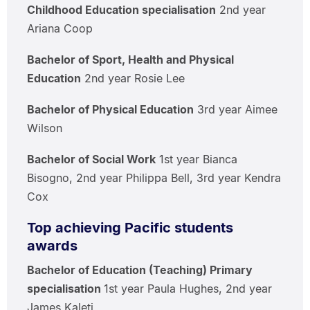
Childhood Education specialisation
2nd year
Ariana Coop
Bachelor of Sport, Health and Physical
Education
2nd year Rosie Lee
Bachelor of Physical Education
3rd year Aimee
Wilson
Bachelor of Social Work
1st year Bianca
Bisogno, 2nd year Philippa Bell, 3rd year Kendra
Cox
Top achieving Pacific students
awards
Bachelor of Education (Teaching) Primary
specialisation
1st year Paula Hughes, 2nd year
James Kaleti