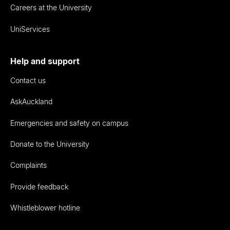
Careers at the University
UniServices
Help and support
Contact us
AskAuckland
Emergencies and safety on campus
Donate to the University
Complaints
Provide feedback
Whistleblower hotline