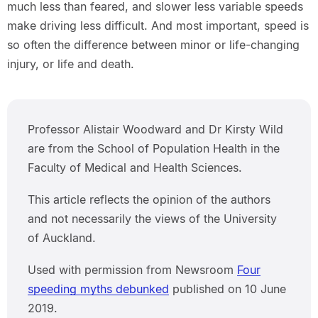
much less than feared, and slower less variable speeds
make driving less difficult. And most important, speed is
so often the difference between minor or life-changing
injury, or life and death.
Professor Alistair Woodward and Dr Kirsty Wild
are from the School of Population Health in the
Faculty of Medical and Health Sciences.
This article reflects the opinion of the authors
and not necessarily the views of the University
of Auckland.
Used with permission from Newsroom
Four
speeding myths debunked
published on 10 June
2019.