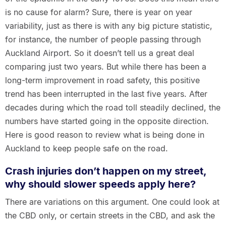
is no cause for alarm? Sure, there is year on year
variability, just as there is with any big picture statistic,
for instance, the number of people passing through
Auckland Airport. So it doesn’t tell us a great deal
comparing just two years. But while there has been a
long-term improvement in road safety, this positive
trend has been interrupted in the last five years. After
decades during which the road toll steadily declined, the
numbers have started going in the opposite direction.
Here is good reason to review what is being done in
Auckland to keep people safe on the road.
Crash injuries don’t happen on my street,
why should slower speeds apply here?
There are variations on this argument. One could look at
the CBD only, or certain streets in the CBD, and ask the