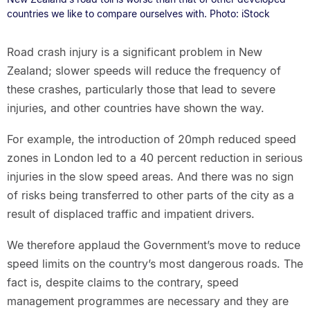
countries we like to compare ourselves with. Photo: iStock
Road crash injury is a significant problem in New
Zealand; slower speeds will reduce the frequency of
these crashes, particularly those that lead to severe
injuries, and other countries have shown the way.
For example, the introduction of 20mph reduced speed
zones in London led to a 40 percent reduction in serious
injuries in the slow speed areas. And there was no sign
of risks being transferred to other parts of the city as a
result of displaced traffic and impatient drivers.
We therefore applaud the Government’s move to reduce
speed limits on the country’s most dangerous roads. The
fact is, despite claims to the contrary, speed
management programmes are necessary and they are