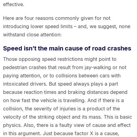
effective.
Here are four reasons commonly given for not
introducing lower speed limits – and, we suggest, none
withstand close attention:
Speed isn’t the main cause of road crashes
Those opposing speed restrictions might point to
pedestrian crashes that result from jay-walking or not
paying attention, or to collisions between cars with
intoxicated drivers. But speed always plays a part
because reaction times and braking distances depend
on how fast the vehicle is travelling. And if there is a
collision, the severity of injuries is a product of the
velocity of the striking object and its mass. This is basic
physics. Also, there is a faulty view of cause and effect
in this argument. Just because factor X is a cause,