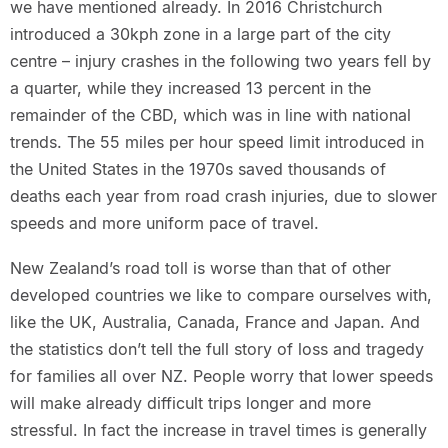
we have mentioned already. In 2016 Christchurch
introduced a 30kph zone in a large part of the city
centre – injury crashes in the following two years fell by
a quarter, while they increased 13 percent in the
remainder of the CBD, which was in line with national
trends. The 55 miles per hour speed limit introduced in
the United States in the 1970s saved thousands of
deaths each year from road crash injuries, due to slower
speeds and more uniform pace of travel.
New Zealand’s road toll is worse than that of other
developed countries we like to compare ourselves with,
like the UK, Australia, Canada, France and Japan. And
the statistics don’t tell the full story of loss and tragedy
for families all over NZ. People worry that lower speeds
will make already difficult trips longer and more
stressful. In fact the increase in travel times is generally