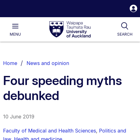
S
i
Waipapa
Open
Tog
Taumata
Main
MENU
SEARCH
Rau
University
of
Auckland
Breadcrumbs
Home
News and opinion
List.
Four speeding myths
debunked
10 June 2019
Faculty of Medical and Health Sciences
,
Politics and
law
,
Health and medicine