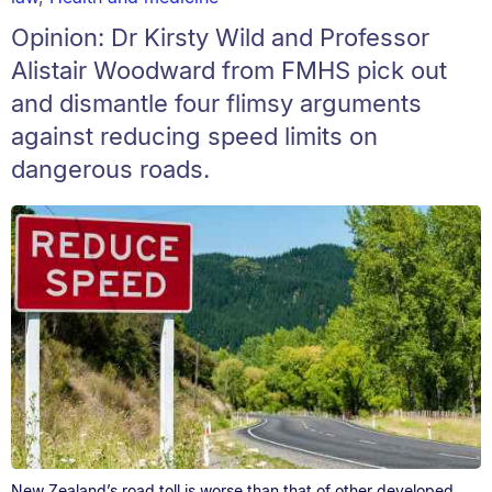
Opinion: Dr Kirsty Wild and Professor
Alistair Woodward from FMHS pick out
and dismantle four flimsy arguments
against reducing speed limits on
dangerous roads.
New Zealand’s road toll is worse than that of other developed