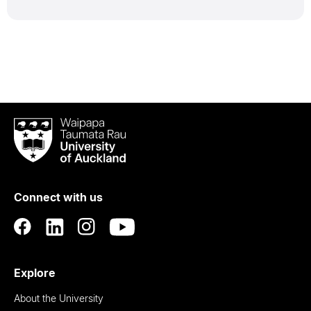
Waipapa
Taumata
Rau
University
of
Connect with us
Auckland
Explore
About the University