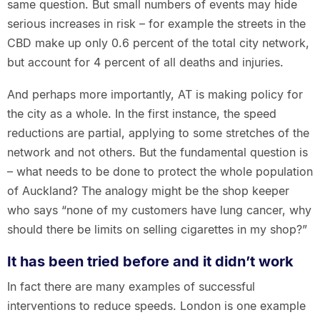
same question. But small numbers of events may hide
serious increases in risk – for example the streets in the
CBD make up only 0.6 percent of the total city network,
but account for 4 percent of all deaths and injuries.
And perhaps more importantly, AT is making policy for
the city as a whole. In the first instance, the speed
reductions are partial, applying to some stretches of the
network and not others. But the fundamental question is
– what needs to be done to protect the whole population
of Auckland? The analogy might be the shop keeper
who says “none of my customers have lung cancer, why
should there be limits on selling cigarettes in my shop?”
It has been tried before and it didn’t work
In fact there are many examples of successful
interventions to reduce speeds. London is one example