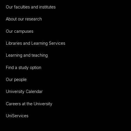
Our faculties and institutes
About our research
Our campuses
Libraries and Learning Services
Learning and teaching
Find a study option
Our people
University Calendar
Careers at the University
UniServices