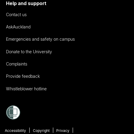
Help and support
Contact us
AskAuckland
Emergencies and safety on campus
Donate to the University
Complaints
Provide feedback
Whistleblower hotline
Accessibility
Copyright
Privacy