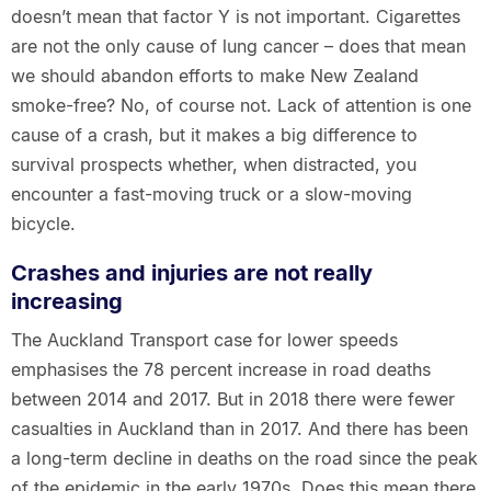
doesn’t mean that factor Y is not important. Cigarettes
are not the only cause of lung cancer – does that mean
we should abandon efforts to make New Zealand
smoke-free? No, of course not. Lack of attention is one
cause of a crash, but it makes a big difference to
survival prospects whether, when distracted, you
encounter a fast-moving truck or a slow-moving
bicycle.
Crashes and injuries are not really
increasing
The Auckland Transport case for lower speeds
emphasises the 78 percent increase in road deaths
between 2014 and 2017. But in 2018 there were fewer
casualties in Auckland than in 2017. And there has been
a long-term decline in deaths on the road since the peak
of the epidemic in the early 1970s. Does this mean there