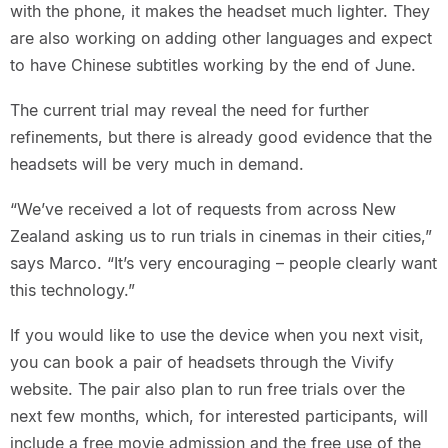
with the phone, it makes the headset much lighter. They
are also working on adding other languages and expect
to have Chinese subtitles working by the end of June.
The current trial may reveal the need for further
refinements, but there is already good evidence that the
headsets will be very much in demand.
“We’ve received a lot of requests from across New
Zealand asking us to run trials in cinemas in their cities,”
says Marco. “It’s very encouraging – people clearly want
this technology.”
If you would like to use the device when you next visit,
you can book a pair of headsets through the Vivify
website. The pair also plan to run free trials over the
next few months, which, for interested participants, will
include a free movie admission and the free use of the