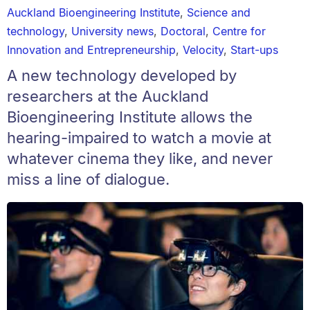
Auckland Bioengineering Institute
,
Science and
technology
,
University news
,
Doctoral
,
Centre for
Innovation and Entrepreneurship
,
Velocity
,
Start-ups
A new technology developed by
researchers at the Auckland
Bioengineering Institute allows the
hearing-impaired to watch a movie at
whatever cinema they like, and never
miss a line of dialogue.