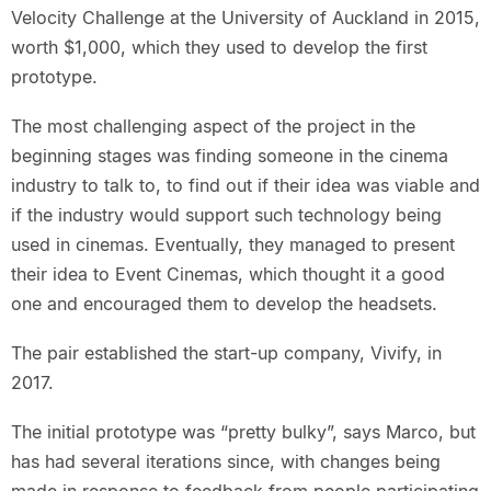
Velocity Challenge at the University of Auckland in 2015,
worth $1,000, which they used to develop the first
prototype.
The most challenging aspect of the project in the
beginning stages was finding someone in the cinema
industry to talk to, to find out if their idea was viable and
if the industry would support such technology being
used in cinemas. Eventually, they managed to present
their idea to Event Cinemas, which thought it a good
one and encouraged them to develop the headsets.
The pair established the start-up company, Vivify, in
2017.
The initial prototype was “pretty bulky”, says Marco, but
has had several iterations since, with changes being