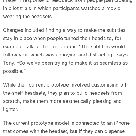
made in response to feedback from people participating
in pilot trials in which participants watched a movie
wearing the headsets.
Changes included finding a way to make the subtitles
stay in place when people turned their heads to, for
example, talk to their neighbour. “The subtitles would
follow you, which was annoying and distracting,” says
Tony. “So we’ve been trying to make it as seamless as
possible.”
While their current prototype involved customising off-
the-shelf headsets, they plan to build headsets from
scratch, make them more aesthetically pleasing and
lighter.
The current prototype model is connected to an iPhone
that comes with the headset, but if they can dispense