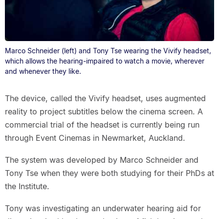
Marco Schneider (left) and Tony Tse wearing the Vivify headset,
which allows the hearing-impaired to watch a movie, wherever
and whenever they like.
The device, called the Vivify headset, uses augmented
reality to project subtitles below the cinema screen. A
commercial trial of the headset is currently being run
through Event Cinemas in Newmarket, Auckland.
The system was developed by Marco Schneider and
Tony Tse when they were both studying for their PhDs at
the Institute.
Tony was investigating an underwater hearing aid for