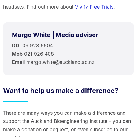
headsets. Find out more about
Vivify Free Trials
.
Margo White | Media adviser
DDI
09 923 5504
Mob
021 926 408
Email
margo.white@auckland.ac.nz
Want to help us make a difference?
There are many ways you can make a difference and
support the Auckland Bioengineering Institute - you can
make a donation or bequest, or even subscribe to our