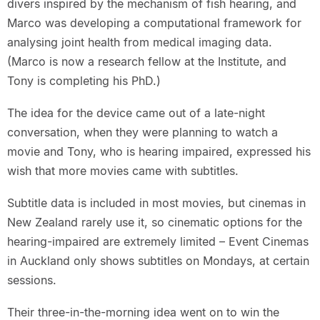
divers inspired by the mechanism of fish hearing, and
Marco was developing a computational framework for
analysing joint health from medical imaging data.
(Marco is now a research fellow at the Institute, and
Tony is completing his PhD.)
The idea for the device came out of a late-night
conversation, when they were planning to watch a
movie and Tony, who is hearing impaired, expressed his
wish that more movies came with subtitles.
Subtitle data is included in most movies, but cinemas in
New Zealand rarely use it, so cinematic options for the
hearing-impaired are extremely limited – Event Cinemas
in Auckland only shows subtitles on Mondays, at certain
sessions.
Their three-in-the-morning idea went on to win the