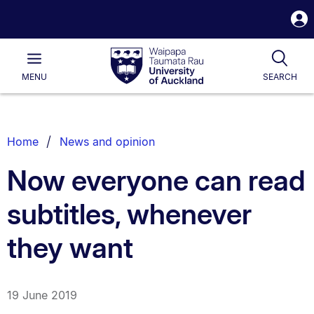
S
i
Waipapa
Open
Tog
Taumata
Main
MENU
SEARCH
Rau
University
of
Auckland
Breadcrumbs
Home
News and opinion
List.
Now everyone can read
subtitles, whenever
they want
19 June 2019