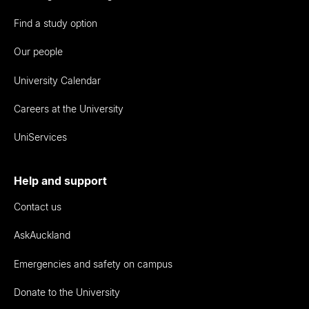
Find a study option
Our people
University Calendar
Careers at the University
UniServices
Help and support
Contact us
AskAuckland
Emergencies and safety on campus
Donate to the University