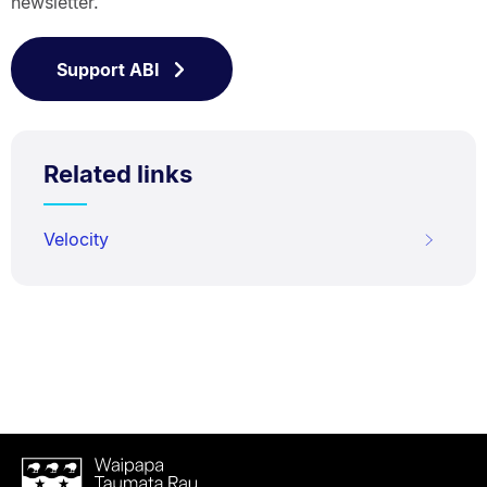
newsletter.
Support ABI
Related links
Velocity
Waipapa