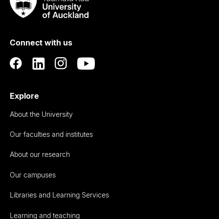
Taumata
Rau
University
of
Connect with us
Auckland
Explore
About the University
Our faculties and institutes
About our research
Our campuses
Libraries and Learning Services
Learning and teaching