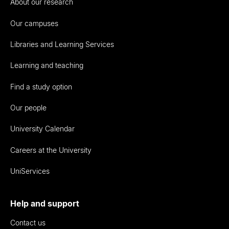
About our research
Our campuses
Libraries and Learning Services
Learning and teaching
Find a study option
Our people
University Calendar
Careers at the University
UniServices
Help and support
Contact us