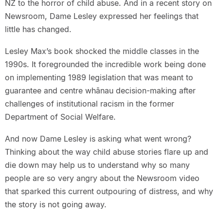
NZ to the horror of child abuse. And in a recent story on
Newsroom, Dame Lesley expressed her feelings that
little has changed.
Lesley Max’s book shocked the middle classes in the
1990s. It foregrounded the incredible work being done
on implementing 1989 legislation that was meant to
guarantee and centre whānau decision-making after
challenges of institutional racism in the former
Department of Social Welfare.
And now Dame Lesley is asking what went wrong?
Thinking about the way child abuse stories flare up and
die down may help us to understand why so many
people are so very angry about the Newsroom video
that sparked this current outpouring of distress, and why
the story is not going away.