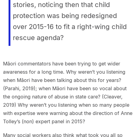
stories, noticing then that child
protection was being redesigned
over 2015-16 to fit a right-wing child
rescue agenda?
Māori commentators have been trying to get wider
awareness for a long time. Why weren’t you listening
when Māori have been talking about this for years?
(Parahi, 2019); when Māori have been so vocal about
the ongoing nature of abuse in state care? (Cleaver,
2019) Why weren’t you listening when so many people
with expertise were warning about the direction of Anne
Tolley’s (non) expert panel in 2015?
Many social workers also think what took you all so