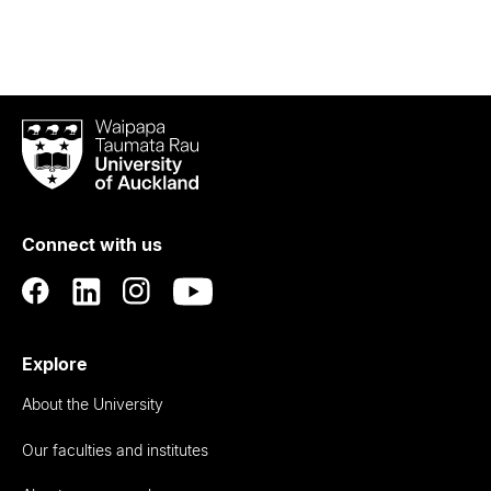
Waipapa
Taumata
Rau
University
of
Connect with us
Auckland
Explore
About the University
Our faculties and institutes