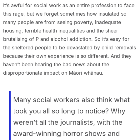
It’s awful for social work as an entire profession to face
this rage, but we forget sometimes how insulated so
many people are from seeing poverty, inadequate
housing, terrible health inequalities and the sheer
brutalising of P and alcohol addiction. So it’s easy for
the sheltered people to be devastated by child removals
because their own experience is so different. And they
haven’t been hearing the bad news about the
disproportionate impact on Māori whānau.
Many social workers also think what
took you all so long to notice? Why
weren’t all the journalists, with the
award-winning horror shows and