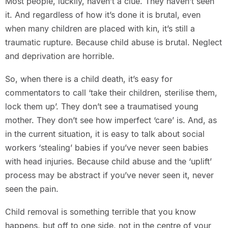
Most people, luckily, haven’t a clue. They haven’t seen
it. And regardless of how it’s done it is brutal, even
when many children are placed with kin, it’s still a
traumatic rupture. Because child abuse is brutal. Neglect
and deprivation are horrible.
So, when there is a child death, it’s easy for
commentators to call ‘take their children, sterilise them,
lock them up’. They don’t see a traumatised young
mother. They don’t see how imperfect ‘care’ is. And, as
in the current situation, it is easy to talk about social
workers ‘stealing’ babies if you’ve never seen babies
with head injuries. Because child abuse and the ‘uplift’
process may be abstract if you’ve never seen it, never
seen the pain.
Child removal is something terrible that you know
happens, but off to one side, not in the centre of your