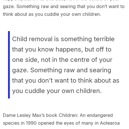
gaze. Something raw and searing that you don’t want to
think about as you cuddle your own children.
Child removal is something terrible
that you know happens, but off to
one side, not in the centre of your
gaze. Something raw and searing
that you don’t want to think about as
you cuddle your own children.
Dame Lesley Max’s book Children: An endangered
species in 1990 opened the eyes of many in Aotearoa