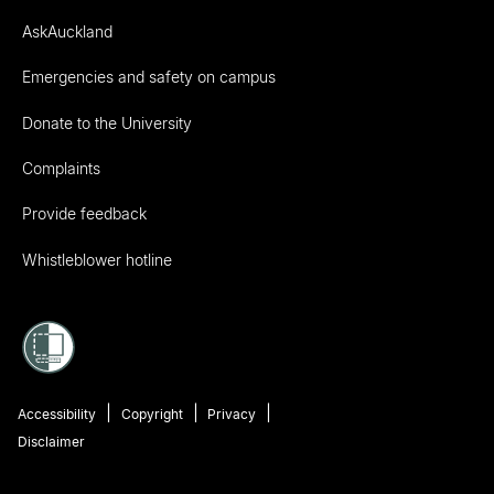
AskAuckland
Emergencies and safety on campus
Donate to the University
Complaints
Provide feedback
Whistleblower hotline
Accessibility
Copyright
Privacy
Disclaimer