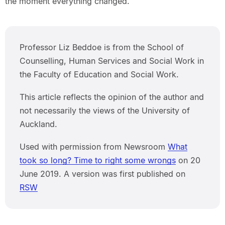
the moment everything changed.
Professor Liz Beddoe is from the School of
Counselling, Human Services and Social Work in
the Faculty of Education and Social Work.
This article reflects the opinion of the author and
not necessarily the views of the University of
Auckland.
Used with permission from Newsroom
What
took so long? Time to right some wrongs
on 20
June 2019. A version was first published on
RSW