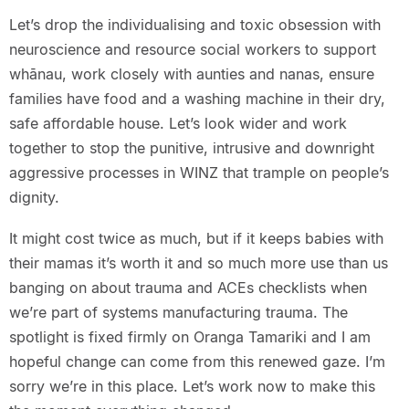
Let’s drop the individualising and toxic obsession with
neuroscience and resource social workers to support
whānau, work closely with aunties and nanas, ensure
families have food and a washing machine in their dry,
safe affordable house. Let’s look wider and work
together to stop the punitive, intrusive and downright
aggressive processes in WINZ that trample on people’s
dignity.
It might cost twice as much, but if it keeps babies with
their mamas it’s worth it and so much more use than us
banging on about trauma and ACEs checklists when
we’re part of systems manufacturing trauma. The
spotlight is fixed firmly on Oranga Tamariki and I am
hopeful change can come from this renewed gaze. I’m
sorry we’re in this place. Let’s work now to make this