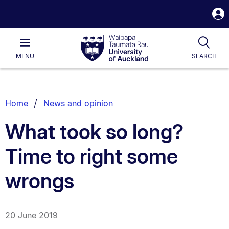
S
i
Waipapa
Open
Tog
Taumata
Main
MENU
SEARCH
Rau
University
of
Auckland
Breadcrumbs
Home
News and opinion
List.
What took so long?
Time to right some
wrongs
20 June 2019