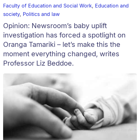
Faculty of Education and Social Work
,
Education and
society
,
Politics and law
Opinion: Newsroom’s baby uplift
investigation has forced a spotlight on
Oranga Tamariki – let’s make this the
moment everything changed, writes
Professor Liz Beddoe.