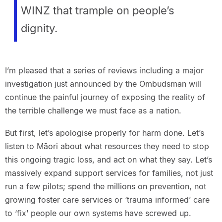
WINZ that trample on people’s
dignity.
I’m pleased that a series of reviews including a major
investigation just announced by the Ombudsman will
continue the painful journey of exposing the reality of
the terrible challenge we must face as a nation.
But first, let’s apologise properly for harm done. Let’s
listen to Māori about what resources they need to stop
this ongoing tragic loss, and act on what they say. Let’s
massively expand support services for families, not just
run a few pilots; spend the millions on prevention, not
growing foster care services or ‘trauma informed’ care
to ‘fix’ people our own systems have screwed up.