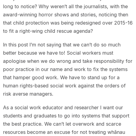
long to notice? Why weren’t all the journalists, with the
award-winning horror shows and stories, noticing then
that child protection was being redesigned over 2015-16
to fit a right-wing child rescue agenda?
In this post I’m not saying that we can’t do so much
better because we have to! Social workers must
apologise when we do wrong and take responsibility for
poor practice in our name and work to fix the systems
that hamper good work. We have to stand up for a
human rights-based social work against the orders of
risk averse managers.
As a social work educator and researcher I want our
students and graduates to go into systems that support
the best practice. We can’t let overwork and scarce
resources become an excuse for not treating whānau