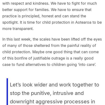
with respect and kindness. We have to fight for much
better support for families. We have to ensure that
practice is principled, honest and can stand the
spotlight. It is time for child protection in Aotearoa to be
more transparent.
In this last week, the scales have been lifted off the eyes
of many of those sheltered from the painful reality of
child protection. Maybe one good thing that can come
of this bonfire of justifiable outrage is a really good
case to fund alternatives to children going ‘into care’.
Let’s look wider and work together to
stop the punitive, intrusive and
downright aggressive processes in