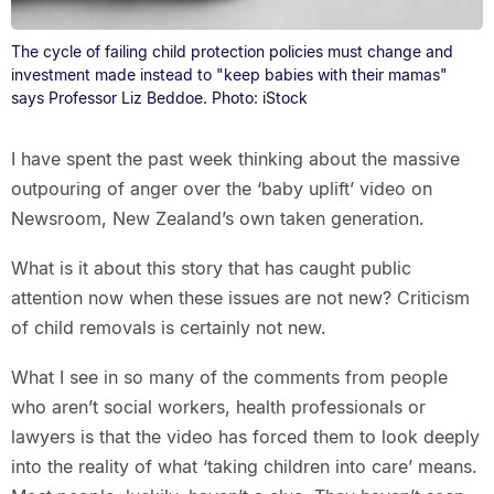
The cycle of failing child protection policies must change and
investment made instead to "keep babies with their mamas"
says Professor Liz Beddoe. Photo: iStock
I have spent the past week thinking about the massive
outpouring of anger over the ‘baby uplift’ video on
Newsroom, New Zealand’s own taken generation.
What is it about this story that has caught public
attention now when these issues are not new? Criticism
of child removals is certainly not new.
What I see in so many of the comments from people
who aren’t social workers, health professionals or
lawyers is that the video has forced them to look deeply
into the reality of what ‘taking children into care’ means.