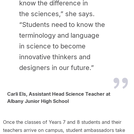
know the difference in
the sciences,” she says.
“Students need to know the
terminology and language
in science to become
innovative thinkers and
designers in our future.”
Carli Els, Assistant Head Science Teacher at
Albany Junior High School
Once the classes of Years 7 and 8 students and their
teachers arrive on campus, student ambassadors take