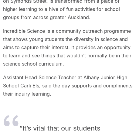
on Symonds Street, is transformed from a place of
higher learning to a hive of fun activities for school
groups from across greater Auckland.
Incredible Science is a community outreach programme
that shows young students the diversity in science and
aims to capture their interest. It provides an opportunity
to learn and see things that wouldn’t normally be in their
science school curriculum.
Assistant Head Science Teacher at Albany Junior High
School Carli Els, said the day supports and compliments
their inquiry learning.
“It’s vital that our students