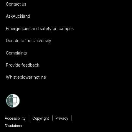
Contact us
AskAuckland
Emergencies and safety on campus
Donate to the University
Complaints
Provide feedback
Whistleblower hotline
Accessibility
Copyright
Privacy
Disclaimer