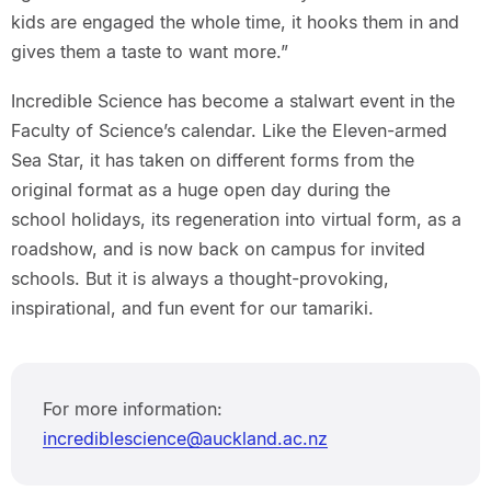
kids are engaged the whole time, it hooks them in and
gives them a taste to want more.”
Incredible Science has become a stalwart event in the
Faculty of Science’s calendar. Like the Eleven-armed
Sea Star, it has taken on different forms from the
original format as a huge open day during the
school holidays, its regeneration into virtual form, as a
roadshow, and is now back on campus for invited
schools. But it is always a thought-provoking,
inspirational, and fun event for our tamariki.
For more information:
incrediblescience@auckland.ac.nz