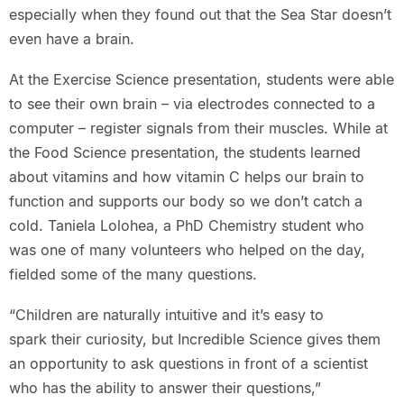
especially when they found out that the Sea Star doesn’t
even have a brain.
At the Exercise Science presentation, students were able
to see their own brain – via electrodes connected to a
computer – register signals from their muscles. While at
the Food Science presentation, the students learned
about vitamins and how vitamin C helps our brain to
function and supports our body so we don’t catch a
cold. Taniela Lolohea, a PhD Chemistry student who
was one of many volunteers who helped on the day,
fielded some of the many questions.
“Children are naturally intuitive and it’s easy to
spark their curiosity, but Incredible Science gives them
an opportunity to ask questions in front of a scientist
who has the ability to answer their questions,”