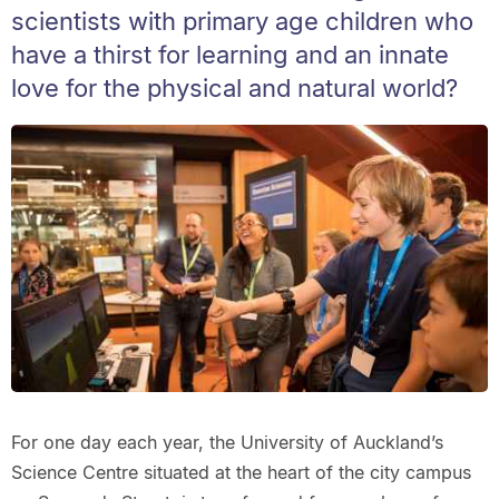
scientists with primary age children who
have a thirst for learning and an innate
love for the physical and natural world?
For one day each year, the University of Auckland’s
Science Centre situated at the heart of the city campus