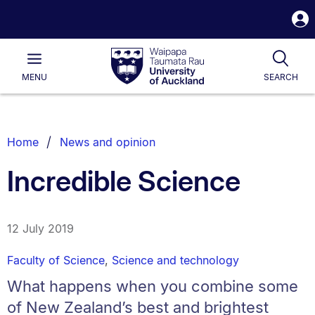
S
i
Waipapa
Open
Tog
Taumata
Main
MENU
SEARCH
Rau
University
of
Auckland
Breadcrumbs
Home
News and opinion
List.
Incredible Science
12 July 2019
Faculty of Science
,
Science and technology
What happens when you combine some
of New Zealand’s best and brightest