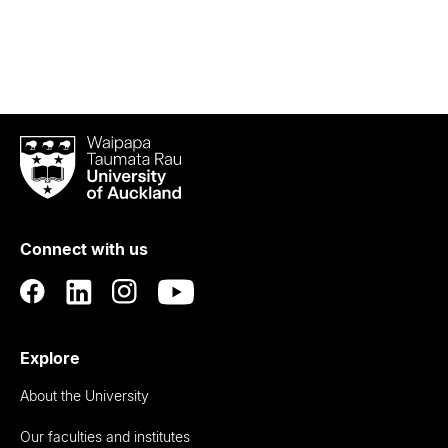
Waipapa
Taumata
Rau
University
of
Connect with us
Auckland
Explore
About the University
Our faculties and institutes