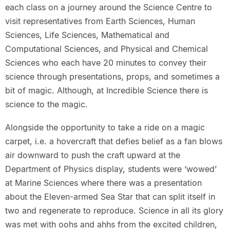
each class on a journey around the Science Centre to
visit representatives from Earth Sciences, Human
Sciences, Life Sciences, Mathematical and
Computational Sciences, and Physical and Chemical
Sciences who each have 20 minutes to convey their
science through presentations, props, and sometimes a
bit of magic. Although, at Incredible Science there is
science to the magic.
Alongside the opportunity to take a ride on a magic
carpet, i.e. a hovercraft that defies belief as a fan blows
air downward to push the craft upward at the
Department of Physics display, students were ‘wowed’
at Marine Sciences where there was a presentation
about the Eleven-armed Sea Star that can split itself in
two and regenerate to reproduce. Science in all its glory
was met with oohs and ahhs from the excited children,