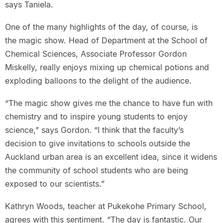
says Taniela.
One of the many highlights of the day, of course, is
the magic show. Head of Department at the School of
Chemical Sciences, Associate Professor Gordon
Miskelly, really enjoys mixing up chemical potions and
exploding balloons to the delight of the audience.
“The magic show gives me the chance to have fun with
chemistry and to inspire young students to enjoy
science,” says Gordon. “I think that the faculty’s
decision to give invitations to schools outside the
Auckland urban area is an excellent idea, since it widens
the community of school students who are being
exposed to our scientists.”
Kathryn Woods, teacher at Pukekohe Primary School,
agrees with this sentiment. “The day is fantastic. Our