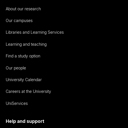
About our research
Our campuses
Libraries and Learning Services
Learning and teaching
Find a study option
Our people
University Calendar
Careers at the University
UniServices
Help and support