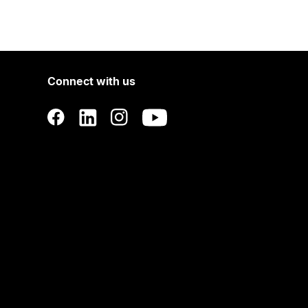
Connect with us