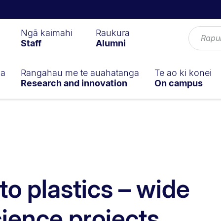
Ngā kaimahi
Raukura
Staff
Alumni
ga
Rangahau me te auahatanga
Te ao ki konei
Research and innovation
On campus
to plastics – wide
cience projects