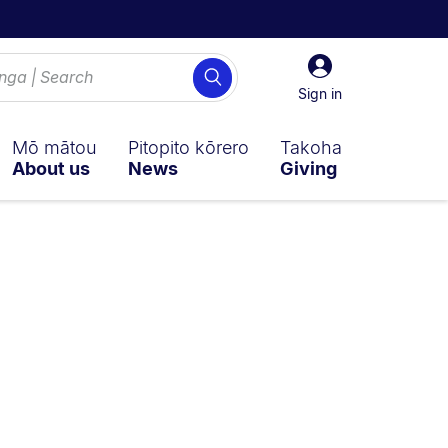
Sign
Search
in
Sign in
Mō mātou
Pitopito kōrero
Takoha
About us
News
Giving