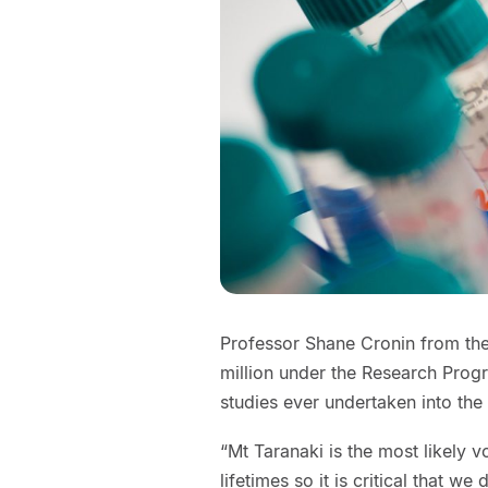
Professor Shane Cronin from th
million under the Research Pro
studies ever undertaken into the 
“Mt Taranaki is the most likely 
lifetimes so it is critical that w