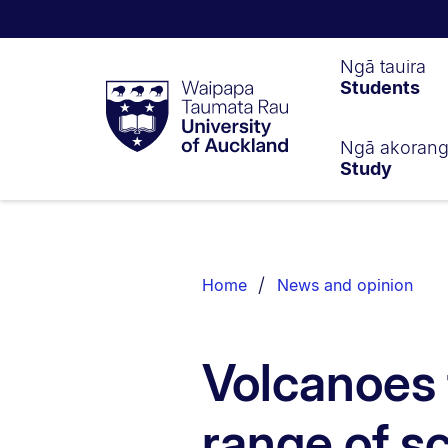
Waipapa
Ngā tauira
Students
Taumata
Rau
University
of
Ngā akoran
Study
Auckland
Breadcrumbs
List.
Home
News and opinion
Volcanoes 
range of s