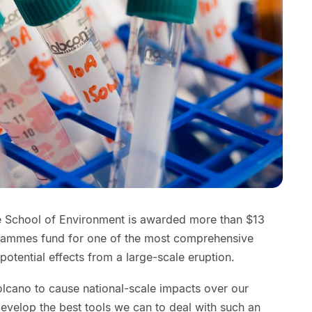
e School of Environment is awarded more than $13
grammes fund for one of the most comprehensive
potential effects from a large-scale eruption.
volcano to cause national-scale impacts over our
e develop the best tools we can to deal with such an