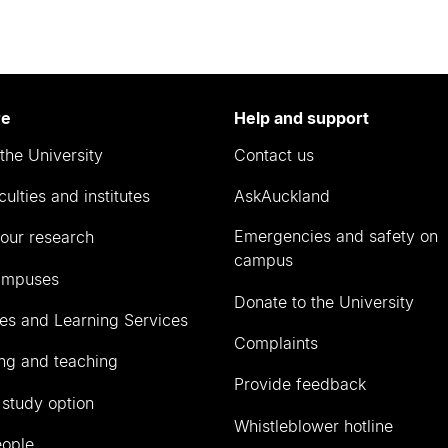
re
Help and support
the University
Contact us
culties and institutes
AskAuckland
Emergencies and safety on
our research
campus
ampuses
Donate to the University
ies and Learning Services
Complaints
ng and teaching
Provide feedback
 study option
Whistleblower hotline
eople