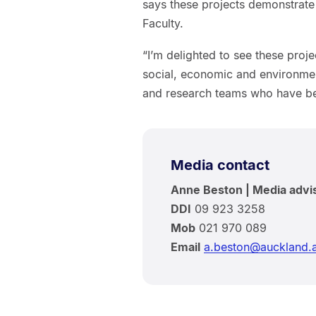
says these projects demonstrate 
Faculty.
“I’m delighted to see these proje
social, economic and environmen
and research teams who have bee
Media contact
Anne Beston | Media advi
DDI
09 923 3258
Mob
021 970 089
Email
a.beston@auckland.