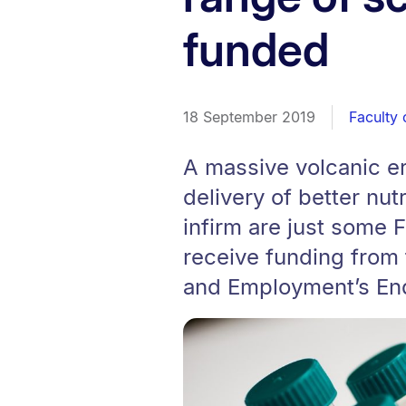
funded
18 September 2019
Faculty 
A massive volcanic er
delivery of better nut
infirm are just some F
receive funding from 
and Employment’s En