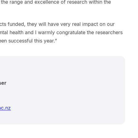
the range and excellence of research within the
cts funded, they will have very real impact on our
tal health and I warmly congratulate the researchers
n successful this year.”
ser
ac.nz