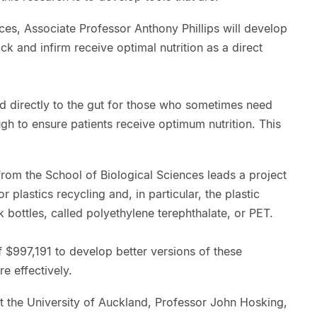
nces, Associate Professor Anthony Phillips will develop
ick and infirm receive optimal nutrition as a direct
d directly to the gut for those who sometimes need
ugh to ensure patients receive optimum nutrition. This
rom the School of Biological Sciences leads a project
 plastics recycling and, in particular, the plastic
 bottles, called polyethylene terephthalate, or PET.
 $997,191 to develop better versions of these
 effectively.
t the University of Auckland, Professor John Hosking,