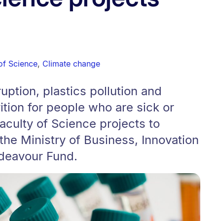
of Science
,
Climate change
uption, plastics pollution and
rition for people who are sick or
aculty of Science projects to
the Ministry of Business, Innovation
deavour Fund.