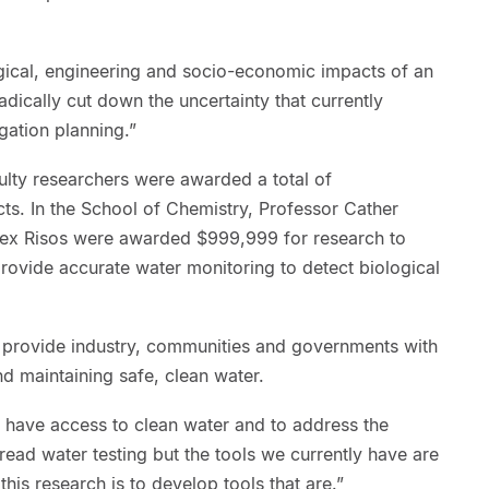
ogical, engineering and socio-economic impacts of an
adically cut down the uncertainty that currently
gation planning.”
ulty researchers were awarded a total of
ts. In the School of Chemistry, Professor Cather
ex Risos were awarded $999,999 for research to
rovide accurate water monitoring to detect biological
l provide industry, communities and governments with
nd maintaining safe, clean water.
rs have access to clean water and to address the
ead water testing but the tools we currently have are
this research is to develop tools that are.”