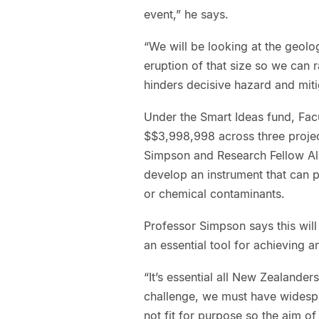
event,” he says.
“We will be looking at the geol
eruption of that size so we can r
hinders decisive hazard and miti
Under the Smart Ideas fund, Fac
$$3,998,998 across three projec
Simpson and Research Fellow Al
develop an instrument that can p
or chemical contaminants.
Professor Simpson says this wil
an essential tool for achieving a
“It’s essential all New Zealande
challenge, we must have widespr
not fit for purpose so the aim of 