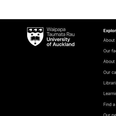
Waipapa
Explo
Taumata
About 
Rau
University
Our fa
of
Auckland
About 
Our c
Librar
Learni
Find a
Our p