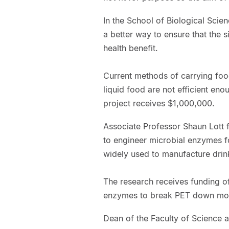
In the School of Biological Scie
a better way to ensure that the s
health benefit.
Current methods of carrying foo
liquid food are not efficient eno
project receives $1,000,000.
Associate Professor Shaun Lott f
to engineer microbial enzymes for
widely used to manufacture drink
The research receives funding of
enzymes to break PET down more
Dean of the Faculty of Science a