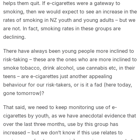
helps them quit. If e-cigarettes were a gateway to
smoking, then we would expect to see an increase in the
rates of smoking in NZ youth and young adults – but we
are not. In fact, smoking rates in these groups are
declining.
There have always been young people more inclined to
risk-taking – these are the ones who are more inclined to
smoke tobacco, drink alcohol, use cannabis etc, in their
teens – are e-cigarettes just another appealing
behaviour for our risk-takers, or is it a fad (here today,
gone tomorrow)?
That said, we need to keep monitoring use of e-
cigarettes by youth, as we have anecdotal evidence that
over the last three months, use by this group has
increased – but we don’t know if this use relates to