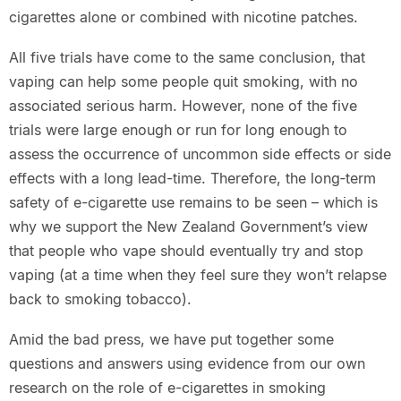
cigarettes alone or combined with nicotine patches.
All five trials have come to the same conclusion, that
vaping can help some people quit smoking, with no
associated serious harm. However, none of the five
trials were large enough or run for long enough to
assess the occurrence of uncommon side effects or side
effects with a long lead-time. Therefore, the long‐term
safety of e-cigarette use remains to be seen – which is
why we support the New Zealand Government’s view
that people who vape should eventually try and stop
vaping (at a time when they feel sure they won’t relapse
back to smoking tobacco).
Amid the bad press, we have put together some
questions and answers using evidence from our own
research on the role of e-cigarettes in smoking