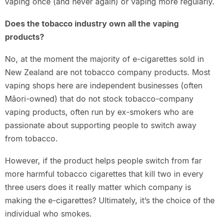
vaping once (and never again) or vaping more regularly.
Does the tobacco industry own all the vaping
products?
No, at the moment the majority of e-cigarettes sold in
New Zealand are not tobacco company products. Most
vaping shops here are independent businesses (often
Māori-owned) that do not stock tobacco-company
vaping products, often run by ex-smokers who are
passionate about supporting people to switch away
from tobacco.
However, if the product helps people switch from far
more harmful tobacco cigarettes that kill two in every
three users does it really matter which company is
making the e-cigarettes? Ultimately, it’s the choice of the
individual who smokes.