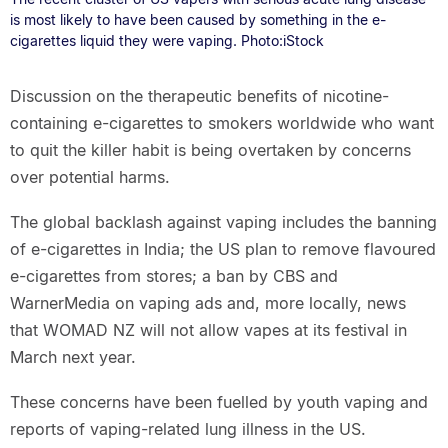
is most likely to have been caused by something in the e-
cigarettes liquid they were vaping. Photo:iStock
Discussion on the therapeutic benefits of nicotine-
containing e-cigarettes to smokers worldwide who want
to quit the killer habit is being overtaken by concerns
over potential harms.
The global backlash against vaping includes the banning
of e-cigarettes in India; the US plan to remove flavoured
e-cigarettes from stores; a ban by CBS and
WarnerMedia on vaping ads and, more locally, news
that WOMAD NZ will not allow vapes at its festival in
March next year.
These concerns have been fuelled by youth vaping and
reports of vaping-related lung illness in the US.