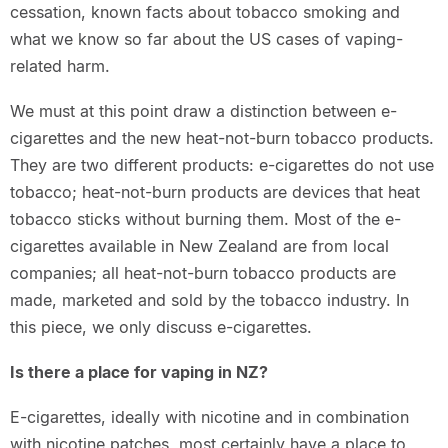
cessation, known facts about tobacco smoking and
what we know so far about the US cases of vaping-
related harm.
We must at this point draw a distinction between e-
cigarettes and the new heat-not-burn tobacco products.
They are two different products: e-cigarettes do not use
tobacco; heat-not-burn products are devices that heat
tobacco sticks without burning them. Most of the e-
cigarettes available in New Zealand are from local
companies; all heat-not-burn tobacco products are
made, marketed and sold by the tobacco industry. In
this piece, we only discuss e-cigarettes.
Is there a place for vaping in NZ?
E-cigarettes, ideally with nicotine and in combination
with nicotine patches, most certainly have a place to