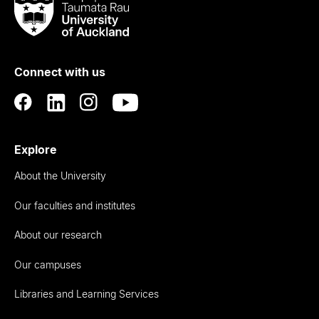
Taumata
Rau
University
of
Connect with us
Auckland
Explore
About the University
Our faculties and institutes
About our research
Our campuses
Libraries and Learning Services