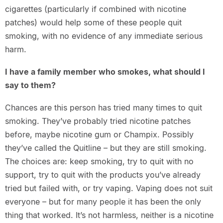
cigarettes (particularly if combined with nicotine
patches) would help some of these people quit
smoking, with no evidence of any immediate serious
harm.
I have a family member who smokes, what should I
say to them?
Chances are this person has tried many times to quit
smoking. They’ve probably tried nicotine patches
before, maybe nicotine gum or Champix. Possibly
they’ve called the Quitline – but they are still smoking.
The choices are: keep smoking, try to quit with no
support, try to quit with the products you’ve already
tried but failed with, or try vaping. Vaping does not suit
everyone – but for many people it has been the only
thing that worked. It’s not harmless, neither is a nicotine