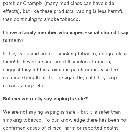
patch or Champix (many medicines can have side
effects), but like these products, vaping is less harmful
than continuing to smoke tobacco.
I have a family member who vapes - what should I say
to them?
If they vape and are not smoking tobacco, congratulate
them! If they vape and are still smoking tobacco,
suggest they add in a nicotine patch or increase the
nicotine strength of their e-cigarette, until they stop
craving a cigarette.
But can we really say vaping is safe?
We are not saying vaping is safe – but it is safer than
smoking tobacco. To our knowledge there has been no
confirmed cases of clinical harm or reported deaths