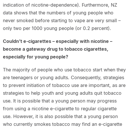
indication of nicotine-dependence). Furthermore, NZ
data shows that the numbers of young people who
never smoked before starting to vape are very small –
only two per 1000 young people (or 0.2 percent).
Couldn’t e-cigarettes – especially with nicotine –
become a gateway drug to tobacco cigarettes,
especially for young people?
The majority of people who use tobacco start when they
are teenagers or young adults. Consequently, strategies
to prevent initiation of tobacco use are important, as are
strategies to help youth and young adults quit tobacco
use. It is possible that a young person may progress
from using a nicotine e-cigarette to regular cigarette
use. However, it is also possible that a young person
who currently smokes tobacco may find an e-cigarette