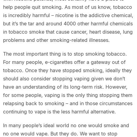
help people quit smoking. As most of us know, tobacco
is incredibly harmful – nicotine is the addictive chemical,
but it’s the tar and around 4000 other harmful chemicals
in tobacco smoke that cause cancer, heart disease, lung
problems and other smoking-related illnesses.
The most important thing is to stop smoking tobacco.
For many people, e-cigarettes offer a gateway out of
tobacco. Once they have stopped smoking, ideally they
should also consider stopping vaping given we don’t
have an understanding of its long-term risk. However,
for some people, vaping is the only thing stopping them
relapsing back to smoking – and in those circumstances
continuing to vape is the less harmful alternative.
In many people’s ideal world no one would smoke and
no one would vape. But they do. We want to stop