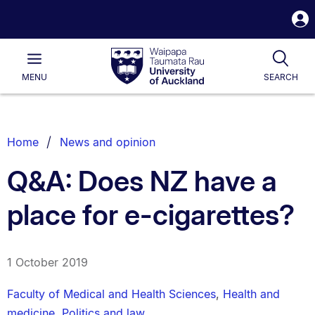
S
i
Waipapa
Open
Tog
Taumata
Main
MENU
SEARCH
Rau
University
of
Auckland
Breadcrumbs
Home
News and opinion
List.
Q&A: Does NZ have a
place for e-cigarettes?
1 October 2019
Faculty of Medical and Health Sciences
,
Health and
medicine
,
Politics and law