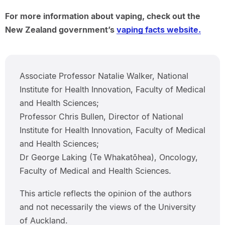
For more information about vaping, check out the
New Zealand government’s
vaping facts website.
Associate Professor Natalie Walker, National
Institute for Health Innovation, Faculty of Medical
and Health Sciences;
Professor Chris Bullen, Director of National
Institute for Health Innovation, Faculty of Medical
and Health Sciences;
Dr George Laking (Te Whakatōhea), Oncology,
Faculty of Medical and Health Sciences.
This article reflects the opinion of the authors
and not necessarily the views of the University
of Auckland.