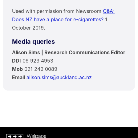
Used with permission from Newsroom
Q&A:
Does NZ have a place for e-cigarettes?
1
October 2019.
Media queries
Alison Sims | Research Communications Editor
DDI
09 923 4953
Mob
021 249 0089
Email
alison.sims@auckland.ac.nz
Waipapa