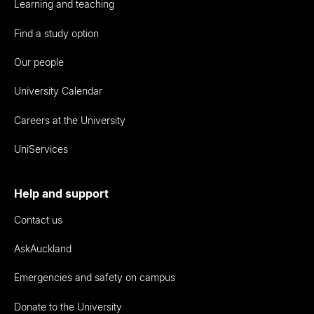
Learning and teaching
Find a study option
Our people
University Calendar
Careers at the University
UniServices
Help and support
Contact us
AskAuckland
Emergencies and safety on campus
Donate to the University