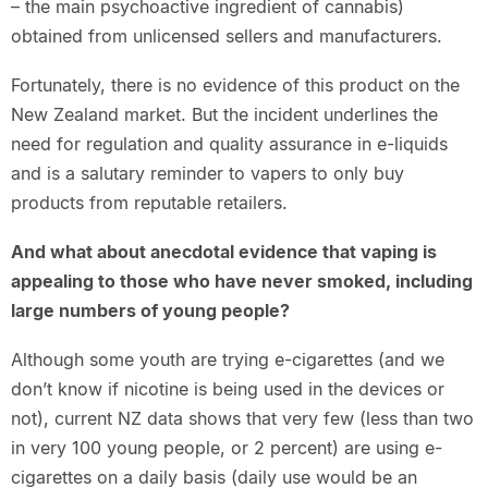
– the main psychoactive ingredient of cannabis)
obtained from unlicensed sellers and manufacturers.
Fortunately, there is no evidence of this product on the
New Zealand market. But the incident underlines the
need for regulation and quality assurance in e-liquids
and is a salutary reminder to vapers to only buy
products from reputable retailers.
And what about anecdotal evidence that vaping is
appealing to those who have never smoked, including
large numbers of young people?
Although some youth are trying e-cigarettes (and we
don’t know if nicotine is being used in the devices or
not), current NZ data shows that very few (less than two
in very 100 young people, or 2 percent) are using e-
cigarettes on a daily basis (daily use would be an