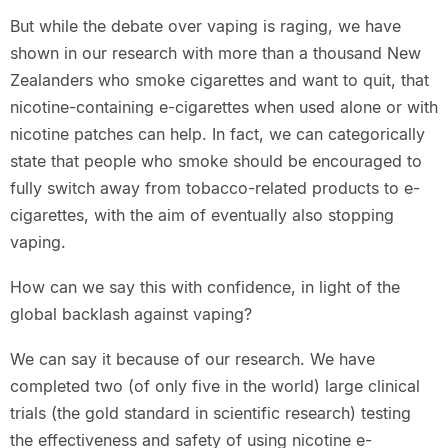
But while the debate over vaping is raging, we have
shown in our research with more than a thousand New
Zealanders who smoke cigarettes and want to quit, that
nicotine-containing e-cigarettes when used alone or with
nicotine patches can help. In fact, we can categorically
state that people who smoke should be encouraged to
fully switch away from tobacco-related products to e-
cigarettes, with the aim of eventually also stopping
vaping.
How can we say this with confidence, in light of the
global backlash against vaping?
We can say it because of our research. We have
completed two (of only five in the world) large clinical
trials (the gold standard in scientific research) testing
the effectiveness and safety of using nicotine e-