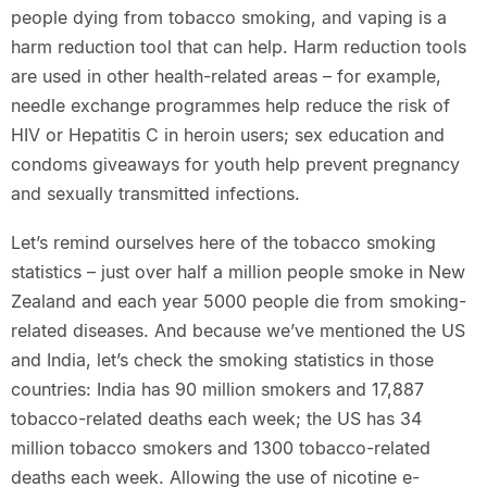
people dying from tobacco smoking, and vaping is a
harm reduction tool that can help. Harm reduction tools
are used in other health-related areas – for example,
needle exchange programmes help reduce the risk of
HIV or Hepatitis C in heroin users; sex education and
condoms giveaways for youth help prevent pregnancy
and sexually transmitted infections.
Let’s remind ourselves here of the tobacco smoking
statistics – just over half a million people smoke in New
Zealand and each year 5000 people die from smoking-
related diseases. And because we’ve mentioned the US
and India, let’s check the smoking statistics in those
countries: India has 90 million smokers and 17,887
tobacco-related deaths each week; the US has 34
million tobacco smokers and 1300 tobacco-related
deaths each week. Allowing the use of nicotine e-