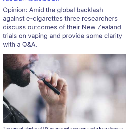
Opinion: Amid the global backlash
against e-cigarettes three researchers
discuss outcomes of their New Zealand
trials on vaping and provide some clarity
with a Q&A.
The recent cluster of US vapers with serious acute lung disease