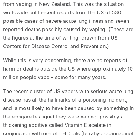
from vaping in New Zealand. This was the situation
worldwide until recent reports from the US of 530
possible cases of severe acute lung illness and seven
reported deaths possibly caused by vaping. (These are
the figures at the time of writing, drawn from US
Centers for Disease Control and Prevention.)
While this is very concerning, there are no reports of
harm or deaths outside the US where approximately 10
million people vape – some for many years.
The recent cluster of US vapers with serious acute lung
disease has all the hallmarks of a poisoning incident,
and is most likely to have been caused by something in
the e-cigarettes liquid they were vaping, possibly a
thickening additive called Vitamin E acetate in
conjunction with use of THC oils (tetrahydrocannabinol