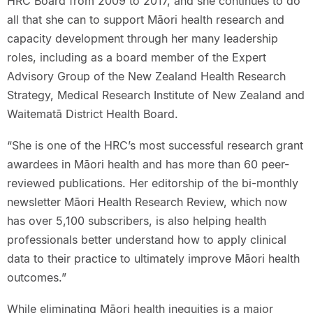
HRC Board from 2009 to 2017, and she continues to do
all that she can to support Māori health research and
capacity development through her many leadership
roles, including as a board member of the Expert
Advisory Group of the New Zealand Health Research
Strategy, Medical Research Institute of New Zealand and
Waitematā District Health Board.
“She is one of the HRC’s most successful research grant
awardees in Māori health and has more than 60 peer-
reviewed publications. Her editorship of the bi-monthly
newsletter Māori Health Research Review, which now
has over 5,100 subscribers, is also helping health
professionals better understand how to apply clinical
data to their practice to ultimately improve Māori health
outcomes.”
While eliminating Māori health inequities is a major