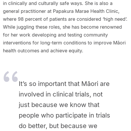
in clinically and culturally safe ways. She is also a
general practitioner at Papakura Marae Health Clinic,
where 98 percent of patients are considered ‘high need’.
While juggling these roles, she has become renowned
for her work developing and testing community
interventions for long-term conditions to improve Māori
health outcomes and achieve equity.
It’s so important that Māori are
involved in clinical trials, not
just because we know that
people who participate in trials
do better, but because we