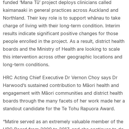
funded ‘Mana Tū’ project deploys clinicians called
kaimanaaki in general practices across Auckland and
Northland. Their key role is to support whānau to take
charge of living with their long-term condition. Interim
results indicate significant positive changes for those
people enrolled in the project. As a result, district health
boards and the Ministry of Health are looking to scale
this intervention across other geographic locations and
long-term conditions.
HRC Acting Chief Executive Dr Vernon Choy says Dr
Harwood’s sustained contribution to Māori health and
engagement with Māori communities and district health
boards through the many facets of her work made her a
standout candidate for the Te Tohu Rapuora Award.
“Matire served as an extremely valuable member of the