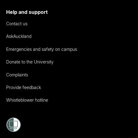
Help and support
Contact us
AskAuckland
Emergencies and safety on campus
Donate to the University
Complaints
Provide feedback
Whistleblower hotline