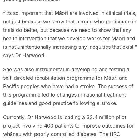
“It’s so important that Māori are involved in clinical trials,
not just because we know that people who participate in
trials do better, but because we need to show that any
health intervention that we develop works for Māori and
is not unintentionally increasing any inequities that exist,”
says Dr Harwood.
She was also instrumental in developing and testing a
self-directed rehabilitation programme for Māori and
Pacific peoples who have had a stroke. The success of
this programme led to changes in national treatment
guidelines and good practice following a stroke.
Currently, Dr Harwood is leading a $2.4 million pilot
project involving 400 patients to improve outcomes for
whānau with poorly controlled diabetes. The HRC-