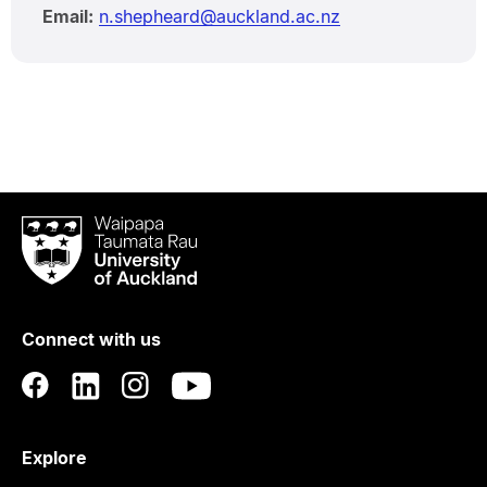
Email:
n.shepheard@auckland.ac.nz
Waipapa
Taumata
Rau
University
of
Connect with us
Auckland
Explore