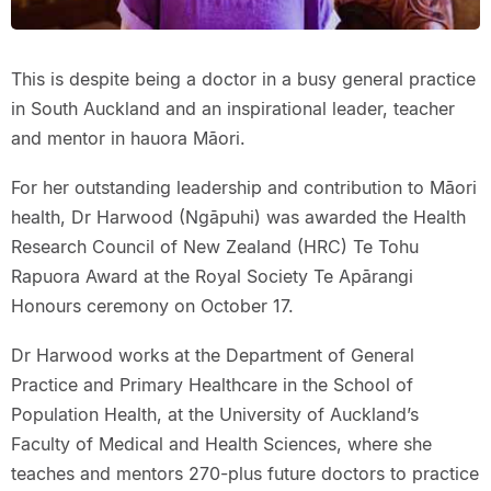
This is despite being a doctor in a busy general practice
in South Auckland and an inspirational leader, teacher
and mentor in hauora Māori.
For her outstanding leadership and contribution to Māori
health, Dr Harwood (Ngāpuhi) was awarded the Health
Research Council of New Zealand (HRC) Te Tohu
Rapuora Award at the Royal Society Te Apārangi
Honours ceremony on October 17.
Dr Harwood works at the Department of General
Practice and Primary Healthcare in the School of
Population Health, at the University of Auckland’s
Faculty of Medical and Health Sciences, where she
teaches and mentors 270-plus future doctors to practice