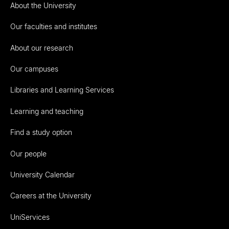
About the University
Our faculties and institutes
About our research
Our campuses
Libraries and Learning Services
Learning and teaching
Find a study option
Our people
University Calendar
Careers at the University
UniServices