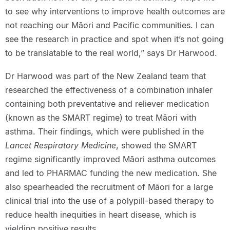
to see why interventions to improve health outcomes are
not reaching our Māori and Pacific communities. I can
see the research in practice and spot when it’s not going
to be translatable to the real world,” says Dr Harwood.
Dr Harwood was part of the New Zealand team that
researched the effectiveness of a combination inhaler
containing both preventative and reliever medication
(known as the SMART regime) to treat Māori with
asthma. Their findings, which were published in the
Lancet Respiratory Medicine
, showed the SMART
regime significantly improved Māori asthma outcomes
and led to PHARMAC funding the new medication. She
also spearheaded the recruitment of Māori for a large
clinical trial into the use of a polypill-based therapy to
reduce health inequities in heart disease, which is
yielding positive results.