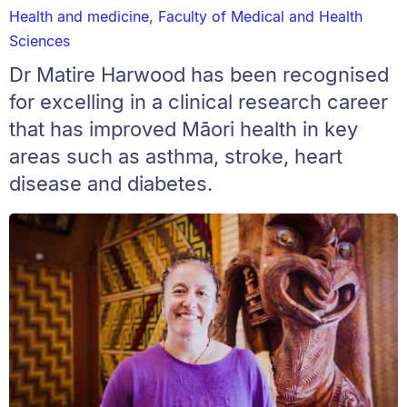
Health and medicine
,
Faculty of Medical and Health
Sciences
Dr Matire Harwood has been recognised
for excelling in a clinical research career
that has improved Māori health in key
areas such as asthma, stroke, heart
disease and diabetes.