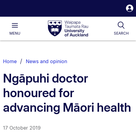
S
i
Waipapa
Open
Tog
Taumata
Main
MENU
SEARCH
Rau
University
of
Auckland
Breadcrumbs
Home
News and opinion
List.
Ngāpuhi doctor
honoured for
advancing Māori health
17 October 2019