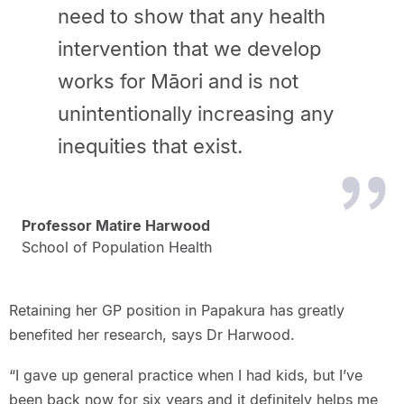
need to show that any health
intervention that we develop
works for Māori and is not
unintentionally increasing any
inequities that exist.
Professor Matire Harwood
School of Population Health
Retaining her GP position in Papakura has greatly
benefited her research, says Dr Harwood.
“I gave up general practice when I had kids, but I’ve
been back now for six years and it definitely helps me