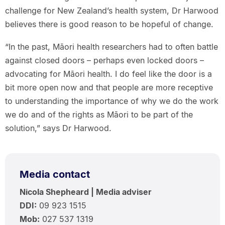
challenge for New Zealand’s health system, Dr Harwood
believes there is good reason to be hopeful of change.
“In the past, Māori health researchers had to often battle
against closed doors – perhaps even locked doors –
advocating for Māori health. I do feel like the door is a
bit more open now and that people are more receptive
to understanding the importance of why we do the work
we do and of the rights as Māori to be part of the
solution,” says Dr Harwood.
Media contact
Nicola Shepheard | Media adviser
DDI:
09 923 1515
Mob:
027 537 1319