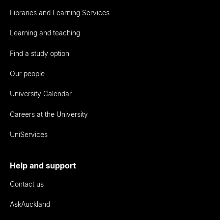
Libraries and Learning Services
Learning and teaching
Find a study option
Our people
University Calendar
Careers at the University
UniServices
Help and support
Contact us
AskAuckland