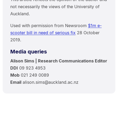
not necessarily the views of the University of
Auckland.
Used with permission from Newsroom
$1m e-
scooter bill in need of serious fix
28 October
2019.
Media queries
Alison Sims | Research Communications Editor
DDI
09 923 4953
Mob
021 249 0089
Email
alison.sims@auckland.ac.nz