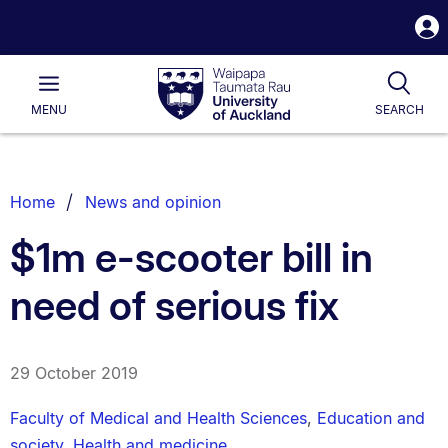
S
i
Waipapa
Open
Tog
Taumata
Main
MENU
SEARCH
Rau
University
of
Auckland
Breadcrumbs
Home
News and opinion
List.
$1m e-scooter bill in
need of serious fix
29 October 2019
Faculty of Medical and Health Sciences
,
Education and
society
,
Health and medicine