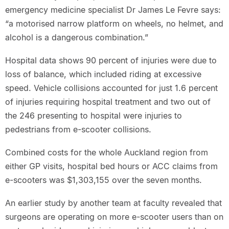
emergency medicine specialist Dr James Le Fevre says:
“a motorised narrow platform on wheels, no helmet, and
alcohol is a dangerous combination.”
Hospital data shows 90 percent of injuries were due to
loss of balance, which included riding at excessive
speed. Vehicle collisions accounted for just 1.6 percent
of injuries requiring hospital treatment and two out of
the 246 presenting to hospital were injuries to
pedestrians from e-scooter collisions.
Combined costs for the whole Auckland region from
either GP visits, hospital bed hours or ACC claims from
e-scooters was $1,303,155 over the seven months.
An earlier study by another team at faculty revealed that
surgeons are operating on more e-scooter users than on