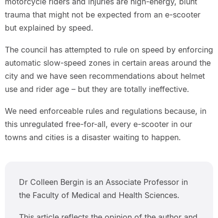
motorcycle riders and injuries are high-energy, blunt
trauma that might not be expected from an e-scooter
but explained by speed.
The council has attempted to rule on speed by enforcing
automatic slow-speed zones in certain areas around the
city and we have seen recommendations about helmet
use and rider age – but they are totally ineffective.
We need enforceable rules and regulations because, in
this unregulated free-for-all, every e-scooter in our
towns and cities is a disaster waiting to happen.
Dr Colleen Bergin is an Associate Professor in
the Faculty of Medical and Health Sciences.
This article reflects the opinion of the author and