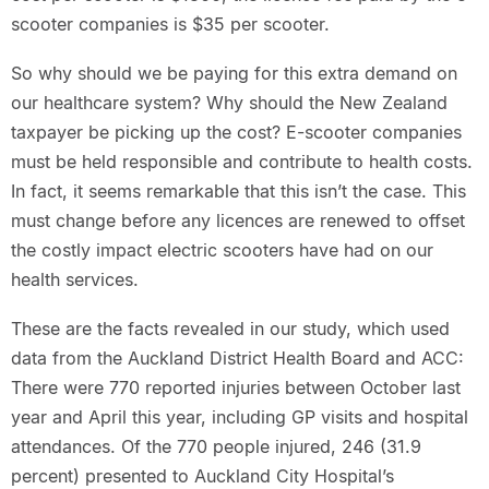
scooter companies is $35 per scooter.
So why should we be paying for this extra demand on
our healthcare system? Why should the New Zealand
taxpayer be picking up the cost? E-scooter companies
must be held responsible and contribute to health costs.
In fact, it seems remarkable that this isn’t the case. This
must change before any licences are renewed to offset
the costly impact electric scooters have had on our
health services.
These are the facts revealed in our study, which used
data from the Auckland District Health Board and ACC:
There were 770 reported injuries between October last
year and April this year, including GP visits and hospital
attendances. Of the 770 people injured, 246 (31.9
percent) presented to Auckland City Hospital’s