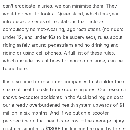
can’t eradicate injuries, we can minimise them. They
would do well to look at Queensland, which this year
introduced a series of regulations that include:
compulsory helmet-wearing, age restrictions (no riders
under 12, and under 16s to be supervised), rules about
riding safely around pedestrians and no drinking and
riding or using cell phones. A full list of these rules,
which include instant fines for non-compliance, can be
found here.
It is also time for e-scooter companies to shoulder their
share of health costs from scooter injuries. Our research
shows e-scooter accidents in the Auckland region cost
our already overburdened health system upwards of $1
million in six months. And if we put an e-scooter
perspective on that healthcare cost – the average injury
cost per scooter is $1300; the licence fee paid by the e-