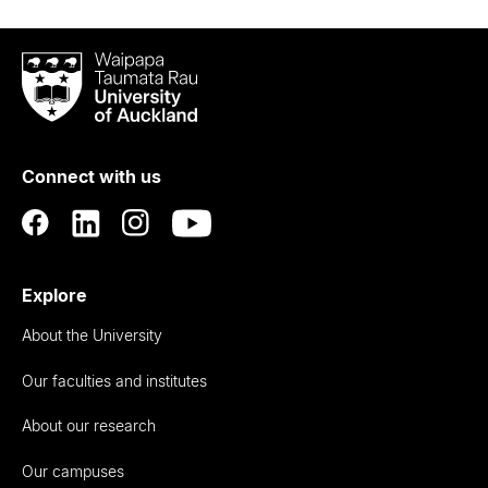
Waipapa
Taumata
Rau
University
of
Connect with us
Auckland
Explore
About the University
Our faculties and institutes
About our research
Our campuses