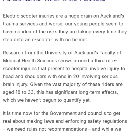
Electric scooter injuries are a huge drain on Auckland’s
trauma services and worse, our young people seem to
have no idea of the risks they are taking every time they
step onto an e-scooter with no helmet.
Research from the University of Auckland’s Faculty of
Medical Health Sciences shows around a third of e-
scooter injuries that present to hospital involve injury to
head and shoulders with one in 20 involving serious
brain injury. Given the vast majority of these riders are
aged 18 to 33, this has significant long-term effects,
which we haven’t begun to quantify yet.
It is time now for the Government and councils to get
real about making laws and enforcing safety regulations
– we need rules not recommendations – and while we