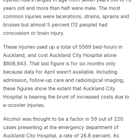
years old and more than half were male. The most
common injuries were lacerations, strains, sprains and
bruises but almost 5 percent (12 people) had
concussion or brain injury.
These injuries used up a total of 5569 bed-hours in
Auckland, and cost Auckland City Hospital alone
$608,843. That last figure is for six months only
because data for April wasn’t available. Including
admission, follow-up care and radiological imaging,
these figures show the extent that Auckland City
Hospital is bearing the brunt of increased costs due to
e-scooter injuries.
Alcohol was thought to be a factor in 59 out of 220
cases presenting at the emergency department of
Auckland City Hospital, a rate of 26.8 percent. As