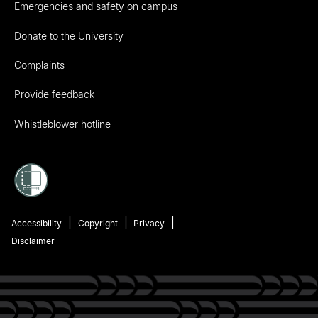
Emergencies and safety on campus
Donate to the University
Complaints
Provide feedback
Whistleblower hotline
Accessibility
Copyright
Privacy
Disclaimer