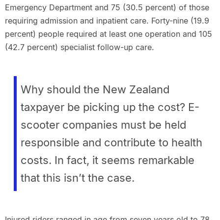
Emergency Department and 75 (30.5 percent) of those
requiring admission and inpatient care. Forty-nine (19.9
percent) people required at least one operation and 105
(42.7 percent) specialist follow-up care.
Why should the New Zealand
taxpayer be picking up the cost? E-
scooter companies must be held
responsible and contribute to health
costs. In fact, it seems remarkable
that this isn’t the case.
Injured riders ranged in age from seven years old to 78