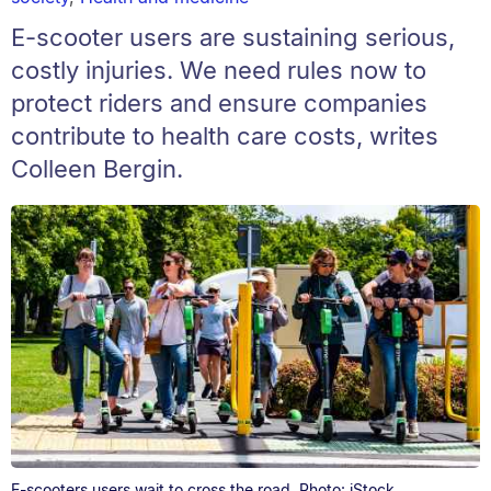
E-scooter users are sustaining serious,
costly injuries. We need rules now to
protect riders and ensure companies
contribute to health care costs, writes
Colleen Bergin.
E-scooters users wait to cross the road. Photo: iStock