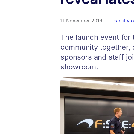
11 November 2019
Faculty 
The launch event for
community together, a
sponsors and staff joi
showroom.