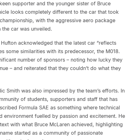
keen supporter and the younger sister of Bruce
hicle looks completely different to the car that took
’s championship, with the aggressive aero package
 the car was unveiled.
Hufton acknowledged that the latest car “reflects
ares some similarities with its predecessor, the M018.
nificant number of sponsors – noting how lucky they
nue – and reiterated that they couldn’t do what they
c Smith was also impressed by the team’s efforts. In
mmunity of students, supporters and staff that has
scribed Formula SAE as something where technical
-led environment fuelled by passion and excitement. He
ontext with what Bruce McLaren achieved, highlighting
 name started as a community of passionate