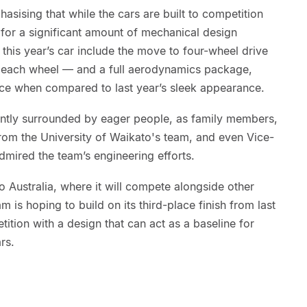
asising that while the cars are built to competition
ow for a significant amount of mechanical design
his year’s car include the move to four-wheel drive
g each wheel — and a full aerodynamics package,
nce when compared to last year’s sleek appearance.
antly surrounded by eager people, as family members,
from the University of Waikato's team, and even Vice-
mired the team’s engineering efforts.
o Australia, where it will compete alongside other
m is hoping to build on its third-place finish from last
ition with a design that can act as a baseline for
rs.