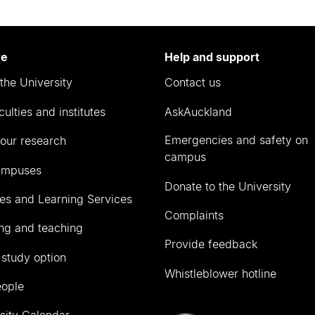
re
Help and support
the University
Contact us
culties and institutes
AskAuckland
Emergencies and safety on
our research
campus
ampuses
Donate to the University
ies and Learning Services
Complaints
ng and teaching
Provide feedback
 study option
Whistleblower hotline
eople