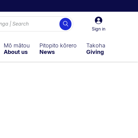
Sign
Search
in
Sign in
Mō mātou
Pitopito kōrero
Takoha
About us
News
Giving