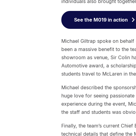
individuals also brought together
See the M019 in action
Michael Giltrap spoke on behalf 
been a massive benefit to the te
showroom as venue, Sir Colin h
Automotive award, a scholarship
students travel to McLaren in the
Michael described the sponsorshi
huge love for seeing passionate
experience during the event, Mic
the staff and students was obvio
Finally, the team’s current Chi
technical details that define th