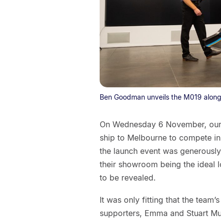
Ben Goodman unveils the M019 along
On Wednesday 6 November, our F
ship to Melbourne to compete in t
the launch event was generously
their showroom being the ideal l
to be revealed.
It was only fitting that the team
supporters, Emma and Stuart Mur