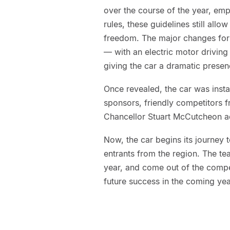
over the course of the year, emph
rules, these guidelines still all
freedom. The major changes for t
— with an electric motor drivin
giving the car a dramatic prese
Once revealed, the car was inst
sponsors, friendly competitors 
Chancellor Stuart McCutcheon ad
Now, the car begins its journey t
entrants from the region. The tea
year, and come out of the compet
future success in the coming yea