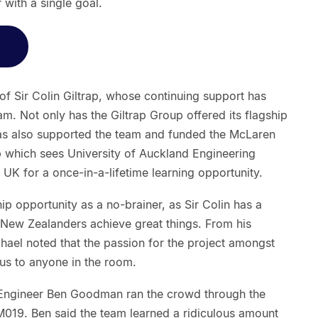
 with a single goal.
of Sir Colin Giltrap, whose continuing support has
am. Not only has the Giltrap Group offered its flagship
as also supported the team and funded the McLaren
 which sees University of Auckland Engineering
 UK for a once-in-a-lifetime learning opportunity.
p opportunity as a no-brainer, as Sir Colin has a
 New Zealanders achieve great things. From his
hael noted that the passion for the project amongst
us to anyone in the room.
ef Engineer Ben Goodman ran the crowd through the
e M019. Ben said the team learned a ridiculous amount