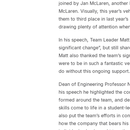
joined by Jan McLaren, another 
McLaren. Visually, this year’s ve
them to third place in last year
drawing plenty of attention when
In his speech, Team Leader Matt 
significant change”, but still sh
Matt also thanked the team’s sig
were to be in such a fantastic ve
do without this ongoing support.
Dean of Engineering Professor Ni
his speech he highlighted the co
formed around the team, and de
skills come to life in a student
also put the team’s efforts in c
how the company that bears his