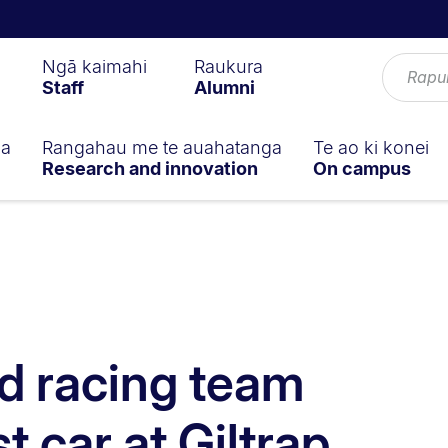
Ngā kaimahi
Raukura
Staff
Alumni
ga
Rangahau me te auahatanga
Te ao ki konei
Research and innovation
On campus
d racing team
st car at Giltrap