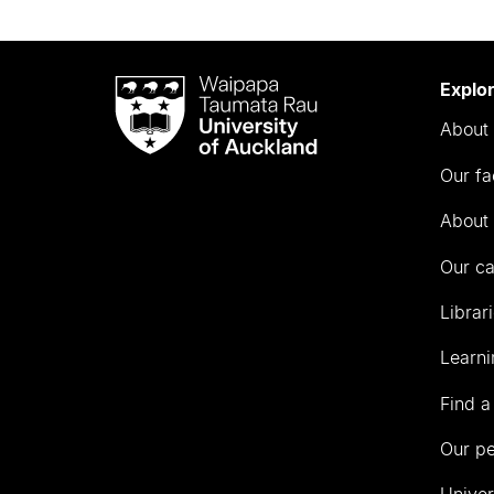
Waipapa
Explo
Taumata
About 
Rau
University
Our fa
of
Auckland
About 
Our c
Librar
Learni
Find a
Our p