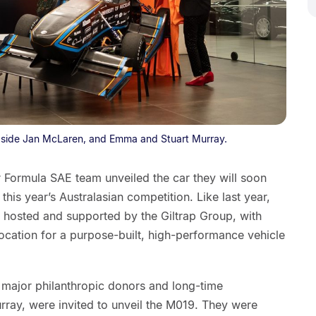
side Jan McLaren, and Emma and Stuart Murray.
ormula SAE team unveiled the car they will soon
his year’s Australasian competition. Like last year,
 hosted and supported by the Giltrap Group, with
ocation for a purpose-built, high-performance vehicle
’s major philanthropic donors and long-time
ray, were invited to unveil the M019. They were