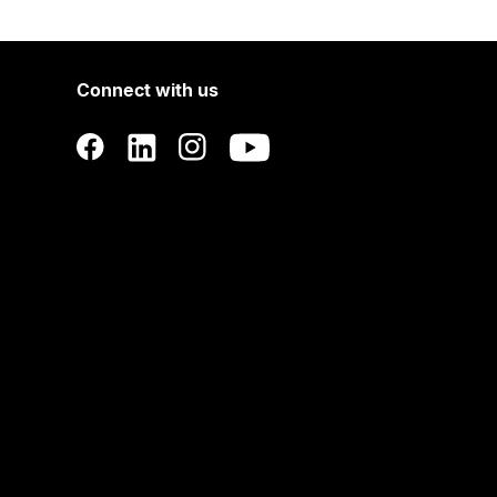
Connect with us