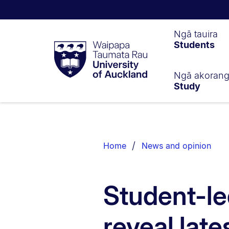
Waipapa
Ngā tauira
Students
Taumata
Rau
University
of
Ngā akoran
Study
Auckland
Breadcrumbs
List.
Home
News and opinion
Student-le
reveal late