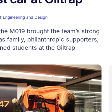
of Engineering and Design
 the M019 brought the team’s strong
s family, philanthropic supporters,
ned students at the Giltrap