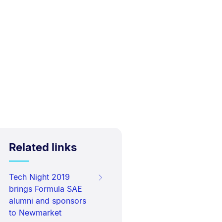
Related links
Tech Night 2019
brings Formula SAE
alumni and sponsors
to Newmarket