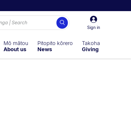
Sign
Search
in
Sign in
Mō mātou
Pitopito kōrero
Takoha
About us
News
Giving