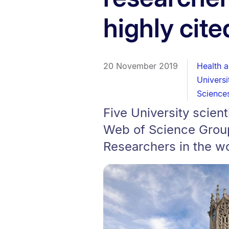
highly cite
20 November 2019
Health 
Univers
Science
Five University scien
Web of Science Group 
Researchers in the w