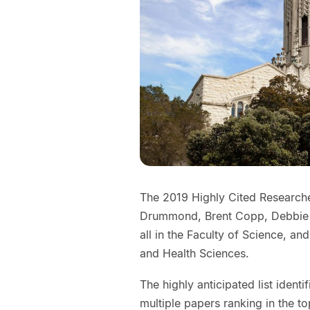
The 2019 Highly Cited Researche
Drummond, Brent Copp, Debbie 
all in the Faculty of Science, a
and Health Sciences.
The highly anticipated list ident
multiple papers ranking in the to