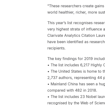
"These researchers create gains
world healthier, richer, more su
This year’s list recognises resea
very highest strata of influence
Clarivate Analytics Citation Laur
have been identified as research
recipients.
The key findings for 2019 includ
• The list includes 6,217 Highly
• The United States is home to t
2,737 authors, representing 44 pe
• Mainland China has seen a hug
compared with 482 in 2018.
• The list includes 23 Nobel lau
recognised by the Web of Scienc