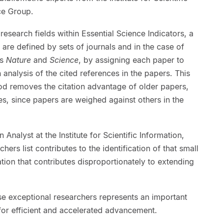
ce Group.
esearch fields within Essential Science Indicators, a
s are defined by sets of journals and in the case of
as
Nature
and
Science
, by assigning each paper to
 analysis of the cited references in the papers. This
od removes the citation advantage of older papers,
nes, since papers are weighed against others in the
Analyst at the Institute for Scientific Information,
hers list contributes to the identification of that small
tion that contributes disproportionately to extending
se exceptional researchers represents an important
ns for efficient and accelerated advancement.