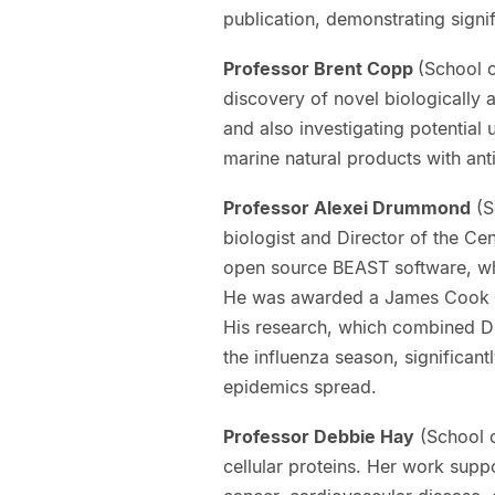
publication, demonstrating signi
Professor Brent Copp
(School 
discovery of novel biologically a
and also investigating potential
marine natural products with ant
Professor Alexei Drummond
(S
biologist and Director of the Ce
open source BEAST software, whi
He was awarded a James Cook Re
His research, which combined DN
the influenza season, significa
epidemics spread.
Professor Debbie Hay
(School o
cellular proteins. Her work supp