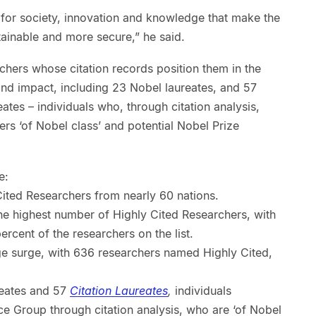
 for society, innovation and knowledge that make the
stainable and more secure,” he said.
rchers whose citation records position them in the
 and impact, including 23 Nobel laureates, and 57
eates – individuals who, through citation analysis,
ers ‘of Nobel class’ and potential Nobel Prize
e:
 Cited Researchers from nearly 60 nations.
he highest number of Highly Cited Researchers, with
rcent of the researchers on the list.
e surge, with 636 researchers named Highly Cited,
reates and 57
Citation Laureates
,
individuals
e Group through citation analysis, who are ‘of Nobel