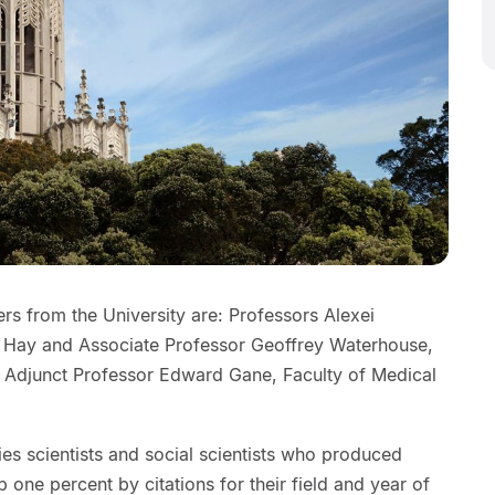
rs from the University are: Professors Alexei
Hay and Associate Professor Geoffrey Waterhouse,
nd Adjunct Professor Edward Gane, Faculty of Medical
ifies scientists and social scientists who produced
p one percent by citations for their field and year of