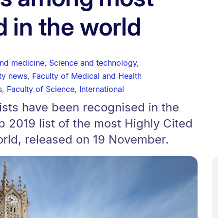
d in the world
and medicine
,
Science and technology
,
ity news
,
Faculty of Medical and Health
s
,
Faculty of Science
,
International
tists have been recognised in the
2019 list of the most Highly Cited
orld, released on 19 November.