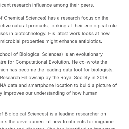
ficant research influence among their peers.
of Chemical Sciences) has a research focus on the
ctive natural products, looking at their ecological role
 uses in biotechnology. His latest work looks at how
imicrobial properties might enhance antibiotics.
chool of Biological Sciences) is an evolutionary
ntre for Computational Evolution. He co-wrote the
ch has become the leading data tool for biologists.
search Fellowship by the Royal Society in 2019.
A data and smartphone location to build a picture of
ntly improves our understanding of how human
f Biological Sciences) is a leading researcher on
orts the development of new treatments for migraine,