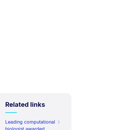
Related links
Leading computational
biologist awarded