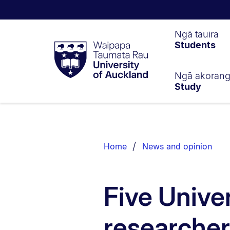
Waipapa
Ngā tauira
Students
Taumata
Rau
University
of
Ngā akoran
Study
Auckland
Breadcrumbs
List.
Home
News and opinion
Five Unive
researche