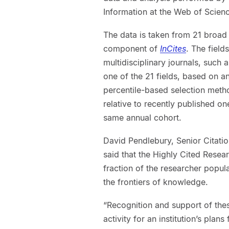
Information at the Web of Scien
The data is taken from 21 broad r
component of
InCites
. The field
multidisciplinary journals, such 
one of the 21 fields, based on an
percentile-based selection meth
relative to recently published o
same annual cohort.
David Pendlebury, Senior Citation 
said that the Highly Cited Researc
fraction of the researcher popula
the frontiers of knowledge.
“Recognition and support of the
activity for an institution’s pla