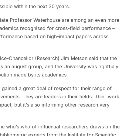
ssible within the next 30 years.
ate Professor Waterhouse are among an even more
academics recognised for cross-field performance –
erformance based on high-impact papers across
ice-Chancellor (Research) Jim Metson said that the
s an august group, and the University was rightfully
ibution made by its academics.
gained a great deal of respect for their range of
vements. They are leaders in their fields. Their work
impact, but it’s also informing other research very
e who’s who of influential researchers draws on the
bliometric experts from the Institute for Scientific