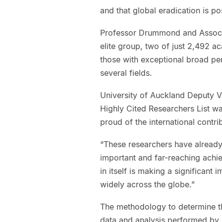
and that global eradication is po
Professor Drummond and Associ
elite group, two of just 2,492 
those with exceptional broad p
several fields.
University of Auckland Deputy V
Highly Cited Researchers List wa
proud of the international contr
“These researchers have already 
important and far-reaching achie
in itself is making a significant 
widely across the globe.”
The methodology to determine th
data and analysis performed by bi