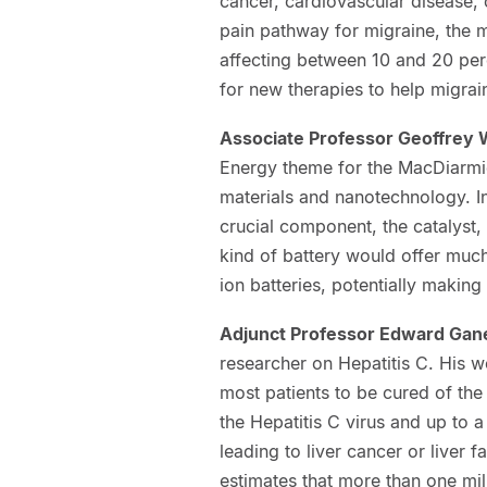
cancer, cardiovascular disease, 
pain pathway for migraine, the 
affecting between 10 and 20 perc
for new therapies to help migrain
Associate Professor Geoffrey
Energy theme for the MacDiarmid
materials and nanotechnology. In
crucial component, the catalyst, 
kind of battery would offer much
ion batteries, potentially making
Adjunct Professor Edward Gan
researcher on Hepatitis C. His w
most patients to be cured of th
the Hepatitis C virus and up to a 
leading to liver cancer or liver
estimates that more than one mi