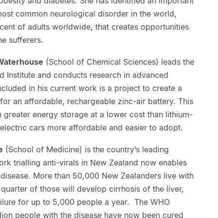
obesity and diabetes. She has identified an important
most common neurological disorder in the world,
ent of adults worldwide, that creates opportunities
e sufferers.
 Waterhouse
(School of Chemical Sciences) leads the
 Institute and conducts research in advanced
cluded in his current work is a project to create a
for an affordable, rechargeable zinc-air battery. This
 greater energy storage at a lower cost than lithium-
 electric cars more affordable and easier to adopt.
e
(School of Medicine) is the country’s leading
ork trialling anti-virals in New Zealand now enables
e disease. More than 50,000 New Zealanders live with
quarter of those will develop cirrhosis of the liver,
 failure for up to 5,000 people a year. The WHO
llion people with the disease have now been cured