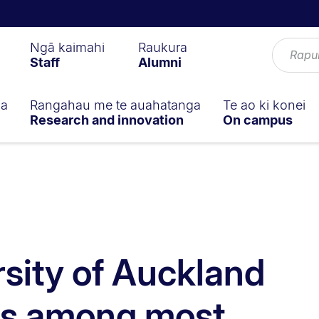
Ngā kaimahi
Raukura
Staff
Alumni
ga
Rangahau me te auahatanga
Te ao ki konei
Research and innovation
On campus
rsity of Auckland
rs among most