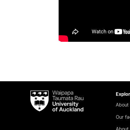
Waipapa
Explo
Taumata
About 
Rau
University
Our fa
of
Auckland
About 