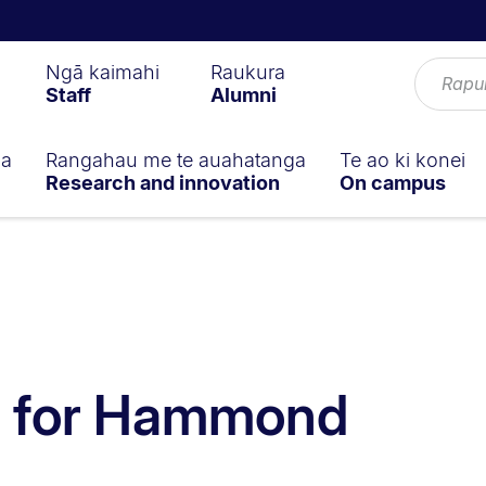
Ngā kaimahi
Raukura
Staff
Alumni
ga
Rangahau me te auahatanga
Te ao ki konei
Research and innovation
On campus
ll for Hammond