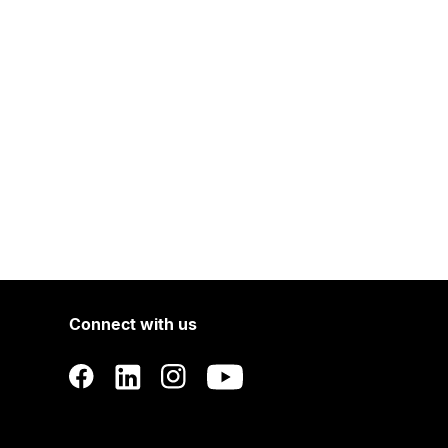
Connect with us