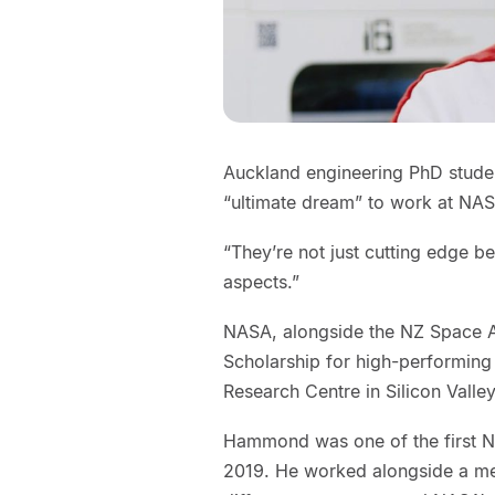
Auckland engineering PhD stude
“ultimate dream” to work at NA
“They’re not just cutting edge be
aspects.”
NASA, alongside the NZ Space 
Scholarship for high-performing
Research Centre in Silicon Valley
Hammond was one of the first Ne
2019. He worked alongside a men