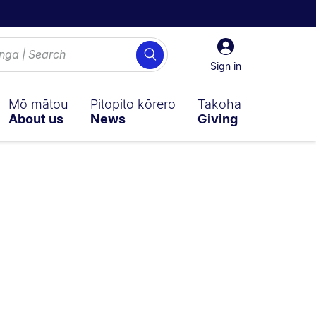
Sign
Search
in
Sign in
Mō mātou
Pitopito kōrero
Takoha
About us
News
Giving