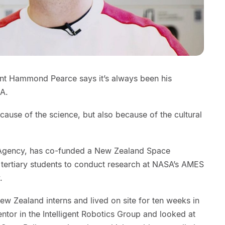
nt Hammond Pearce says it’s always been his
SA.
cause of the science, but also because of the cultural
Agency, has co-funded a New Zealand Space
 tertiary students to conduct research at NASA’s AMES
.
w Zealand interns and lived on site for ten weeks in
tor in the Intelligent Robotics Group and looked at