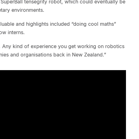
 SuperBall tensegrity robot, which could eventually be
etary environments.
luable and highlights included “doing cool maths”
low interns.
k. Any kind of experience you get working on robotics
anies and organisations back in New Zealand.”