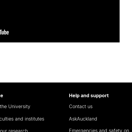
re
Help and support
the University
Contact us
culties and institutes
AskAuckland
Emergencies and safety on
our research