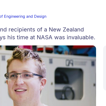
of Engineering and Design
nd recipients of a New Zealand
ys his time at NASA was invaluable.