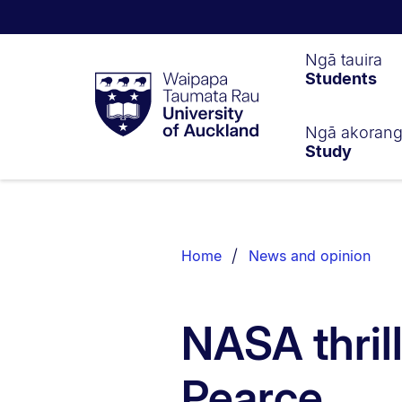
Waipapa
Ngā tauira
Students
Taumata
Rau
University
of
Ngā akoran
Study
Auckland
Breadcrumbs
List.
Home
News and opinion
NASA thri
Pearce