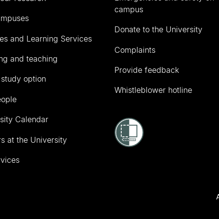
campus
ampuses
Donate to the University
ies and Learning Services
Complaints
ng and teaching
Provide feedback
 study option
Whistleblower hotline
eople
sity Calendar
s at the University
vices