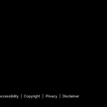
Accessibility
Copyright
Privacy
Disclaimer