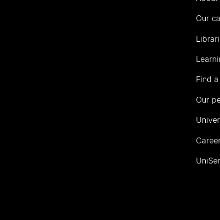
Our c
Librar
Learni
Find a
Our p
Univer
Career
UniSer