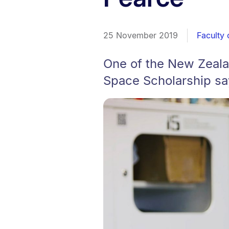
25 November 2019
Faculty 
One of the New Zeala
Space Scholarship sa