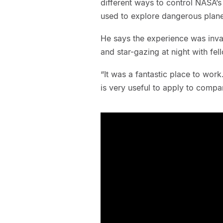
different ways to control NASA’s
used to explore dangerous plan
He says the experience was inva
and star-gazing at night with fel
“It was a fantastic place to wor
is very useful to apply to comp