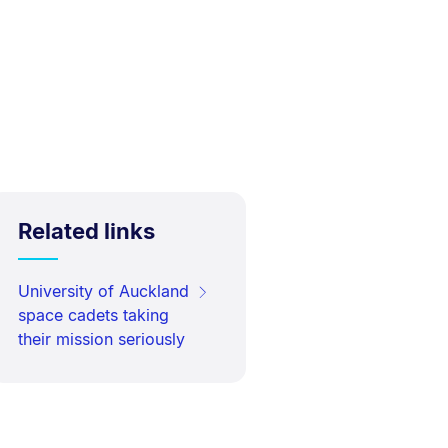
Related links
University of Auckland
space cadets taking
their mission seriously