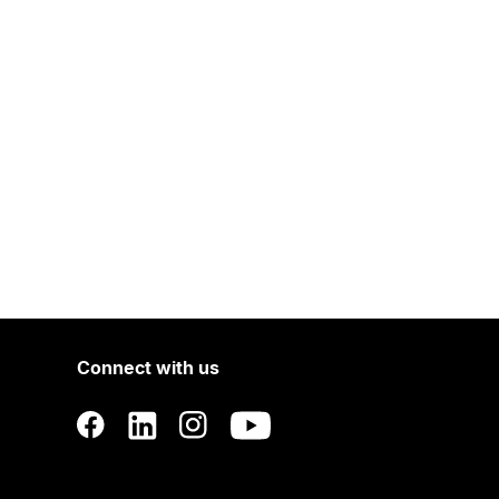
Connect with us