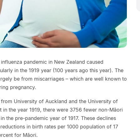
8 influenza pandemic in New Zealand caused
ularly in the 1919 year (100 years ago this year). The
argely be from miscarriages – which are well known to
uring pregnancy.
 from University of Auckland and the University of
at in the year 1919, there were 3756 fewer non-Māori
 in the pre-pandemic year of 1917. These declines
 reductions in birth rates per 1000 population of 17
rcent for Māori.