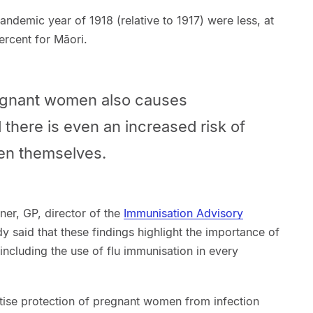
pandemic year of 1918 (relative to 1917) were less, at
ercent for Māori.
regnant women also causes
 there is even an increased risk of
en themselves.
ner, GP, director of the
Immunisation Advisory
dy said that these findings highlight the importance of
ncluding the use of flu immunisation in every
itise protection of pregnant women from infection