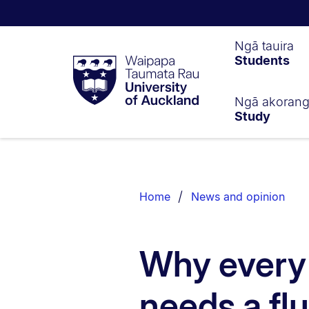
Waipapa
Ngā tauira
Students
Taumata
Rau
University
of
Ngā akoran
Study
Auckland
Breadcrumbs
List.
Home
News and opinion
Why every
needs a flu