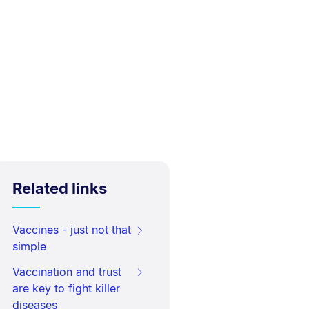
Related links
Vaccines - just not that
simple
Vaccination and trust
are key to fight killer
diseases