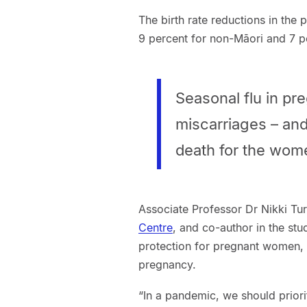
The birth rate reductions in the 
9 percent for non-Māori and 7 p
Seasonal flu in p
miscarriages – and
death for the wom
Associate Professor Dr Nikki Tur
Centre
, and co-author in the stu
protection for pregnant women, i
pregnancy.
“In a pandemic, we should prior