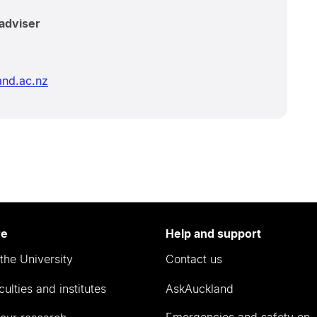
adviser
nd.ac.nz
re
Help and support
the University
Contact us
culties and institutes
AskAuckland