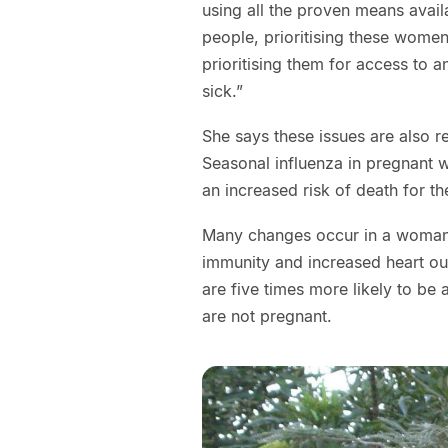
using all the proven means avail
people, prioritising these women
prioritising them for access to an
sick.”
She says these issues are also r
Seasonal influenza in pregnant 
an increased risk of death for 
Many changes occur in a woman’
immunity and increased heart 
are five times more likely to be
are not pregnant.