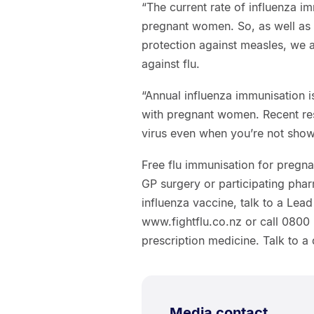
“The current rate of influenza im
pregnant women. So, as well as 
protection against measles, we 
against flu.
“Annual influenza immunisation 
with pregnant women. Recent res
virus even when you’re not show
Free flu immunisation for pregna
GP surgery or participating phar
influenza vaccine, talk to a Lea
www.fightflu.co.nz or call 080
prescription medicine. Talk to a 
Media contact