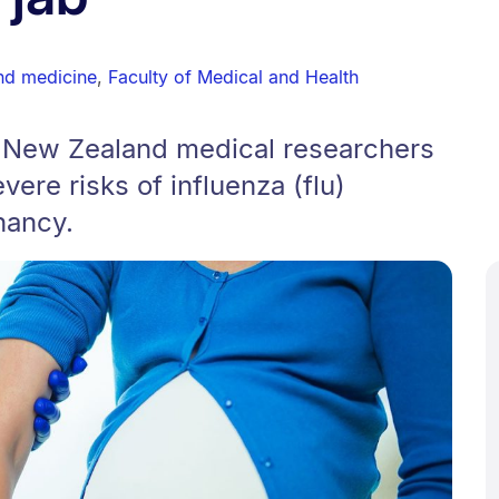
nd medicine
,
Faculty of Medical and Health
 New Zealand medical researchers
vere risks of influenza (flu)
nancy.