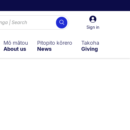
Sign
Search
in
Sign in
Mō mātou
Pitopito kōrero
Takoha
About us
News
Giving