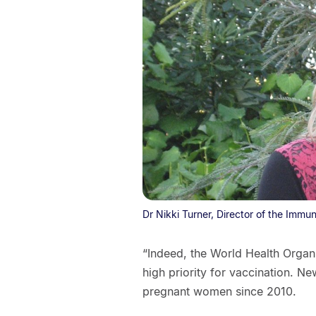
Dr Nikki Turner, Director of the Immu
“Indeed, the World Health Org
high priority for vaccination. N
pregnant women since 2010.