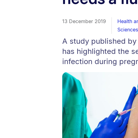
13 December 2019
Health a
Sciences
A study published by
has highlighted the se
infection during preg