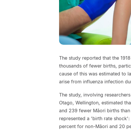
The study reported that the 191
thousands of fewer births, partic
cause of this was estimated to l
arise from influenza infection d
The study, involving researchers
Otago, Wellington, estimated th
and 239 fewer Māori births than
represented a 'birth rate shock':
percent for non-Māori and 20 pe