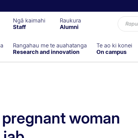
Ngā kaimahi
Raukura
Staff
Alumni
ga
Rangahau me te auahatanga
Te ao ki konei
Research and innovation
On campus
 pregnant woman
 jab