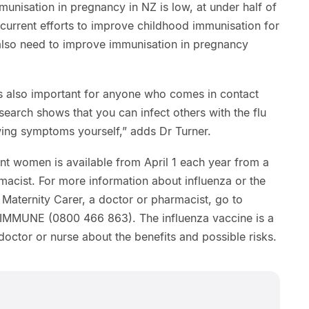
munisation in pregnancy in NZ is low, at under half of
current efforts to improve childhood immunisation for
also need to improve immunisation in pregnancy
is also important for anyone who comes in contact
earch shows that you can infect others with the flu
ing symptoms yourself,” adds Dr Turner.
nt women is available from April 1 each year from a
macist. For more information about influenza or the
d Maternity Carer, a doctor or pharmacist, go to
0 IMMUNE (0800 466 863). The influenza vaccine is a
doctor or nurse about the benefits and possible risks.