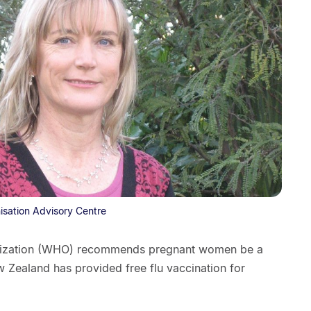
nisation Advisory Centre
anization (WHO) recommends pregnant women be a
ew Zealand has provided free flu vaccination for