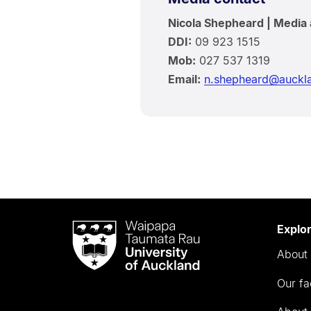
Nicola Shepheard | Media 
DDI:
09 923 1515
Mob:
027 537 1319
Email:
n.shepheard@auckla
Waipapa
Explo
Taumata
About 
Rau
University
Our fa
of
Auckland