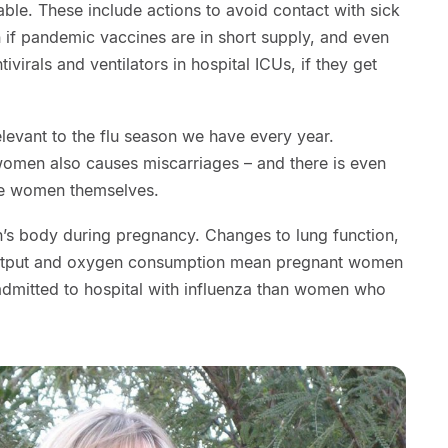
able. These include actions to avoid contact with sick
 if pandemic vaccines are in short supply, and even
tivirals and ventilators in hospital ICUs, if they get
elevant to the flu season we have every year.
women also causes miscarriages – and there is even
the women themselves.
s body during pregnancy. Changes to lung function,
output and oxygen consumption mean pregnant women
 admitted to hospital with influenza than women who