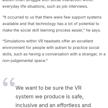
everyday life situations, such as job interviews.
“It occurred to us that there were few support systems
available and that technology has a lot of potential to
make the social skill learning process easier,” he says.
“Simulations within VR headsets offer an excellent
environment for people with autism to practice social
skills, such as having a conversation with a stranger, in a
non-judgemental space.”
We want to be sure the VR
system we produce is safe,
inclusive and an effortless and