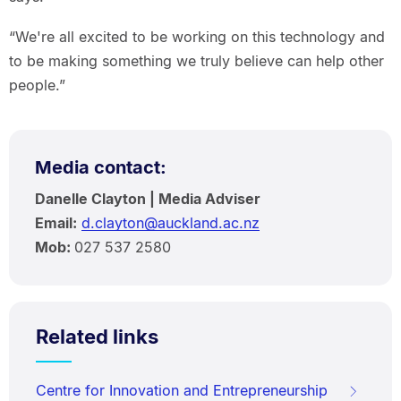
“We're all excited to be working on this technology and
to be making something we truly believe can help other
people.”
Media contact:
Danelle Clayton | Media Adviser
Email:
d.clayton@auckland.ac.nz
Mob:
027 537 2580
Related links
Centre for Innovation and Entrepreneurship