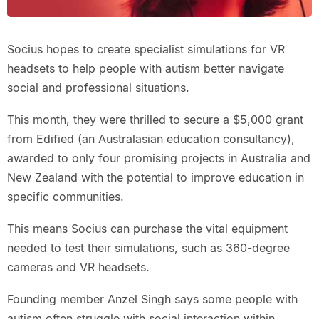
Socius hopes to create specialist simulations for VR
headsets to help people with autism better navigate
social and professional situations.
This month, they were thrilled to secure a $5,000 grant
from Edified (an Australasian education consultancy),
awarded to only four promising projects in Australia and
New Zealand with the potential to improve education in
specific communities.
This means Socius can purchase the vital equipment
needed to test their simulations, such as 360-degree
cameras and VR headsets.
Founding member Anzel Singh says some people with
autism often struggle with social interaction within