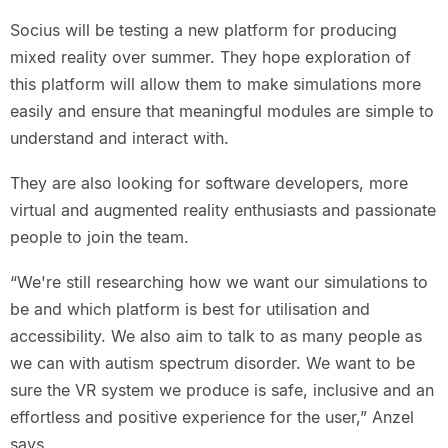
Socius will be testing a new platform for producing
mixed reality over summer. They hope exploration of
this platform will allow them to make simulations more
easily and ensure that meaningful modules are simple to
understand and interact with.
They are also looking for software developers, more
virtual and augmented reality enthusiasts and passionate
people to join the team.
“We're still researching how we want our simulations to
be and which platform is best for utilisation and
accessibility. We also aim to talk to as many people as
we can with autism spectrum disorder. We want to be
sure the VR system we produce is safe, inclusive and an
effortless and positive experience for the user,” Anzel
says.