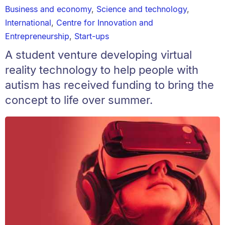
Business and economy
,
Science and technology
,
International
,
Centre for Innovation and
Entrepreneurship
,
Start-ups
A student venture developing virtual
reality technology to help people with
autism has received funding to bring the
concept to life over summer.