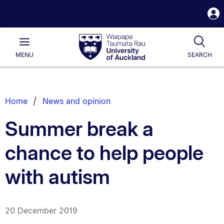
S
i
Waipapa
Open
Tog
Taumata
Main
MENU
SEARCH
Rau
University
of
Auckland
Breadcrumbs
Home
News and opinion
List.
Summer break a
chance to help people
with autism
20 December 2019