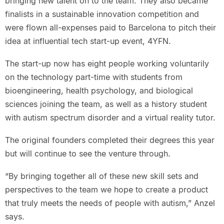
bringing new talent on to the team. They also became
finalists in a sustainable innovation competition and
were flown all-expenses paid to Barcelona to pitch their
idea at influential tech start-up event, 4YFN.
The start-up now has eight people working voluntarily
on the technology part-time with students from
bioengineering, health psychology, and biological
sciences joining the team, as well as a history student
with autism spectrum disorder and a virtual reality tutor.
The original founders completed their degrees this year
but will continue to see the venture through.
“By bringing together all of these new skill sets and
perspectives to the team we hope to create a product
that truly meets the needs of people with autism,” Anzel
says.