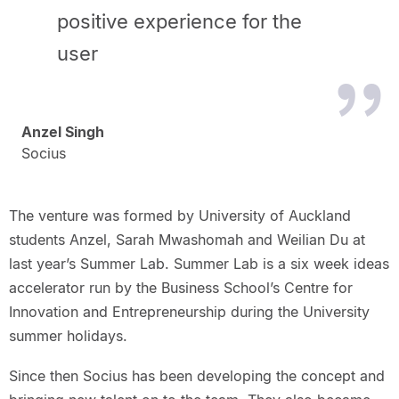
positive experience for the
user
Anzel Singh
Socius
The venture was formed by University of Auckland
students Anzel, Sarah Mwashomah and Weilian Du at
last year’s Summer Lab. Summer Lab is a six week ideas
accelerator run by the Business School’s Centre for
Innovation and Entrepreneurship during the University
summer holidays.
Since then Socius has been developing the concept and