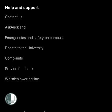
Help and support
Contact us
AskAuckland
Emergencies and safety on campus
Donate to the University
Complaints
Provide feedback
Whistleblower hotline