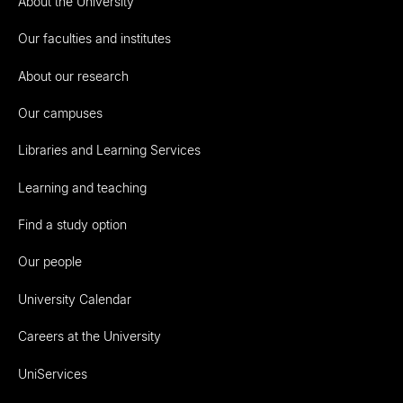
About the University
Our faculties and institutes
About our research
Our campuses
Libraries and Learning Services
Learning and teaching
Find a study option
Our people
University Calendar
Careers at the University
UniServices