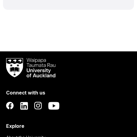
Waipapa
Taumata
Rau
University
of
Connect with us
Auckland
Explore