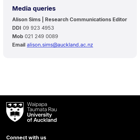
Media queries
Alison Sims | Research Communications Editor
DDI
09 923 4953
Mob
021 249 0089
Email
alison.sims@auckland.ac.nz
Waipapa
Taumata
Rau
University
of
Connect with us
Auckland