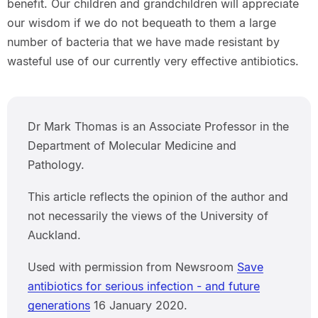
benefit. Our children and grandchildren will appreciate
our wisdom if we do not bequeath to them a large
number of bacteria that we have made resistant by
wasteful use of our currently very effective antibiotics.
Dr Mark Thomas is an Associate Professor in the
Department of Molecular Medicine and
Pathology.
This article reflects the opinion of the author and
not necessarily the views of the University of
Auckland.
Used with permission from Newsroom
Save
antibiotics for serious infection - and future
generations
16 January 2020.