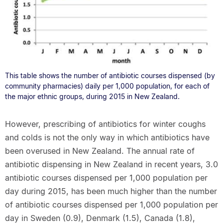
This table shows the number of antibiotic courses dispensed (by
community pharmacies) daily per 1,000 population, for each of
the major ethnic groups, during 2015 in New Zealand.
However, prescribing of antibiotics for winter coughs
and colds is not the only way in which antibiotics have
been overused in New Zealand. The annual rate of
antibiotic dispensing in New Zealand in recent years, 3.0
antibiotic courses dispensed per 1,000 population per
day during 2015, has been much higher than the number
of antibiotic courses dispensed per 1,000 population per
day in Sweden (0.9), Denmark (1.5), Canada (1.8),