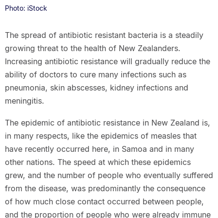
Photo: iStock
The spread of antibiotic resistant bacteria is a steadily
growing threat to the health of New Zealanders.
Increasing antibiotic resistance will gradually reduce the
ability of doctors to cure many infections such as
pneumonia, skin abscesses, kidney infections and
meningitis.
The epidemic of antibiotic resistance in New Zealand is,
in many respects, like the epidemics of measles that
have recently occurred here, in Samoa and in many
other nations. The speed at which these epidemics
grew, and the number of people who eventually suffered
from the disease, was predominantly the consequence
of how much close contact occurred between people,
and the proportion of people who were already immune