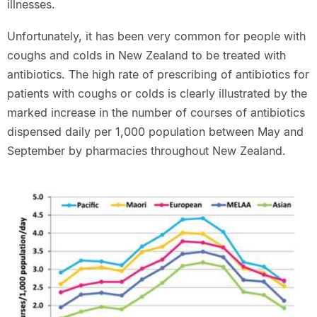
illnesses.
Unfortunately, it has been very common for people with
coughs and colds in New Zealand to be treated with
antibiotics. The high rate of prescribing of antibiotics for
patients with coughs or colds is clearly illustrated by the
marked increase in the number of courses of antibiotics
dispensed daily per 1,000 population between May and
September by pharmacies throughout New Zealand.