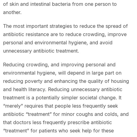
of skin and intestinal bacteria from one person to
another.
The most important strategies to reduce the spread of
antibiotic resistance are to reduce crowding, improve
personal and environmental hygiene, and avoid
unnecessary antibiotic treatment.
Reducing crowding, and improving personal and
environmental hygiene, will depend in large part on
reducing poverty and enhancing the quality of housing
and health literacy. Reducing unnecessary antibiotic
treatment is a potentially simpler societal change. It
“merely” requires that people less frequently seek
antibiotic “treatment” for minor coughs and colds, and
that doctors less frequently prescribe antibiotic
“treatment” for patients who seek help for these