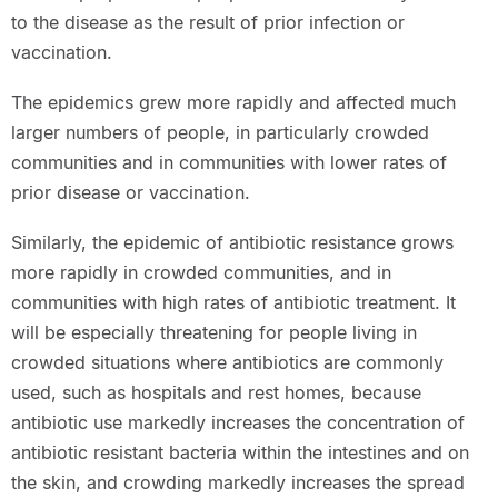
to the disease as the result of prior infection or
vaccination.
The epidemics grew more rapidly and affected much
larger numbers of people, in particularly crowded
communities and in communities with lower rates of
prior disease or vaccination.
Similarly, the epidemic of antibiotic resistance grows
more rapidly in crowded communities, and in
communities with high rates of antibiotic treatment. It
will be especially threatening for people living in
crowded situations where antibiotics are commonly
used, such as hospitals and rest homes, because
antibiotic use markedly increases the concentration of
antibiotic resistant bacteria within the intestines and on
the skin, and crowding markedly increases the spread