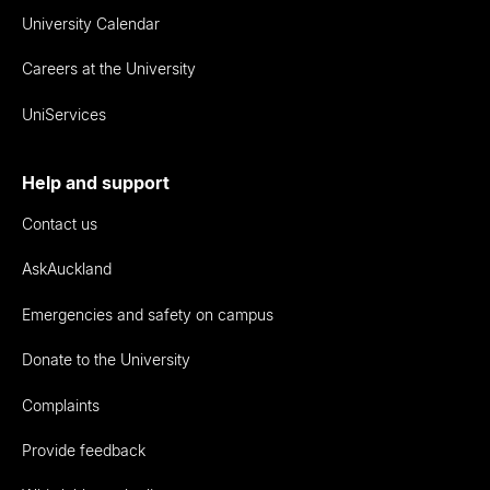
University Calendar
Careers at the University
UniServices
Help and support
Contact us
AskAuckland
Emergencies and safety on campus
Donate to the University
Complaints
Provide feedback