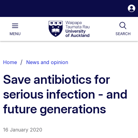
S
i
Waipapa
Open
Tog
Taumata
Main
MENU
SEARCH
Rau
University
of
Auckland
Breadcrumbs
Home
News and opinion
List.
Save antibiotics for
serious infection - and
future generations
16 January 2020