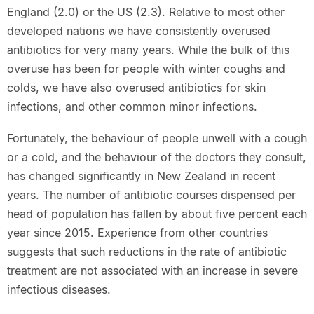
England (2.0) or the US (2.3). Relative to most other
developed nations we have consistently overused
antibiotics for very many years. While the bulk of this
overuse has been for people with winter coughs and
colds, we have also overused antibiotics for skin
infections, and other common minor infections.
Fortunately, the behaviour of people unwell with a cough
or a cold, and the behaviour of the doctors they consult,
has changed significantly in New Zealand in recent
years. The number of antibiotic courses dispensed per
head of population has fallen by about five percent each
year since 2015. Experience from other countries
suggests that such reductions in the rate of antibiotic
treatment are not associated with an increase in severe
infectious diseases.