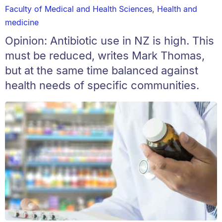
Faculty of Medical and Health Sciences
,
Health and
medicine
Opinion: Antibiotic use in NZ is high. This
must be reduced, writes Mark Thomas,
but at the same time balanced against
health needs of specific communities.