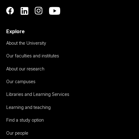
Explore
About the University
Our faculties and institutes
About our research
Our campuses
Libraries and Learning Services
Learning and teaching
Find a study option
Our people