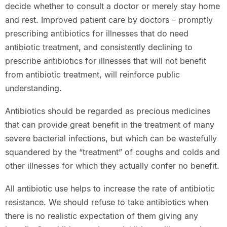
decide whether to consult a doctor or merely stay home
and rest. Improved patient care by doctors – promptly
prescribing antibiotics for illnesses that do need
antibiotic treatment, and consistently declining to
prescribe antibiotics for illnesses that will not benefit
from antibiotic treatment, will reinforce public
understanding.
Antibiotics should be regarded as precious medicines
that can provide great benefit in the treatment of many
severe bacterial infections, but which can be wastefully
squandered by the “treatment” of coughs and colds and
other illnesses for which they actually confer no benefit.
All antibiotic use helps to increase the rate of antibiotic
resistance. We should refuse to take antibiotics when
there is no realistic expectation of them giving any