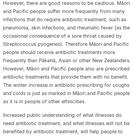
However, there are good reasons to be cautious. Māori
and Pacific people suffer more frequently from many
infections that do require antibiotic treatment, such as
pneumonia, skin infections, and rheumatic fever (as the
occasional consequence of a sore throat caused by
Streptococcus pyogenes). Therefore Māori and Pacific
people should receive antibiotic treatments more
frequently than Pākehā, Asian or other New Zealanders.
However, Māori and Pacific people also are prescribed
antibiotic treatments that provide them with no benefit.
The winter increase in antibiotic prescribing for coughs
and colds is just as marked in Māori and Pacific people
as it is in people of other ethnicities.
Increased public understanding of what illnesses do
need antibiotic treatment, and what illnesses will not be
benefited by antibiotic treatment, will help people to