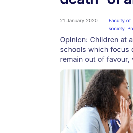
21 January 2020
Faculty of
society
,
Po
Opinion: Children at a
schools which focus o
remain out of favour,