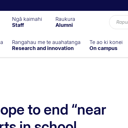
Ngā kaimahi
Raukura
Staff
Alumni
ga
Rangahau me te auahatanga
Te ao ki konei
Research and innovation
On campus
ope to end “near
rts in school