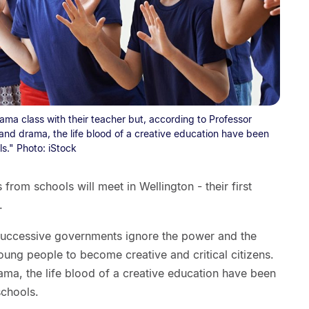
ma class with their teacher but, according to Professor
and drama, the life blood of a creative education have been
s." Photo: iStock
from schools will meet in Wellington - their first
.
successive governments ignore the power and the
young people to become creative and critical citizens.
ama, the life blood of a creative education have been
schools.