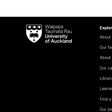
Waipapa
Explo
Taumata
About 
Rau
University
Our fa
of
Auckland
About 
Our c
Librar
Learni
Find a
Our p