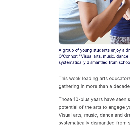
A group of young students enjoy a dra
O'Connor: "Visual arts, music, dance 
systematically dismantled from school
This week leading arts educators 
gathering in more than a decade
Those 10-plus years have seen 
potential of the arts to engage 
Visual arts, music, dance and dr
systematically dismantled from 