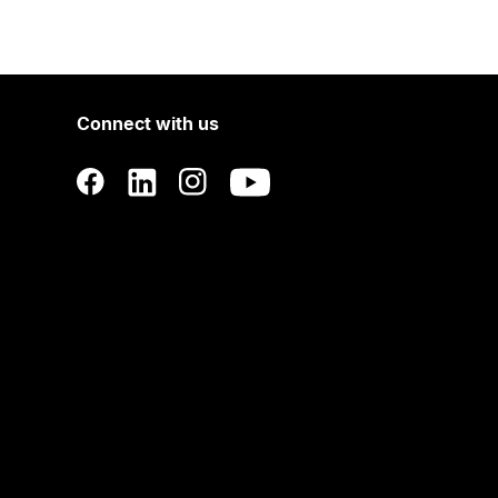
Connect with us