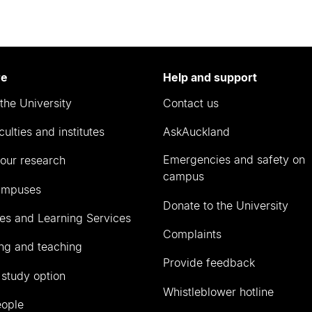
re
Help and support
the University
Contact us
culties and institutes
AskAuckland
Emergencies and safety on
our research
campus
ampuses
Donate to the University
ies and Learning Services
Complaints
ng and teaching
Provide feedback
 study option
Whistleblower hotline
eople