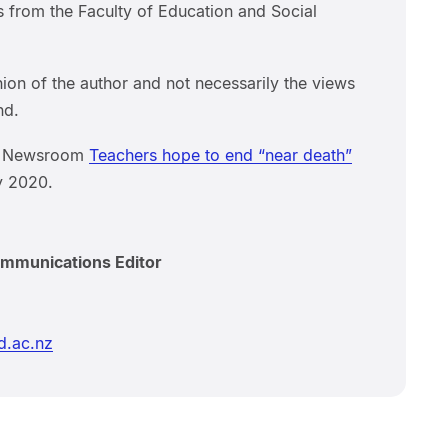
s from the Faculty of Education and Social
inion of the author and not necessarily the views
nd.
om Newsroom
Teachers hope to end “near death”
y 2020.
ommunications Editor
d.ac.nz