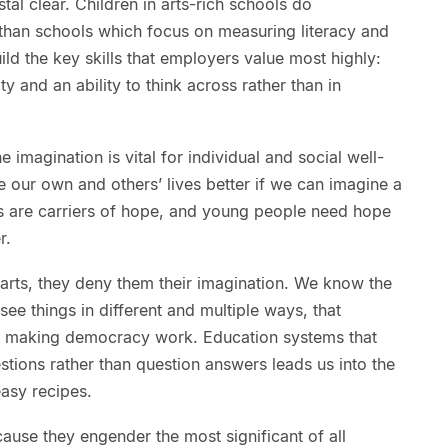
stal clear. Children in arts-rich schools do
cs than schools which focus on measuring literacy and
d the key skills that employers value most highly:
ity and an ability to think across rather than in
e imagination is vital for individual and social well-
our own and others’ lives better if we can imagine a
rts are carriers of hope, and young people need hope
r.
arts, they deny them their imagination. We know the
to see things in different and multiple ways, that
e of making democracy work. Education systems that
stions rather than question answers leads us into the
asy recipes.
cause they engender the most significant of all