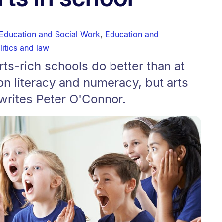
 Education and Social Work
,
Education and
litics and law
rts-rich schools do better than at
n literacy and numeracy, but arts
 writes Peter O'Connor.