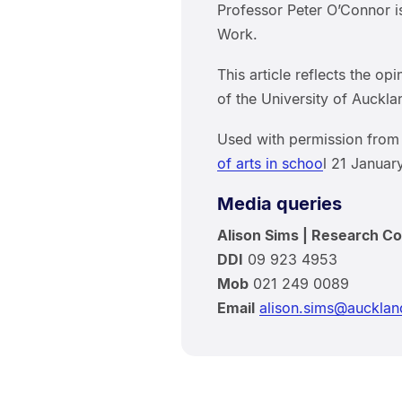
Professor Peter O’Connor i
Work.
This article reflects the op
of the University of Auckla
Used with permission fr
of arts in schoo
l 21 Januar
Media queries
Alison Sims | Research C
DDI
09 923 4953
Mob
021 249 0089
Email
alison.sims@aucklan