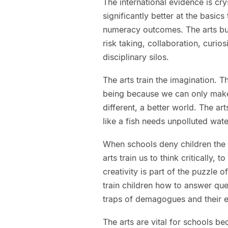
The international evidence is cry
significantly better at the basi
numeracy outcomes. The arts buil
risk taking, collaboration, curios
disciplinary silos.
The arts train the imagination. Th
being because we can only make 
different, a better world. The a
like a fish needs unpolluted wate
When schools deny children the 
arts train us to think critically, 
creativity is part of the puzzl
train children how to answer que
traps of demagogues and their e
The arts are vital for schools be