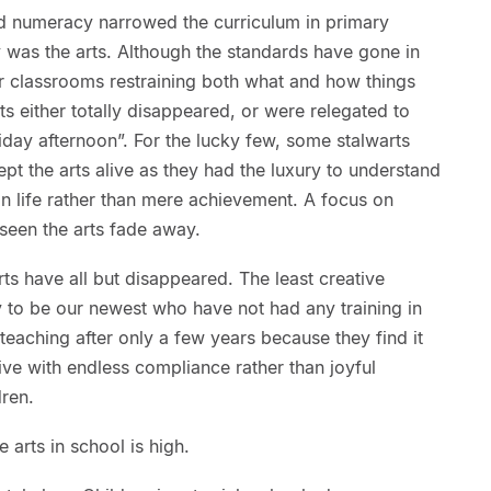
and numeracy narrowed the curriculum in primary
 was the arts. Although the standards have gone in
er classrooms restraining both what and how things
s either totally disappeared, or were relegated to
day afternoon”. For the lucky few, some stalwarts
pt the arts alive as they had the luxury to understand
n life rather than mere achievement. A focus on
seen the arts fade away.
arts have all but disappeared. The least creative
ly to be our newest who have not had any training in
teaching after only a few years because they find it
itive with endless compliance rather than joyful
dren.
 arts in school is high.