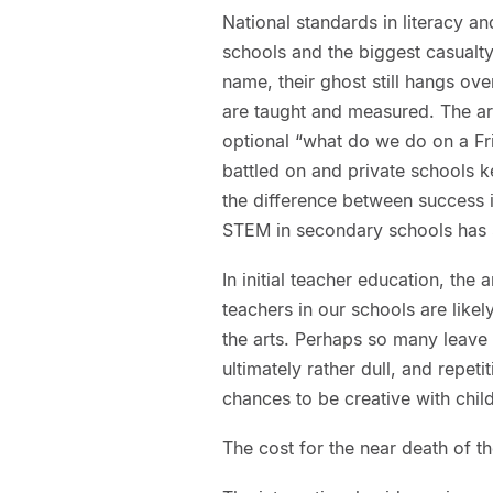
National standards in literacy 
schools and the biggest casualty
name, their ghost still hangs ov
are taught and measured. The art
optional “what do we do on a Fri
battled on and private schools ke
the difference between success i
STEM in secondary schools has 
In initial teacher education, the 
teachers in our schools are like
the arts. Perhaps so many leave 
ultimately rather dull, and repet
chances to be creative with chil
The cost for the near death of the