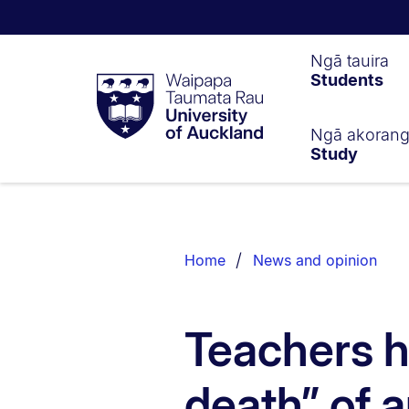
Waipapa
Ngā tauira
Students
Taumata
Rau
University
of
Ngā akoran
Study
Auckland
Breadcrumbs
List.
Home
News and opinion
Teachers h
death” of a