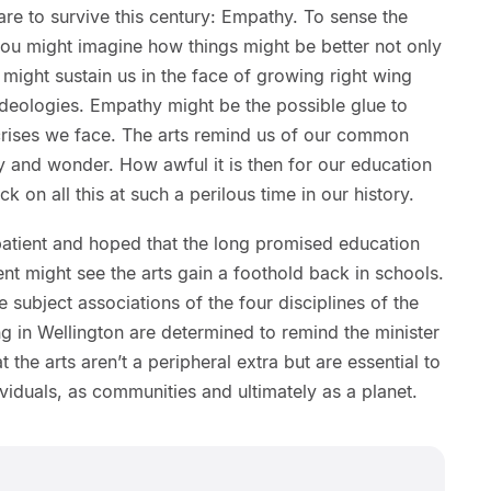
are to survive this century: Empathy. To sense the
you might imagine how things might be better not only
 might sustain us in the face of growing right wing
deologies. Empathy might be the possible glue to
 crises we face. The arts remind us of our common
oy and wonder. How awful it is then for our education
ck on all this at such a perilous time in our history.
patient and hoped that the long promised education
t might see the arts gain a foothold back in schools.
e subject associations of the four disciplines of the
ng in Wellington are determined to remind the minister
 the arts aren’t a peripheral extra but are essential to
dividuals, as communities and ultimately as a planet.