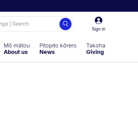
Sign
Search
in
Sign in
Mō mātou
Pitopito kōrero
Takoha
About us
News
Giving