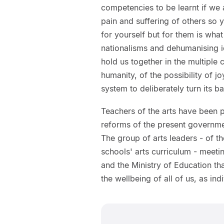
competencies to be learnt if we 
pain and suffering of others so 
for yourself but for them is what
nationalisms and dehumanising i
hold us together in the multiple
humanity, of the possibility of j
system to deliberately turn its ba
Teachers of the arts have been 
reforms of the present governmen
The group of arts leaders - of th
schools' arts curriculum - meeti
and the Ministry of Education that
the wellbeing of all of us, as in