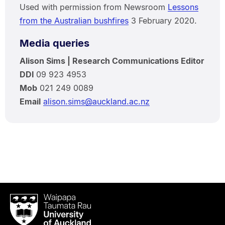
Used with permission from Newsroom
Lessons
from the Australian bushfires
3 February 2020.
Media queries
Alison Sims | Research Communications Editor
DDI
09 923 4953
Mob
021 249 0089
Email
alison.sims@auckland.ac.nz
Waipapa
Taumata