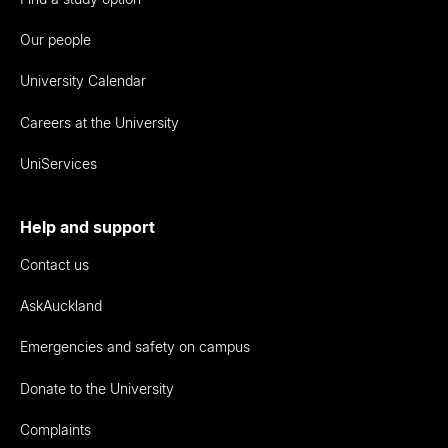
Our people
University Calendar
Careers at the University
UniServices
Help and support
Contact us
AskAuckland
Emergencies and safety on campus
Donate to the University
Complaints