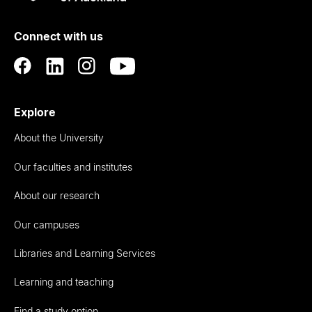
Rau
University
of
Connect with us
Auckland
Explore
About the University
Our faculties and institutes
About our research
Our campuses
Libraries and Learning Services
Learning and teaching
Find a study option