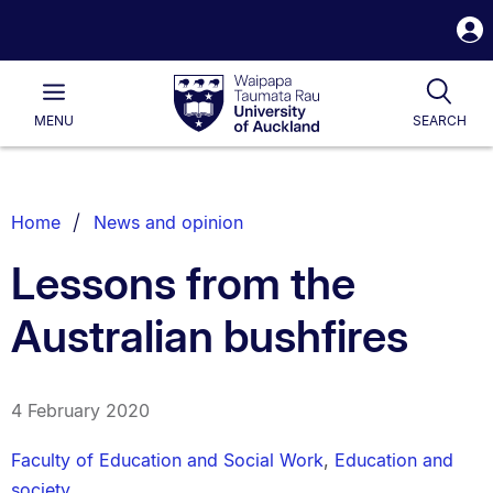
S
i
Waipapa
Open
Tog
Taumata
Main
MENU
SEARCH
Rau
University
of
Auckland
Breadcrumbs
Home
News and opinion
List.
Lessons from the
Australian bushfires
4 February 2020
Faculty of Education and Social Work
,
Education and
society