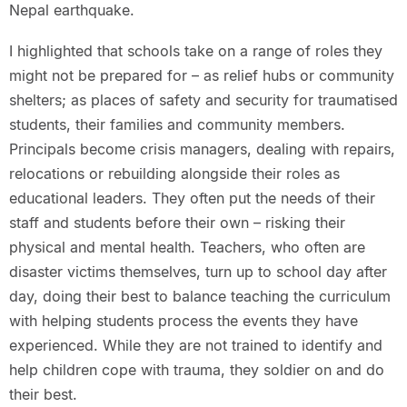
Nepal earthquake.
I highlighted that schools take on a range of roles they
might not be prepared for – as relief hubs or community
shelters; as places of safety and security for traumatised
students, their families and community members.
Principals become crisis managers, dealing with repairs,
relocations or rebuilding alongside their roles as
educational leaders. They often put the needs of their
staff and students before their own – risking their
physical and mental health. Teachers, who often are
disaster victims themselves, turn up to school day after
day, doing their best to balance teaching the curriculum
with helping students process the events they have
experienced. While they are not trained to identify and
help children cope with trauma, they soldier on and do
their best.