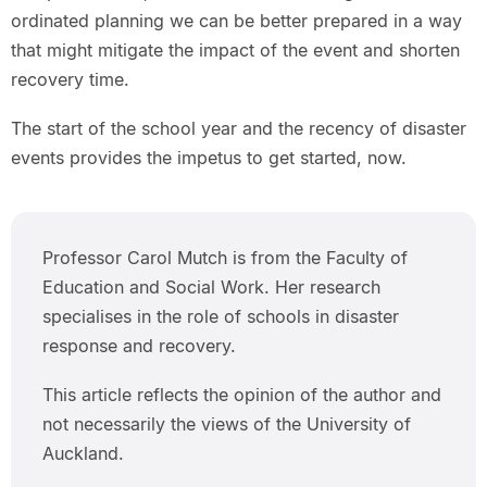
ordinated planning we can be better prepared in a way
that might mitigate the impact of the event and shorten
recovery time.
The start of the school year and the recency of disaster
events provides the impetus to get started, now.
Professor Carol Mutch is from the Faculty of
Education and Social Work. Her research
specialises in the role of schools in disaster
response and recovery.
This article reflects the opinion of the author and
not necessarily the views of the University of
Auckland.