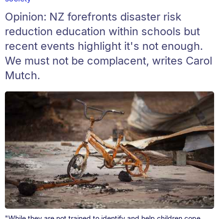
Opinion: NZ forefronts disaster risk
reduction education within schools but
recent events highlight it's not enough.
We must not be complacent, writes Carol
Mutch.
"While they are not trained to identify and help children cope