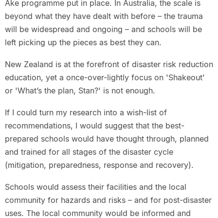
Ake programme put in place. In Australia, the scale is
beyond what they have dealt with before – the trauma
will be widespread and ongoing – and schools will be
left picking up the pieces as best they can.
New Zealand is at the forefront of disaster risk reduction
education, yet a once-over-lightly focus on 'Shakeout'
or 'What’s the plan, Stan?' is not enough.
If I could turn my research into a wish-list of
recommendations, I would suggest that the best-
prepared schools would have thought through, planned
and trained for all stages of the disaster cycle
(mitigation, preparedness, response and recovery).
Schools would assess their facilities and the local
community for hazards and risks – and for post-disaster
uses. The local community would be informed and