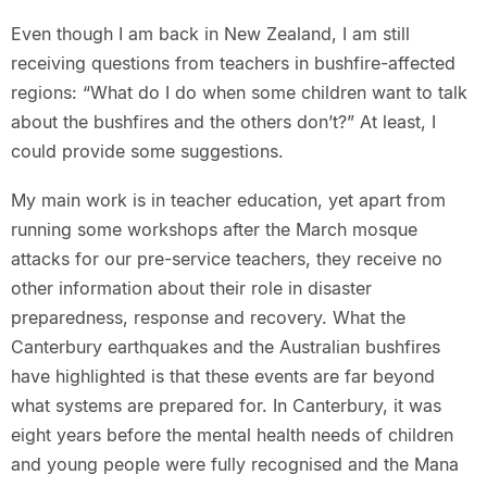
Even though I am back in New Zealand, I am still
receiving questions from teachers in bushfire-affected
regions: “What do I do when some children want to talk
about the bushfires and the others don’t?” At least, I
could provide some suggestions.
My main work is in teacher education, yet apart from
running some workshops after the March mosque
attacks for our pre-service teachers, they receive no
other information about their role in disaster
preparedness, response and recovery. What the
Canterbury earthquakes and the Australian bushfires
have highlighted is that these events are far beyond
what systems are prepared for. In Canterbury, it was
eight years before the mental health needs of children
and young people were fully recognised and the Mana