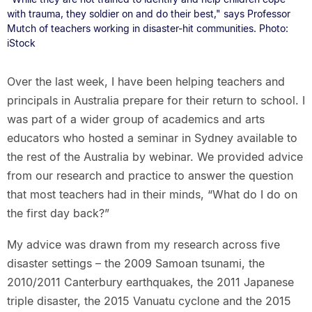
with trauma, they soldier on and do their best," says Professor
Mutch of teachers working in disaster-hit communities. Photo:
iStock
Over the last week, I have been helping teachers and
principals in Australia prepare for their return to school. I
was part of a wider group of academics and arts
educators who hosted a seminar in Sydney available to
the rest of the Australia by webinar. We provided advice
from our research and practice to answer the question
that most teachers had in their minds, “What do I do on
the first day back?”
My advice was drawn from my research across five
disaster settings – the 2009 Samoan tsunami, the
2010/2011 Canterbury earthquakes, the 2011 Japanese
triple disaster, the 2015 Vanuatu cyclone and the 2015