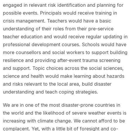
engaged in relevant risk identification and planning for
possible events. Principals would receive training in
crisis management. Teachers would have a basic
understanding of their roles from their pre-service
teacher education and would receive regular updating in
professional development courses. Schools would have
more counsellors and social workers to support building
resilience and providing after-event trauma screening
and support. Topic choices across the social sciences,
science and health would make learning about hazards
and risks relevant to the local area, build disaster
understanding and teach coping strategies.
We are in one of the most disaster-prone countries in
the world and the likelihood of severe weather events is
increasing with climate change. We cannot afford to be
complacent. Yet, with a little bit of foresight and co-