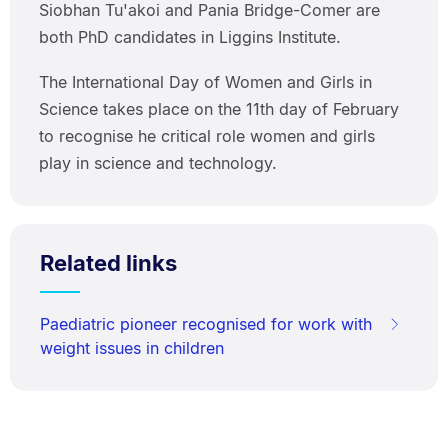
Siobhan Tu'akoi and Pania Bridge-Comer are
both PhD candidates in Liggins Institute.
The International Day of Women and Girls in
Science takes place on the 11th day of February
to recognise he critical role women and girls
play in science and technology.
Related links
Paediatric pioneer recognised for work with
weight issues in children