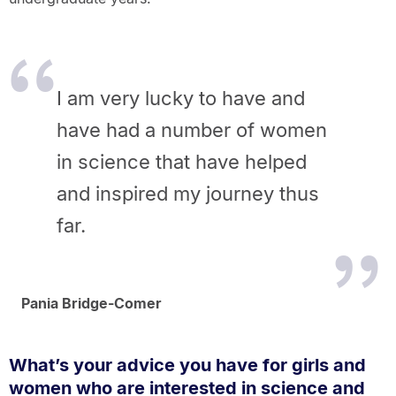
I am very lucky to have and
have had a number of women
in science that have helped
and inspired my journey thus
far.
Pania Bridge-Comer
What’s your advice you have for girls and
women who are interested in science and