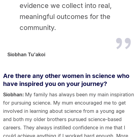
evidence we collect into real,
meaningful outcomes
for the
community.
Siobhan Tu'akoi
Are there any other women in science who
have inspired you on your journey?
Siobhan:
My family has always been my main inspiration
for pursuing science. My mum encouraged me to get
involved in learning about science from a young age
and both my older brothers pursued science-based
careers. They always instilled confidence in me that I
could achieve anything if I worked hard enough. More