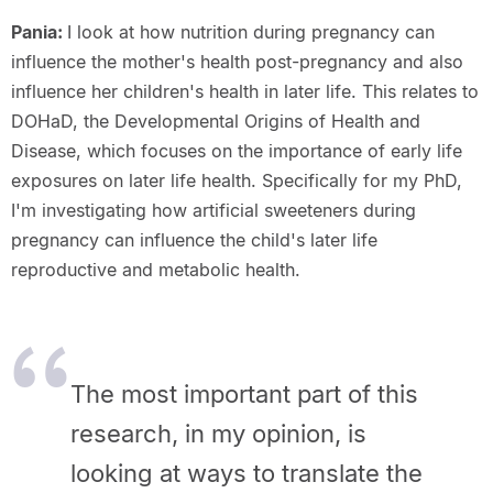
Pania:
I look at how nutrition during pregnancy can
influence the mother's health post-pregnancy and also
influence her children's health in later life. This relates to
DOHaD, the Developmental Origins of Health and
Disease, which focuses on the importance of early life
exposures on later life health. Specifically for my PhD,
I'm investigating how artificial sweeteners during
pregnancy can influence the child's later life
reproductive and metabolic health.
The most important part of this
research, in my opinion, is
looking at
ways to translate the