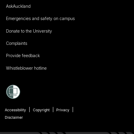
AskAuckland
Emergencies and safety on campus
Donate to the University
Complaints
Provide feedback
Whistleblower hotline
Accessibility
Copyright
Privacy
Disclaimer