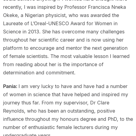
recently, I was inspired by Professor Francisca Nneka
Okeke, a Nigerian physicist, who was awarded the
Laureate of L’Oreal-UNESCO Award for Women in
Science in 2013. She has overcome many challenges
throughout her scientific career and is now using her
platform to encourage and mentor the next generation
of female scientists. The most valuable lesson I learned
from reading about her is the importance of
determination and commitment.
Pania:
I am very lucky to have and have had a number
of women in science that have helped and inspired my
journey thus far. From my supervisor, Dr Clare
Reynolds, who has been an outstanding, positive
influence throughout my honours degree and PhD, to the
number of enthusiastic female lecturers during my
undergraduate years.