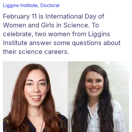
Liggins Institute
,
Doctoral
February 11 is International Day of
Women and Girls in Science. To
celebrate, two women from Liggins
Institute answer some questions about
their science careers.