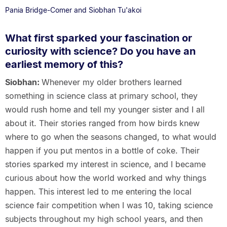
Pania Bridge-Comer and Siobhan Tu'akoi
What first sparked your fascination or
curiosity with science? Do you have an
earliest memory of this?
Siobhan:
Whenever my older brothers learned
something in science class at primary school, they
would rush home and tell my younger sister and I all
about it. Their stories ranged from how birds knew
where to go when the seasons changed, to what would
happen if you put mentos in a bottle of coke. Their
stories sparked my interest in science, and I became
curious about how the world worked and why things
happen. This interest led to me entering the local
science fair competition when I was 10, taking science
subjects throughout my high school years, and then