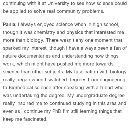
continuing with it at University to see how science could
be applied to solve real community problems.
Pania:
I always enjoyed science when in high school,
though it was chemistry and physics that interested me
more than biology. There wasn't any one moment that
sparked my interest, though I have always been a fan of
nature documentaries and understanding how things
work, which might have pushed me more towards
science than other subjects. My fascination with biology
really began when I switched degrees from engineering
to Biomedical science after speaking with a friend who
was undertaking the degree. My undergraduate degree
really inspired me to continued studying in this area and
even as I continue my PhD I'm still learning things that
keep me fascinated.