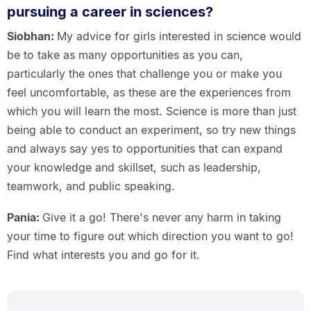
pursuing a career in sciences?
Siobhan:
My advice for girls interested in science would
be to take as many opportunities as you can,
particularly the ones that challenge you or make you
feel uncomfortable, as these are the experiences from
which you will learn the most. Science is more than just
being able to conduct an experiment, so try new things
and always say yes to opportunities that can expand
your knowledge and skillset, such as leadership,
teamwork, and public speaking.
Pania:
Give it a go! There's never any harm in taking
your time to figure out which direction you want to go!
Find what interests you and go for it.