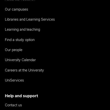
Our campuses
Libraries and Learning Services
Learning and teaching
Find a study option
Our people
University Calendar
Careers at the University
UniServices
Help and support
Contact us