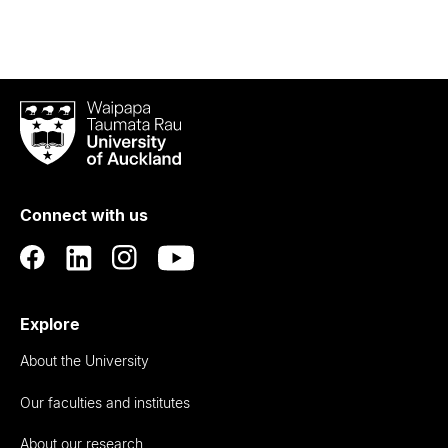
Waipapa
Taumata
Rau
University
of
Connect with us
Auckland
Explore
About the University
Our faculties and institutes
About our research