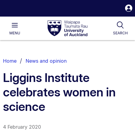
S
i
Waipapa
Open
Tog
Taumata
Main
MENU
SEARCH
Rau
University
of
Auckland
Breadcrumbs
Home
News and opinion
List.
Liggins Institute
celebrates women in
science
4 February 2020