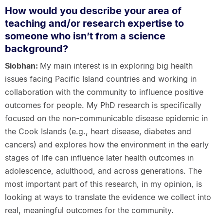
How would you describe your area of
teaching and/or research expertise to
someone who isn’t from a science
background?
Siobhan:
My main interest is in exploring big health
issues facing Pacific Island countries and working in
collaboration with the community to influence positive
outcomes for people. My PhD research is specifically
focused on the non-communicable disease epidemic in
the Cook Islands (e.g., heart disease, diabetes and
cancers) and explores how the environment in the early
stages of life can influence later health outcomes in
adolescence, adulthood, and across generations. The
most important part of this research, in my opinion, is
looking at ways to translate the evidence we collect into
real, meaningful outcomes for the community.