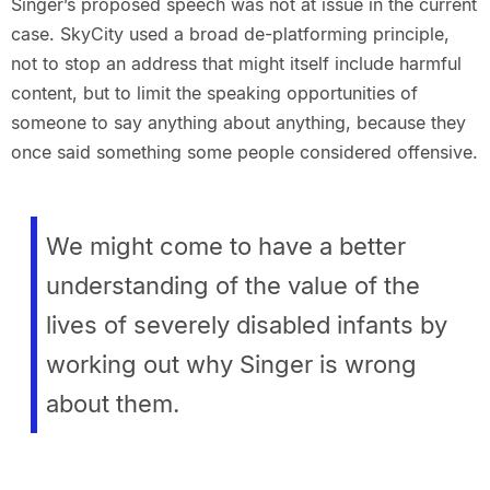
Singer’s proposed speech was not at issue in the current
case. SkyCity used a broad de-platforming principle,
not to stop an address that might itself include harmful
content, but to limit the speaking opportunities of
someone to say anything about anything, because they
once said something some people considered offensive.
We might come to have a better
understanding of the value of the
lives of severely disabled infants by
working out why Singer is wrong
about them.