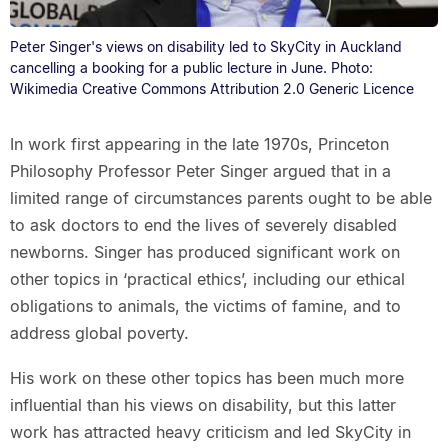
Peter Singer's views on disability led to SkyCity in Auckland
cancelling a booking for a public lecture in June. Photo:
Wikimedia Creative Commons Attribution 2.0 Generic Licence
In work first appearing in the late 1970s, Princeton
Philosophy Professor Peter Singer argued that in a
limited range of circumstances parents ought to be able
to ask doctors to end the lives of severely disabled
newborns. Singer has produced significant work on
other topics in ‘practical ethics’, including our ethical
obligations to animals, the victims of famine, and to
address global poverty.
His work on these other topics has been much more
influential than his views on disability, but this latter
work has attracted heavy criticism and led SkyCity in