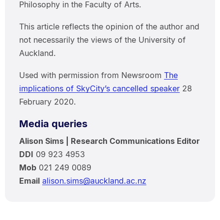
Philosophy in the Faculty of Arts.
This article reflects the opinion of the author and
not necessarily the views of the University of
Auckland.
Used with permission from Newsroom
The
implications of SkyCity’s cancelled speaker
28
February 2020.
Media queries
Alison Sims | Research Communications Editor
DDI
09 923 4953
Mob
021 249 0089
Email
alison.sims@auckland.ac.nz