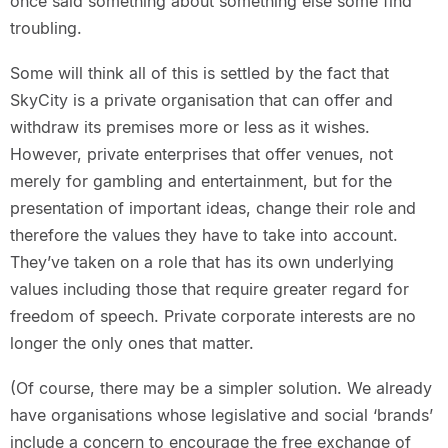
once said something about something else some find
troubling.
Some will think all of this is settled by the fact that
SkyCity is a private organisation that can offer and
withdraw its premises more or less as it wishes.
However, private enterprises that offer venues, not
merely for gambling and entertainment, but for the
presentation of important ideas, change their role and
therefore the values they have to take into account.
They’ve taken on a role that has its own underlying
values including those that require greater regard for
freedom of speech. Private corporate interests are no
longer the only ones that matter.
(Of course, there may be a simpler solution. We already
have organisations whose legislative and social ‘brands’
include a concern to encourage the free exchange of