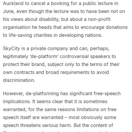
Auckland to cancel a booking for a public lecture in
June, even though the lecture was to have been not on
his views about disability, but about a non-profit
organisation he heads that aims to encourage donations
to life-saving charities in developing nations.
SkyCity is a private company and can, perhaps,
legitimately ‘de-platform’ controversial speakers to
protect their brand, subject only to the terms of their
own contracts and broad requirements to avoid
discrimination.
However, de-platforming has significant free-speech
implications. It seems clear that it is sometimes
warranted, for the same reasons limitations on free
speech itself are warranted – most obviously some
speech threatens serious harm. But the content of