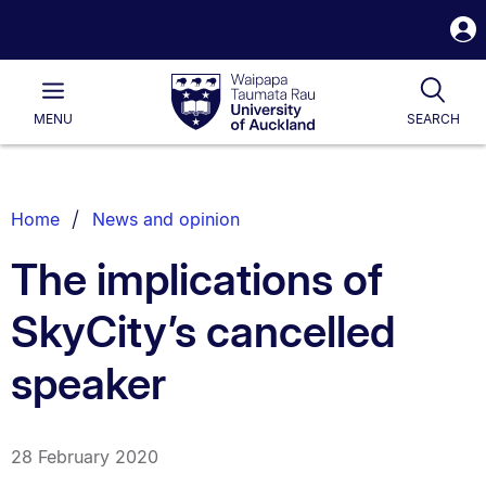
S
i
Waipapa
Open
Tog
Taumata
Main
MENU
SEARCH
Rau
University
of
Auckland
Breadcrumbs
Home
News and opinion
List.
The implications of
SkyCity’s cancelled
speaker
28 February 2020