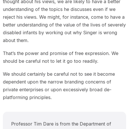
thought about his views, we are likely to have a better
understanding of the topics he discusses even if we
reject his views. We might, for instance, come to have a
better understanding of the value of the lives of severely
disabled infants by working out why Singer is wrong
about them.
That’s the power and promise of free expression. We
should be careful not to let it go too readily.
We should certainly be careful not to see it become
dependent upon the narrow branding concerns of
private enterprises or upon excessively broad de-
platforming principles.
Professor Tim Dare is from the Department of