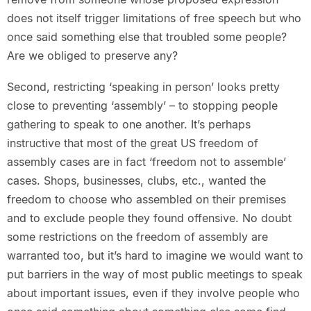
does not itself trigger limitations of free speech but who
once said something else that troubled some people?
Are we obliged to preserve any?
Second, restricting ‘speaking in person’ looks pretty
close to preventing ‘assembly’ – to stopping people
gathering to speak to one another. It’s perhaps
instructive that most of the great US freedom of
assembly cases are in fact ‘freedom not to assemble’
cases. Shops, businesses, clubs, etc., wanted the
freedom to choose who assembled on their premises
and to exclude people they found offensive. No doubt
some restrictions on the freedom of assembly are
warranted too, but it’s hard to imagine we would want to
put barriers in the way of most public meetings to speak
about important issues, even if they involve people who