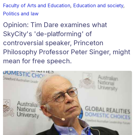
Faculty of Arts and Education
,
Education and society
,
Politics and law
Opinion: Tim Dare examines what
SkyCity's 'de-platforming' of
controversial speaker, Princeton
Philosophy Professor Peter Singer, might
mean for free speech.