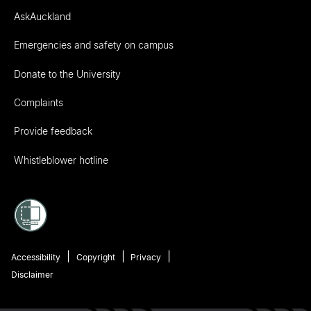
AskAuckland
Emergencies and safety on campus
Donate to the University
Complaints
Provide feedback
Whistleblower hotline
Accessibility
Copyright
Privacy
Disclaimer