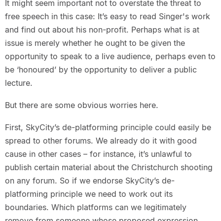
It might seem important not to overstate the threat to
free speech in this case: It’s easy to read Singer's work
and find out about his non-profit. Perhaps what is at
issue is merely whether he ought to be given the
opportunity to speak to a live audience, perhaps even to
be ‘honoured’ by the opportunity to deliver a public
lecture.
But there are some obvious worries here.
First, SkyCity’s de-platforming principle could easily be
spread to other forums. We already do it with good
cause in other cases – for instance, it’s unlawful to
publish certain material about the Christchurch shooting
on any forum. So if we endorse SkyCity’s de-
platforming principle we need to work out its
boundaries. Which platforms can we legitimately
remove from someone whose proposed expression