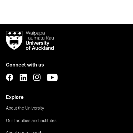
Waipapa
Taumata
Rau
University
of
Connect with us
Auckland
Explore
About the University
Our faculties and institutes
About our research