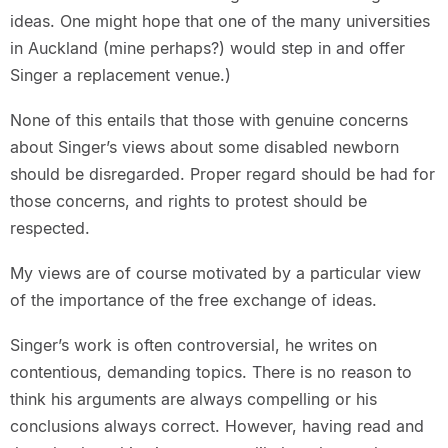
ideas. One might hope that one of the many universities
in Auckland (mine perhaps?) would step in and offer
Singer a replacement venue.)
None of this entails that those with genuine concerns
about Singer’s views about some disabled newborn
should be disregarded. Proper regard should be had for
those concerns, and rights to protest should be
respected.
My views are of course motivated by a particular view
of the importance of the free exchange of ideas.
Singer’s work is often controversial, he writes on
contentious, demanding topics. There is no reason to
think his arguments are always compelling or his
conclusions always correct. However, having read and