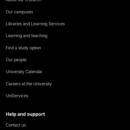
Our campuses
Libraries and Learning Services
Learning and teaching
Find a study option
Our people
University Calendar
Careers at the University
UniServices
Help and support
Contact us