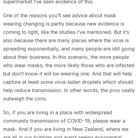
supermarket I’ve seen evidence of this.
One of the reasons you’ll see advice about mask
wearing changing is partly because new evidence is
coming to light, like the studies I’ve mentioned. But it’s
also because there are many places where the virus is
spreading exponentially, and many people are still going
about their business. In this scenario, the more people
who wear masks, the more likely those who are infected
but don’t know it will be wearing one. And that will help
capture at least some virus-laden droplets which should
help reduce transmission. In other words, the pros vastly
outweigh the cons.
So, if you are living in a place with widespread
community transmission of COVID-19, please wear a
mask. And if you are living in New Zealand, where we
are all in our bubbles and aren’t seeing exponential