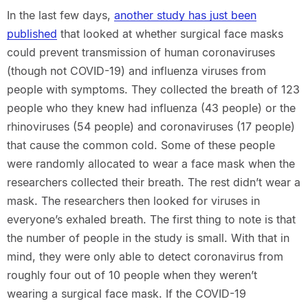
In the last few days,
another study has just been
published
that looked at whether surgical face masks
could prevent transmission of human coronaviruses
(though not COVID-19) and influenza viruses from
people with symptoms. They collected the breath of 123
people who they knew had influenza (43 people) or the
rhinoviruses (54 people) and coronaviruses (17 people)
that cause the common cold. Some of these people
were randomly allocated to wear a face mask when the
researchers collected their breath. The rest didn’t wear a
mask. The researchers then looked for viruses in
everyone’s exhaled breath. The first thing to note is that
the number of people in the study is small. With that in
mind, they were only able to detect coronavirus from
roughly four out of 10 people when they weren’t
wearing a surgical face mask. If the COVID-19