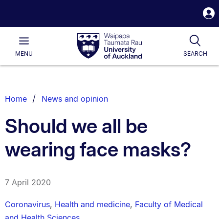
S
i
Waipapa
Open
Tog
Taumata
Main
MENU
SEARCH
Rau
University
of
Auckland
Breadcrumbs
Home
News and opinion
List.
Should we all be
wearing face masks?
7 April 2020
Coronavirus
,
Health and medicine
,
Faculty of Medical
and Health Sciences