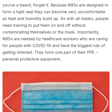
you’ve a beard, forget it. Because N95s are designed to
form a tight seal they can become very uncomfortable
as heat and humidity build up. As with all masks, people
need training to put them on and off without
contaminating themselves or the mask. Importantly,
N95s are needed by healthcare workers who are caring
for people with COVID-19 and have the biggest risk of
getting infected. They form one part of their PPE –
personal protective equipment.