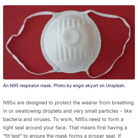
An N95 respirator mask. Photo by engin akyurt on Unsplash.
N95s are designed to protect the wearer from breathing
in or swallowing droplets and very small particles – like
bacteria and viruses. To work, N95s need to form a
tight seal around your face. That means first having a
“fit test” to ensure the mask forms a proper seal. If