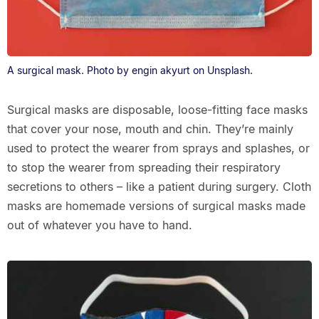
A surgical mask. Photo by engin akyurt on Unsplash.
Surgical masks are disposable, loose-fitting face masks
that cover your nose, mouth and chin. They’re mainly
used to protect the wearer from sprays and splashes, or
to stop the wearer from spreading their respiratory
secretions to others – like a patient during surgery. Cloth
masks are homemade versions of surgical masks made
out of whatever you have to hand.