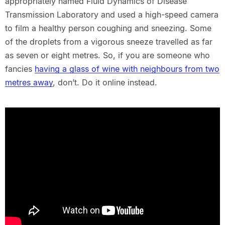
appropriately named Fluid Dynamics of Disease
Transmission Laboratory and used a high-speed camera
to film a healthy person coughing and sneezing. Some
of the droplets from a vigorous sneeze travelled as far
as seven or eight metres. So, if you are someone who
fancies
having a glass of wine with neighbours from two
metres away
, don’t. Do it online instead.