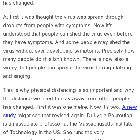
has changed.
At first it was thought the virus was spread through
droplets from people with symptoms. Now it’s
understood that people can shed the virus even before
they have symptoms. And some people may shed the
virus without ever developing symptoms. Precisely how
many people do this isn’t known. There is now also a
worry that people can spread the virus through talking
and singing.
This is why physical distancing is so important and why
the distance we need to stay away from other people
has changed. First it was one metre. Now it’s two.
A new
study
might see that revised again. Dr Lydia Bourouiba
is an associate professor at the Massachusetts Institute
of Technology in the US. She runs the very