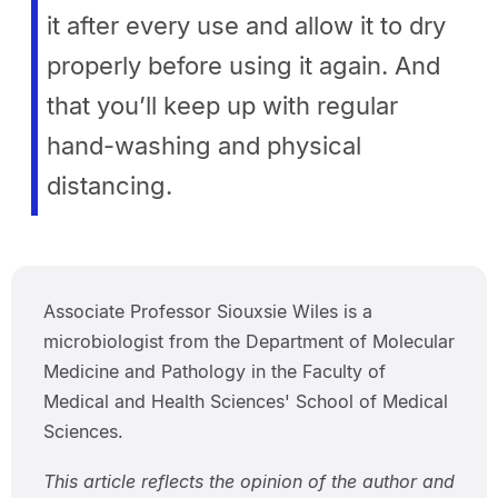
it after every use and allow it to dry
properly before using it again. And
that you’ll keep up with regular
hand-washing and physical
distancing.
Associate Professor Siouxsie Wiles is a
microbiologist from the Department of Molecular
Medicine and Pathology in the Faculty of
Medical and Health Sciences' School of Medical
Sciences.
This article reflects the opinion of the author and