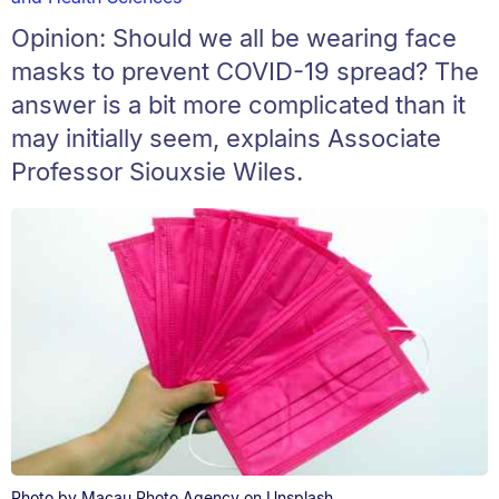
Opinion: Should we all be wearing face
masks to prevent COVID-19 spread? The
answer is a bit more complicated than it
may initially seem, explains Associate
Professor Siouxsie Wiles.
Photo by Macau Photo Agency on Unsplash