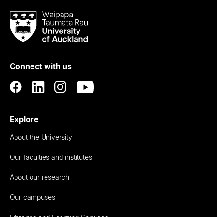
Waipapa
Taumata
Rau
University
of
Connect with us
Auckland
Explore
About the University
Our faculties and institutes
About our research
Our campuses