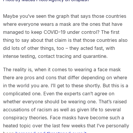
Maybe you’ve seen the graph that says those countries
where everyone wears a mask are the ones that have
managed to keep COVID-19 under control? The first
thing to say about that claim is that those countries also
did lots of other things, too – they acted fast, with
intense testing, contact tracing and quarantine.
The reality is, when it comes to wearing a face mask
there are pros and cons that differ depending on where
in the world you are. I’ll get to these shortly. But this is a
complicated one. Even the experts can’t agree on
whether everyone should be wearing one. That’s raised
accusations of racism as well as given life to several
conspiracy theories. Face masks have become such a
heated topic over the last few weeks that I’ve personally