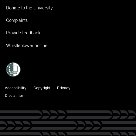
Donate to the University
Complaints
Provide feedback
Whistleblower hotline
Accessibility
Copyright
Privacy
Disclaimer