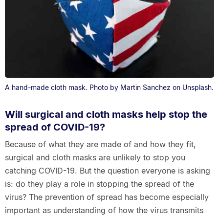
A hand-made cloth mask. Photo by Martin Sanchez on Unsplash.
Will surgical and cloth masks help stop the
spread of COVID-19?
Because of what they are made of and how they fit,
surgical and cloth masks are unlikely to stop you
catching COVID-19. But the question everyone is asking
is: do they play a role in stopping the spread of the
virus? The prevention of spread has become especially
important as understanding of how the virus transmits