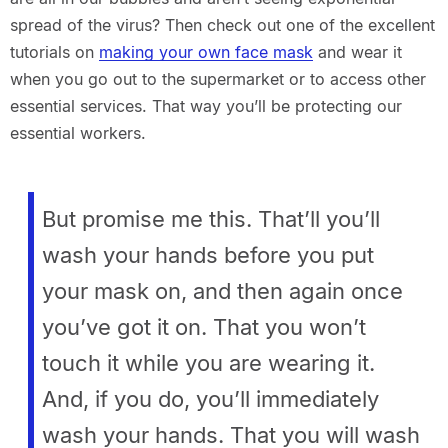
spread of the virus? Then check out one of the excellent
tutorials on
making your own face mask
and wear it
when you go out to the supermarket or to access other
essential services. That way you’ll be protecting our
essential workers.
But promise me this. That’ll you’ll
wash your hands before you put
your mask on, and then again once
you’ve got it on. That you won’t
touch it while you are wearing it.
And, if you do, you’ll immediately
wash your hands. That you will wash