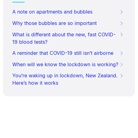
A note on apartments and bubbles
Why those bubbles are so important
What is different about the new, fast COVID-
19 blood tests?
A reminder that COVID-19 still isn’t airborne
When will we know the lockdown is working?
You’re waking up in lockdown, New Zealand.
Here’s how it works