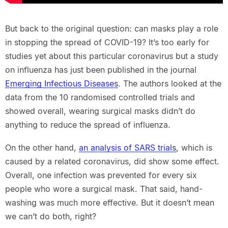
But back to the original question: can masks play a role
in stopping the spread of COVID-19? It’s too early for
studies yet about this particular coronavirus but a study
on influenza has just been published in the journal
Emerging Infectious Diseases
. The authors looked at the
data from the 10 randomised controlled trials and
showed overall, wearing surgical masks didn’t do
anything to reduce the spread of influenza.
On the other hand,
an analysis of SARS trials
, which is
caused by a related coronavirus, did show some effect.
Overall, one infection was prevented for every six
people who wore a surgical mask. That said, hand-
washing was much more effective. But it doesn’t mean
we can’t do both, right?