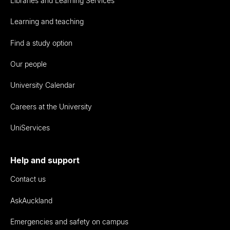
Libraries and Learning Services
Learning and teaching
Find a study option
Our people
University Calendar
Careers at the University
UniServices
Help and support
Contact us
AskAuckland
Emergencies and safety on campus