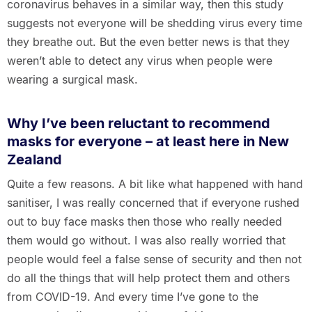
coronavirus behaves in a similar way, then this study
suggests not everyone will be shedding virus every time
they breathe out. But the even better news is that they
weren’t able to detect any virus when people were
wearing a surgical mask.
Why I’ve been reluctant to recommend
masks for everyone – at least here in New
Zealand
Quite a few reasons. A bit like what happened with hand
sanitiser, I was really concerned that if everyone rushed
out to buy face masks then those who really needed
them would go without. I was also really worried that
people would feel a false sense of security and then not
do all the things that will help protect them and others
from COVID-19. And every time I’ve gone to the