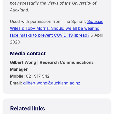
not necessarily the views of the University of
Auckland.
Used with permission from The Spinoff,
Siouxsie
Wiles & Toby Morris: Should we all be wearing
face masks to prevent COVID-19 spread?
6 April
2020
Media contact
Gilbert Wong | Research Communications
Manager
Mobile:
021 917 942
Email:
gilbert.wong@auckland.ac.nz
Related links