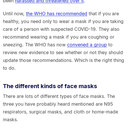
been
harassed and threatened over it
.
Until now,
the WHO has recommended
that if you are
healthy, you need only to wear a mask if you are taking
care of a person with suspected COVID-19. They also
recommend wearing a mask if you are coughing or
sneezing. The WHO has now
convened a group
to
review new evidence to see whether or not they should
update those recommendations. Which is the right thing
to do.
The different kinds of face masks
There are lots of different types of face masks. The
three you have probably heard mentioned are N95
respirators, surgical masks, and cloth or home-made
masks.