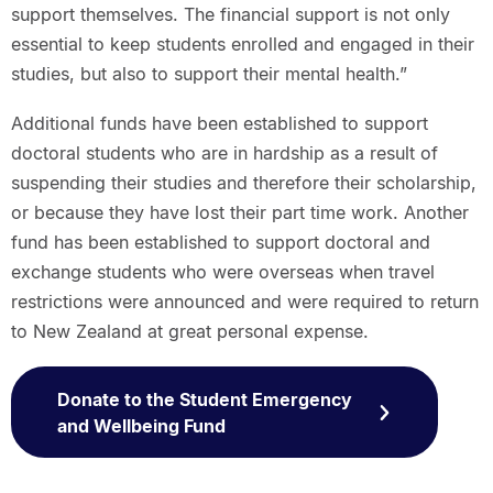
support themselves. The financial support is not only
essential to keep students enrolled and engaged in their
studies, but also to support their mental health.”
Additional funds have been established to support
doctoral students who are in hardship as a result of
suspending their studies and therefore their scholarship,
or because they have lost their part time work. Another
fund has been established to support doctoral and
exchange students who were overseas when travel
restrictions were announced and were required to return
to New Zealand at great personal expense.
Donate to the Student Emergency
and Wellbeing Fund