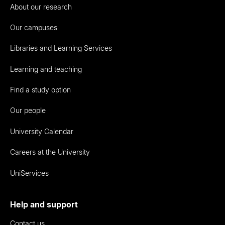
About our research
Our campuses
Libraries and Learning Services
Learning and teaching
Find a study option
Our people
University Calendar
Careers at the University
UniServices
Help and support
Contact us