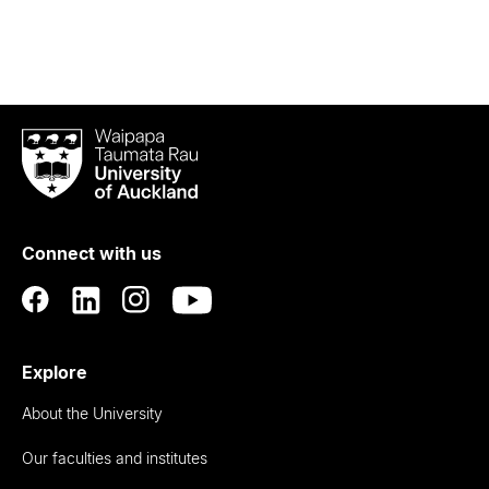
Waipapa
Taumata
Rau
University
of
Connect with us
Auckland
Explore
About the University
Our faculties and institutes