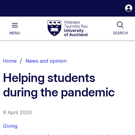
S
i
Waipapa
Open
Tog
Taumata
Main
MENU
SEARCH
Rau
University
of
Auckland
Breadcrumbs
Home
News and opinion
List.
Helping students
during the pandemic
9 April 2020
Giving