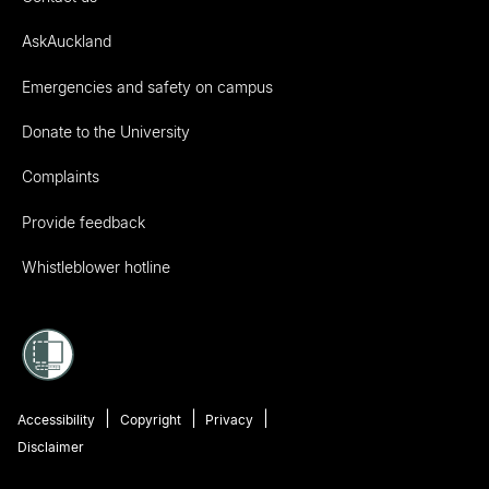
AskAuckland
Emergencies and safety on campus
Donate to the University
Complaints
Provide feedback
Whistleblower hotline
Accessibility
Copyright
Privacy
Disclaimer