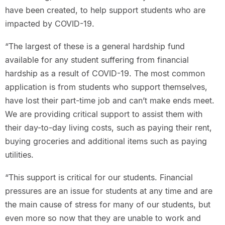
have been created, to help support students who are
impacted by COVID-19.
“The largest of these is a general hardship fund
available for any student suffering from financial
hardship as a result of COVID-19. The most common
application is from students who support themselves,
have lost their part-time job and can’t make ends meet.
We are providing critical support to assist them with
their day-to-day living costs, such as paying their rent,
buying groceries and additional items such as paying
utilities.
“This support is critical for our students. Financial
pressures are an issue for students at any time and are
the main cause of stress for many of our students, but
even more so now that they are unable to work and