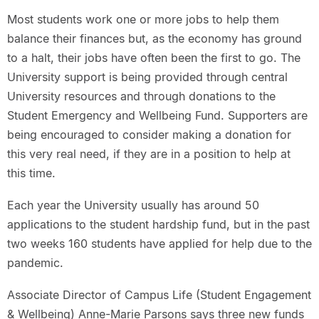
Most students work one or more jobs to help them
balance their finances but, as the economy has ground
to a halt, their jobs have often been the first to go. The
University support is being provided through central
University resources and through donations to the
Student Emergency and Wellbeing Fund. Supporters are
being encouraged to consider making a donation for
this very real need, if they are in a position to help at
this time.
Each year the University usually has around 50
applications to the student hardship fund, but in the past
two weeks 160 students have applied for help due to the
pandemic.
Associate Director of Campus Life (Student Engagement
& Wellbeing) Anne-Marie Parsons says three new funds