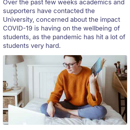
Over the past few weeks academics and
supporters have contacted the
University, concerned about the impact
COVID-19 is having on the wellbeing of
students, as the pandemic has hit a lot of
students very hard.