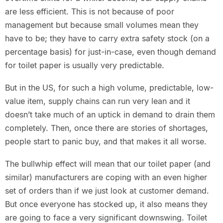
are less efficient. This is not because of poor
management but because small volumes mean they
have to be; they have to carry extra safety stock (on a
percentage basis) for just-in-case, even though demand
for toilet paper is usually very predictable.
But in the US, for such a high volume, predictable, low-
value item, supply chains can run very lean and it
doesn’t take much of an uptick in demand to drain them
completely. Then, once there are stories of shortages,
people start to panic buy, and that makes it all worse.
The bullwhip effect will mean that our toilet paper (and
similar) manufacturers are coping with an even higher
set of orders than if we just look at customer demand.
But once everyone has stocked up, it also means they
are going to face a very significant downswing. Toilet