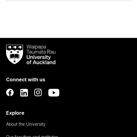
Waipapa
Taumata
Rau
University
of
Connect with us
Auckland
Explore
About the University
Our faculties and institutes