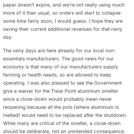
paper doesn’t expire, and we’re not really using much
more of it than usual, so orders will start to collapse
some time fairly soon, I would guess. I hope they are
saving their current additional revenues for that rainy
day.
The rainy days are here already for our local non-
essentials manufacturers. The good news for our
economy is that many of our manufacturers supply
farming or health needs, so are allowed to keep
operating. I was also pleased to see the Government
give a waiver for the Tiwai Point aluminium smelter
since a close-down would probably mean never
reopening because all the pots (where aluminium is
melted) would need to be replaced after the shutdown.
While many are critical of the smelter, a close-down
should be deliberate, not an unintended consequence.