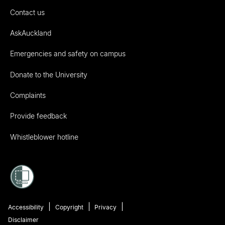
Contact us
AskAuckland
Emergencies and safety on campus
Donate to the University
Complaints
Provide feedback
Whistleblower hotline
Accessibility
Copyright
Privacy
Disclaimer