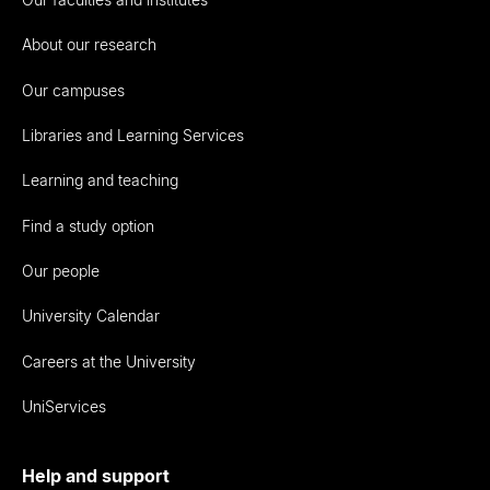
About our research
Our campuses
Libraries and Learning Services
Learning and teaching
Find a study option
Our people
University Calendar
Careers at the University
UniServices
Help and support