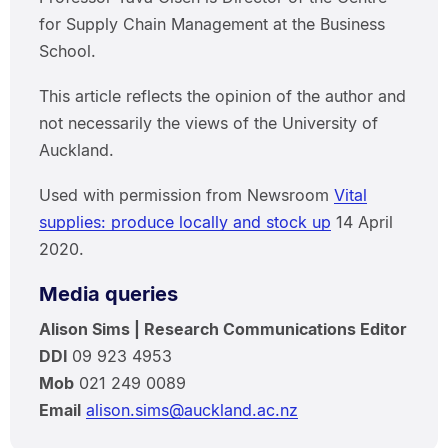
for Supply Chain Management at the Business
School.
This article reflects the opinion of the author and
not necessarily the views of the University of
Auckland.
Used with permission from Newsroom
Vital
supplies: produce locally and stock up
14 April
2020.
Media queries
Alison Sims | Research Communications Editor
DDI
09 923 4953
Mob
021 249 0089
Email
alison.sims@auckland.ac.nz