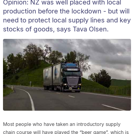
Opinion: NZ was well placed with local
production before the lockdown - but will
need to protect local supply lines and key
stocks of goods, says Tava Olsen.
Most people who have taken an introductory supply
chain course will have played the “beer game”, which is