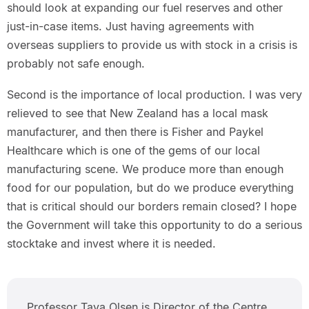
should look at expanding our fuel reserves and other
just-in-case items. Just having agreements with
overseas suppliers to provide us with stock in a crisis is
probably not safe enough.
Second is the importance of local production. I was very
relieved to see that New Zealand has a local mask
manufacturer, and then there is Fisher and Paykel
Healthcare which is one of the gems of our local
manufacturing scene. We produce more than enough
food for our population, but do we produce everything
that is critical should our borders remain closed? I hope
the Government will take this opportunity to do a serious
stocktake and invest where it is needed.
Professor Tava Olsen is Director of the Centre