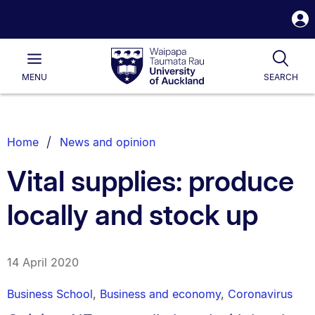
S
i
Waipapa
Open
Tog
Taumata
Main
MENU
SEARCH
Rau
University
of
Auckland
Breadcrumbs
Home
News and opinion
List.
Vital supplies: produce
locally and stock up
14 April 2020
Business School
,
Business and economy
,
Coronavirus