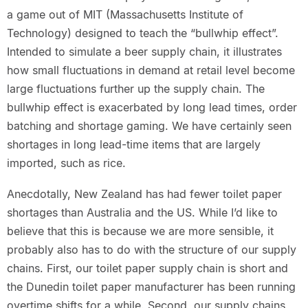
a game out of MIT (Massachusetts Institute of
Technology) designed to teach the “bullwhip effect”.
Intended to simulate a beer supply chain, it illustrates
how small fluctuations in demand at retail level become
large fluctuations further up the supply chain. The
bullwhip effect is exacerbated by long lead times, order
batching and shortage gaming. We have certainly seen
shortages in long lead-time items that are largely
imported, such as rice.
Anecdotally, New Zealand has had fewer toilet paper
shortages than Australia and the US. While I’d like to
believe that this is because we are more sensible, it
probably also has to do with the structure of our supply
chains. First, our toilet paper supply chain is short and
the Dunedin toilet paper manufacturer has been running
overtime shifts for a while. Second, our supply chains