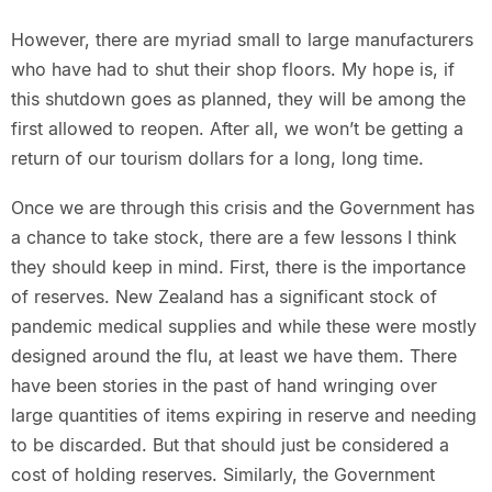
However, there are myriad small to large manufacturers
who have had to shut their shop floors. My hope is, if
this shutdown goes as planned, they will be among the
first allowed to reopen. After all, we won’t be getting a
return of our tourism dollars for a long, long time.
Once we are through this crisis and the Government has
a chance to take stock, there are a few lessons I think
they should keep in mind. First, there is the importance
of reserves. New Zealand has a significant stock of
pandemic medical supplies and while these were mostly
designed around the flu, at least we have them. There
have been stories in the past of hand wringing over
large quantities of items expiring in reserve and needing
to be discarded. But that should just be considered a
cost of holding reserves. Similarly, the Government