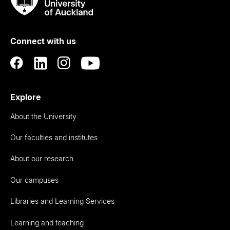
Taumata
Rau
University
of
Connect with us
Auckland
Explore
About the University
Our faculties and institutes
About our research
Our campuses
Libraries and Learning Services
Learning and teaching