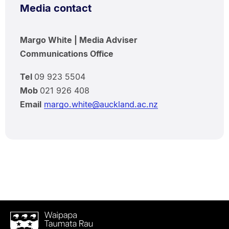
Media contact
Margo White | Media Adviser
Communications Office
Tel
09 923 5504
Mob
021 926 408
Email
margo.white@auckland.ac.nz
Waipapa