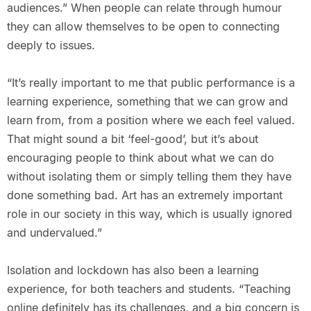
audiences.” When people can relate through humour
they can allow themselves to be open to connecting
deeply to issues.
“It’s really important to me that public performance is a
learning experience, something that we can grow and
learn from, from a position where we each feel valued.
That might sound a bit ‘feel-good’, but it’s about
encouraging people to think about what we can do
without isolating them or simply telling them they have
done something bad. Art has an extremely important
role in our society in this way, which is usually ignored
and undervalued.”
Isolation and lockdown has also been a learning
experience, for both teachers and students. “Teaching
online definitely has its challenges, and a big concern is