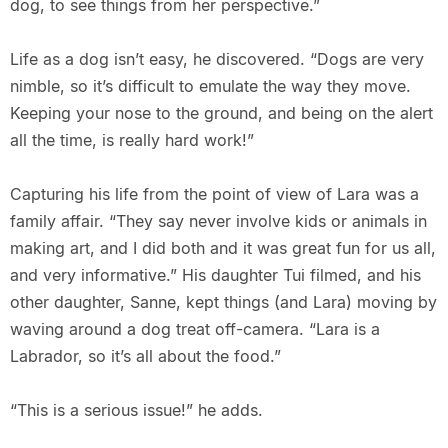
dog, to see things from her perspective.”
Life as a dog isn’t easy, he discovered. “Dogs are very
nimble, so it’s difficult to emulate the way they move.
Keeping your nose to the ground, and being on the alert
all the time, is really hard work!”
Capturing his life from the point of view of Lara was a
family affair. “They say never involve kids or animals in
making art, and I did both and it was great fun for us all,
and very informative.” His daughter Tui filmed, and his
other daughter, Sanne, kept things (and Lara) moving by
waving around a dog treat off-camera. “Lara is a
Labrador, so it’s all about the food.”
“This is a serious issue!” he adds.