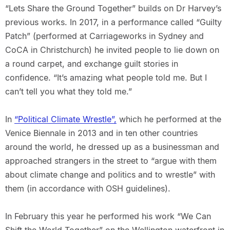
“Lets Share the Ground Together” builds on Dr Harvey’s
previous works. In 2017, in a performance called “Guilty
Patch” (performed at Carriageworks in Sydney and
CoCA in Christchurch) he invited people to lie down on
a round carpet, and exchange guilt stories in
confidence. “It’s amazing what people told me. But I
can’t tell you what they told me.”
In
“Political Climate Wrestle”,
which he performed at the
Venice Biennale in 2013 and in ten other countries
around the world, he dressed up as a businessman and
approached strangers in the street to “argue with them
about climate change and politics and to wrestle” with
them (in accordance with OSH guidelines).
In February this year he performed his work “We Can