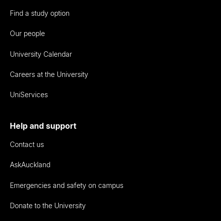
Find a study option
Our people
University Calendar
Careers at the University
UniServices
Help and support
Contact us
AskAuckland
Emergencies and safety on campus
Donate to the University