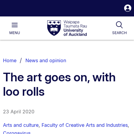
S
i
Waipapa
Open
Tog
Taumata
Main
MENU
SEARCH
Rau
University
of
Auckland
Breadcrumbs
Home
News and opinion
List.
The art goes on, with
loo rolls
23 April 2020
Arts and culture
,
Faculty of Creative Arts and Industries
,
Coronavirus