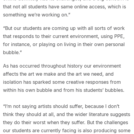
that not all students have same online access, which is
something we’re working on.”
“But our students are coming up with all sorts of work
that responds to their current environment, using PPE,
for instance, or playing on living in their own personal
bubble.”
As has occurred throughout history our environment
affects the art we make and the art we need, and
isolation has sparked some creative responses from
within his own bubble and from his students’ bubbles.
“I’m not saying artists should suffer, because I don’t
think they should at all, and the wider literature suggests
they do their worst when they suffer. But the challenges
our students are currently facing is also producing some