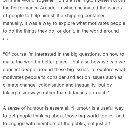
Shift the World Together” on the Wellington waterfront in
the Performance Arcade, in which he invited thousands
of people to help him shift a shipping container,
manually. It was a way to explore what motivates people
to do the things they do, or don’t, in the world around
us.
“Of course I’m interested in the big questions, on how to
make the world a better place – but also how we can we
connect people around these big issues, to explore what
motivates people to consider and act on issues such as
climate change, colonisation and inequality, but by
taking a sideways rather than didactic approach.”
A sense of humour is essential. “Humour is a useful way
to get people thinking about those big world topics, and
to engage with members of the public, not just art