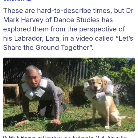
These are hard-to-describe times, but Dr
Mark Harvey of Dance Studies has
explored them from the perspective of
his Labrador, Lara, in a video called “Let’s
Share the Ground Together”.
Dr Mark Harvey and his dog Lara, featured in "Lets Share the