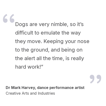
Dogs are very nimble, so it’s
difficult to emulate the way
they move. Keeping your nose
to the ground, and being on
the alert all the time, is really
hard work!”
Dr Mark Harvey, dance performance artist
Creative Arts and Industries