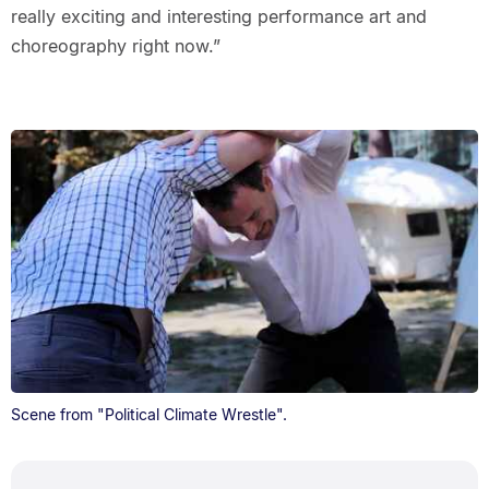
really exciting and interesting performance art and
choreography right now.”
Scene from "Political Climate Wrestle".