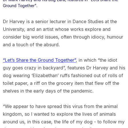
Ground Together".
Dr Harvey is a senior lecturer in Dance Studies at the
University, and an artist whose works explore and
consider big world issues, often through idiocy, humour
and a touch of the absurd.
“Let’s Share the Ground Together”
, in which “the idiot
guy goes crazy in backyard”, features Dr Harvey and his
dog wearing ‘Elizabethan’ ruffs fashioned out of rolls of
toilet paper, a riff on the grocery item that flew off the
shelves in the early days of the pandemic.
“We appear to have spread this virus from the animal
kingdom, so I wanted to explore the lives of animals
around us, in this case, the life of my dog - to follow my