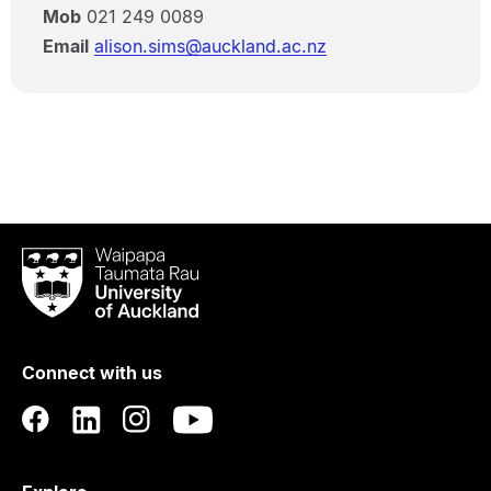
Mob
021 249 0089
Email
alison.sims@auckland.ac.nz
Waipapa
Taumata
Rau
University
of
Connect with us
Auckland