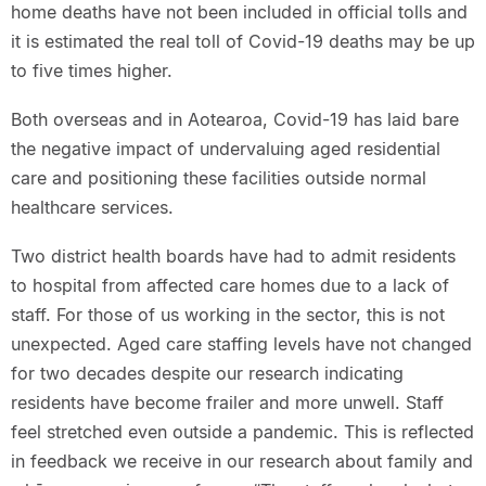
home deaths have not been included in official tolls and
it is estimated the real toll of Covid-19 deaths may be up
to five times higher.
Both overseas and in Aotearoa, Covid-19 has laid bare
the negative impact of undervaluing aged residential
care and positioning these facilities outside normal
healthcare services.
Two district health boards have had to admit residents
to hospital from affected care homes due to a lack of
staff. For those of us working in the sector, this is not
unexpected. Aged care staffing levels have not changed
for two decades despite our research indicating
residents have become frailer and more unwell. Staff
feel stretched even outside a pandemic. This is reflected
in feedback we receive in our research about family and