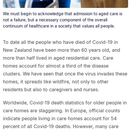
We must begin to acknowledge that admission to aged care is
not a failure, but a necessary component of the overall
continuum of healthcare in a society that values all people.
To date all the people who have died of Covid-19 in
New Zealand have been more than 60 years old, and
more than half lived in aged residential care. Care
homes account for almost a third of the disease
clusters. We have seen that once the virus invades these
homes, it spreads like wildfire, not only to other
residents but also to caregivers and nurses.
Worldwide, Covid-19 death statistics for older people in
care homes are staggering. In Europe, official counts
indicate people living in care homes account for 54
percent of all Covid-19 deaths. However, many care