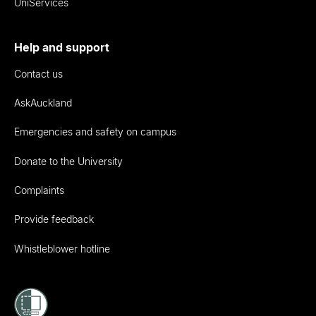
UniServices
Help and support
Contact us
AskAuckland
Emergencies and safety on campus
Donate to the University
Complaints
Provide feedback
Whistleblower hotline