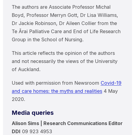
The authors are Associate Professor Michal
Boyd, Professor Merryn Gott, Dr Lisa Williams,
Dr Jackie Robinson, Dr Aileen Collier from the
Te Ārai Palliative Care and End of Life Research
Group in the School of Nursing.
This article reflects the opinion of the authors
and not necessarily the views of the University
of Auckland.
Used with permission from Newsroom
Covid-19
and care homes: the myths and realities
4 May
2020.
Media queries
Alison Sims | Research Communications Editor
DDI
09 923 4953