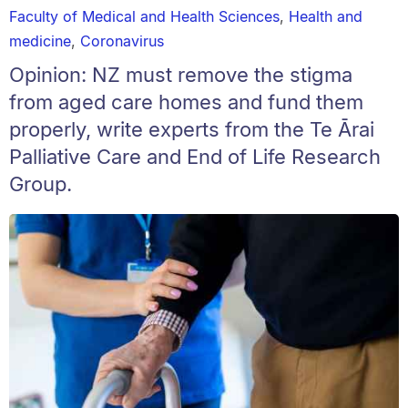
Faculty of Medical and Health Sciences
,
Health and
medicine
,
Coronavirus
Opinion: NZ must remove the stigma
from aged care homes and fund them
properly, write experts from the Te Ārai
Palliative Care and End of Life Research
Group.