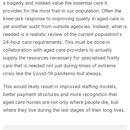
a tragedy and instead value the essential care it
provides for the most frail in our population. Often the
knee-jerk response to improving quality in aged care is
yet another audit from outside agencies. Instead, what is
needed is a realistic review of the current population's
24-hour care requirements. This must be done in
collaboration with aged care providers to actually
supply the resources necessary for specialised frailty
care that is needed not just during times of extreme
crisis like the Covid-19 pandemic but always.
This would likely result in improved staffing models,
better payment structures and more recognition that
aged care homes are not only where people die, but
where they live during the last stages of their long lives.