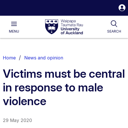
S
i
Waipapa
Open
Tog
Taumata
Main
MENU
SEARCH
Rau
University
of
Auckland
Breadcrumbs
Home
News and opinion
List.
Victims must be central
in response to male
violence
29 May 2020