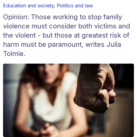
Education and society
,
Politics and law
Opinion: Those working to stop family
violence must consider both victims and
the violent - but those at greatest risk of
harm must be paramount, writes Julia
Tolmie.