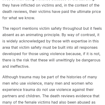
they have inflicted on victims and, in the context of the
death reviews, their victims have paid the ultimate price
for what we know.
The report mentions victim safety throughout but it feels
absent as an animating principle. By way of contrast, it
is widely acknowledged by those with expertise in this
area that victim safety must be built into all responses
developed for those using violence because, if it is not,
there is the risk that these will unwittingly be dangerous
and ineffective.
Although trauma may be part of the histories of many
men who use violence, many men and women who
experience trauma do not use violence against their
partners and children. The death reviews evidence that
many of the female victims had also been abused as