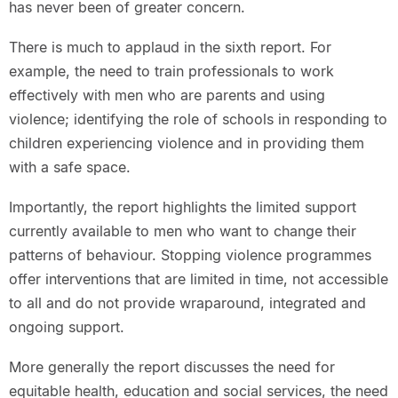
has never been of greater concern.
There is much to applaud in the sixth report. For
example, the need to train professionals to work
effectively with men who are parents and using
violence; identifying the role of schools in responding to
children experiencing violence and in providing them
with a safe space.
Importantly, the report highlights the limited support
currently available to men who want to change their
patterns of behaviour. Stopping violence programmes
offer interventions that are limited in time, not accessible
to all and do not provide wraparound, integrated and
ongoing support.
More generally the report discusses the need for
equitable health, education and social services, the need