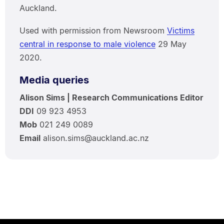
Auckland.
Used with permission from Newsroom
Victims
central in response to male violence
29 May
2020.
Media queries
Alison Sims | Research Communications Editor
DDI
09 923 4953
Mob
021 249 0089
Email
alison.sims@auckland.ac.nz