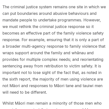
The criminal justice system remains one site in which we
can put boundaries around abusive behaviours and
mandate people to undertake programmes. However,
we must rethink the criminal justice response so it
becomes an effective part of the family violence safety
response. For example, ensuring that it is only a part of
a broader multi-agency response to family violence that
wraps support around the family and whānau and
provides for multiple complex needs; and reorientating
sentencing away from retribution to victim safety. It is
important not to lose sight of the fact that, as noted in
the sixth report, the majority of men using violence are
not Māori and responses to Māori tane and tauiwi men
will need to be different.
Whilst Māori men remain a minority of those men who