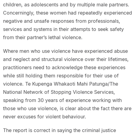
children, as adolescents and by multiple male partners.
Concerningly, these women had repeatedly experienced
negative and unsafe responses from professionals,
services and systems in their attempts to seek safety
from their partner’s lethal violence.
Where men who use violence have experienced abuse
and neglect and structural violence over their lifetimes,
practitioners need to acknowledge these experiences
while still holding them responsible for their use of
violence. Te Kupenga Whakaoti Mahi Patunga/The
National Network of Stopping Violence Services,
speaking from 30 years of experience working with
those who use violence, is clear about the fact there are
never excuses for violent behaviour.
The report is correct in saying the criminal justice