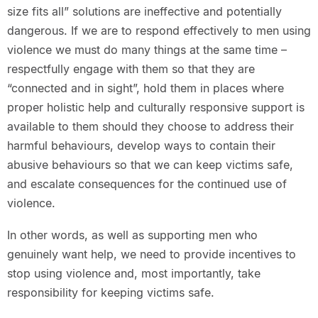
size fits all” solutions are ineffective and potentially
dangerous. If we are to respond effectively to men using
violence we must do many things at the same time –
respectfully engage with them so that they are
“connected and in sight”, hold them in places where
proper holistic help and culturally responsive support is
available to them should they choose to address their
harmful behaviours, develop ways to contain their
abusive behaviours so that we can keep victims safe,
and escalate consequences for the continued use of
violence.
In other words, as well as supporting men who
genuinely want help, we need to provide incentives to
stop using violence and, most importantly, take
responsibility for keeping victims safe.