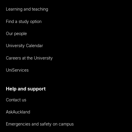
Learning and teaching
Find a study option
Our people
University Calendar
Careers at the University
UniServices
Help and support
Contact us
AskAuckland
Emergencies and safety on campus