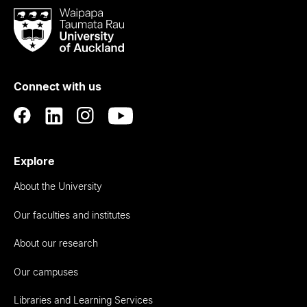
Waipapa
Taumata
Rau
University
of
Connect with us
Auckland
Explore
About the University
Our faculties and institutes
About our research
Our campuses
Libraries and Learning Services