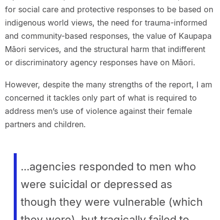
for social care and protective responses to be based on
indigenous world views, the need for trauma-informed
and community-based responses, the value of Kaupapa
Māori services, and the structural harm that indifferent
or discriminatory agency responses have on Māori.
However, despite the many strengths of the report, I am
concerned it tackles only part of what is required to
address men’s use of violence against their female
partners and children.
...agencies responded to men who
were suicidal or depressed as
though they were vulnerable (which
they were), but tragically failed to