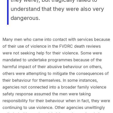
understand that they were also very
dangerous.
Many men who came into contact with services because
of their use of violence in the FVDRC death reviews
were not seeking help for their violence. Some were
mandated to undertake programmes because of the
harmful impact of their abusive behaviour on others,
others were attempting to mitigate the consequences of
their behaviour for themselves. In some instances,
agencies not connected into a broader family violence
safety response assumed the men were taking
responsibility for their behaviour when in fact, they were
continuing to use violence. Other agencies unwittingly