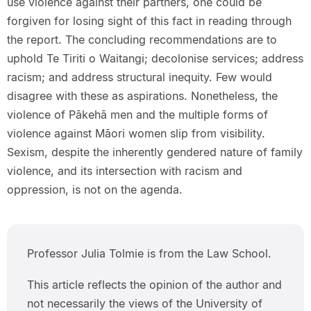
use violence against their partners, one could be
forgiven for losing sight of this fact in reading through
the report. The concluding recommendations are to
uphold Te Tiriti o Waitangi; decolonise services; address
racism; and address structural inequity. Few would
disagree with these as aspirations. Nonetheless, the
violence of Pākehā men and the multiple forms of
violence against Māori women slip from visibility.
Sexism, despite the inherently gendered nature of family
violence, and its intersection with racism and
oppression, is not on the agenda.
Professor Julia Tolmie is from the Law School.
This article reflects the opinion of the author and
not necessarily the views of the University of