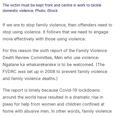
The victim must be kept front and centre in work to tackle
domestic violence. Photo: iStock
If we are to stop family violence, then offenders need to
stop using violence. It follows that we need to engage
more effectively with those using violence.
For this reason the sixth report of the Family Violence
Death Review Committee, Men who use violence:
Ngatane ka whakarekereke is to be welcomed. (The
FVDRC was set up in 2008 to prevent family violence
and family violence deaths.)
The report is timely because Covid-19 lockdowns
around the world have resulted in a dramatic rise in
pleas for help from women and children confined at
home with abusive men. In other words, family violence