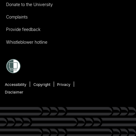
Donate to the University
Complaints
Provide feedback
Whistleblower hotline
Accessibility
Copyright
Privacy
Disclaimer