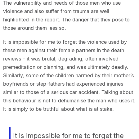
The vulnerability and needs of those men who use
violence and also suffer from trauma are well
highlighted in the report. The danger that they pose to
those around them less so.
It is impossible for me to forget the violence used by
these men against their female partners in the death
reviews – it was brutal, degrading, often involved
premeditation or planning, and was ultimately deadly.
Similarly, some of the children harmed by their mother’s
boyfriends or step-fathers had experienced injuries
similar to those of a serious car accident. Talking about
this behaviour is not to dehumanise the man who uses it.
It is simply to be truthful about what is at stake.
It is impossible for me to forget the