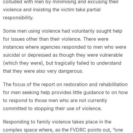
colluded with men by minimising and excusing their
violence and insisting the victim take partial
responsibility.
Some men using violence had voluntarily sought help
for issues other than their violence. There were
instances where agencies responded to men who were
suicidal or depressed as though they were vulnerable
(which they were), but tragically failed to understand
that they were also very dangerous.
The focus of the report on restoration and rehabilitation
for men seeking help provides little guidance to on how
to respond to those men who are not currently
committed to stopping their use of violence.
Responding to family violence takes place in the
complex space where, as the FVDRC points out, “one