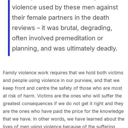
violence used by these men against
their female partners in the death
reviews – it was brutal, degrading,
often involved premeditation or
planning, and was ultimately deadly.
Family violence work requires that we hold both victims
and people using violence in our purview, and that we
keep front and centre the safety of those who are most
at risk of harm. Victims are the ones who will suffer the
greatest consequences if we do not get it right and they
are the ones who have paid the price for the knowledge
that we have. In other words, we have learned about the
lives of men using violence because of the suffering