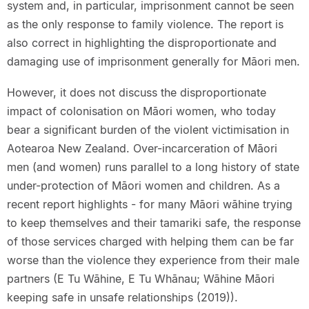
system and, in particular, imprisonment cannot be seen
as the only response to family violence. The report is
also correct in highlighting the disproportionate and
damaging use of imprisonment generally for Māori men.
However, it does not discuss the disproportionate
impact of colonisation on Māori women, who today
bear a significant burden of the violent victimisation in
Aotearoa New Zealand. Over-incarceration of Māori
men (and women) runs parallel to a long history of state
under-protection of Māori women and children. As a
recent report highlights - for many Māori wāhine trying
to keep themselves and their tamariki safe, the response
of those services charged with helping them can be far
worse than the violence they experience from their male
partners (E Tu Wāhine, E Tu Whānau; Wāhine Māori
keeping safe in unsafe relationships (2019)).