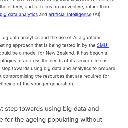
 the elderly, and to focus on preventive, rather than
big data analytics
and
artificial intelligence
(AI)
big data analytics and the use of AI algorithms
esting approach that is being tested in by the
SMU-
could be a model for New Zealand. It has begun a
ologies to address the needs of its senior citizens
st step towards using big data and analytics to prepare
t compromising the resources that are required for
llbeing of the younger generation.
rst step towards using big data and
re for the ageing populating without