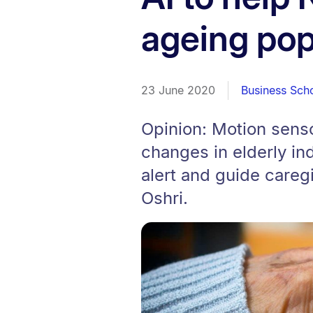
ageing pop
23 June 2020
Business Sch
Opinion: Motion sens
changes in elderly in
alert and guide caregi
Oshri.