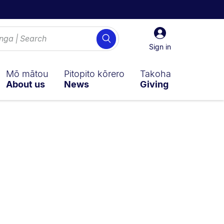
Sign
Search
in
Sign in
Mō mātou
Pitopito kōrero
Takoha
About us
News
Giving