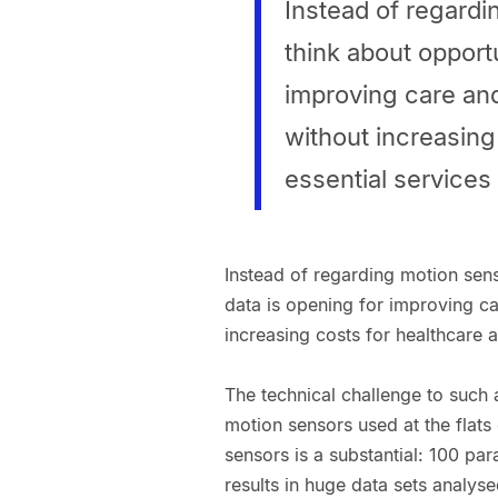
Instead of regardi
think about opportu
improving care and 
without increasing
essential services
Instead of regarding motion sens
data is opening for improving car
increasing costs for healthcare 
The technical challenge to such a
motion sensors used at the flats 
sensors is a substantial: 100 p
results in huge data sets analyse