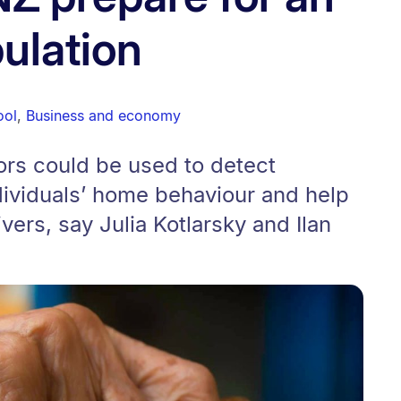
ulation
ool
,
Business and economy
ors could be used to detect
dividuals’ home behaviour and help
vers, say Julia Kotlarsky and Ilan