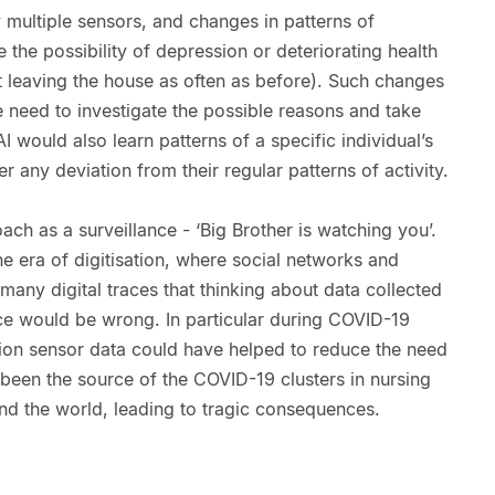
 multiple sensors, and changes in patterns of
 the possibility of depression or deteriorating health
ot leaving the house as often as before). Such changes
e need to investigate the possible reasons and take
I would also learn patterns of a specific individual’s
er any deviation from their regular patterns of activity.
h as a surveillance - ‘Big Brother is watching you’.
 the era of digitisation, where social networks and
any digital traces that thinking about data collected
nce would be wrong. In particular during COVID-19
otion sensor data could have helped to reduce the need
been the source of the COVID-19 clusters in nursing
d the world, leading to tragic consequences.