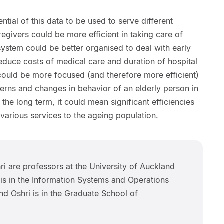
tial of this data to be used to serve different
regivers could be more efficient in taking care of
system could be better organised to deal with early
educe costs of medical care and duration of hospital
 could be more focused (and therefore more efficient)
tterns and changes in behavior of an elderly person in
 the long term, it could mean significant efficiencies
 various services to the ageing population.
hri are professors at the University of Auckland
 is in the Information Systems and Operations
 Oshri is in the Graduate School of