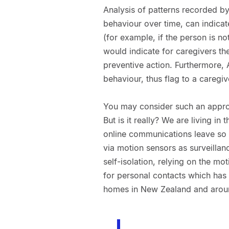
Analysis of patterns recorded by
behaviour over time, can indicate
(for example, if the person is n
would indicate for caregivers th
preventive action. Furthermore, A
behaviour, thus flag to a caregiv
You may consider such an approac
But is it really? We are living in
online communications leave so m
via motion sensors as surveilla
self-isolation, relying on the m
for personal contacts which has 
homes in New Zealand and aroun