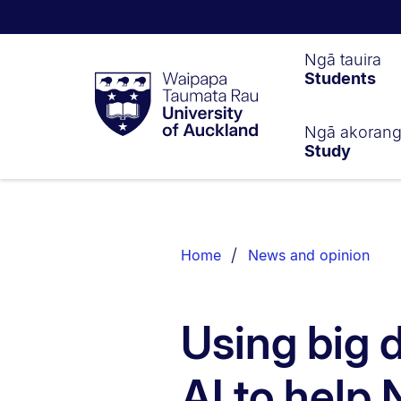
Waipapa
Ngā tauira
Students
Taumata
Rau
University
of
Ngā akoran
Study
Auckland
Breadcrumbs
List.
Home
News and opinion
Using big 
AI to help 