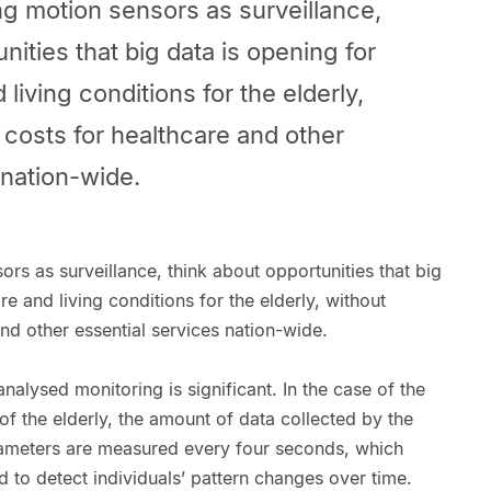
ng motion sensors as surveillance,
nities that big data is opening for
living conditions for the elderly,
 costs for healthcare and other
 nation-wide.
ors as surveillance, think about opportunities that big
e and living conditions for the elderly, without
and other essential services nation-wide.
nalysed monitoring is significant. In the case of the
of the elderly, the amount of data collected by the
arameters are measured every four seconds, which
d to detect individuals’ pattern changes over time.