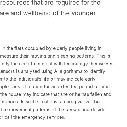
esources that are required for the
are and wellbeing of the younger
 in the flats occupied by elderly people living in
asure their moving and sleeping patterns. This is
erly the need to interact with technology themselves.
ensors is analysed using AI algorithms to identify
 to the individual’s life or may indicate early
mple, lack of motion for an extended period of time
 the house may indicate that she or he has fallen and
nscious. In such situations, a caregiver will be
to the movement patterns of the person and decide
or call the emergency services.