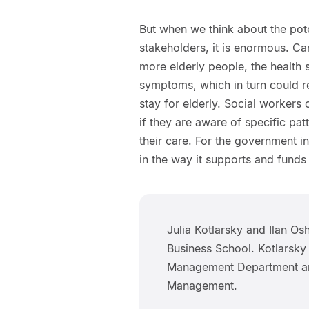
But when we think about the poten
stakeholders, it is enormous. Ca
more elderly people, the health 
symptoms, which in turn could r
stay for elderly. Social workers
if they are aware of specific pa
their care. For the government in
in the way it supports and funds
Julia Kotlarsky and Ilan Os
Business School. Kotlarsky
Management Department and
Management.