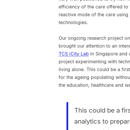
efficiency of the care offered to
reactive mode of the care using
technologies.
Our ongoing research project on 
brought our attention to an inter
TCS iCity Lab
in Singapore and 
project experimenting with techn
living alone. This could be a fir
for the ageing populating withou
the education, healthcare and we
This could be a fi
analytics to prepa