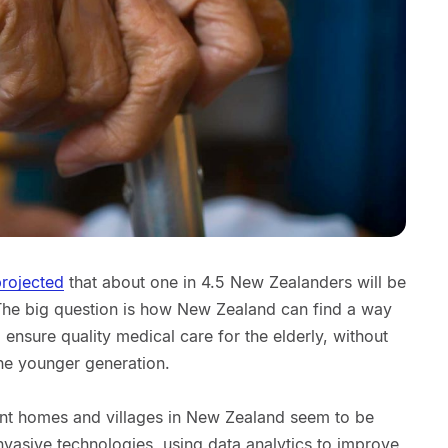
rojected
that about one in 4.5 New Zealanders will be
The big question is how New Zealand can find a way
d ensure quality medical care for the elderly, without
he younger generation.
nt homes and villages in New Zealand seem to be
invasive technologies, using data analytics to improve