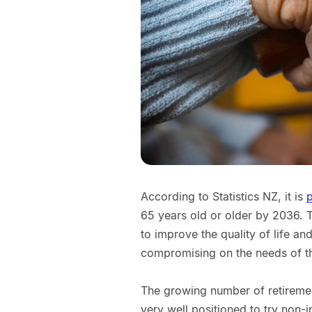
According to Statistics NZ, it is
p
65 years old or older by 2036. 
to improve the quality of life an
compromising on the needs of t
The growing number of retireme
very well positioned to try non-