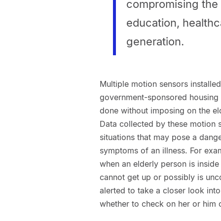
compromising the r
education, healthc
generation.
Multiple motion sensors installed
government-sponsored housing me
done without imposing on the eld
Data collected by these motion s
situations that may pose a danger
symptoms of an illness. For exa
when an elderly person is inside
cannot get up or possibly is unco
alerted to take a closer look in
whether to check on her or him 