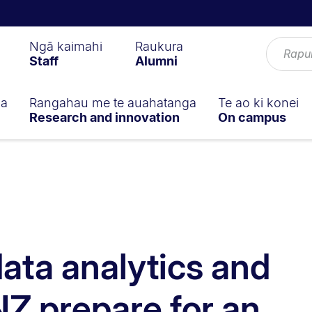
Ngā kaimahi
Raukura
Staff
Alumni
ga
Rangahau me te auahatanga
Te ao ki konei
Research and innovation
On campus
data analytics and
NZ prepare for an