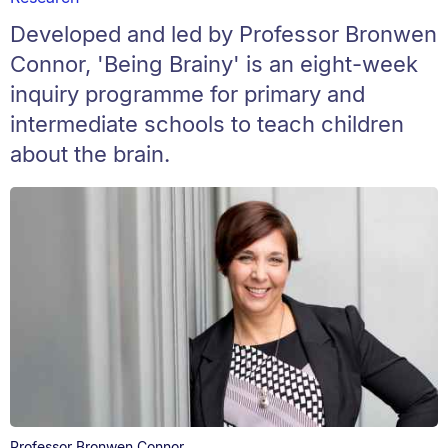
Developed and led by Professor Bronwen
Connor, 'Being Brainy' is an eight-week
inquiry programme for primary and
intermediate schools to teach children
about the brain.
Professor Bronwen Connor