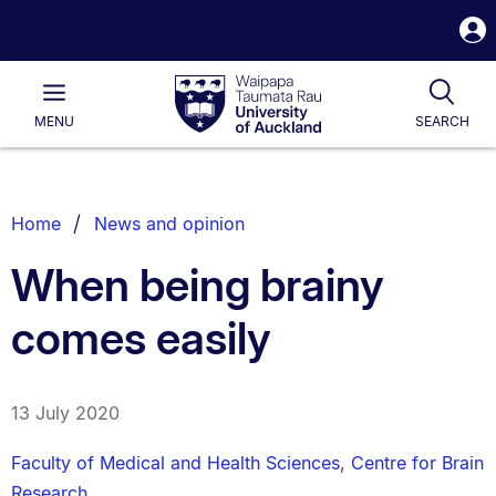
S
i
Waipapa
Open
Tog
Taumata
Main
MENU
SEARCH
Rau
University
of
Auckland
Breadcrumbs
Home
News and opinion
List.
When being brainy
comes easily
13 July 2020
Faculty of Medical and Health Sciences
,
Centre for Brain
Research