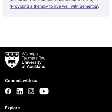
'Providing a therapy to live well with dementia'
.
Waipapa
Taumata
Rau
University
of
Connect with us
Auckland
Explore