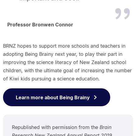
Professor Bronwen Connor
BRNZ hopes to support more schools and teachers in
adopting Being Brainy next year, to play their part in
improving the science literacy of New Zealand school
children, with the ultimate goal of increasing the number
of Kiwi kids pursuing a science education.
Learn more about Being Brainy
Republished with permission from the
Brain
Research New Zealand Annual Report 2019,