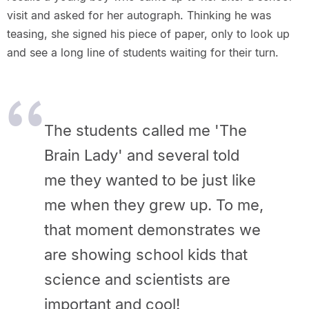
visit and asked for her autograph. Thinking he was
teasing, she signed his piece of paper, only to look up
and see a long line of students waiting for their turn.
The students called me 'The
Brain Lady' and several told
me they wanted to be just like
me when they grew up. To me,
that moment demonstrates we
are showing school kids that
science and scientists are
important and cool!