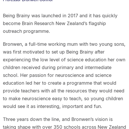
Being Brainy was launched in 2017 and it has quickly
become Brain Research New Zealand’s flagship
outreach programme.
Bronwen, a full-time working mum with two young sons,
was first motivated to set up Being Brainy after
experiencing the low level of science education her own
children received during primary and intermediate
school. Her passion for neuroscience and science
education led her to create a programme that would
provide teachers with all the resources they would need
to make neuroscience easy to teach, so young children
would see it as interesting, important and fun.
Three years down the line, and Bronwen’s vision is
taking shape with over 350 schools across New Zealand