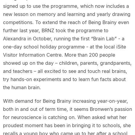
signed up to use the programme, which now includes a
new lesson on memory and learning and yearly drawing
competitions. To extend the reach of Being Brainy even
further last year, BRNZ took the programme to
Alexandra in October, running the first “Brain Lab” - a
one-day school holiday programme - at the local iSite
Visitor Information Centre. More than 200 people
showed up on the day – children, parents, grandparents,
and teachers – all excited to see and touch real brains,
try hands-on experiments and to learn fun facts about
the human brain.
With demand for Being Brainy increasing year-on-year,
both in and out of term time, it seems Bronwen’s passion
for neuroscience is catching on. When asked what her
proudest moment has been in bringing it to schools, she
recalls a young boy who came up to her after a school