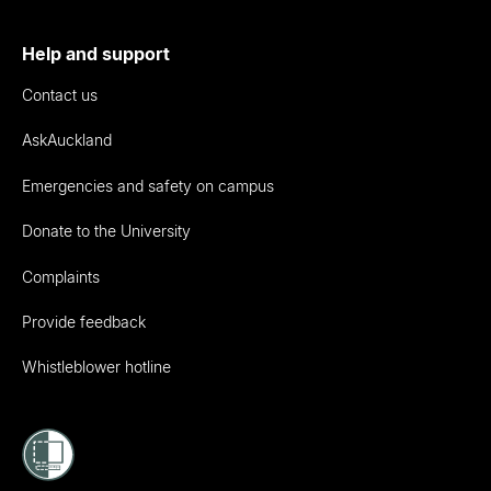
Help and support
Contact us
AskAuckland
Emergencies and safety on campus
Donate to the University
Complaints
Provide feedback
Whistleblower hotline