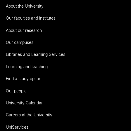
About the University
Our faculties and institutes
About our research
Our campuses
Libraries and Learning Services
Learning and teaching
Find a study option
Our people
University Calendar
Careers at the University
UniServices