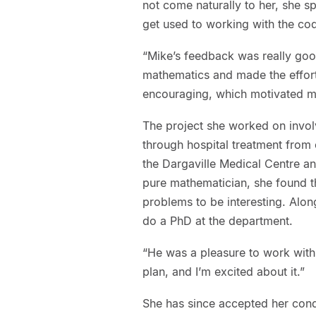
not come naturally to her, she s
get used to working with the co
“Mike’s feedback was really go
mathematics and made the effort 
encouraging, which motivated me 
The project she worked on invol
through hospital treatment from e
the Dargaville Medical Centre a
pure mathematician, she found t
problems to be interesting. Alon
do a PhD at the department.
“He was a pleasure to work wit
plan, and I’m excited about it.”
She has since accepted her condi