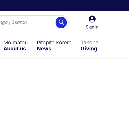
Sign
Search
in
Sign in
Mō mātou
Pitopito kōrero
Takoha
About us
News
Giving