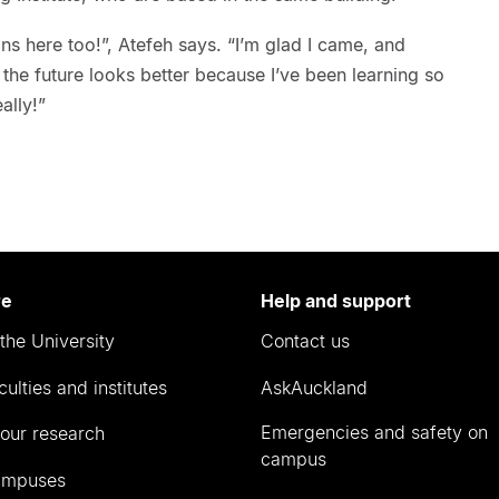
ians here too!”, Atefeh says. “I’m glad I came, and
he future looks better because I’ve been learning so
ally!”
re
Help and support
the University
Contact us
culties and institutes
AskAuckland
Emergencies and safety on
our research
campus
ampuses