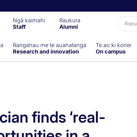
Ngā kaimahi
Raukura
Staff
Alumni
ga
Rangahau me te auahatanga
Te ao ki konei
Research and innovation
On campus
ian finds ‘real-
rtunities in a