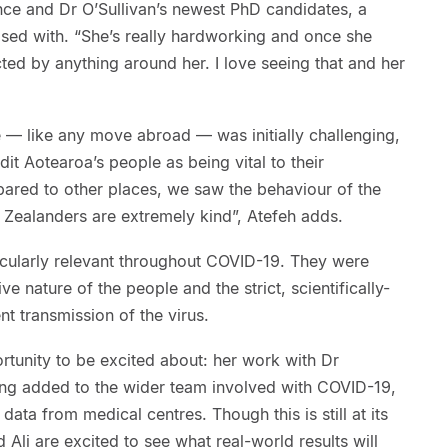
ce and Dr O’Sullivan’s newest PhD candidates, a
eased with. “She’s really hardworking and once she
acted by anything around her. I love seeing that and her
 — like any move abroad — was initially challenging,
it Aotearoa’s people as being vital to their
ared to other places, we saw the behaviour of the
Zealanders are extremely kind”, Atefeh adds.
cularly relevant throughout COVID-19. They were
e nature of the people and the strict, scientifically-
t transmission of the virus.
ortunity to be excited about: her work with Dr
eing added to the wider team involved with COVID-19,
data from medical centres. Though this is still at its
d Ali are excited to see what real-world results will