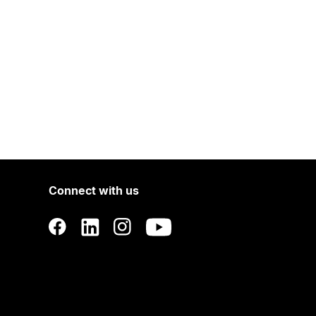
Connect with us