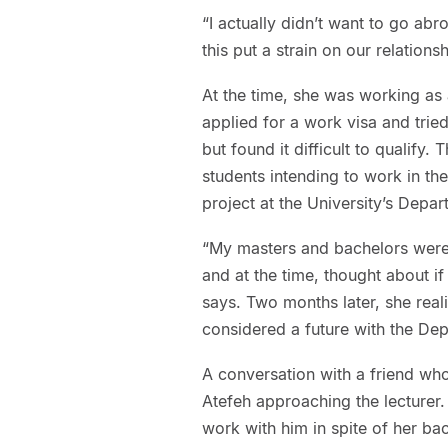
“I actually didn’t want to go abro
this put a strain on our relation
At the time, she was working as
applied for a work visa and trie
but found it difficult to qualify.
students intending to work in th
project at the University’s Depa
“My masters and bachelors were 
and at the time, thought about i
says. Two months later, she reali
considered a future with the Dep
A conversation with a friend wh
Atefeh approaching the lecturer.
work with him in spite of her 