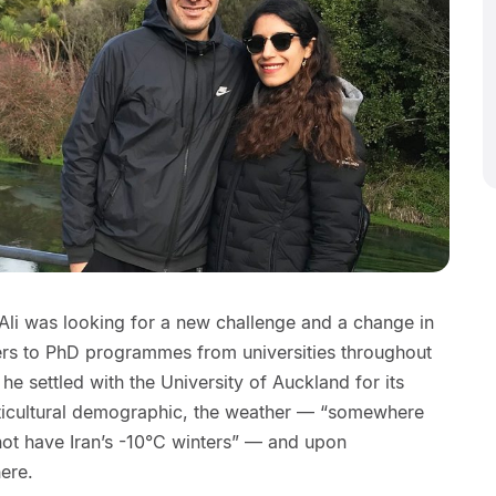
 Ali was looking for a new challenge and a change in
fers to PhD programmes from universities throughout
e settled with the University of Auckland for its
ticultural demographic, the weather — “somewhere
 not have Iran’s -10°C winters” — and upon
ere.