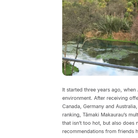
It started three years ago, when
environment. After receiving of
Canada, Germany and Australia, h
ranking, Tāmaki Makaurau’s mul
that isn’t too hot, but also does
recommendations from friends h