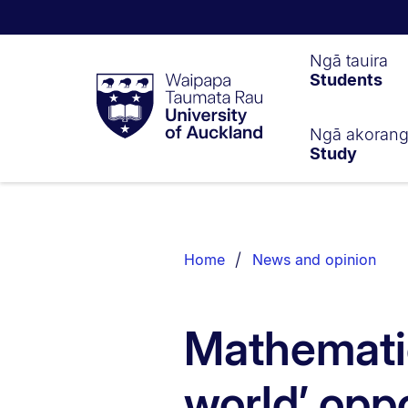
Waipapa
Ngā tauira
Students
Taumata
Rau
University
of
Ngā akoran
Study
Auckland
Breadcrumbs
List.
Home
News and opinion
Mathematic
world’ oppo