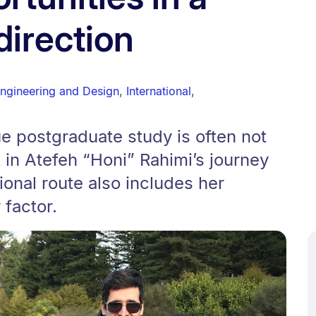
direction
Engineering and Design
,
International
,
e postgraduate study is often not
 in Atefeh “Honi” Rahimi’s journey
ional route also includes her
 factor.