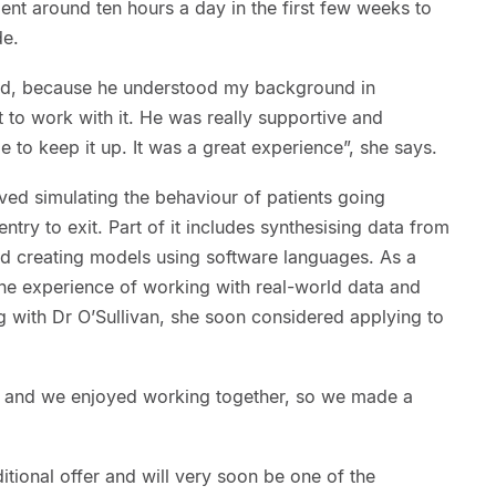
pent around ten hours a day in the first few weeks to
de.
od, because he understood my background in
to work with it. He was really supportive and
to keep it up. It was a great experience”, she says.
ved simulating the behaviour of patients going
ntry to exit. Part of it includes synthesising data from
nd creating models using software languages. As a
he experience of working with real-world data and
g with Dr O’Sullivan, she soon considered applying to
h and we enjoyed working together, so we made a
tional offer and will very soon be one of the