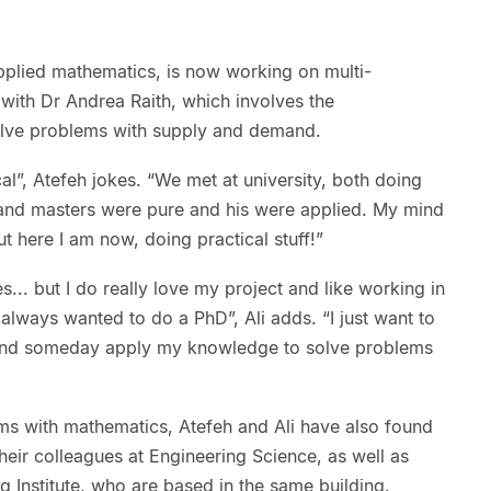
plied mathematics, is now working on multi-
with Dr Andrea Raith, which involves the
olve problems with supply and demand.
cal”, Atefeh jokes. “We met at university, both doing
and masters were pure and his were applied. My mind
 here I am now, doing practical stuff!”
es... but I do really love my project and like working in
lways wanted to do a PhD”, Ali adds. “I just want to
 and someday apply my knowledge to solve problems
ms with mathematics, Atefeh and Ali have also found
their colleagues at Engineering Science, as well as
 Institute, who are based in the same building.