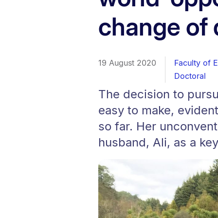
change of 
19 August 2020
Faculty of 
Doctoral
The decision to pursu
easy to make, evident
so far. Her unconvent
husband, Ali, as a key