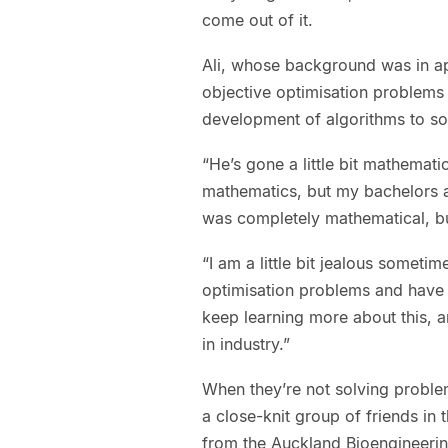
come out of it.
Ali, whose background was in ap
objective optimisation problems 
development of algorithms to s
“He’s gone a little bit mathemati
mathematics, but my bachelors 
was completely mathematical, but
“I am a little bit jealous sometim
optimisation problems and have a
keep learning more about this,
in industry.”
When they’re not solving proble
a close-knit group of friends in 
from the Auckland Bioengineering