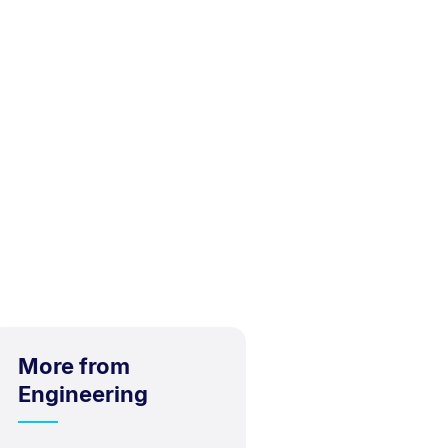
More from
Engineering