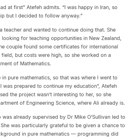
ad at first” Atefeh admits. “I was happy in Iran, so
ship but I decided to follow anyway.”
 a teacher and wanted to continue doing that. She
d looking for teaching opportunities in New Zealand,
 The couple found some certificates for international
e field, but costs were high, so she worked on a
rtment of Mathematics.
in pure mathematics, so that was where I went to
f I was prepared to continue my education”, Atefeh
sed the project wasn’t interesting to her, so she
artment of Engineering Science, where Ali already is.
o was already supervised by Dr Mike O’Sullivan led to
 She was particularly grateful to be given a chance to
background in pure mathematics — programming did