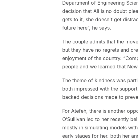
Department of Engineering Scien
decision that Ali is no doubt pl
gets to it, she doesn't get distr
future here”, he says.
The couple admits that the move
but they have no regrets and cred
enjoyment of the country. “Comp
people and we learned that New 
The theme of kindness was parti
both impressed with the supportiv
backed decisions made to preven
For Atefeh, there is another opp
O’Sullivan led to her recently b
mostly in simulating models with 
early stages for her, both her an