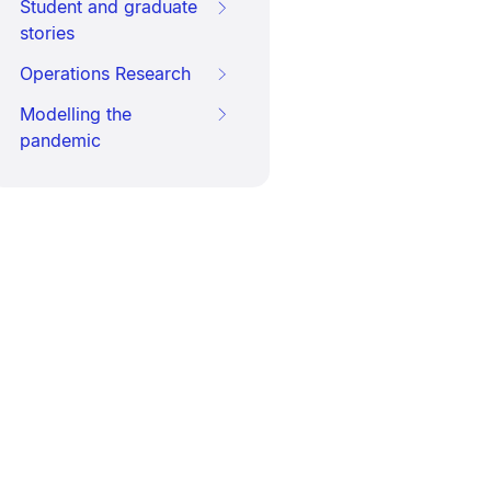
Student and graduate
stories
Operations Research
Modelling the
pandemic