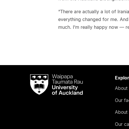
“There are actually a lot of Iran
everything changed for me. And t
much. I’m really happy now — re
Waipapa
Explo
Taumata
About 
Rau
University
Our fa
of
Auckland
About 
Our c