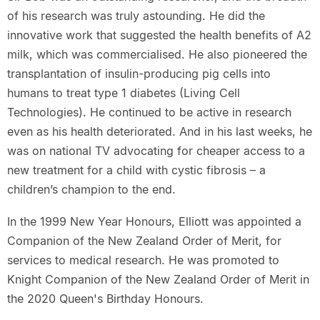
of his research was truly astounding. He did the
innovative work that suggested the health benefits of A2
milk, which was commercialised. He also pioneered the
transplantation of insulin-producing pig cells into
humans to treat type 1 diabetes (Living Cell
Technologies). He continued to be active in research
even as his health deteriorated. And in his last weeks, he
was on national TV advocating for cheaper access to a
new treatment for a child with cystic fibrosis – a
children’s champion to the end.
In the 1999 New Year Honours, Elliott was appointed a
Companion of the New Zealand Order of Merit, for
services to medical research. He was promoted to
Knight Companion of the New Zealand Order of Merit in
the 2020 Queen's Birthday Honours.