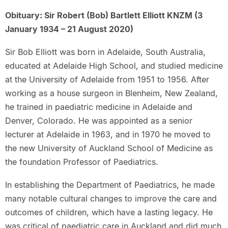
Obituary: Sir Robert (Bob) Bartlett Elliott KNZM (3
January 1934 – 21 August 2020)
Sir Bob Elliott was born in Adelaide, South Australia,
educated at Adelaide High School, and studied medicine
at the University of Adelaide from 1951 to 1956. After
working as a house surgeon in Blenheim, New Zealand,
he trained in paediatric medicine in Adelaide and
Denver, Colorado. He was appointed as a senior
lecturer at Adelaide in 1963, and in 1970 he moved to
the new University of Auckland School of Medicine as
the foundation Professor of Paediatrics.
In establishing the Department of Paediatrics, he made
many notable cultural changes to improve the care and
outcomes of children, which have a lasting legacy. He
was critical of paediatric care in Auckland and did much