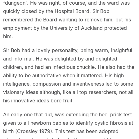
“dungeon”. He was right, of course, and the ward was
quickly closed by the Hospital Board. Sir Bob
remembered the Board wanting to remove him, but his
employment by the University of Auckland protected
him.
Sir Bob had a lovely personality, being warm, insightful
and informal. He was delighted by and delighted
children, and had an infectious chuckle. He also had the
ability to be authoritative when it mattered. His high
intelligence, compassion and inventiveness led to some
visionary ideas although, like all top researchers, not all
his innovative ideas bore fruit.
An early one that did, was extending the heel prick test
given to all newborn babies to identify cystic fibrosis at
birth (Crossley 1979). This test has been adopted