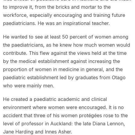
to improve it, from the bricks and mortar to the
workforce, especially encouraging and training future
paediatricians. He was an inspirational teacher.
He wanted to see at least 50 percent of women among
the paediatricians, as he knew how much women would
contribute. This flew against the views held at the time
by the medical establishment against increasing the
proportion of women in medicine in general, and the
paediatric establishment led by graduates from Otago
who were mainly men.
He created a paediatric academic and clinical
environment where women were encouraged. It is no
accident that three of his women protégées rose to the
level of professor in Auckland: the late Diana Lennon,
Jane Harding and Innes Asher.