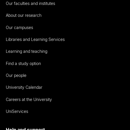
Our faculties and institutes
About our research
Our campuses
Libraries and Learning Services
Learning and teaching
Find a study option
Our people
University Calendar
Careers at the University
UniServices
Help and support