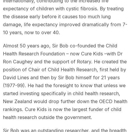
internationally, contributing to the increased life
expectancy of children with cystic fibrosis. By treating
the disease early before it causes too much lung
damage, life expectancy improved dramatically from 7-
10 years, now to over 40.
Almost 50 years ago, Sir Bob co-founded the Child
Health Research Foundation – now Cure Kids –with Dr
Ron Caughey and the support of Rotary. He created the
position of Chair of Child Health Research, first held by
David Lines and then by Sir Bob himself for 21 years
(1977-99). He had the foresight to know that unless we
started investing specifically in child health research,
New Zealand would drop further down the OECD health
rankings. Cure Kids is now the largest funder of child
health research outside the government.
Sir Bob was an outstanding researcher, and the breadth