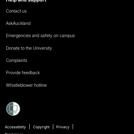
Contact us
AskAuckland
Emergencies and safety on campus
Donate to the University
Complaints
Provide feedback
Whistleblower hotline
Accessibility
Copyright
Privacy