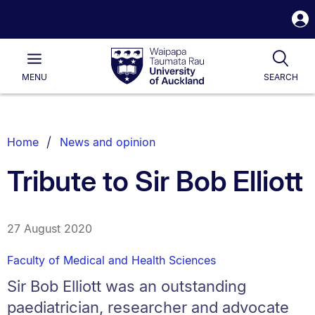
S
i
Waipapa
Open
Tog
Taumata
Main
MENU
SEARCH
Rau
University
of
Auckland
Breadcrumbs
Home
News and opinion
List.
Tribute to Sir Bob Elliott
27 August 2020
Faculty of Medical and Health Sciences
Sir Bob Elliott was an outstanding
paediatrician, researcher and advocate