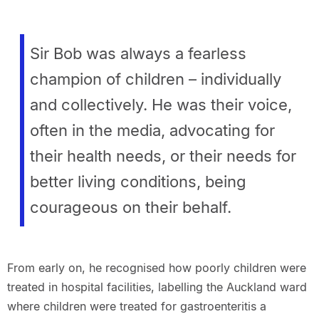
Sir Bob was always a fearless
champion of children – individually
and collectively. He was their voice,
often in the media, advocating for
their health needs, or their needs for
better living conditions, being
courageous on their behalf.
From early on, he recognised how poorly children were
treated in hospital facilities, labelling the Auckland ward
where children were treated for gastroenteritis a