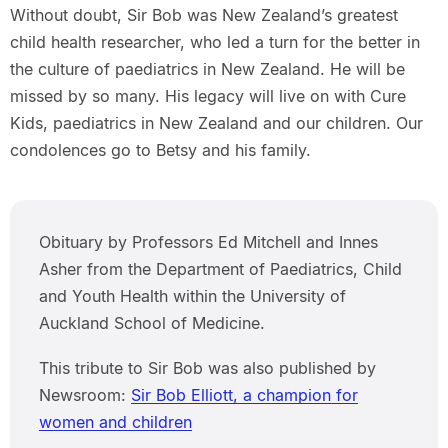
Without doubt, Sir Bob was New Zealand’s greatest
child health researcher, who led a turn for the better in
the culture of paediatrics in New Zealand. He will be
missed by so many. His legacy will live on with Cure
Kids, paediatrics in New Zealand and our children. Our
condolences go to Betsy and his family.
Obituary by Professors Ed Mitchell and Innes
Asher from the Department of Paediatrics, Child
and Youth Health within the University of
Auckland School of Medicine.
This tribute to Sir Bob was also published by
Newsroom:
Sir Bob Elliott, a champion for
women and children