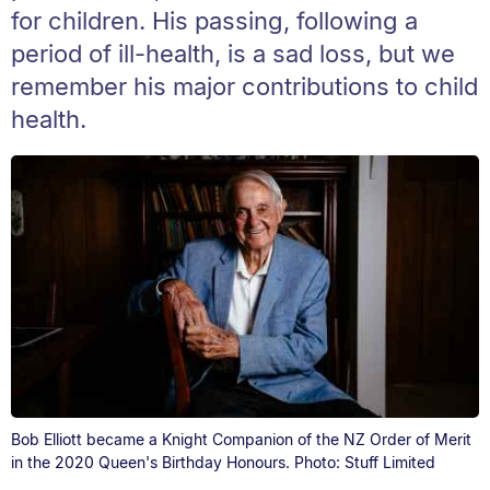
for children. His passing, following a
period of ill-health, is a sad loss, but we
remember his major contributions to child
health.
Bob Elliott became a Knight Companion of the NZ Order of Merit
in the 2020 Queen's Birthday Honours. Photo: Stuff Limited