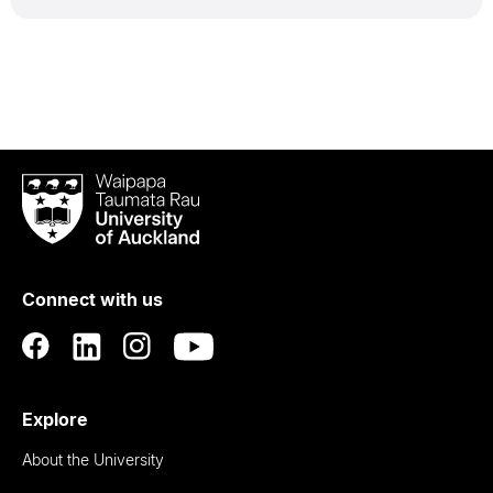
Waipapa
Taumata
Rau
University
of
Connect with us
Auckland
Explore
About the University