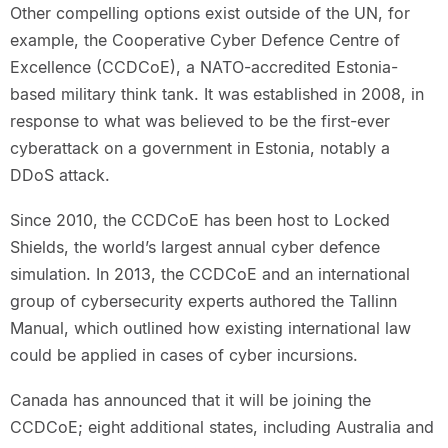
Other compelling options exist outside of the UN, for
example, the Cooperative Cyber Defence Centre of
Excellence (CCDCoE), a NATO-accredited Estonia-
based military think tank. It was established in 2008, in
response to what was believed to be the first-ever
cyberattack on a government in Estonia, notably a
DDoS attack.
Since 2010, the CCDCoE has been host to Locked
Shields, the world’s largest annual cyber defence
simulation. In 2013, the CCDCoE and an international
group of cybersecurity experts authored the Tallinn
Manual, which outlined how existing international law
could be applied in cases of cyber incursions.
Canada has announced that it will be joining the
CCDCoE; eight additional states, including Australia and