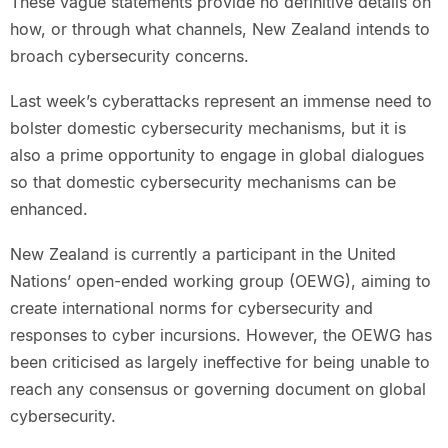
These vague statements provide no definitive details on
how, or through what channels, New Zealand intends to
broach cybersecurity concerns.
Last week’s cyberattacks represent an immense need to
bolster domestic cybersecurity mechanisms, but it is
also a prime opportunity to engage in global dialogues
so that domestic cybersecurity mechanisms can be
enhanced.
New Zealand is currently a participant in the United
Nations’ open-ended working group (OEWG), aiming to
create international norms for cybersecurity and
responses to cyber incursions. However, the OEWG has
been criticised as largely ineffective for being unable to
reach any consensus or governing document on global
cybersecurity.