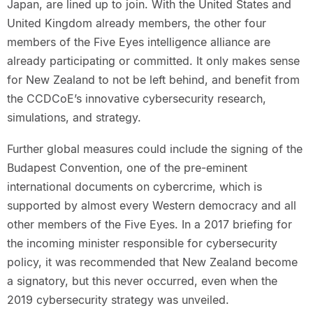
Japan, are lined up to join. With the United States and
United Kingdom already members, the other four
members of the Five Eyes intelligence alliance are
already participating or committed. It only makes sense
for New Zealand to not be left behind, and benefit from
the CCDCoE’s innovative cybersecurity research,
simulations, and strategy.
Further global measures could include the signing of the
Budapest Convention, one of the pre-eminent
international documents on cybercrime, which is
supported by almost every Western democracy and all
other members of the Five Eyes. In a 2017 briefing for
the incoming minister responsible for cybersecurity
policy, it was recommended that New Zealand become
a signatory, but this never occurred, even when the
2019 cybersecurity strategy was unveiled.