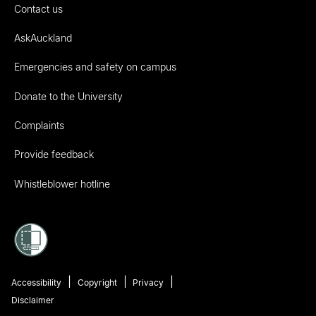
Contact us
AskAuckland
Emergencies and safety on campus
Donate to the University
Complaints
Provide feedback
Whistleblower hotline
Accessibility
Copyright
Privacy
Disclaimer