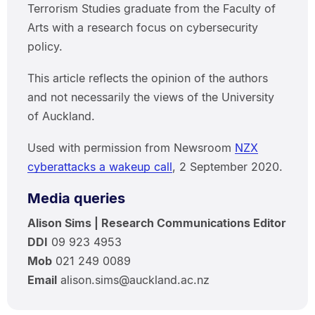
Terrorism Studies graduate from the Faculty of
Arts with a research focus on cybersecurity
policy.
This article reflects the opinion of the authors
and not necessarily the views of the University
of Auckland.
Used with permission from Newsroom
NZX
cyberattacks a wakeup call
, 2 September 2020.
Media queries
Alison Sims | Research Communications Editor
DDI
09 923 4953
Mob
021 249 0089
Email
alison.sims@auckland.ac.nz