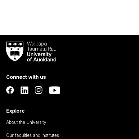
Waipapa
Taumata
Rau
University
of
Connect with us
Auckland
Explore
About the University
Our faculties and institutes