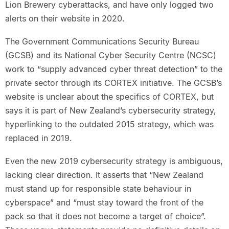
Lion Brewery cyberattacks, and have only logged two
alerts on their website in 2020.
The Government Communications Security Bureau
(GCSB) and its National Cyber Security Centre (NCSC)
work to “supply advanced cyber threat detection” to the
private sector through its CORTEX initiative. The GCSB’s
website is unclear about the specifics of CORTEX, but
says it is part of New Zealand’s cybersecurity strategy,
hyperlinking to the outdated 2015 strategy, which was
replaced in 2019.
Even the new 2019 cybersecurity strategy is ambiguous,
lacking clear direction. It asserts that “New Zealand
must stand up for responsible state behaviour in
cyberspace” and “must stay toward the front of the
pack so that it does not become a target of choice”.