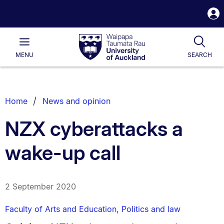
S
i
Waipapa
Open
Tog
Taumata
Main
MENU
SEARCH
Rau
University
of
Auckland
Breadcrumbs
Home
News and opinion
List.
NZX cyberattacks a
wake-up call
2 September 2020
Faculty of Arts and Education
,
Politics and law