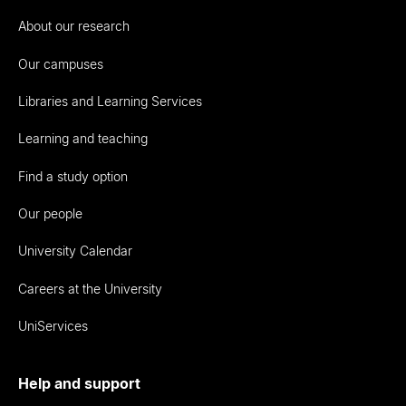
About our research
Our campuses
Libraries and Learning Services
Learning and teaching
Find a study option
Our people
University Calendar
Careers at the University
UniServices
Help and support