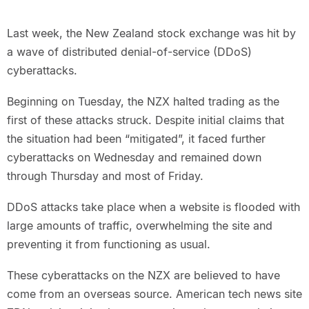
Last week, the New Zealand stock exchange was hit by
a wave of distributed denial-of-service (DDoS)
cyberattacks.
Beginning on Tuesday, the NZX halted trading as the
first of these attacks struck. Despite initial claims that
the situation had been “mitigated”, it faced further
cyberattacks on Wednesday and remained down
through Thursday and most of Friday.
DDoS attacks take place when a website is flooded with
large amounts of traffic, overwhelming the site and
preventing it from functioning as usual.
These cyberattacks on the NZX are believed to have
come from an overseas source. American tech news site