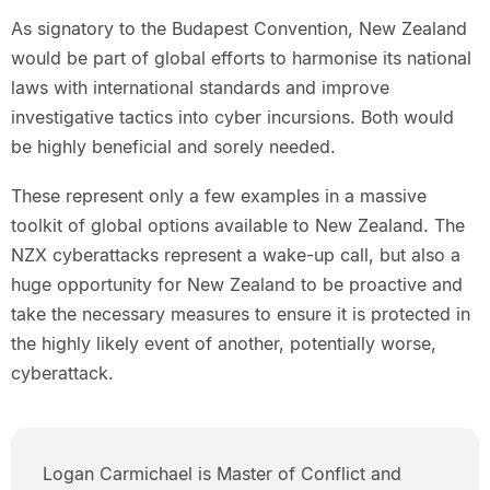
As signatory to the Budapest Convention, New Zealand
would be part of global efforts to harmonise its national
laws with international standards and improve
investigative tactics into cyber incursions. Both would
be highly beneficial and sorely needed.
These represent only a few examples in a massive
toolkit of global options available to New Zealand. The
NZX cyberattacks represent a wake-up call, but also a
huge opportunity for New Zealand to be proactive and
take the necessary measures to ensure it is protected in
the highly likely event of another, potentially worse,
cyberattack.
Logan Carmichael is Master of Conflict and