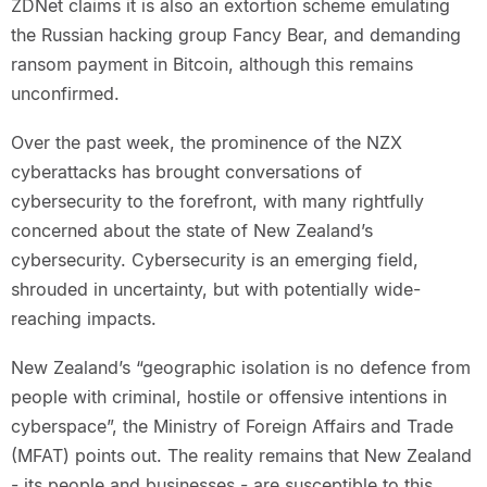
ZDNet claims it is also an extortion scheme emulating
the Russian hacking group Fancy Bear, and demanding
ransom payment in Bitcoin, although this remains
unconfirmed.
Over the past week, the prominence of the NZX
cyberattacks has brought conversations of
cybersecurity to the forefront, with many rightfully
concerned about the state of New Zealand’s
cybersecurity. Cybersecurity is an emerging field,
shrouded in uncertainty, but with potentially wide-
reaching impacts.
New Zealand’s “geographic isolation is no defence from
people with criminal, hostile or offensive intentions in
cyberspace”, the Ministry of Foreign Affairs and Trade
(MFAT) points out. The reality remains that New Zealand
- its people and businesses - are susceptible to this