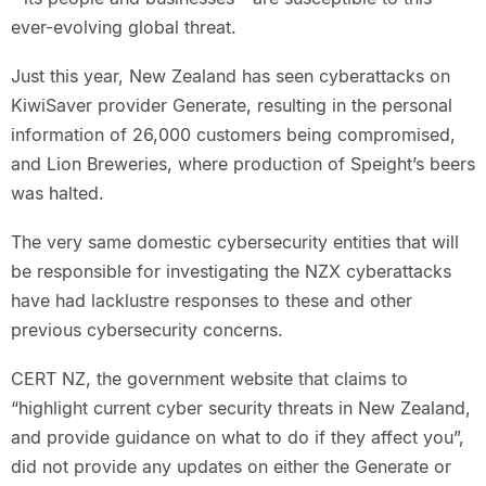
ever-evolving global threat.
Just this year, New Zealand has seen cyberattacks on
KiwiSaver provider Generate, resulting in the personal
information of 26,000 customers being compromised,
and Lion Breweries, where production of Speight’s beers
was halted.
The very same domestic cybersecurity entities that will
be responsible for investigating the NZX cyberattacks
have had lacklustre responses to these and other
previous cybersecurity concerns.
CERT NZ, the government website that claims to
“highlight current cyber security threats in New Zealand,
and provide guidance on what to do if they affect you”,
did not provide any updates on either the Generate or