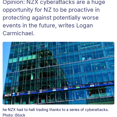
Opinion: NZX cyberattacks are a huge
opportunity for NZ to be proactive in
protecting against potentially worse
events in the future, writes Logan
Carmichael.
he NZX had to halt trading thanks to a series of cyberattacks.
Photo: iStock