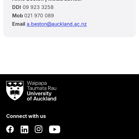
DDI
09 923 3258
Mob
021 970 089
Email
a.beston@auckland.ac.nz
Waipapa
Taumata
Rau
University
of
Connect with us
Auckland