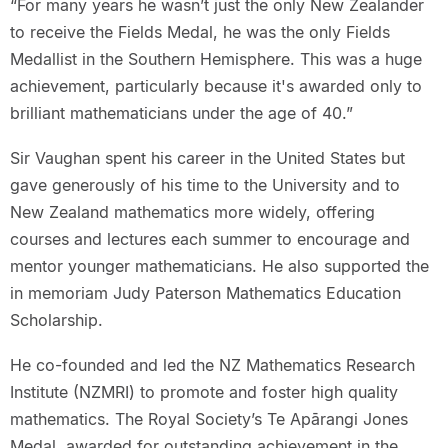
“For many years he wasn’t just the only New Zealander
to receive the Fields Medal, he was the only Fields
Medallist in the Southern Hemisphere. This was a huge
achievement, particularly because it's awarded only to
brilliant mathematicians under the age of 40.”
Sir Vaughan spent his career in the United States but
gave generously of his time to the University and to
New Zealand mathematics more widely, offering
courses and lectures each summer to encourage and
mentor younger mathematicians. He also supported the
in memoriam Judy Paterson Mathematics Education
Scholarship.
He co-founded and led the NZ Mathematics Research
Institute (NZMRI) to promote and foster high quality
mathematics. The Royal Society’s Te Apārangi Jones
Medal, awarded for outstanding achievement in the