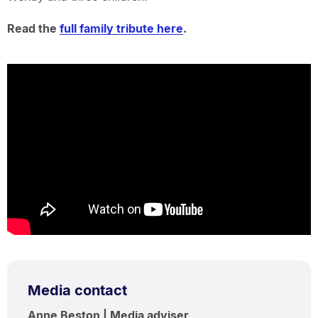
Read the
full family tribute here
.
Media contact
Anne Beston | Media adviser