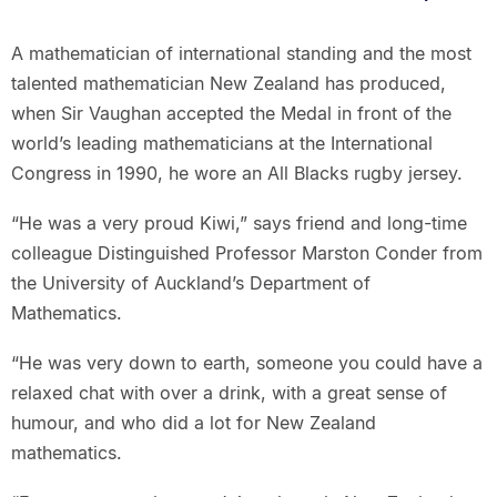
A mathematician of international standing and the most
talented mathematician New Zealand has produced,
when Sir Vaughan accepted the Medal in front of the
world’s leading mathematicians at the International
Congress in 1990, he wore an All Blacks rugby jersey.
“He was a very proud Kiwi,” says friend and long-time
colleague Distinguished Professor Marston Conder from
the University of Auckland’s Department of
Mathematics.
“He was very down to earth, someone you could have a
relaxed chat with over a drink, with a great sense of
humour, and who did a lot for New Zealand
mathematics.