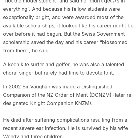
“not the model student” and said he “didn’t get A’s in
everything”. And because his fellow students were
exceptionally bright, and were awarded most of the
available scholarships, it looked like his career might be
over before it had begun. But the Swiss Government
scholarship saved the day and his career “blossomed
from there”, he said.
A keen kite surfer and golfer, he was also a talented
choral singer but rarely had time to devote to it.
In 2002 Sir Vaughan was made a Distinguished
Companion of the NZ Order of Merit (DCNZM) (later re-
designated Knight Companion KNZM).
He died after suffering complications resulting from a
recent severe ear infection. He is survived by his wife
Wendy and three children.