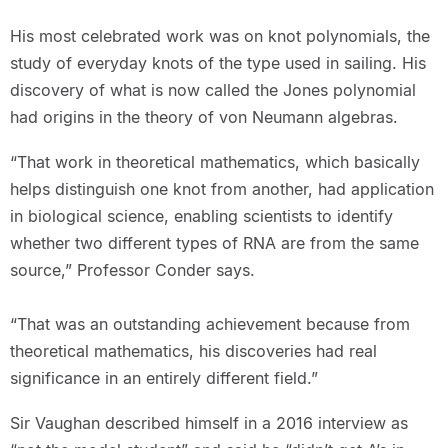
His most celebrated work was on knot polynomials, the
study of everyday knots of the type used in sailing. His
discovery of what is now called the Jones polynomial
had origins in the theory of von Neumann algebras.
“That work in theoretical mathematics, which basically
helps distinguish one knot from another, had application
in biological science, enabling scientists to identify
whether two different types of RNA are from the same
source,” Professor Conder says.
“That was an outstanding achievement because from
theoretical mathematics, his discoveries had real
significance in an entirely different field.”
Sir Vaughan described himself in a 2016 interview as