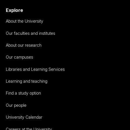
Explore
About the University
Our faculties and institutes
About our research
Our campuses
Libraries and Learning Services
Learning and teaching
Find a study option
Our people
University Calendar
Careers at the University