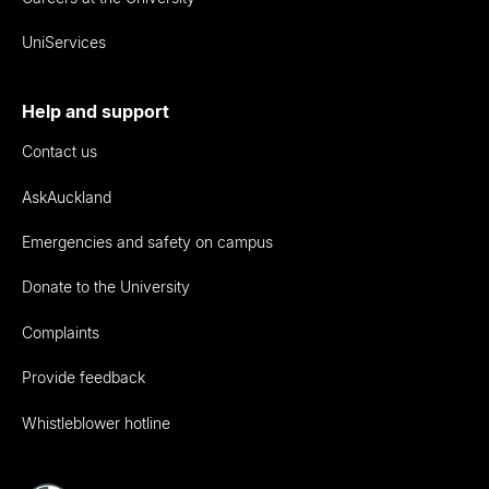
UniServices
Help and support
Contact us
AskAuckland
Emergencies and safety on campus
Donate to the University
Complaints
Provide feedback
Whistleblower hotline