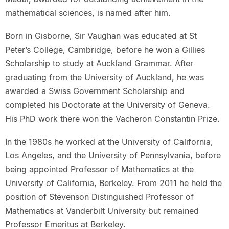
mathematical sciences, is named after him.
Born in Gisborne, Sir Vaughan was educated at St
Peter’s College, Cambridge, before he won a Gillies
Scholarship to study at Auckland Grammar. After
graduating from the University of Auckland, he was
awarded a Swiss Government Scholarship and
completed his Doctorate at the University of Geneva.
His PhD work there won the Vacheron Constantin Prize.
In the 1980s he worked at the University of California,
Los Angeles, and the University of Pennsylvania, before
being appointed Professor of Mathematics at the
University of California, Berkeley. From 2011 he held the
position of Stevenson Distinguished Professor of
Mathematics at Vanderbilt University but remained
Professor Emeritus at Berkeley.