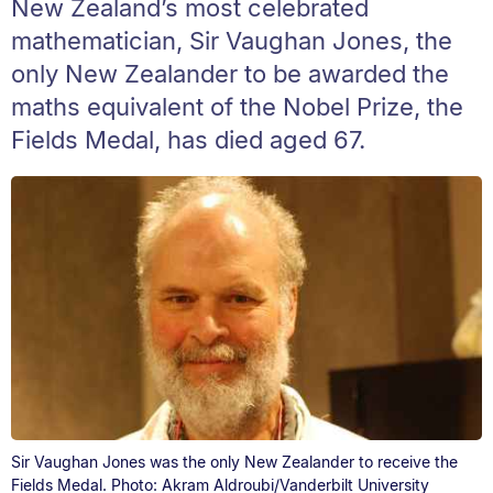
New Zealand’s most celebrated
mathematician, Sir Vaughan Jones, the
only New Zealander to be awarded the
maths equivalent of the Nobel Prize, the
Fields Medal, has died aged 67.
Sir Vaughan Jones was the only New Zealander to receive the
Fields Medal. Photo: Akram Aldroubi/Vanderbilt University