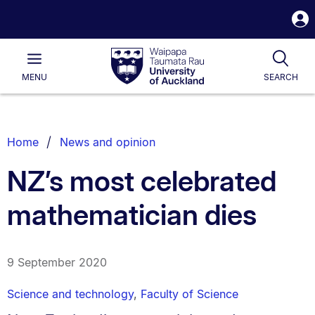
S
i
Waipapa
Open
Tog
Taumata
Main
MENU
SEARCH
Rau
University
of
Auckland
Breadcrumbs
Home
News and opinion
List.
NZ’s most celebrated
mathematician dies
9 September 2020
Science and technology
,
Faculty of Science