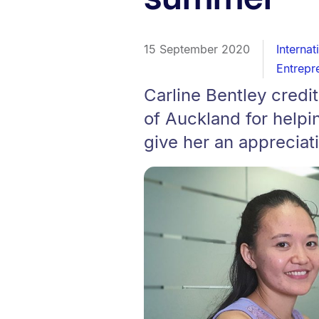
15 September 2020
Internat
Entrepr
Carline Bentley credi
of Auckland for helpi
give her an appreciat