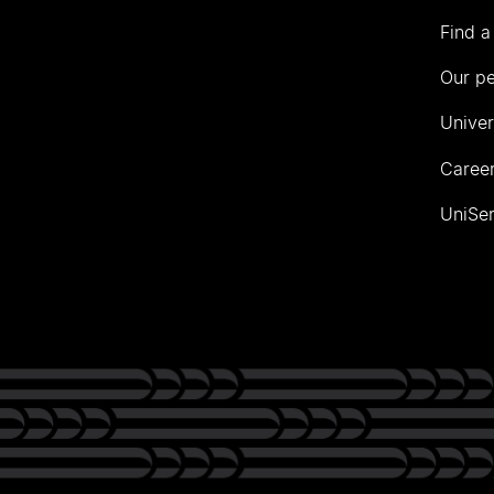
Find a
Our p
Univer
Career
UniSer