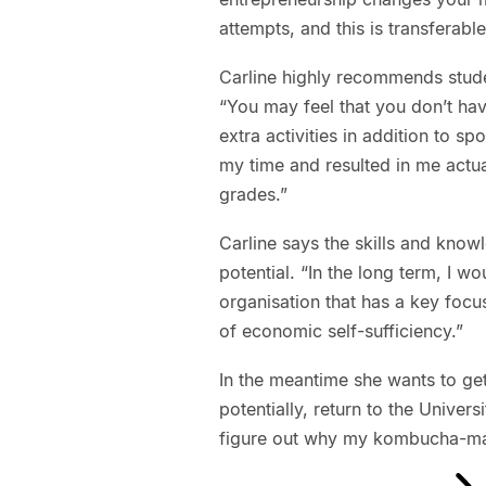
attempts, and this is transferable
Carline highly recommends stud
“You may feel that you don’t have
extra activities in addition to s
my time and resulted in me actu
grades.”
Carline says the skills and know
potential. “In the long term, I 
organisation that has a key focus
of economic self-sufficiency.”
In the meantime she wants to ge
potentially, return to the Univer
figure out why my kombucha-mak