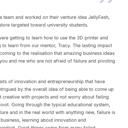
 team and worked on their venture idea JellyFash,
tore targeted toward university students.
ere getting to learn how to use the 3D printer and
 to learn from our mentor, Tracy. The lasting impact
oming to the realisation that amazing business ideas
you and me who are not afraid of failure and pivoting
raits of innovation and entrepreneurship that have
intrigued by the overall idea of being able to come up
t creative with projects and not worry about failing
ivot. Going through the typical educational system,
lure and in the real world with anything new, failure is
a business, learning about innovation and
mindset. Great things come from many failed