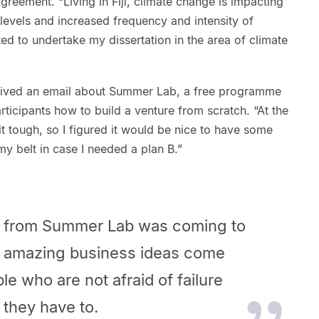
reement. “Living in Fiji, climate change is impacting
a levels and increased frequency and intensity of
nted to undertake my dissertation in the area of climate
eived an email about Summer Lab, a free programme
ticipants how to build a venture from scratch. “At the
t tough, so I figured it would be nice to have some
my belt in case I needed a plan B.”
t from Summer Lab was coming to
at amazing business ideas come
le who are not afraid of failure
 they have to.