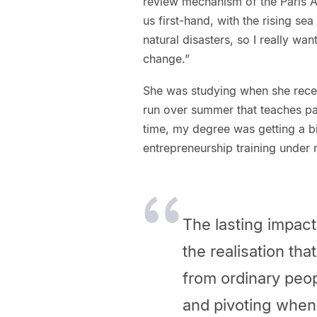
review mechanism of the Paris Ag
us first-hand, with the rising se
natural disasters, so I really wa
change.”
She was studying when she rec
run over summer that teaches par
time, my degree was getting a bi
entrepreneurship training under 
The lasting impac
the realisation th
from ordinary peop
and pivoting when