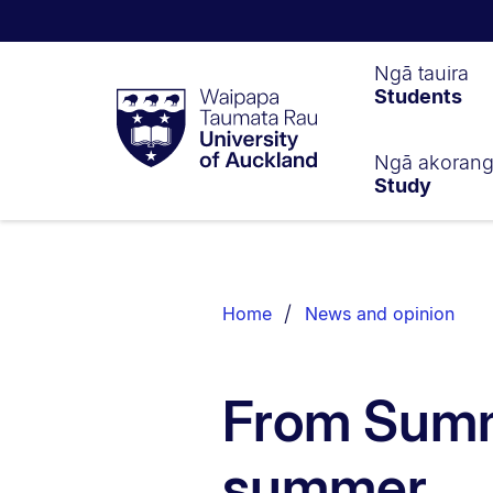
Waipapa
Ngā tauira
Students
Taumata
Rau
University
of
Ngā akoran
Study
Auckland
Breadcrumbs
List.
Home
News and opinion
From Summe
summer