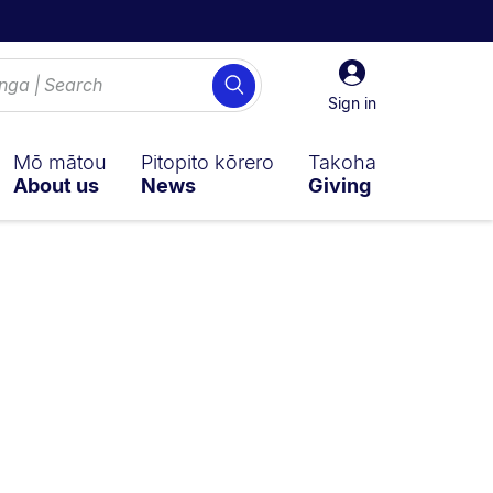
Sign
Search
in
Sign in
Mō mātou
Pitopito kōrero
Takoha
About us
News
Giving