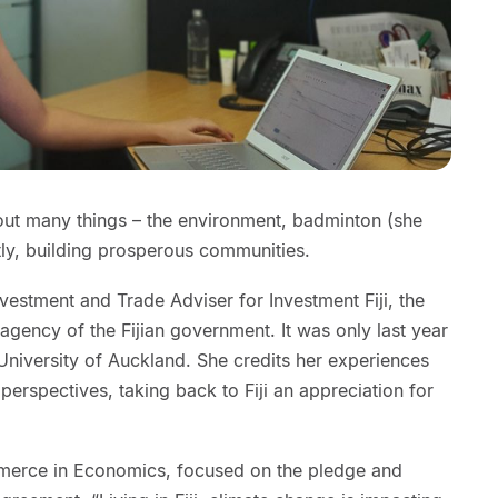
bout many things – the environment, badminton (she
tly, building prosperous communities.
nvestment and Trade Adviser for Investment Fiji, the
gency of the Fijian government. It was only last year
 University of Auckland. She credits her experiences
perspectives, taking back to Fiji an appreciation for
merce in Economics, focused on the pledge and