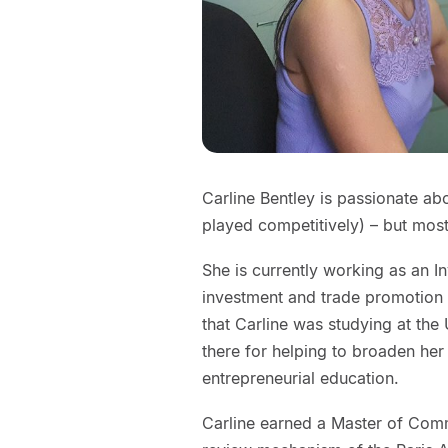
Carline Bentley is passionate a
played competitively) – but mos
She is currently working as an I
investment and trade promotion a
that Carline was studying at the
there for helping to broaden her 
entrepreneurial education.
Carline earned a Master of Com