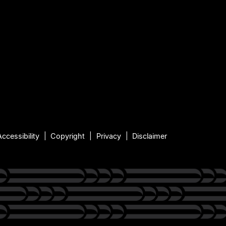
Accessibility
Copyright
Privacy
Disclaimer