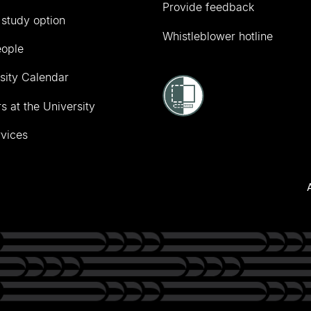
Provide feedback
 study option
Whistleblower hotline
eople
sity Calendar
s at the University
vices