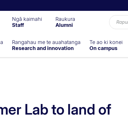
Ngā kaimahi
Raukura
Staff
Alumni
ga
Rangahau me te auahatanga
Te ao ki konei
Research and innovation
On campus
r Lab to land of