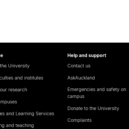
re
Help and support
the University
Contact us
culties and institutes
AskAuckland
Emergencies and safety on
our research
campus
ampuses
Donate to the University
ies and Learning Services
Complaints
ng and teaching