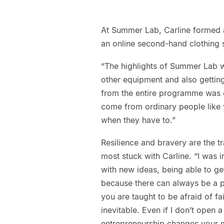
At Summer Lab, Carline formed a
an online second-hand clothing s
“The highlights of Summer Lab w
other equipment and also getting
from the entire programme was c
come from ordinary people like 
when they have to.”
Resilience and bravery are the t
most stuck with Carline. “I was 
with new ideas, being able to ge
because there can always be a p
you are taught to be afraid of fai
inevitable. Even if I don’t open 
entrepreneurship changes your 