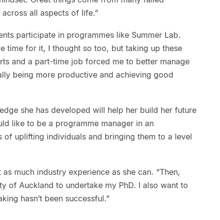
 across all aspects of life.”
ents participate in programmes like Summer Lab.
 time for it, I thought so too, but taking up these
ports and a part-time job forced me to better manage
ally being more productive and achieving good
ledge she has developed will help her build her future
would like to be a programme manager in an
 of uplifting individuals and bringing them to a level
t as much industry experience as she can. “Then,
sity of Auckland to undertake my PhD. I also want to
ing hasn’t been successful.”