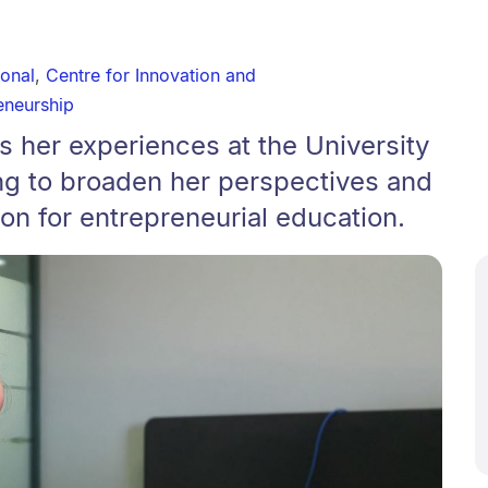
ional
,
Centre for Innovation and
eneurship
ts her experiences at the University
ng to broaden her perspectives and
ion for entrepreneurial education.