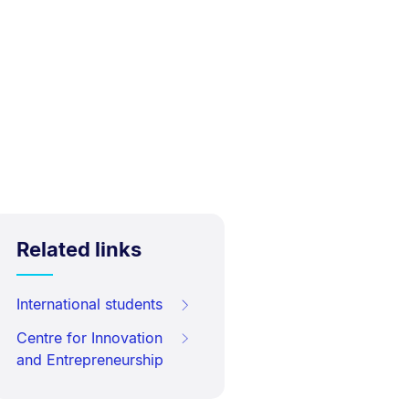
Related links
International students
Centre for Innovation
and Entrepreneurship