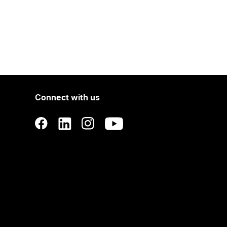
Connect with us