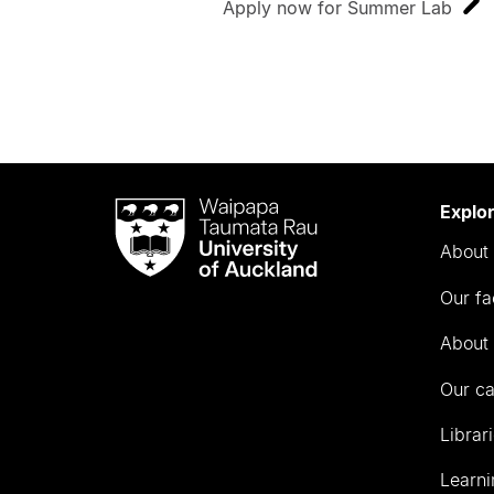
Apply now for Summer Lab
Waipapa
Explo
Taumata
About 
Rau
University
Our fa
of
Auckland
About 
Our c
Librar
Learni